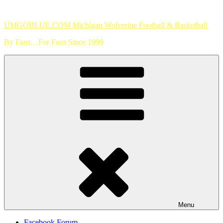
Skip
to
UMGOBLUE.COM Michigan Wolverine Football & Basketball
content
By Fans…For Fans Since 1999
Menu
Facebook Forum