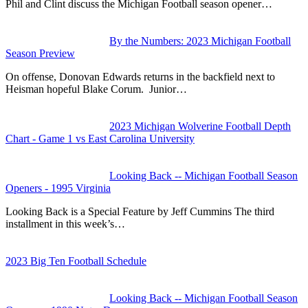
Phil and Clint discuss the Michigan Football season opener…
By the Numbers: 2023 Michigan Football
Season Preview
On offense, Donovan Edwards returns in the backfield next to
Heisman hopeful Blake Corum. Junior…
2023 Michigan Wolverine Football Depth
Chart - Game 1 vs East Carolina University
Looking Back -- Michigan Football Season
Openers - 1995 Virginia
Looking Back is a Special Feature by Jeff Cummins The third
installment in this week’s…
2023 Big Ten Football Schedule
Looking Back -- Michigan Football Season