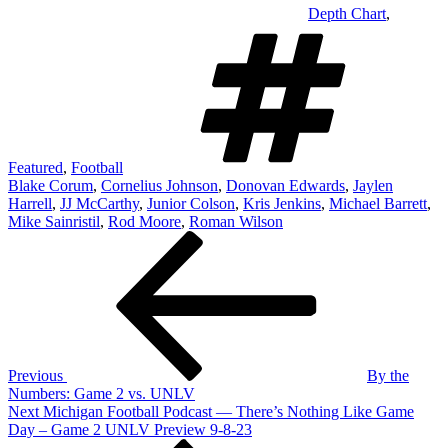
Depth Chart
,
Tag
Featured
,
Football
Blake Corum
,
Cornelius Johnson
,
Donovan Edwards
,
Jaylen
Harrell
,
JJ McCarthy
,
Junior Colson
,
Kris Jenkins
,
Michael Barrett
,
Mike Sainristil
,
Rod Moore
,
Roman Wilson
Post
Previous
Post
navigation
Previous
By the
Numbers: Game 2 vs. UNLV
Next
Next
Michigan Football Podcast — There’s Nothing Like Game
Post
Day – Game 2 UNLV Preview 9-8-23