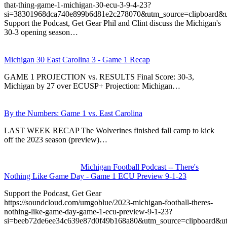
that-thing-game-1-michigan-30-ecu-3-9-4-23?
si=38301968dca740e899b6d81e2c278070&utm_source=clipboard&u
Support the Podcast, Get Gear Phil and Clint discuss the Michigan's
30-3 opening season…
Michigan 30 East Carolina 3 - Game 1 Recap
GAME 1 PROJECTION vs. RESULTS Final Score: 30-3,
Michigan by 27 over ECUSP+ Projection: Michigan…
By the Numbers: Game 1 vs. East Carolina
LAST WEEK RECAP The Wolverines finished fall camp to kick
off the 2023 season (preview)…
Michigan Football Podcast -- There's
Nothing Like Game Day - Game 1 ECU Preview 9-1-23
Support the Podcast, Get Gear
https://soundcloud.com/umgoblue/2023-michigan-football-theres-
nothing-like-game-day-game-1-ecu-preview-9-1-23?
si=beeb72de6ee34c639e87d0f49b168a80&utm_source=clipboard&u