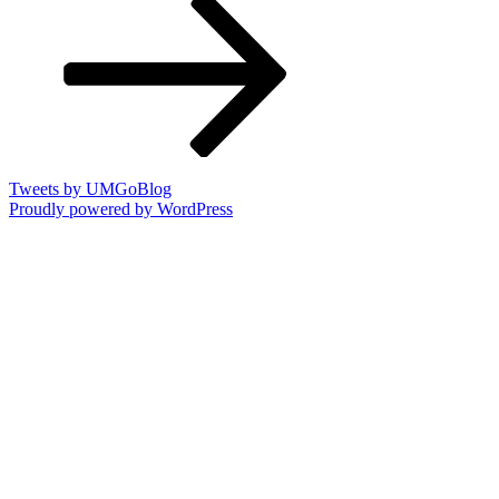
Tweets by UMGoBlog
Proudly powered by WordPress