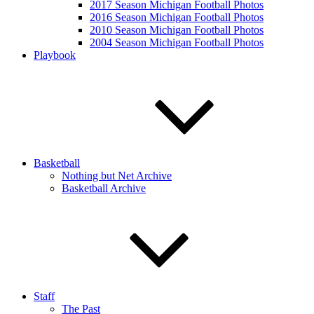
2017 Season Michigan Football Photos
2016 Season Michigan Football Photos
2010 Season Michigan Football Photos
2004 Season Michigan Football Photos
Playbook
Basketball
Nothing but Net Archive
Basketball Archive
Staff
The Past