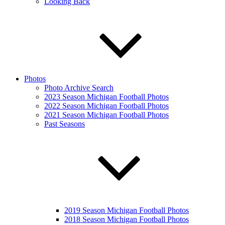
Looking Back
Photos
Photo Archive Search
2023 Season Michigan Football Photos
2022 Season Michigan Football Photos
2021 Season Michigan Football Photos
Past Seasons
2019 Season Michigan Football Photos
2018 Season Michigan Football Photos