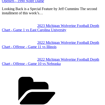
Openers - 1990 Notre Dame
Looking Back is a Special Feature by Jeff Cummins The second
installment of this week’s…
2023 Michigan Wolverine Football Depth
Chart - Game 1 vs East Carolina University
2022 Michigan Wolverine Football Depth
Chart - Offense - Game 11 vs Illinois
2022 Michigan Wolverine Football Depth
Chart - Offense - Game 10 vs Nebraska
Categories