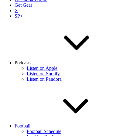
Get Gear
X
SP+
Podcasts
Listen on Apple
Listen on Spotify
Listen on Pandora
Football
Football Schedule