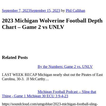
Posted
September 7, 2023
September 15, 2023
by
Phil Callihan
on
2023 Michigan Wolverine Football Depth
Chart – Game 2 vs UNLV
Related Posts
By the Numbers: Game 2 vs. UNLV
LAST WEEK RECAP Michigan nearly shut out the Pirates of East
Carolina, 30-3. JJ McCarthy…
Michigan Football Podcast -- Sling that
Thing - Game 1 Michigan 30 ECU 3 9-4-23
https://soundcloud.com/umgoblue/2023-michigan-football-sling-