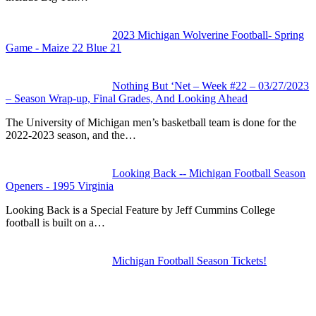
2023 Michigan Wolverine Football- Spring
Game - Maize 22 Blue 21
Nothing But ‘Net – Week #22 – 03/27/2023
– Season Wrap-up, Final Grades, And Looking Ahead
The University of Michigan men’s basketball team is done for the
2022-2023 season, and the…
Looking Back -- Michigan Football Season
Openers - 1995 Virginia
Looking Back is a Special Feature by Jeff Cummins College
football is built on a…
Michigan Football Season Tickets!