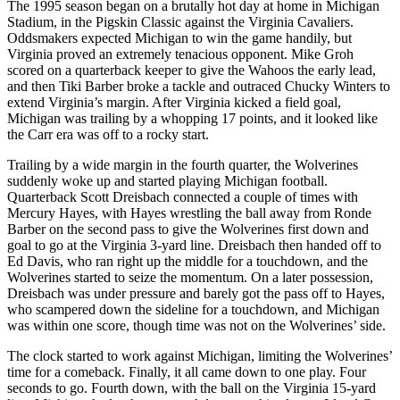
The 1995 season began on a brutally hot day at home in Michigan
Stadium, in the Pigskin Classic against the Virginia Cavaliers.
Oddsmakers expected Michigan to win the game handily, but
Virginia proved an extremely tenacious opponent. Mike Groh
scored on a quarterback keeper to give the Wahoos the early lead,
and then Tiki Barber broke a tackle and outraced Chucky Winters to
extend Virginia’s margin. After Virginia kicked a field goal,
Michigan was trailing by a whopping 17 points, and it looked like
the Carr era was off to a rocky start.
Trailing by a wide margin in the fourth quarter, the Wolverines
suddenly woke up and started playing Michigan football.
Quarterback Scott Dreisbach connected a couple of times with
Mercury Hayes, with Hayes wrestling the ball away from Ronde
Barber on the second pass to give the Wolverines first down and
goal to go at the Virginia 3-yard line. Dreisbach then handed off to
Ed Davis, who ran right up the middle for a touchdown, and the
Wolverines started to seize the momentum. On a later possession,
Dreisbach was under pressure and barely got the pass off to Hayes,
who scampered down the sideline for a touchdown, and Michigan
was within one score, though time was not on the Wolverines’ side.
The clock started to work against Michigan, limiting the Wolverines’
time for a comeback. Finally, it all came down to one play. Four
seconds to go. Fourth down, with the ball on the Virginia 15-yard