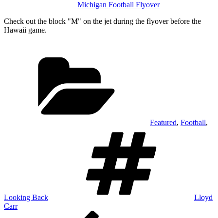
Michigan Football Flyover
Check out the block "M" on the jet during the flyover before the
Hawaii game.
Categories
Featured
,
Football
,
Tags
Looking Back
Lloyd
Carr
Post
Previous