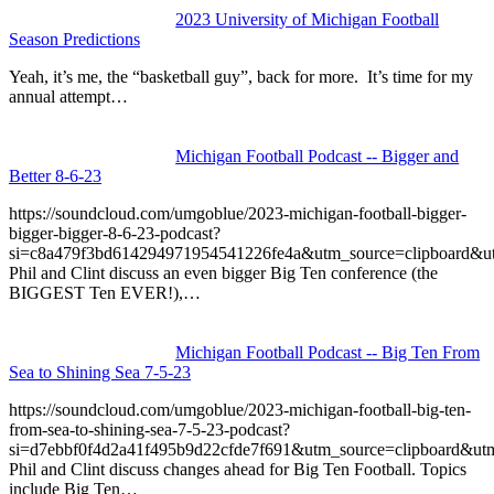
2023 University of Michigan Football
Season Predictions
Yeah, it’s me, the “basketball guy”, back for more. It’s time for my
annual attempt…
Michigan Football Podcast -- Bigger and
Better 8-6-23
https://soundcloud.com/umgoblue/2023-michigan-football-bigger-
bigger-bigger-8-6-23-podcast?
si=c8a479f3bd614294971954541226fe4a&utm_source=clipboard&u
Phil and Clint discuss an even bigger Big Ten conference (the
BIGGEST Ten EVER!),…
Michigan Football Podcast -- Big Ten From
Sea to Shining Sea 7-5-23
https://soundcloud.com/umgoblue/2023-michigan-football-big-ten-
from-sea-to-shining-sea-7-5-23-podcast?
si=d7ebbf0f4d2a41f495b9d22cfde7f691&utm_source=clipboard&ut
Phil and Clint discuss changes ahead for Big Ten Football. Topics
include Big Ten…