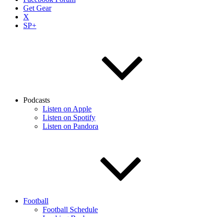
Get Gear
X
SP+
Podcasts
Listen on Apple
Listen on Spotify
Listen on Pandora
Football
Football Schedule