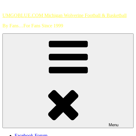
Skip
to
UMGOBLUE.COM Michigan Wolverine Football & Basketball
content
By Fans…For Fans Since 1999
Menu
Facebook Forum