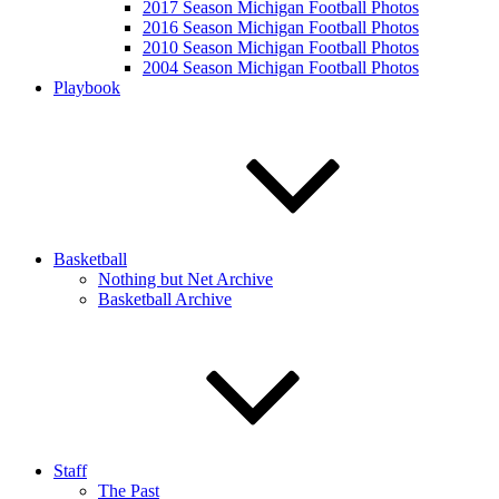
2017 Season Michigan Football Photos
2016 Season Michigan Football Photos
2010 Season Michigan Football Photos
2004 Season Michigan Football Photos
Playbook
Basketball
Nothing but Net Archive
Basketball Archive
Staff
The Past