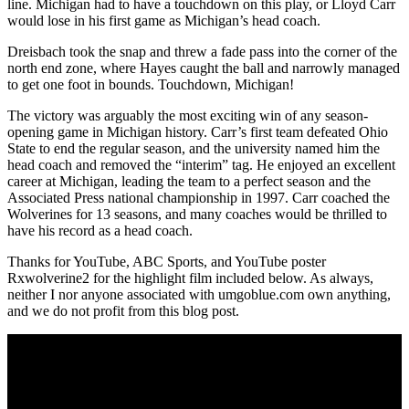
line. Michigan had to have a touchdown on this play, or Lloyd Carr
would lose in his first game as Michigan’s head coach.
Dreisbach took the snap and threw a fade pass into the corner of the
north end zone, where Hayes caught the ball and narrowly managed
to get one foot in bounds. Touchdown, Michigan!
The victory was arguably the most exciting win of any season-
opening game in Michigan history. Carr’s first team defeated Ohio
State to end the regular season, and the university named him the
head coach and removed the “interim” tag. He enjoyed an excellent
career at Michigan, leading the team to a perfect season and the
Associated Press national championship in 1997. Carr coached the
Wolverines for 13 seasons, and many coaches would be thrilled to
have his record as a head coach.
Thanks for YouTube, ABC Sports, and YouTube poster
Rxwolverine2 for the highlight film included below. As always,
neither I nor anyone associated with umgoblue.com own anything,
and we do not profit from this blog post.