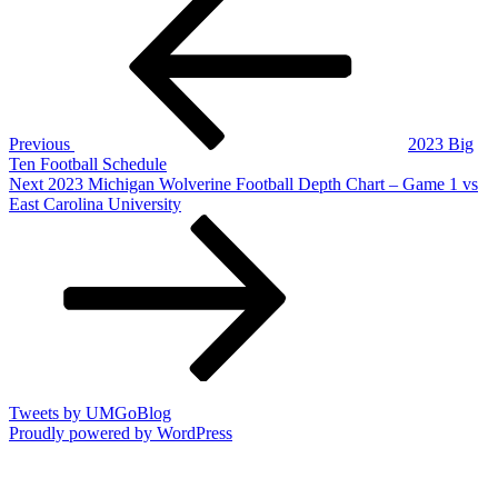
Post
navigation
Previous
2023 Big
Ten Football Schedule
Next
Next
2023 Michigan Wolverine Football Depth Chart – Game 1 vs
Post
East Carolina University
Tweets by UMGoBlog
Proudly powered by WordPress