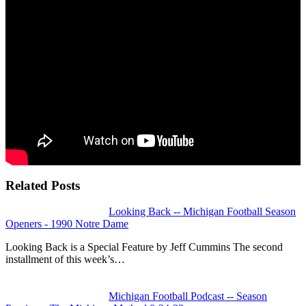
Related Posts
Looking Back -- Michigan Football Season
Openers - 1990 Notre Dame
Looking Back is a Special Feature by Jeff Cummins The second
installment of this week’s…
Michigan Football Podcast -- Season