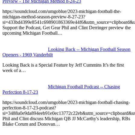
Preview - The Michigan Method 8-24-23
https://soundcloud.com/umgoblue/2023-michigan-football-the-
michigan-method-season-preview-8-27-23?
si=433bd4399e8541c698901863369e44f6&utm_source=clipboard&u
Support the Podcast, Get Gear Phil and Clint Derringer preview the
upcoming Michigan Football…
Looking Back -- Michigan Football Season
Openers - 1969 Vanderbilt
Looking Back is a Special Feature by Jeff Cummins It’s the first
week of a…
Michigan Football Podcast -- Chasing
Perfection 8-17-23
https://soundcloud.com/umgoblue/2023-michigan-football-chasing-
perfection-8-17-23-podcast?
si=3488a0e9da894eeb91e0ec13772c22eb&utm_source=clipboard&u
Phil and Clint discuss Michigan QB JJ McCarthy's leadership, RBs
Blake Corum and Donovan…