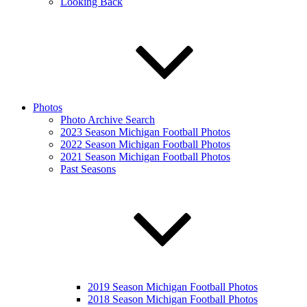
Looking Back
Photos
Photo Archive Search
2023 Season Michigan Football Photos
2022 Season Michigan Football Photos
2021 Season Michigan Football Photos
Past Seasons
2019 Season Michigan Football Photos
2018 Season Michigan Football Photos