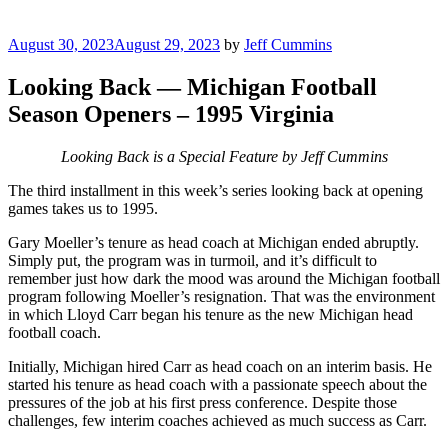
Posted
August 30, 2023
August 29, 2023
by
Jeff Cummins
on
Looking Back — Michigan Football
Season Openers – 1995 Virginia
Looking Back is a Special Feature by Jeff Cummins
The third installment in this week’s series looking back at opening
games takes us to 1995.
Gary Moeller’s tenure as head coach at Michigan ended abruptly.
Simply put, the program was in turmoil, and it’s difficult to
remember just how dark the mood was around the Michigan football
program following Moeller’s resignation. That was the environment
in which Lloyd Carr began his tenure as the new Michigan head
football coach.
Initially, Michigan hired Carr as head coach on an interim basis. He
started his tenure as head coach with a passionate speech about the
pressures of the job at his first press conference. Despite those
challenges, few interim coaches achieved as much success as Carr.