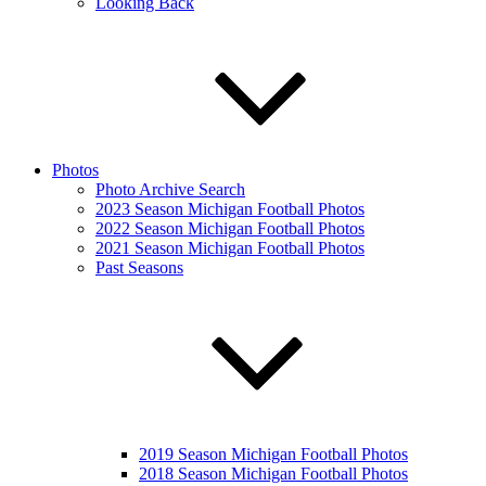
Looking Back
Photos
Photo Archive Search
2023 Season Michigan Football Photos
2022 Season Michigan Football Photos
2021 Season Michigan Football Photos
Past Seasons
2019 Season Michigan Football Photos
2018 Season Michigan Football Photos