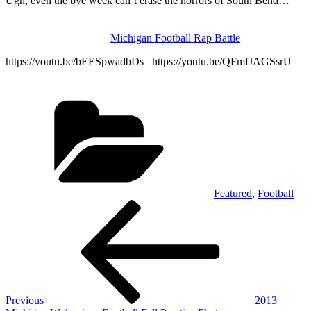
Ugh, even the bye week can’t erase the horrors of South Bend…
Michigan Football Rap Battle
https://youtu.be/bEESpwadbDs https://youtu.be/QFmfJAGSsrU
Categories
Featured
,
Football
Post
Previous
Post
navigation
Previous
2013