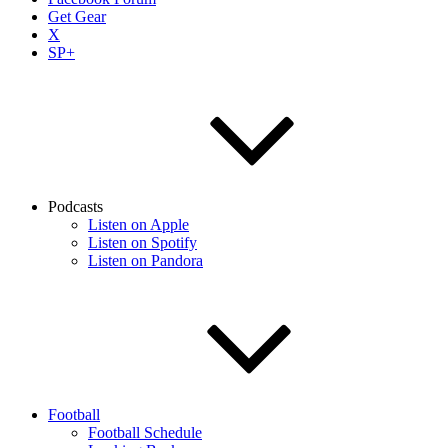
Get Gear
X
SP+
Podcasts
Listen on Apple
Listen on Spotify
Listen on Pandora
Football
Football Schedule