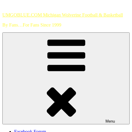
Skip
to
UMGOBLUE.COM Michigan Wolverine Football & Basketball
content
By Fans…For Fans Since 1999
Menu
Facebook Forum