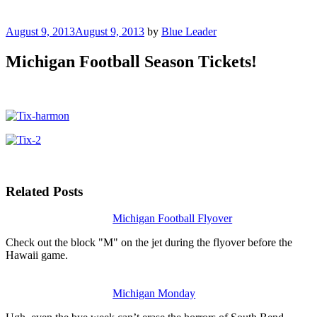
Posted
August 9, 2013
August 9, 2013
by
Blue Leader
on
Michigan Football Season Tickets!
Related Posts
Michigan Football Flyover
Check out the block "M" on the jet during the flyover before the
Hawaii game.
Michigan Monday