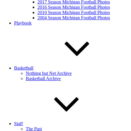
2017 Season Michigan Football Photos
2016 Season Michigan Football Photos
2010 Season Michigan Football Photos
2004 Season Michigan Football Photos
Playbook
Basketball
Nothing but Net Archive
Basketball Archive
Staff
The Past