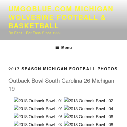
Skip
UMGOBLUE.COM MICHIGAN
to
WOLVERINE FOOTBALL &
content
BASKETBALL
By Fans…For Fans Since 1999
Menu
2017 SEASON MICHIGAN FOOTBALL PHOTOS
Outback Bowl South Carolina 26 Michigan
19