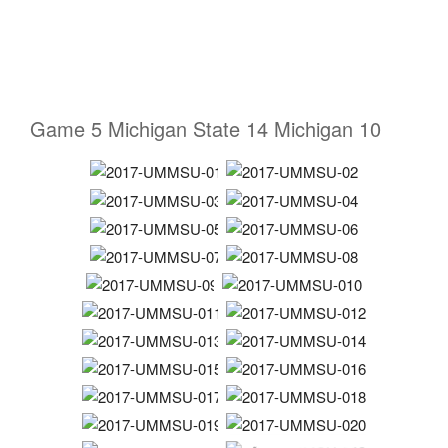
Game 5 Michigan State 14 Michigan 10