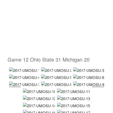
Game 12 Ohio State 31 Michigan 20