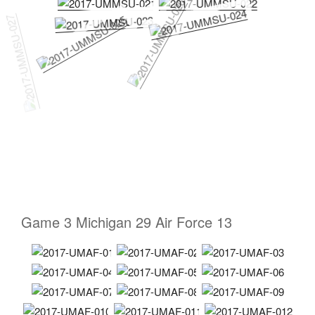
Game 3 Michigan 29 Air Force 13