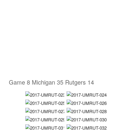
Game 8 Michigan 35 Rutgers 14