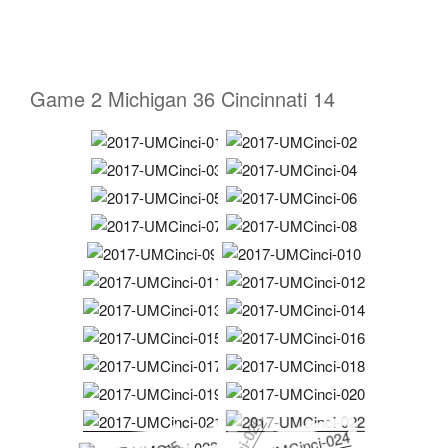
Game 2 Michigan 36 Cincinnati 14