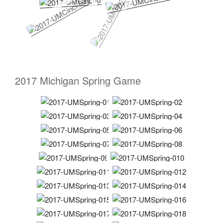
2017 Michigan Spring Game