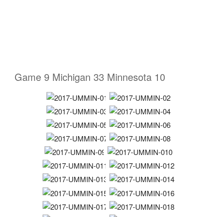
Game 9 Michigan 33 Minnesota 10