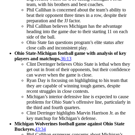
team, with his brothers and best coaches.
Phil Callihan is concerned about the team’s ability to
beat their opponent three times in a row, despite their
preparation and the JJ factor.
Phil Callihan believes Michigan has the advantage
heading into the game due to their starting 11 on each
side of the ball.
Ohio State fan questions program’s elite status after
close calls and inconsistent play.
Ohio State-Michigan football game with analysis of key
players and matchups.
36:13
Clint Derringer believes Ohio State is lethal when they
get out in front of their opponents, but their confidence
can waver when the game is close.
Ryan Day is focusing on highlighting to his team that
they are capable of winning tough games, despite
recent struggles in close contests.
Michigan’s interior defensive line is expected to cause
problems for Ohio State’s offensive line, particularly in
the third and fourth quarters.
Clint Derringer highlights Marvin Harrison Jr. as the
key matchup for Michigan’s defense.
Michigan Wolverines football game against Ohio State
Buckeyes.
43:34
Phil Callihan expresses concerns about Michigan’s