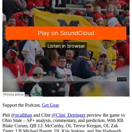
Support the Podcast,
Get Gear
Phil
@pcallihan
and Clint
@Clint_Derringer
preview the game vs
Ohio State – SP+ analysis, commentary, and prediction. With RB
Blake Corum, QB J.J. McCarthy, OL Trevor Keegan, OL Zak
Zinter, LB Michael Barrett, DL Kris Jenkins, and Jim Harbaugh.