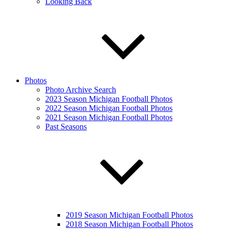
Looking Back
Photos
Photo Archive Search
2023 Season Michigan Football Photos
2022 Season Michigan Football Photos
2021 Season Michigan Football Photos
Past Seasons
2019 Season Michigan Football Photos
2018 Season Michigan Football Photos