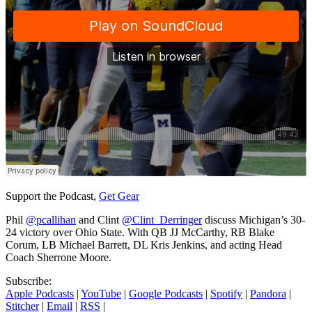
Support the Podcast,
Get Gear
Phil
@pcallihan
and Clint
@Clint_Derringer
discuss Michigan’s 30-
24 victory over Ohio State. With QB JJ McCarthy, RB Blake
Corum, LB Michael Barrett, DL Kris Jenkins, and acting Head
Coach Sherrone Moore.
Subscribe:
Apple Podcasts
|
YouTube
|
Google Podcasts
|
Spotify
|
Pandora
|
Stitcher
|
Email
|
RSS
|