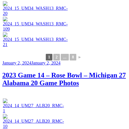
1
2
...
8
►
Posted
January 2, 2024
January 2, 2024
on
2023 Game 14 – Rose Bowl – Michigan 27
Alabama 20 Game Photos