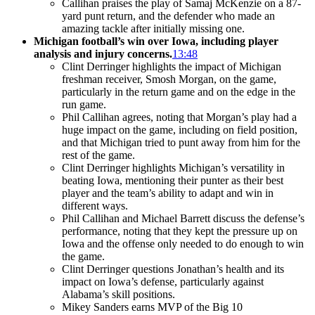
Callihan praises the play of Samaj McKenzie on a 87-
yard punt return, and the defender who made an
amazing tackle after initially missing one.
Michigan football’s win over Iowa, including player
analysis and injury concerns.
13:48
Clint Derringer highlights the impact of Michigan
freshman receiver, Smosh Morgan, on the game,
particularly in the return game and on the edge in the
run game.
Phil Callihan agrees, noting that Morgan’s play had a
huge impact on the game, including on field position,
and that Michigan tried to punt away from him for the
rest of the game.
Clint Derringer highlights Michigan’s versatility in
beating Iowa, mentioning their punter as their best
player and the team’s ability to adapt and win in
different ways.
Phil Callihan and Michael Barrett discuss the defense’s
performance, noting that they kept the pressure up on
Iowa and the offense only needed to do enough to win
the game.
Clint Derringer questions Jonathan’s health and its
impact on Iowa’s defense, particularly against
Alabama’s skill positions.
Mikey Sanders earns MVP of the Big 10