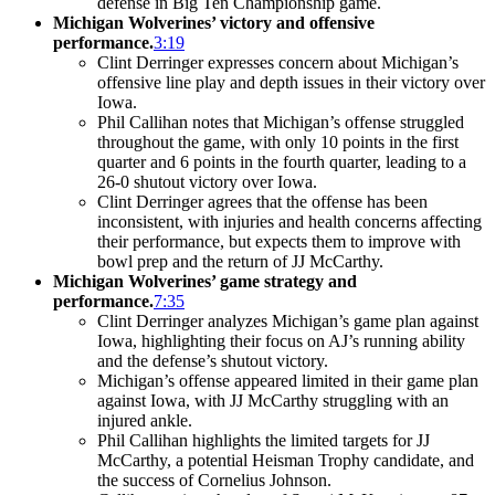
defense in Big Ten Championship game.
Michigan Wolverines’ victory and offensive
performance.
3:19
Clint Derringer expresses concern about Michigan’s
offensive line play and depth issues in their victory over
Iowa.
Phil Callihan notes that Michigan’s offense struggled
throughout the game, with only 10 points in the first
quarter and 6 points in the fourth quarter, leading to a
26-0 shutout victory over Iowa.
Clint Derringer agrees that the offense has been
inconsistent, with injuries and health concerns affecting
their performance, but expects them to improve with
bowl prep and the return of JJ McCarthy.
Michigan Wolverines’ game strategy and
performance.
7:35
Clint Derringer analyzes Michigan’s game plan against
Iowa, highlighting their focus on AJ’s running ability
and the defense’s shutout victory.
Michigan’s offense appeared limited in their game plan
against Iowa, with JJ McCarthy struggling with an
injured ankle.
Phil Callihan highlights the limited targets for JJ
McCarthy, a potential Heisman Trophy candidate, and
the success of Cornelius Johnson.