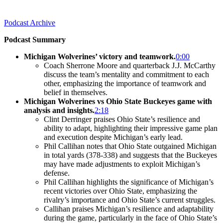
Podcast Archive
Podcast Summary
Michigan Wolverines’ victory and teamwork.
0:00
Coach Sherrone Moore and quarterback J.J. McCarthy
discuss the team’s mentality and commitment to each
other, emphasizing the importance of teamwork and
belief in themselves.
Michigan Wolverines vs Ohio State Buckeyes game with
analysis and insights.
2:18
Clint Derringer praises Ohio State’s resilience and
ability to adapt, highlighting their impressive game plan
and execution despite Michigan’s early lead.
Phil Callihan notes that Ohio State outgained Michigan
in total yards (378-338) and suggests that the Buckeyes
may have made adjustments to exploit Michigan’s
defense.
Phil Callihan highlights the significance of Michigan’s
recent victories over Ohio State, emphasizing the
rivalry’s importance and Ohio State’s current struggles.
Callihan praises Michigan’s resilience and adaptability
during the game, particularly in the face of Ohio State’s