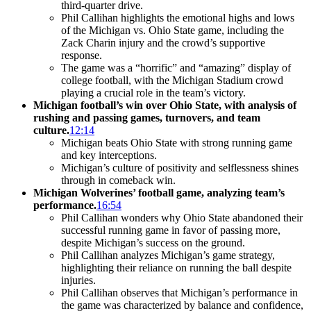
third-quarter drive.
Phil Callihan highlights the emotional highs and lows
of the Michigan vs. Ohio State game, including the
Zack Charin injury and the crowd’s supportive
response.
The game was a “horrific” and “amazing” display of
college football, with the Michigan Stadium crowd
playing a crucial role in the team’s victory.
Michigan football’s win over Ohio State, with analysis of
rushing and passing games, turnovers, and team
culture.
12:14
Michigan beats Ohio State with strong running game
and key interceptions.
Michigan’s culture of positivity and selflessness shines
through in comeback win.
Michigan Wolverines’ football game, analyzing team’s
performance.
16:54
Phil Callihan wonders why Ohio State abandoned their
successful running game in favor of passing more,
despite Michigan’s success on the ground.
Phil Callihan analyzes Michigan’s game strategy,
highlighting their reliance on running the ball despite
injuries.
Phil Callihan observes that Michigan’s performance in
the game was characterized by balance and confidence,