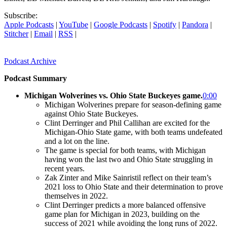
Subscribe:
Apple Podcasts
|
YouTube
|
Google Podcasts
|
Spotify
|
Pandora
|
Stitcher
|
Email
|
RSS
|
Podcast Archive
Podcast Summary
Michigan Wolverines vs. Ohio State Buckeyes game.
0:00
Michigan Wolverines prepare for season-defining game
against Ohio State Buckeyes.
Clint Derringer and Phil Callihan are excited for the
Michigan-Ohio State game, with both teams undefeated
and a lot on the line.
The game is special for both teams, with Michigan
having won the last two and Ohio State struggling in
recent years.
Zak Zinter and Mike Sainristil reflect on their team’s
2021 loss to Ohio State and their determination to prove
themselves in 2022.
Clint Derringer predicts a more balanced offensive
game plan for Michigan in 2023, building on the
success of 2021 while avoiding the long runs of 2022.