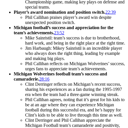
Championship game, making key plays on defense and
special teams.
Player’s award nomination and position switch.
22:39
Phil Callihan praises player’s award win despite
unexpected position switch.
Michigan football’s success and appreciation for the
team’s achievements.
23:52
Mike Sainristil: team’s success is due to brotherhood,
hard work, and being in the right place at the right time.
Jim Harbaugh: Mikey Sainristil is an incredible player
who always does the right thing, leading by example
and making big plays.
Phil Callihan reflects on Michigan Wolverines’ success,
urges fans to appreciate team’s achievements.
Michigan Wolverines football team’s success and
camaraderie.
28:16
Clint Derringer reflects on Michigan’s recent success,
sharing his experiences as a fan during the 1995-1997
era when the team had a three-game winning streak.
Phil Callihan agrees, noting that it’s great for his kids to
be at an age where they can experience Michigan
football during this successful era, and he’s happy for
Clint’s kids to be able to live through this time as well.
Clint Derringer and Phil Callihan appreciate the
Michigan Football team’s camaraderie and positivity,