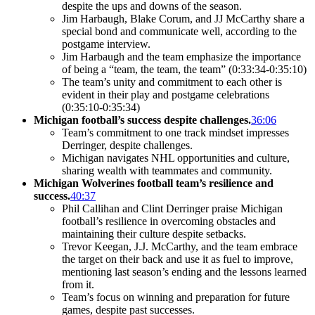
despite the ups and downs of the season.
Jim Harbaugh, Blake Corum, and JJ McCarthy share a
special bond and communicate well, according to the
postgame interview.
Jim Harbaugh and the team emphasize the importance
of being a “team, the team, the team” (0:33:34-0:35:10)
The team’s unity and commitment to each other is
evident in their play and postgame celebrations
(0:35:10-0:35:34)
Michigan football’s success despite challenges.
36:06
Team’s commitment to one track mindset impresses
Derringer, despite challenges.
Michigan navigates NHL opportunities and culture,
sharing wealth with teammates and community.
Michigan Wolverines football team’s resilience and
success.
40:37
Phil Callihan and Clint Derringer praise Michigan
football’s resilience in overcoming obstacles and
maintaining their culture despite setbacks.
Trevor Keegan, J.J. McCarthy, and the team embrace
the target on their back and use it as fuel to improve,
mentioning last season’s ending and the lessons learned
from it.
Team’s focus on winning and preparation for future
games, despite past successes.