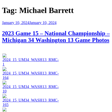
Tag:
Michael Barrett
Posted
January 10, 2024
January 10, 2024
on
2023 Game 15 – National Championship –
Michigan 34 Washington 13 Game Photos