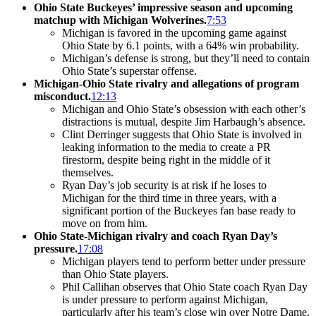
Ohio State Buckeyes’ impressive season and upcoming
matchup with Michigan Wolverines.
7:53
Michigan is favored in the upcoming game against
Ohio State by 6.1 points, with a 64% win probability.
Michigan’s defense is strong, but they’ll need to contain
Ohio State’s superstar offense.
Michigan-Ohio State rivalry and allegations of program
misconduct.
12:13
Michigan and Ohio State’s obsession with each other’s
distractions is mutual, despite Jim Harbaugh’s absence.
Clint Derringer suggests that Ohio State is involved in
leaking information to the media to create a PR
firestorm, despite being right in the middle of it
themselves.
Ryan Day’s job security is at risk if he loses to
Michigan for the third time in three years, with a
significant portion of the Buckeyes fan base ready to
move on from him.
Ohio State-Michigan rivalry and coach Ryan Day’s
pressure.
17:08
Michigan players tend to perform better under pressure
than Ohio State players.
Phil Callihan observes that Ohio State coach Ryan Day
is under pressure to perform against Michigan,
particularly after his team’s close win over Notre Dame.