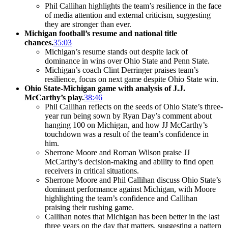
Phil Callihan highlights the team’s resilience in the face
of media attention and external criticism, suggesting
they are stronger than ever.
Michigan football’s resume and national title
chances.
35:03
Michigan’s resume stands out despite lack of
dominance in wins over Ohio State and Penn State.
Michigan’s coach Clint Derringer praises team’s
resilience, focus on next game despite Ohio State win.
Ohio State-Michigan game with analysis of J.J.
McCarthy’s play.
38:46
Phil Callihan reflects on the seeds of Ohio State’s three-
year run being sown by Ryan Day’s comment about
hanging 100 on Michigan, and how JJ McCarthy’s
touchdown was a result of the team’s confidence in
him.
Sherrone Moore and Roman Wilson praise JJ
McCarthy’s decision-making and ability to find open
receivers in critical situations.
Sherrone Moore and Phil Callihan discuss Ohio State’s
dominant performance against Michigan, with Moore
highlighting the team’s confidence and Callihan
praising their rushing game.
Callihan notes that Michigan has been better in the last
three years on the day that matters, suggesting a pattern