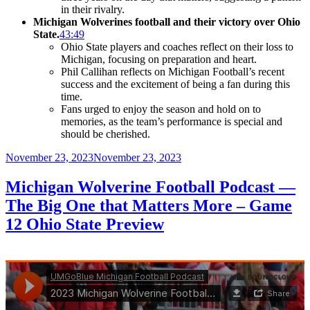
in their rivalry.
Michigan Wolverines football and their victory over Ohio
State.
43:49
Ohio State players and coaches reflect on their loss to
Michigan, focusing on preparation and heart.
Phil Callihan reflects on Michigan Football’s recent
success and the excitement of being a fan during this
time.
Fans urged to enjoy the season and hold on to
memories, as the team’s performance is special and
should be cherished.
Posted
November 23, 2023
November 23, 2023
on
Michigan Wolverine Football Podcast —
The Big One that Matters More – Game
12 Ohio State Preview