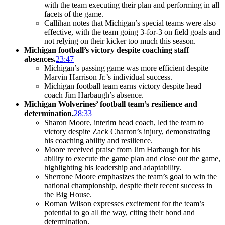
with the team executing their plan and performing in all
facets of the game.
Callihan notes that Michigan’s special teams were also
effective, with the team going 3-for-3 on field goals and
not relying on their kicker too much this season.
Michigan football’s victory despite coaching staff
absences.
23:47
Michigan’s passing game was more efficient despite
Marvin Harrison Jr.’s individual success.
Michigan football team earns victory despite head
coach Jim Harbaugh’s absence.
Michigan Wolverines’ football team’s resilience and
determination.
28:33
Sharon Moore, interim head coach, led the team to
victory despite Zack Charron’s injury, demonstrating
his coaching ability and resilience.
Moore received praise from Jim Harbaugh for his
ability to execute the game plan and close out the game,
highlighting his leadership and adaptability.
Sherrone Moore emphasizes the team’s goal to win the
national championship, despite their recent success in
the Big House.
Roman Wilson expresses excitement for the team’s
potential to go all the way, citing their bond and
determination.