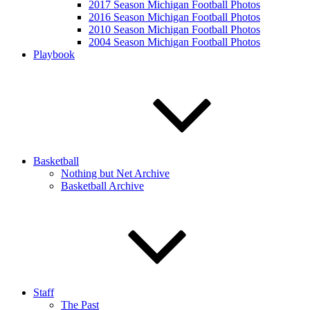
2017 Season Michigan Football Photos
2016 Season Michigan Football Photos
2010 Season Michigan Football Photos
2004 Season Michigan Football Photos
Playbook
Basketball
Nothing but Net Archive
Basketball Archive
Staff
The Past