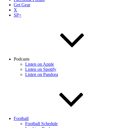
Get Gear
X
SP+
Podcasts
Listen on Apple
Listen on Spotify
Listen on Pandora
Football
Football Schedule