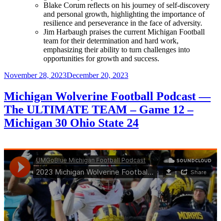
Blake Corum reflects on his journey of self-discovery
and personal growth, highlighting the importance of
resilience and perseverance in the face of adversity.
Jim Harbaugh praises the current Michigan Football
team for their determination and hard work,
emphasizing their ability to turn challenges into
opportunities for growth and success.
Posted
November 28, 2023
December 20, 2023
on
Michigan Wolverine Football Podcast —
The ULTIMATE TEAM – Game 12 –
Michigan 30 Ohio State 24