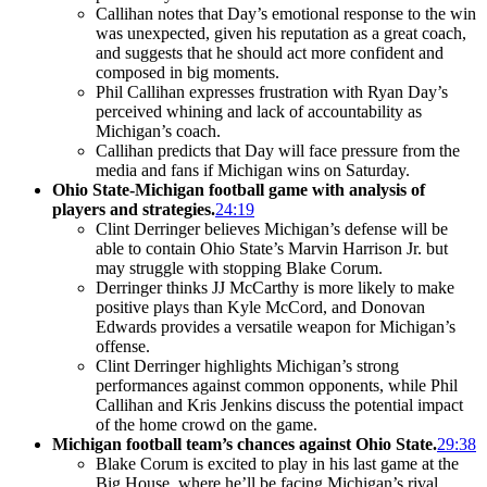
Callihan notes that Day’s emotional response to the win
was unexpected, given his reputation as a great coach,
and suggests that he should act more confident and
composed in big moments.
Phil Callihan expresses frustration with Ryan Day’s
perceived whining and lack of accountability as
Michigan’s coach.
Callihan predicts that Day will face pressure from the
media and fans if Michigan wins on Saturday.
Ohio State-Michigan football game with analysis of
players and strategies.
24:19
Clint Derringer believes Michigan’s defense will be
able to contain Ohio State’s Marvin Harrison Jr. but
may struggle with stopping Blake Corum.
Derringer thinks JJ McCarthy is more likely to make
positive plays than Kyle McCord, and Donovan
Edwards provides a versatile weapon for Michigan’s
offense.
Clint Derringer highlights Michigan’s strong
performances against common opponents, while Phil
Callihan and Kris Jenkins discuss the potential impact
of the home crowd on the game.
Michigan football team’s chances against Ohio State.
29:38
Blake Corum is excited to play in his last game at the
Big House, where he’ll be facing Michigan’s rival