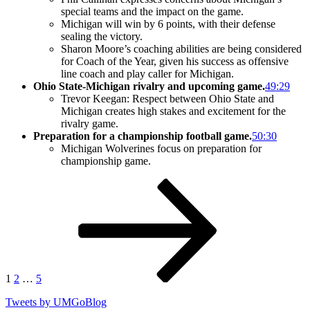
special teams and the impact on the game.
Michigan will win by 6 points, with their defense
sealing the victory.
Sharon Moore’s coaching abilities are being considered
for Coach of the Year, given his success as offensive
line coach and play caller for Michigan.
Ohio State-Michigan rivalry and upcoming game.
49:29
Trevor Keegan: Respect between Ohio State and
Michigan creates high stakes and excitement for the
rivalry game.
Preparation for a championship football game.
50:30
Michigan Wolverines focus on preparation for
championship game.
Posts
Page
Page
Page
Next
page
pagination
1
2
…
5
Tweets by UMGoBlog