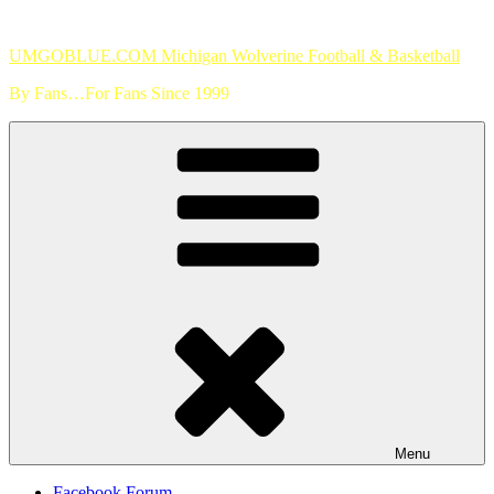
Skip
to
UMGOBLUE.COM Michigan Wolverine Football & Basketball
content
By Fans…For Fans Since 1999
Menu
Facebook Forum