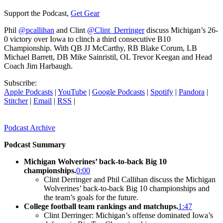
Support the Podcast,
Get Gear
Phil
@pcallihan
and Clint
@Clint_Derringer
discuss Michigan’s 26-
0 victory over Iowa to clinch a third consecutive B10
Championship. With QB JJ McCarthy, RB Blake Corum, LB
Michael Barrett, DB Mike Sainristil, OL Trevor Keegan and Head
Coach Jim Harbaugh.
Subscribe:
Apple Podcasts
|
YouTube
|
Google Podcasts
|
Spotify
|
Pandora
|
Stitcher
|
Email
|
RSS
|
Podcast Archive
Podcast Summary
Michigan Wolverines’ back-to-back Big 10
championships.
0:00
Clint Derringer and Phil Callihan discuss the Michigan
Wolverines’ back-to-back Big 10 championships and
the team’s goals for the future.
College football team rankings and matchups.
1:47
Clint Derringer: Michigan’s offense dominated Iowa’s