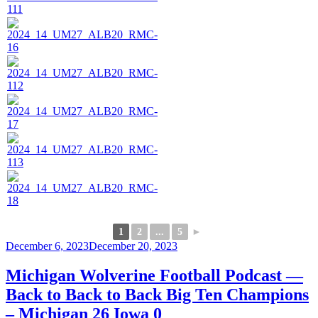
1
2
...
5
►
Posted
December 6, 2023
December 20, 2023
on
Michigan Wolverine Football Podcast —
Back to Back to Back Big Ten Champions
– Michigan 26 Iowa 0