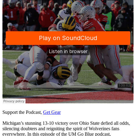
Support the Podcast,
Get Gear
Michigan’s stunning 13-10 victory over Ohio State defied all odds,
silencing doubters and reigniting the spirit of Wolverines fans
everywhere. In this episode of the UM Go Blue podcast,