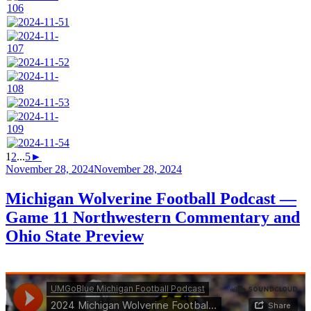
1
2
...
5
►
Posted
November 28, 2024
November 28, 2024
on
Michigan Wolverine Football Podcast —
Game 11 Northwestern Commentary and
Ohio State Preview