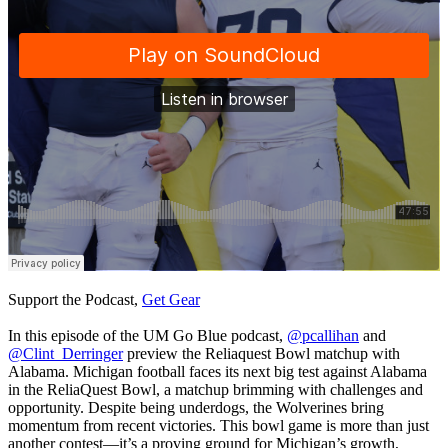
Support the Podcast,
Get Gear
In this episode of the UM Go Blue podcast,
@pcallihan
and
@Clint_Derringer
preview the Reliaquest Bowl matchup with
Alabama. Michigan football faces its next big test against Alabama
in the ReliaQuest Bowl, a matchup brimming with challenges and
opportunity. Despite being underdogs, the Wolverines bring
momentum from recent victories. This bowl game is more than just
another contest—it’s a proving ground for Michigan’s growth,