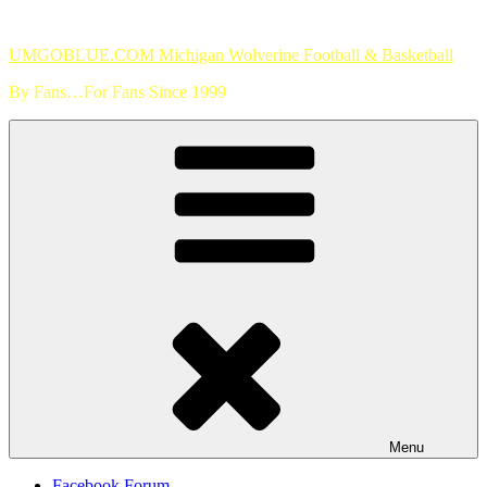
Skip
to
UMGOBLUE.COM Michigan Wolverine Football & Basketball
content
By Fans…For Fans Since 1999
Menu
Facebook Forum