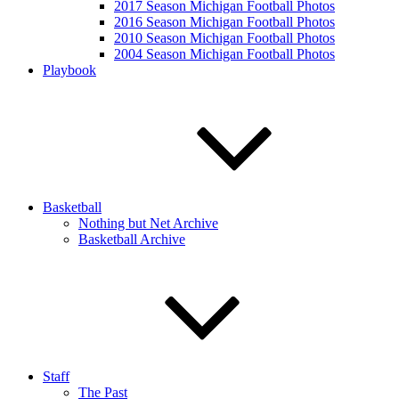
2017 Season Michigan Football Photos
2016 Season Michigan Football Photos
2010 Season Michigan Football Photos
2004 Season Michigan Football Photos
Playbook
Basketball
Nothing but Net Archive
Basketball Archive
Staff
The Past