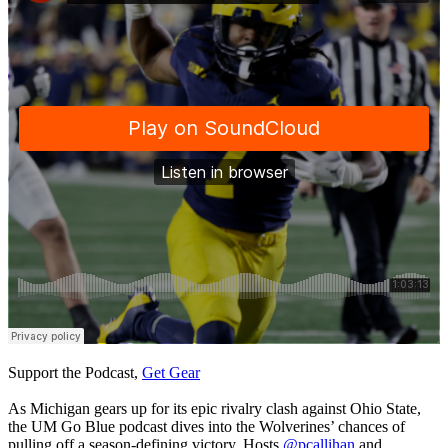
Support the Podcast,
Get Gear
As Michigan gears up for its epic rivalry clash against Ohio State,
the UM Go Blue podcast dives into the Wolverines’ chances of
pulling off a season-defining victory. Hosts
@pcallihan
and