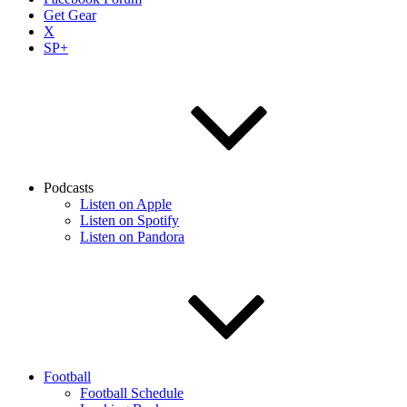
Get Gear
X
SP+
Podcasts
Listen on Apple
Listen on Spotify
Listen on Pandora
Football
Football Schedule