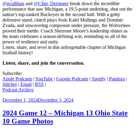
@pcallihan
and
@Clint_Derringer
break down the incredible
performance that saw Michigan, a 19.5-point underdog, shut out the
nation’s top-ranked Buckeyes in the second half. With a gritty
defensive stand, clutch plays from Kalel Mullings and Dominic
Zvada, and unwavering composure under pressure, the Wolverines
proved their mettle. Coach Sherrone Moore’s leadership shines as
the team celebrates a season-defining win, reminding us all of the
power of resilience and unity.
Listen, share, and revel in this unforgettable chapter of Michigan
football history!
Listen, share, and join the conversation.
Subscribe:
Apple Podcasts
|
YouTube
|
Google Podcasts
|
Spotify
|
Pandora
|
Stitcher
|
Email
|
RSS
|
Podcast Archive
Posted
December 1, 2024
December 3, 2024
on
2024 Game 12 – Michigan 13 Ohio State
10 Game Photos