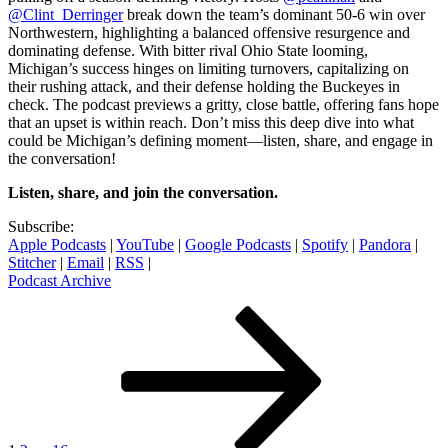
@Clint_Derringer
break down the team’s dominant 50-6 win over
Northwestern, highlighting a balanced offensive resurgence and
dominating defense. With bitter rival Ohio State looming,
Michigan’s success hinges on limiting turnovers, capitalizing on
their rushing attack, and their defense holding the Buckeyes in
check. The podcast previews a gritty, close battle, offering fans hope
that an upset is within reach. Don’t miss this deep dive into what
could be Michigan’s defining moment—listen, share, and engage in
the conversation!
Listen, share, and join the conversation.
Subscribe:
Apple Podcasts
|
YouTube
|
Google Podcasts
|
Spotify
|
Pandora
|
Stitcher
|
Email
|
RSS
|
Podcast Archive
Posts
Page
Page
Page
Next
page
pagination