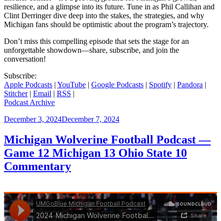
resilience, and a glimpse into its future. Tune in as Phil Callihan and
Clint Derringer dive deep into the stakes, the strategies, and why
Michigan fans should be optimistic about the program’s trajectory.
Don’t miss this compelling episode that sets the stage for an
unforgettable showdown—share, subscribe, and join the
conversation!
Subscribe:
Apple Podcasts
|
YouTube
|
Google Podcasts
|
Spotify
|
Pandora
|
Stitcher
|
Email
|
RSS
|
Podcast Archive
Posted
December 3, 2024
December 7, 2024
on
Michigan Wolverine Football Podcast —
Game 12 Michigan 13 Ohio State 10
Commentary