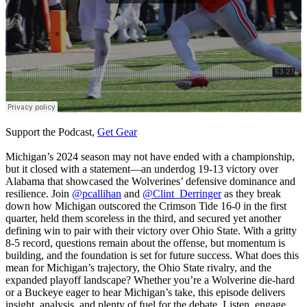
Support the Podcast,
Get Gear
Michigan’s 2024 season may not have ended with a championship,
but it closed with a statement—an underdog 19-13 victory over
Alabama that showcased the Wolverines’ defensive dominance and
resilience. Join
@pcallihan
and
@Clint_Derringer
as they break
down how Michigan outscored the Crimson Tide 16-0 in the first
quarter, held them scoreless in the third, and secured yet another
defining win to pair with their victory over Ohio State. With a gritty
8-5 record, questions remain about the offense, but momentum is
building, and the foundation is set for future success. What does this
mean for Michigan’s trajectory, the Ohio State rivalry, and the
expanded playoff landscape? Whether you’re a Wolverine die-hard
or a Buckeye eager to hear Michigan’s take, this episode delivers
insight, analysis, and plenty of fuel for the debate. Listen, engage,