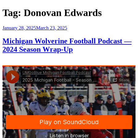
Tag:
Donovan Edwards
Posted
January 28, 2025
March 23, 2025
on
Michigan Wolverine Football Podcast —
2024 Season Wrap-Up