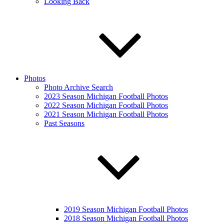
Looking Back
Photos
Photo Archive Search
2023 Season Michigan Football Photos
2022 Season Michigan Football Photos
2021 Season Michigan Football Photos
Past Seasons
2019 Season Michigan Football Photos
2018 Season Michigan Football Photos