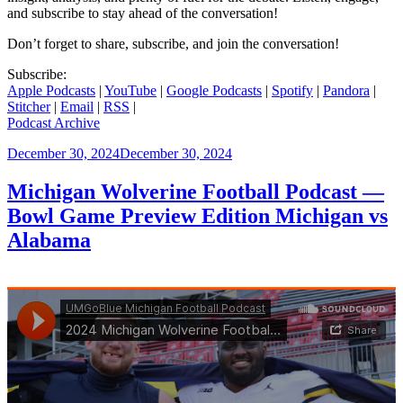
and subscribe to stay ahead of the conversation!
Don’t forget to share, subscribe, and join the conversation!
Subscribe:
Apple Podcasts
|
YouTube
|
Google Podcasts
|
Spotify
|
Pandora
|
Stitcher
|
Email
|
RSS
|
Podcast Archive
Posted
December 30, 2024
December 30, 2024
on
Michigan Wolverine Football Podcast —
Bowl Game Preview Edition Michigan vs
Alabama