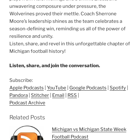
unwavering composure under pressure, the
Wolverines proved their mettle. Coach Sherrone
Moore’s leadership shines as the team celebrates a
season-defining win, reminding us all of the power of
resilience and unity.
Listen, share, and revel in this unforgettable chapter of
Michigan football history!
Listen, share, and join the conversation.
Subscribe:
Apple Podcasts
|
YouTube
|
Google Podcasts
|
Spotify
|
Pandora
|
Stitcher
|
Email
|
RSS
|
Podcast Archive
Related Posts
Michigan vs Michigan State Week
Football Podcast