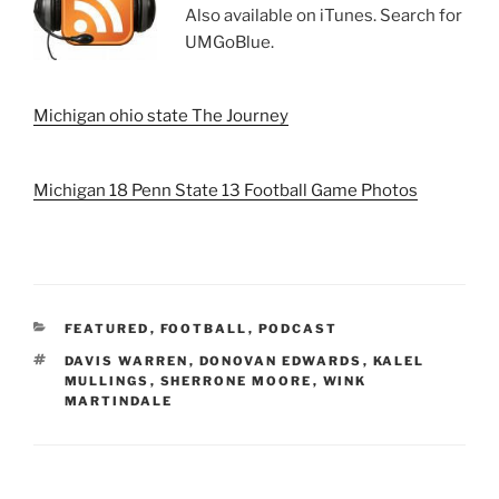
Also available on iTunes. Search for
UMGoBlue.
Michigan ohio state The Journey
Michigan 18 Penn State 13 Football Game Photos
CATEGORIES
FEATURED
,
FOOTBALL
,
PODCAST
TAGS
DAVIS WARREN
,
DONOVAN EDWARDS
,
KALEL
MULLINGS
,
SHERRONE MOORE
,
WINK
MARTINDALE