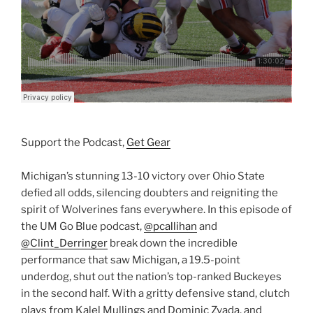
Support the Podcast,
Get Gear
Michigan’s stunning 13-10 victory over Ohio State
defied all odds, silencing doubters and reigniting the
spirit of Wolverines fans everywhere. In this episode of
the UM Go Blue podcast,
@pcallihan
and
@Clint_Derringer
break down the incredible
performance that saw Michigan, a 19.5-point
underdog, shut out the nation’s top-ranked Buckeyes
in the second half. With a gritty defensive stand, clutch
plays from Kalel Mullings and Dominic Zvada, and