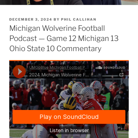
POSTED
DECEMBER 3, 2024
BY
PHIL CALLIHAN
ON
Michigan Wolverine Football
Podcast — Game 12 Michigan 13
Ohio State 10 Commentary