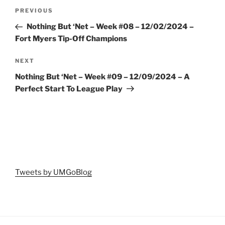
Post
Previous
PREVIOUS
navigation
Post
Nothing But ‘Net – Week #08 – 12/02/2024 –
Fort Myers Tip-Off Champions
Next
NEXT
Post
Nothing But ‘Net – Week #09 – 12/09/2024 – A
Perfect Start To League Play
Tweets by UMGoBlog