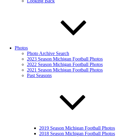
Looking Back
Photos
Photo Archive Search
2023 Season Michigan Football Photos
2022 Season Michigan Football Photos
2021 Season Michigan Football Photos
Past Seasons
2019 Season Michigan Football Photos
2018 Season Michigan Football Photos