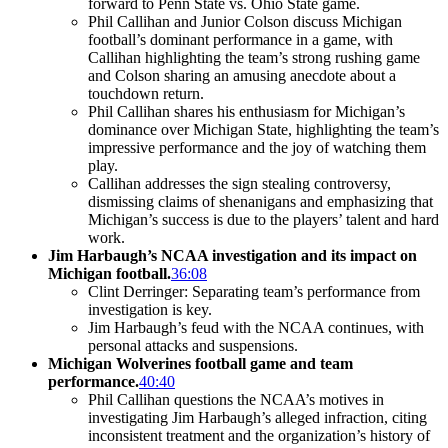
forward to Penn State vs. Ohio State game.
Phil Callihan and Junior Colson discuss Michigan
football’s dominant performance in a game, with
Callihan highlighting the team’s strong rushing game
and Colson sharing an amusing anecdote about a
touchdown return.
Phil Callihan shares his enthusiasm for Michigan’s
dominance over Michigan State, highlighting the team’s
impressive performance and the joy of watching them
play.
Callihan addresses the sign stealing controversy,
dismissing claims of shenanigans and emphasizing that
Michigan’s success is due to the players’ talent and hard
work.
Jim Harbaugh’s NCAA investigation and its impact on
Michigan football.
36:08
Clint Derringer: Separating team’s performance from
investigation is key.
Jim Harbaugh’s feud with the NCAA continues, with
personal attacks and suspensions.
Michigan Wolverines football game and team
performance.
40:40
Phil Callihan questions the NCAA’s motives in
investigating Jim Harbaugh’s alleged infraction, citing
inconsistent treatment and the organization’s history of