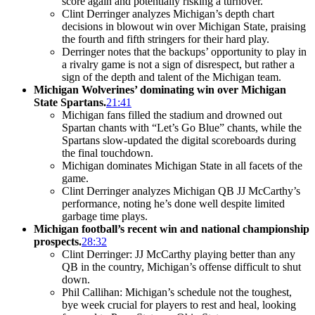
score again and potentially risking a turnover.
Clint Derringer analyzes Michigan’s depth chart
decisions in blowout win over Michigan State, praising
the fourth and fifth stringers for their hard play.
Derringer notes that the backups’ opportunity to play in
a rivalry game is not a sign of disrespect, but rather a
sign of the depth and talent of the Michigan team.
Michigan Wolverines’ dominating win over Michigan
State Spartans.
21:41
Michigan fans filled the stadium and drowned out
Spartan chants with “Let’s Go Blue” chants, while the
Spartans slow-updated the digital scoreboards during
the final touchdown.
Michigan dominates Michigan State in all facets of the
game.
Clint Derringer analyzes Michigan QB JJ McCarthy’s
performance, noting he’s done well despite limited
garbage time plays.
Michigan football’s recent win and national championship
prospects.
28:32
Clint Derringer: JJ McCarthy playing better than any
QB in the country, Michigan’s offense difficult to shut
down.
Phil Callihan: Michigan’s schedule not the toughest,
bye week crucial for players to rest and heal, looking