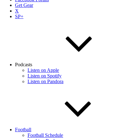
Get Gear
X
SP+
Podcasts
Listen on Apple
Listen on Spotify
Listen on Pandora
Football
Football Schedule