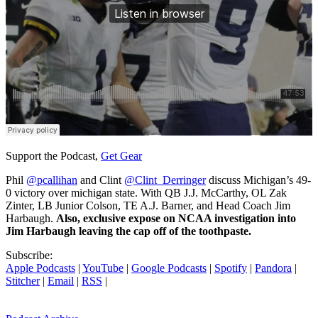
Support the Podcast,
Get Gear
Phil
@pcallihan
and Clint
@Clint_Derringer
discuss Michigan’s 49-
0 victory over michigan state. With QB J.J. McCarthy, OL Zak
Zinter, LB Junior Colson, TE A.J. Barner, and Head Coach Jim
Harbaugh.
Also, exclusive expose on NCAA investigation into
Jim Harbaugh leaving the cap off of the toothpaste.
Subscribe:
Apple Podcasts
|
YouTube
|
Google Podcasts
|
Spotify
|
Pandora
|
Stitcher
|
Email
|
RSS
|