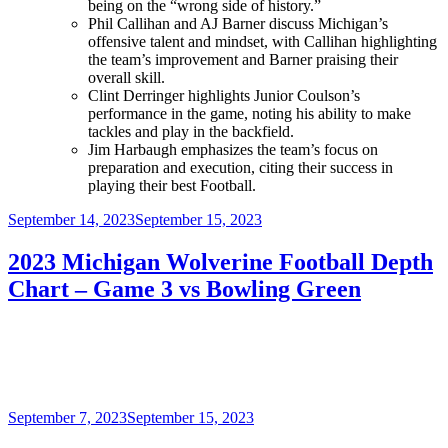
being on the “wrong side of history.”
Phil Callihan and AJ Barner discuss Michigan’s
offensive talent and mindset, with Callihan highlighting
the team’s improvement and Barner praising their
overall skill.
Clint Derringer highlights Junior Coulson’s
performance in the game, noting his ability to make
tackles and play in the backfield.
Jim Harbaugh emphasizes the team’s focus on
preparation and execution, citing their success in
playing their best Football.
Posted
September 14, 2023
September 15, 2023
on
2023 Michigan Wolverine Football Depth
Chart – Game 3 vs Bowling Green
Posted
September 7, 2023
September 15, 2023
on