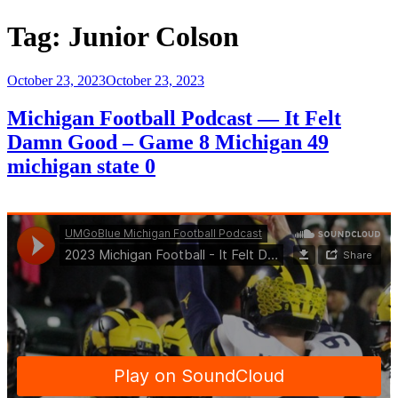
Tag:
Junior Colson
Posted
October 23, 2023
October 23, 2023
on
Michigan Football Podcast — It Felt
Damn Good – Game 8 Michigan 49
michigan state 0