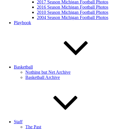
2017 Season Michigan Football Photos
2016 Season Michigan Football Photos
2010 Season Michigan Football Photos
2004 Season Michigan Football Photos
Playbook
Basketball
Nothing but Net Archive
Basketball Archive
Staff
The Past