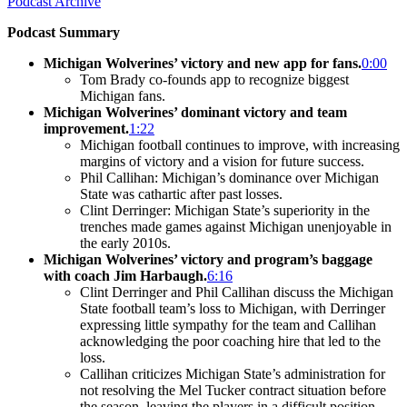
Podcast Archive
Podcast Summary
Michigan Wolverines’ victory and new app for fans.
0:00
Tom Brady co-founds app to recognize biggest
Michigan fans.
Michigan Wolverines’ dominant victory and team
improvement.
1:22
Michigan football continues to improve, with increasing
margins of victory and a vision for future success.
Phil Callihan: Michigan’s dominance over Michigan
State was cathartic after past losses.
Clint Derringer: Michigan State’s superiority in the
trenches made games against Michigan unenjoyable in
the early 2010s.
Michigan Wolverines’ victory and program’s baggage
with coach Jim Harbaugh.
6:16
Clint Derringer and Phil Callihan discuss the Michigan
State football team’s loss to Michigan, with Derringer
expressing little sympathy for the team and Callihan
acknowledging the poor coaching hire that led to the
loss.
Callihan criticizes Michigan State’s administration for
not resolving the Mel Tucker contract situation before
the season, leaving the players in a difficult position.