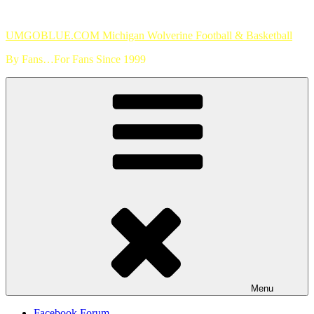
Skip
to
UMGOBLUE.COM Michigan Wolverine Football & Basketball
content
By Fans…For Fans Since 1999
Menu
Facebook Forum