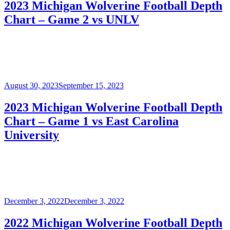
2023 Michigan Wolverine Football Depth
Chart – Game 2 vs UNLV
Posted
August 30, 2023
September 15, 2023
on
2023 Michigan Wolverine Football Depth
Chart – Game 1 vs East Carolina
University
Posted
December 3, 2022
December 3, 2022
on
2022 Michigan Wolverine Football Depth