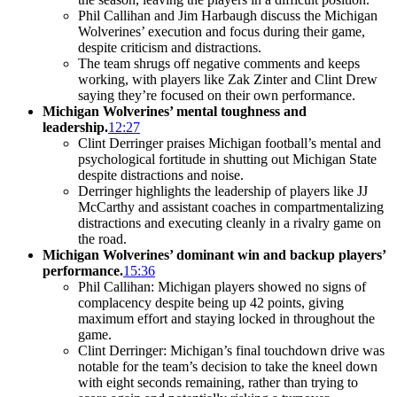
Phil Callihan and Jim Harbaugh discuss the Michigan
Wolverines’ execution and focus during their game,
despite criticism and distractions.
The team shrugs off negative comments and keeps
working, with players like Zak Zinter and Clint Drew
saying they’re focused on their own performance.
Michigan Wolverines’ mental toughness and
leadership.
12:27
Clint Derringer praises Michigan football’s mental and
psychological fortitude in shutting out Michigan State
despite distractions and noise.
Derringer highlights the leadership of players like JJ
McCarthy and assistant coaches in compartmentalizing
distractions and executing cleanly in a rivalry game on
the road.
Michigan Wolverines’ dominant win and backup players’
performance.
15:36
Phil Callihan: Michigan players showed no signs of
complacency despite being up 42 points, giving
maximum effort and staying locked in throughout the
game.
Clint Derringer: Michigan’s final touchdown drive was
notable for the team’s decision to take the kneel down
with eight seconds remaining, rather than trying to