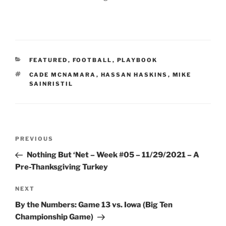
CATEGORIES
FEATURED
,
FOOTBALL
,
PLAYBOOK
TAGS
CADE MCNAMARA
,
HASSAN HASKINS
,
MIKE
SAINRISTIL
Post
Previous
PREVIOUS
navigation
Post
Nothing But ‘Net – Week #05 – 11/29/2021 – A
Pre-Thanksgiving Turkey
Next
NEXT
Post
By the Numbers: Game 13 vs. Iowa (Big Ten
Championship Game)