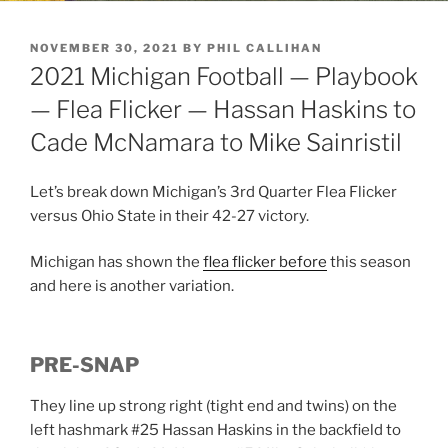
POSTED
NOVEMBER 30, 2021
BY
PHIL CALLIHAN
ON
2021 Michigan Football — Playbook
— Flea Flicker — Hassan Haskins to
Cade McNamara to Mike Sainristil
Let’s break down Michigan’s 3rd Quarter Flea Flicker
versus Ohio State in their 42-27 victory.
Michigan has shown the
flea flicker before
this season
and here is another variation.
PRE-SNAP
They line up strong right (tight end and twins) on the
left hashmark #25 Hassan Haskins in the backfield to