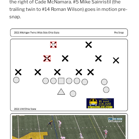
the right of Cade McNamara. #5 Mike Sainristil (the
trailing twin to #14 Roman Wilson) goes in motion pre-
snap.