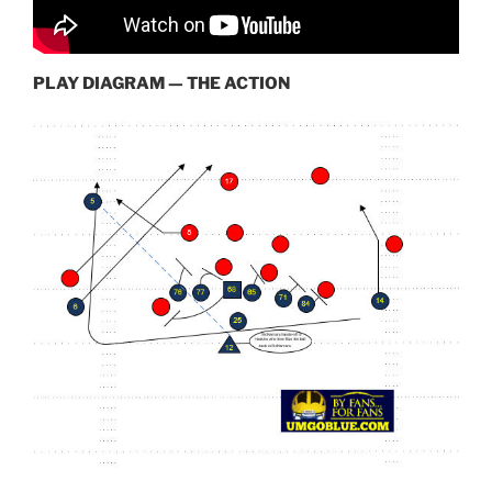
PLAY DIAGRAM — THE ACTION