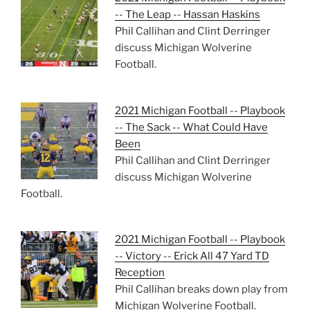
-- The Leap -- Hassan Haskins
Phil Callihan and Clint Derringer
discuss Michigan Wolverine
Football.
2021 Michigan Football -- Playbook
-- The Sack -- What Could Have
Been
Phil Callihan and Clint Derringer
discuss Michigan Wolverine
Football.
2021 Michigan Football -- Playbook
-- Victory -- Erick All 47 Yard TD
Reception
Phil Callihan breaks down play from
Michigan Wolverine Football.