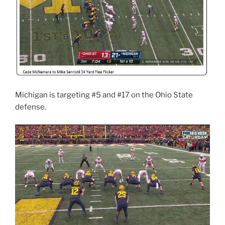
Michigan is targeting #5 and #17 on the Ohio State
defense.