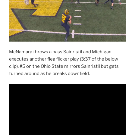
McNamara throws a pass Sainristil and Michigan
executes another flea flicker play (3:37 of the below
clip). #5 on the Ohio State mirrors Sainristil but gets
turned around as he breaks downfield.