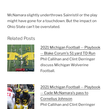
McNamara slightly underthrows Sainristil or the play
might have gone for a touchdown. But the impact on
Ohio State can’t be overstated.
Related Posts
2021 Michigan Football -- Playbook
-- Blake Corum's 51 yard TD Run
Phil Callihan and Clint Derringer
discuss Michigan Wolverine
Football.
2021 Michigan Football -- Playbook
-- Cade McNamara's pass to
Cornelius Johnson
Phil Callihan and Clint Derringer