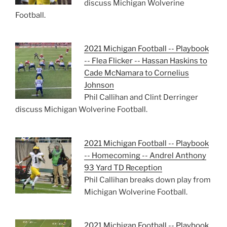
discuss Michigan Wolverine
Football.
2021 Michigan Football -- Playbook
-- Flea Flicker -- Hassan Haskins to
Cade McNamara to Cornelius
Johnson
Phil Callihan and Clint Derringer
discuss Michigan Wolverine Football.
2021 Michigan Football -- Playbook
-- Homecoming -- Andrel Anthony
93 Yard TD Reception
Phil Callihan breaks down play from
Michigan Wolverine Football.
2021 Michigan Football -- Playbook