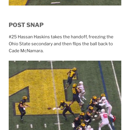
POST SNAP
#25 Hassan Haskins takes the handoff, freezing the
Ohio State secondary and then flips the ball back to
Cade McNamara.