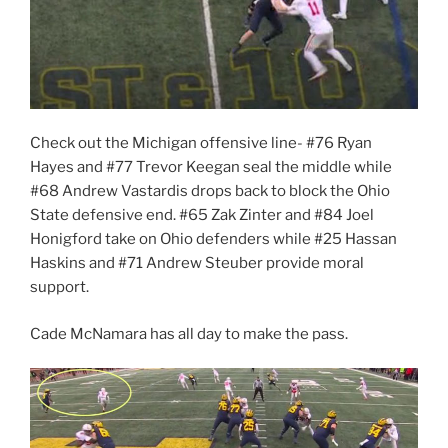
Check out the Michigan offensive line- #76 Ryan
Hayes and #77 Trevor Keegan seal the middle while
#68 Andrew Vastardis drops back to block the Ohio
State defensive end. #65 Zak Zinter and #84 Joel
Honigford take on Ohio defenders while #25 Hassan
Haskins and #71 Andrew Steuber provide moral
support.
Cade McNamara has all day to make the pass.