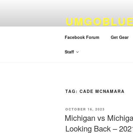
Skip
to
UMGOBLUE
content
FOOTBALL
Facebook Forum
Get Gear
By Fans…For Fans Since 1999
Staff
TAG:
CADE MCNAMARA
POSTED
OCTOBER 16, 2023
ON
Michigan vs Michiga
Looking Back – 202