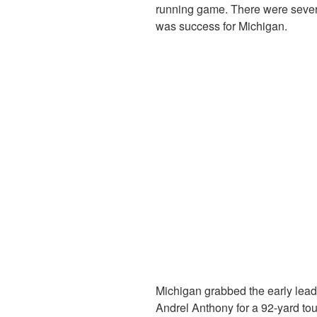
running game. There were several
was success for Michigan.
Michigan grabbed the early le
Andrel Anthony for a 92-yard to