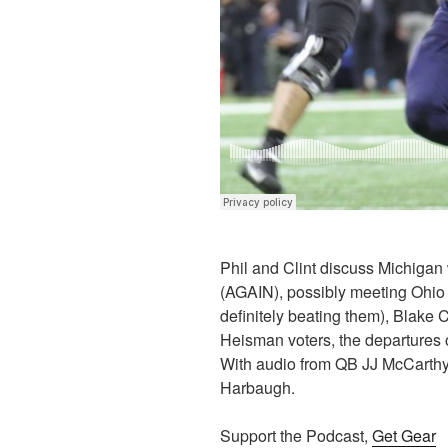
Phil and Clint discuss Michiga
(AGAIN), possibly meeting Ohio 
definitely beating them), Blake
Heisman voters, the departures
With audio from QB JJ McCarth
Harbaugh.
Support the Podcast,
Get Gear