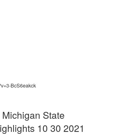
h?v=3-BcS6eakck
 Michigan State
ighlights 10 30 2021