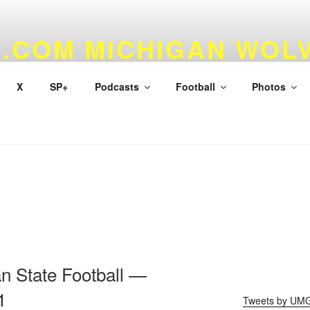
.COM MICHIGAN WOL
 & BASKETBALL
X
SP+
Podcasts
Football
Photos
n State Football —
1
Tweets by UM