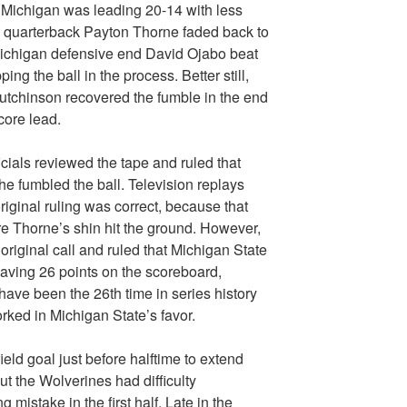
. Michigan was leading 20-14 with less
 quarterback Payton Thorne faded back to
 Michigan defensive end David Ojabo beat
ng the ball in the process. Better still,
utchinson recovered the fumble in the end
core lead.
cials reviewed the tape and ruled that
e fumbled the ball. Television replays
riginal ruling was correct, because that
re Thorne’s shin hit the ground. However,
 original call and ruled that Michigan State
having 26 points on the scoreboard,
ave been the 26th time in series history
orked in Michigan State’s favor.
ield goal just before halftime to extend
ut the Wolverines had difficulty
 mistake in the first half. Late in the