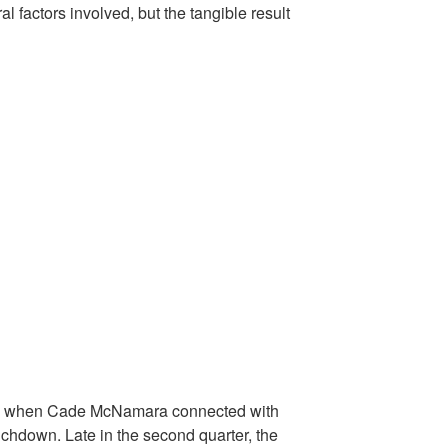
 factors involved, but the tangible result
ad when Cade McNamara connected with
uchdown. Late in the second quarter, the