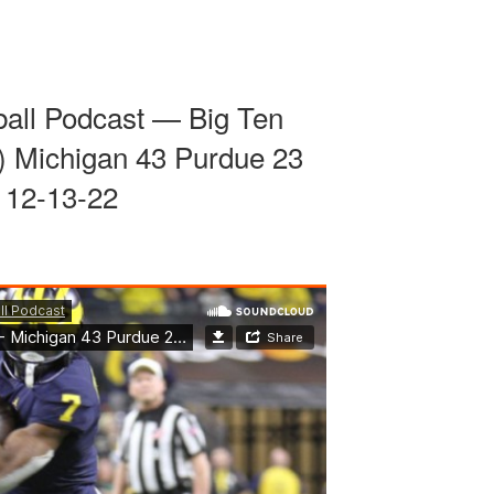
ball Podcast — Big Ten
 Michigan 43 Purdue 23
12-13-22