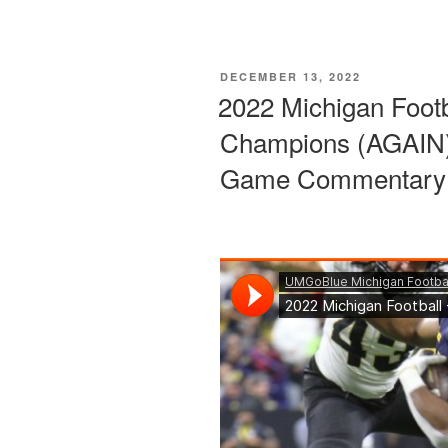
POSTED
DECEMBER 13, 2022
ON
2022 Michigan Foot
Champions (AGAIN)
Game Commentary 