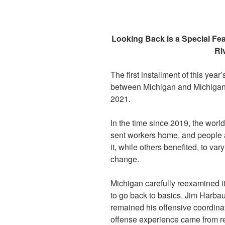
Looking Back is a Special Fe
Ri
The first installment of this year’
between Michigan and Michigan S
2021.
In the time since 2019, the worl
sent workers home, and people a
it, while others benefited, to v
change.
Michigan carefully reexamined it
to go back to basics. Jim Harb
remained his offensive coordina
offense experience came from r