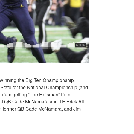
n winning the Big Ten Championship
State for the National Championship (and
 Corum getting “The Heisman” from
 of QB Cade McNamara and TE Erick All.
y, former QB Cade McNamara, and Jim