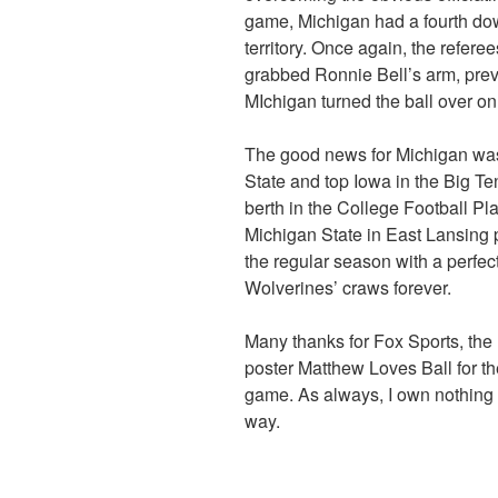
game, Michigan had a fourth dow
territory. Once again, the refere
grabbed Ronnie Bell’s arm, preve
MIchigan turned the ball over o
The good news for Michigan was
State and top Iowa in the Big Te
berth in the College Football Playo
Michigan State in East Lansing 
the regular season with a perfect
Wolverines’ craws forever.
Many thanks for Fox Sports, th
poster Matthew Loves Ball for th
game. As always, I own nothing a
way.