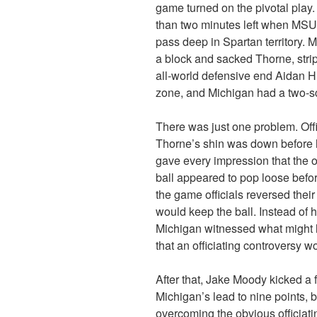
game turned on the pivotal play
than two minutes left when MSU
pass deep in Spartan territory.
a block and sacked Thorne, strippi
all-world defensive end Aidan H
zone, and Michigan had a two-s
There was just one problem. Offi
Thorne’s shin was down before h
gave every impression that the o
ball appeared to pop loose befo
the game officials reversed their
would keep the ball. Instead of 
Michigan witnessed what might h
that an officiating controversy w
After that, Jake Moody kicked a f
Michigan’s lead to nine points, b
overcoming the obvious officiating