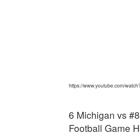
https://www.youtube.com/watc
6 Michigan vs #8
Football Game H