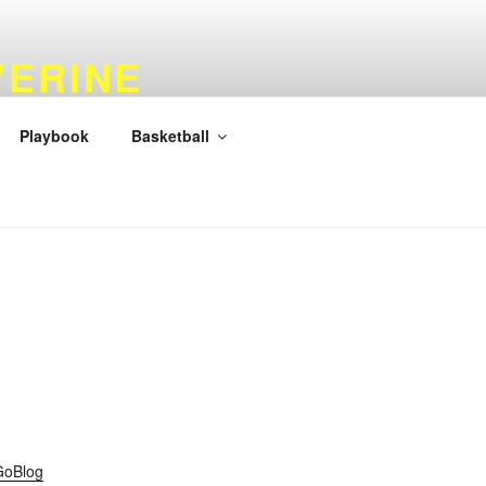
VERINE
Playbook
Basketball
GoBlog