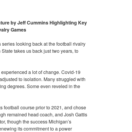
ature by Jeff Cummins Highlighting Key
valry Games
s series looking back at the football rivalry
tate takes us back just two years, to
d experienced a lot of change. Covid-19
djusted to isolation. Many struggled with
arying degrees. Some even reveled in the
s football course prior to 2021, and chose
augh remained head coach, and Josh Gattis
tor, though the success Michigan’s
enewing its commitment to a power