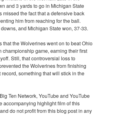
n and 3 yards to go in Michigan State
es missed the fact that a defensive back
nting him from reaching for the ball.
n downs, and Michigan State won, 37-33.
 that the Wolverines went on to beat Ohio
n championship game, earning their first
ff. Still, that controversial loss to
prevented the Wolverines from finishing
 record, something that will stick in the
e Big Ten Network, YouTube and YouTube
e accompanying highlight film of this
nd do not profit from this blog post in any