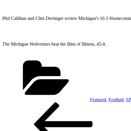
Phil Callihan and Clint Derringer review Michigan's 10-3 Homecom
The Michigan Wolverines beat the Illini of Illinois, 45-0.
Categories
Featured
,
Football
,
S
Post
Previous
Post
navigation