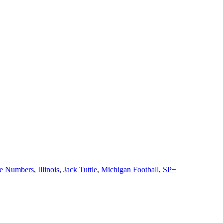
he Numbers
,
Illinois
,
Jack Tuttle
,
Michigan Football
,
SP+