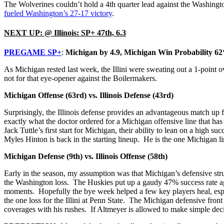
The Wolverines couldn’t hold a 4th quarter lead against the Washingt
fueled Washington’s 27-17 victory
.
NEXT UP: @ Illinois: SP+ 47th, 6.3
PREGAME SP+
:
Michigan by 4.9, Michigan Win Probability 6
As Michigan rested last week, the Illini were sweating out a 1-point
not for that eye-opener against the Boilermakers.
Michigan Offense (63rd) vs. Illinois Defense (43rd)
Surprisingly, the Illinois defense provides an advantageous match up 
exactly what the doctor ordered for a Michigan offensive line that has
Jack Tuttle’s first start for Michigan, their ability to lean on a hig
Myles Hinton is back in the starting lineup. He is the one Michigan 
Michigan Defense (9th) vs. Illinois Offense (58th)
Early in the season, my assumption was that Michigan’s defensive stru
the Washington loss. The Huskies put up a gaudy 47% success rate ag
moments. Hopefully the bye week helped a few key players heal, espe
the one loss for the Illini at Penn State. The Michigan defensive front
coverages with his rushes. If Altmeyer is allowed to make simple deci