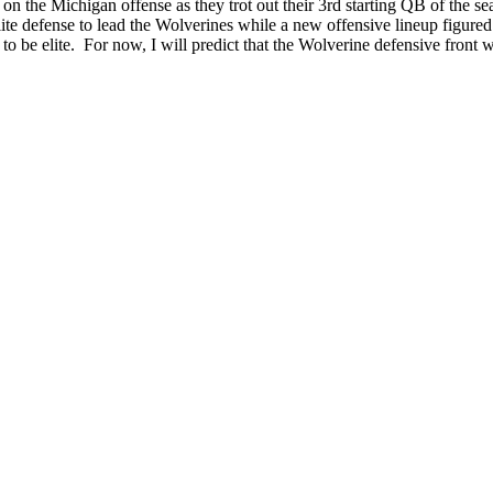
 on the Michigan offense as they trot out their 3rd starting QB of the s
te defense to lead the Wolverines while a new offensive lineup figured 
to be elite. For now, I will predict that the Wolverine defensive fron