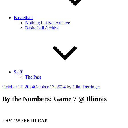
Basketball
Nothing but Net Archive
Basketball Archive
Staff
The Past
Posted
October 17, 2024
October 17, 2024
by
Clint Derringer
on
By the Numbers: Game 7 @ Illinois
LAST WEEK RECAP