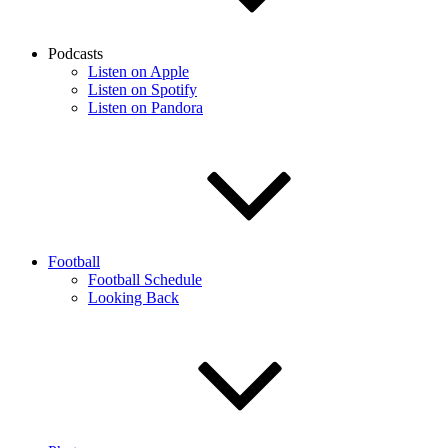
Podcasts
Listen on Apple
Listen on Spotify
Listen on Pandora
Football
Football Schedule
Looking Back