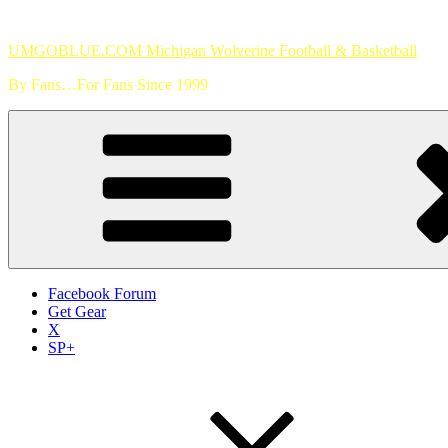
Skip
to
UMGOBLUE.COM Michigan Wolverine Football & Basketball
content
By Fans…For Fans Since 1999
Facebook Forum
Get Gear
X
SP+