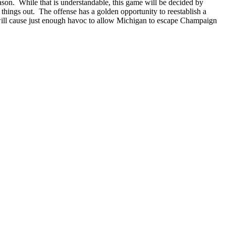
eason. While that is understandable, this game will be decided by
things out. The offense has a golden opportunity to reestablish a
t will cause just enough havoc to allow Michigan to escape Champaign