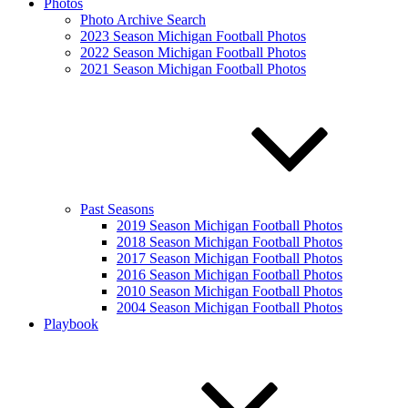
Photos
Photo Archive Search
2023 Season Michigan Football Photos
2022 Season Michigan Football Photos
2021 Season Michigan Football Photos
Past Seasons
2019 Season Michigan Football Photos
2018 Season Michigan Football Photos
2017 Season Michigan Football Photos
2016 Season Michigan Football Photos
2010 Season Michigan Football Photos
2004 Season Michigan Football Photos
Playbook