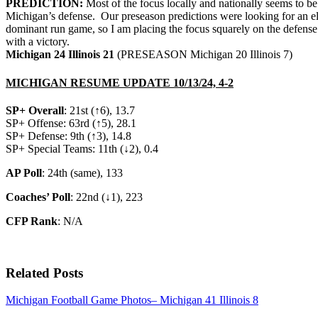
PREDICTION:
Most of the focus locally and nationally seems to be
Michigan’s defense. Our preseason predictions were looking for an eli
dominant run game, so I am placing the focus squarely on the defense 
with a victory.
Michigan 24 Illinois 21
(PRESEASON Michigan 20 Illinois 7)
MICHIGAN RESUME UPDATE 10/13/24, 4-2
SP+ Overall
: 21st (↑6), 13.7
SP+ Offense: 63rd (↑5), 28.1
SP+ Defense: 9th (↑3), 14.8
SP+ Special Teams: 11th (↓2), 0.4
AP Poll
: 24th (same), 133
Coaches’ Poll
: 22nd (↓1), 223
CFP Rank
: N/A
Related Posts
Michigan Football Game Photos– Michigan 41 Illinois 8