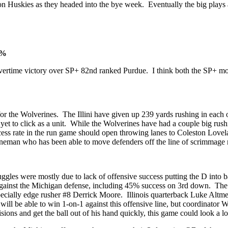
on Huskies as they headed into the bye week. Eventually the big plays 
2%
 overtime victory over SP+ 82nd ranked Purdue. I think both the SP+ mo
for the Wolverines. The Illini have given up 239 yards rushing in each 
 yet to click as a unit. While the Wolverines have had a couple big rush
h success rate in the run game should open throwing lanes to Coleston L
lineman who has been able to move defenders off the line of scrimmage 
ggles were mostly due to lack of offensive success putting the D into b
ainst the Michigan defense, including 45% success on 3rd down. The W
cially edge rusher #8 Derrick Moore. Illinois quarterback Luke Altme
 will be able to win 1-on-1 against this offensive line, but coordinator 
sions and get the ball out of his hand quickly, this game could look a 