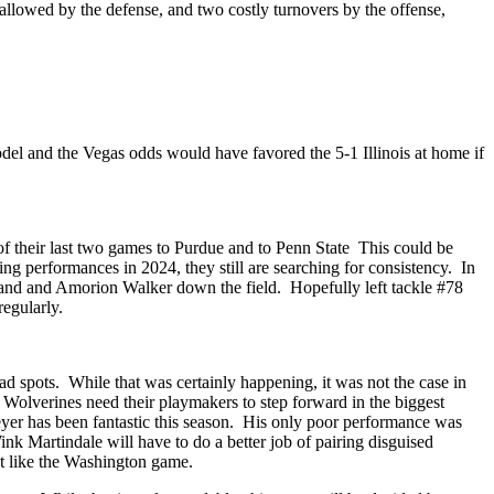
allowed by the defense, and two costly turnovers by the offense,
del and the Vegas odds would have favored the 5-1 Illinois at home if
of their last two games to Purdue and to Penn State This could be
ing performances in 2024, they still are searching for consistency. In
oveland and Amorion Walker down the field. Hopefully left tackle #78
regularly.
ad spots. While that was certainly happening, it was not the case in
olverines need their playmakers to step forward in the biggest
yer has been fantastic this season. His only poor performance was
Wink Martindale will have to do a better job of pairing disguised
lot like the Washington game.