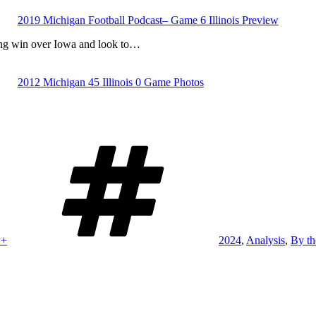
2019 Michigan Football Podcast– Game 6 Illinois Preview
ing win over Iowa and look to…
2012 Michigan 45 Illinois 0 Game Photos
Tags
P+
2024
,
Analysis
,
By t