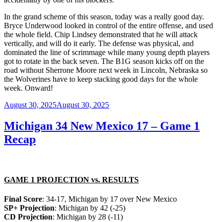
In the grand scheme of this season, today was a really good day.
Bryce Underwood looked in control of the entire offense, and used
the whole field. Chip Lindsey demonstrated that he will attack
vertically, and will do it early. The defense was physical, and
dominated the line of scrimmage while many young depth players
got to rotate in the back seven. The B1G season kicks off on the
road without Sherrone Moore next week in Lincoln, Nebraska so
the Wolverines have to keep stacking good days for the whole
week. Onward!
Posted
August 30, 2025
August 30, 2025
on
Michigan 34 New Mexico 17 – Game 1
Recap
GAME 1 PROJECTION vs. RESULTS
Final Score
: 34-17, Michigan by 17 over New Mexico
SP+ Projection
: Michigan by 42 (-25)
CD Projection
: Michigan by 28 (-11)