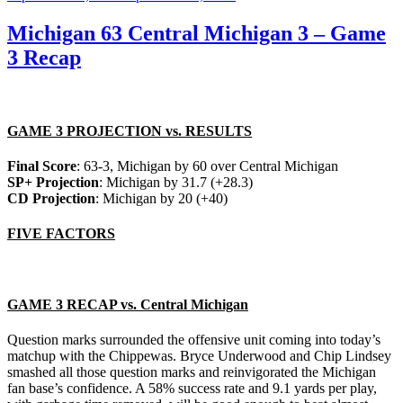
on
Michigan 63 Central Michigan 3 – Game
3 Recap
GAME 3 PROJECTION vs. RESULTS
Final Score
: 63-3, Michigan by 60 over Central Michigan
SP+ Projection
: Michigan by 31.7 (+28.3)
CD Projection
: Michigan by 20 (+40)
FIVE FACTORS
GAME 3 RECAP vs. Central Michigan
Question marks surrounded the offensive unit coming into today’s
matchup with the Chippewas. Bryce Underwood and Chip Lindsey
smashed all those question marks and reinvigorated the Michigan
fan base’s confidence. A 58% success rate and 9.1 yards per play,