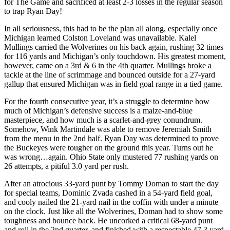
for The Game and sacrificed at least 2-3 losses in the regular season
to trap Ryan Day!
In all seriousness, this had to be the plan all along, especially once
Michigan learned Colston Loveland was unavailable. Kalel
Mullings carried the Wolverines on his back again, rushing 32 times
for 116 yards and Michigan’s only touchdown. His greatest moment,
however, came on a 3rd & 6 in the 4th quarter. Mullings broke a
tackle at the line of scrimmage and bounced outside for a 27-yard
gallup that ensured Michigan was in field goal range in a tied game.
For the fourth consecutive year, it’s a struggle to determine how
much of Michigan’s defensive success is a maize-and-blue
masterpiece, and how much is a scarlet-and-grey conundrum.
Somehow, Wink Martindale was able to remove Jeremiah Smith
from the menu in the 2nd half. Ryan Day was determined to prove
the Buckeyes were tougher on the ground this year. Turns out he
was wrong…again. Ohio State only mustered 77 rushing yards on
26 attempts, a pitiful 3.0 yard per rush.
After an atrocious 33-yard punt by Tommy Doman to start the day
for special teams, Dominic Zvada cashed in a 54-yard field goal,
and cooly nailed the 21-yard nail in the coffin with under a minute
on the clock. Just like all the Wolverines, Doman had to show some
toughness and bounce back. He uncorked a critical 68-yard punt
and roll in the 2nd quarter, and finished with a respectable 47.3 yard