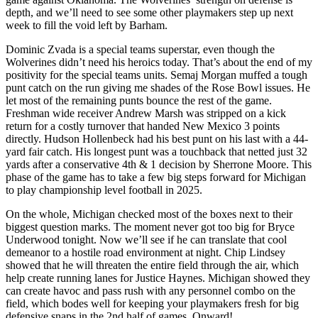
depth, and we’ll need to see some other playmakers step up next
week to fill the void left by Barham.
Dominic Zvada is a special teams superstar, even though the
Wolverines didn’t need his heroics today. That’s about the end of my
positivity for the special teams units. Semaj Morgan muffed a tough
punt catch on the run giving me shades of the Rose Bowl issues. He
let most of the remaining punts bounce the rest of the game.
Freshman wide receiver Andrew Marsh was stripped on a kick
return for a costly turnover that handed New Mexico 3 points
directly. Hudson Hollenbeck had his best punt on his last with a 44-
yard fair catch. His longest punt was a touchback that netted just 32
yards after a conservative 4th & 1 decision by Sherrone Moore. This
phase of the game has to take a few big steps forward for Michigan
to play championship level football in 2025.
On the whole, Michigan checked most of the boxes next to their
biggest question marks. The moment never got too big for Bryce
Underwood tonight. Now we’ll see if he can translate that cool
demeanor to a hostile road environment at night. Chip Lindsey
showed that he will threaten the entire field through the air, which
help create running lanes for Justice Haynes. Michigan showed they
can create havoc and pass rush with any personnel combo on the
field, which bodes well for keeping your playmakers fresh for big
defensive snaps in the 2nd half of games. Onward!