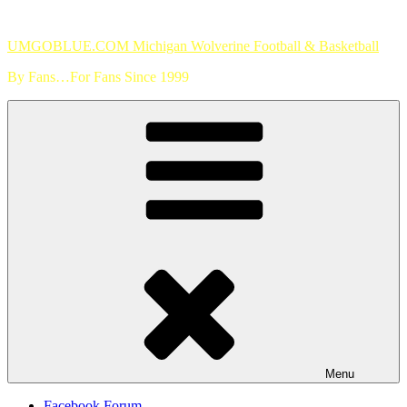
Skip
to
UMGOBLUE.COM Michigan Wolverine Football & Basketball
content
By Fans…For Fans Since 1999
Menu
Facebook Forum