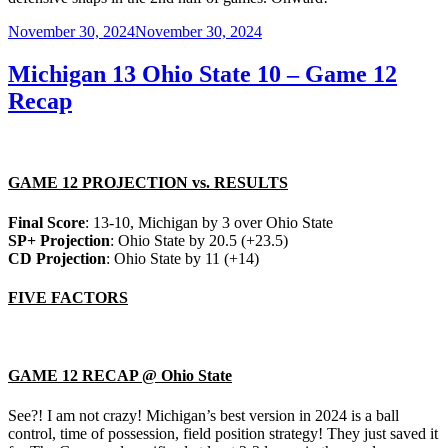
Posted
November 30, 2024
November 30, 2024
on
Michigan 13 Ohio State 10 – Game 12
Recap
GAME 12 PROJECTION vs. RESULTS
Final Score
: 13-10, Michigan by 3 over Ohio State
SP+ Projection
: Ohio State by 20.5 (+23.5)
CD Projection
: Ohio State by 11 (+14)
FIVE FACTORS
GAME 12 RECAP @ Ohio State
See?! I am not crazy! Michigan’s best version in 2024 is a ball
control, time of possession, field position strategy! They just saved it