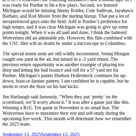
was ready for Purdue to hit a few plays. Second, we learned
Michigan would be missing Jimmy Rolder, Cole Sullivan, Jayshawn
Barham, and Rod Moore from the starting lineup. That put a lot of
inexperienced guys onto the field. Add in Purdue’s preference for
high tempo, and it was clear Michigan was going to give up some
points tonight. When it was all said and done, I think the battered
Wolverines did an admirable job. However, this film combined with
the USC film will no doubt be under a microscope in Columbus.
The special teams units are still wildly inconsistent. Semaj Morgan
caught one punt in the air, but turned in a -2 yard return. The
previous return opportunity was another example of playing too
deep and letting the ball bounce and roll for a 57 yard net for
Purdue. Michigan’s punter Hudson Hollenbeck continues his up-
down, feast-or-famine pattern. I am confident he is capable, but he
needs to reset the floor on his bad kicks.
Jim Harbaugh said famously, “When they put ‘pretty’ on the
scoreboard, we’ll worry about it.” It was after a game just like this.
Winning a B1G Ten game in November is no small feat. The
Wolverines have to maximize their rest and self-study during the
upcoming bye week. This month will determine how we remember
the 2025 team.
Posted
September 13, 2025
September 13, 2025