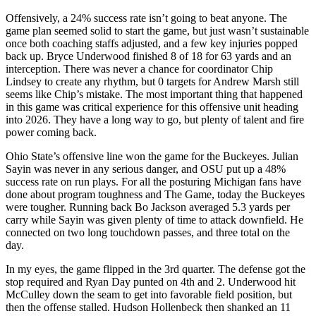
Offensively, a 24% success rate isn’t going to beat anyone. The
game plan seemed solid to start the game, but just wasn’t sustainable
once both coaching staffs adjusted, and a few key injuries popped
back up. Bryce Underwood finished 8 of 18 for 63 yards and an
interception. There was never a chance for coordinator Chip
Lindsey to create any rhythm, but 0 targets for Andrew Marsh still
seems like Chip’s mistake. The most important thing that happened
in this game was critical experience for this offensive unit heading
into 2026. They have a long way to go, but plenty of talent and fire
power coming back.
Ohio State’s offensive line won the game for the Buckeyes. Julian
Sayin was never in any serious danger, and OSU put up a 48%
success rate on run plays. For all the posturing Michigan fans have
done about program toughness and The Game, today the Buckeyes
were tougher. Running back Bo Jackson averaged 5.3 yards per
carry while Sayin was given plenty of time to attack downfield. He
connected on two long touchdown passes, and three total on the
day.
In my eyes, the game flipped in the 3rd quarter. The defense got the
stop required and Ryan Day punted on 4th and 2. Underwood hit
McCulley down the seam to get into favorable field position, but
then the offense stalled. Hudson Hollenbeck then shanked an 11