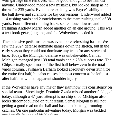
with garbage time removed, will be good enough to beat almost
anyone. Underwood made a few mistakes, but looked sharp as he
threw for 235 yards. Even more exciting was Bryce’s ability to pull
the ball down and scramble for big conversions. Underwood added
114 rushing yards and 2 touchdowns to the team rushing total of 381
yards. Four different running backs scored touchdowns, and
freshman Andrew Marsh added another on an end around. This was
a text book get-right game, and the Wolverines needed it.
The defensive performance was even more refreshing for me. We
saw the 2024 defense dominate games down the stretch, but in the
early season they could not dominate any team for any stretch of
time. Today, the Michigan defense was unbelievable. Central
Michigan managed just 139 total yards and a 25% success rate. The
Chips actually spent most of the first half below zero in the total
yards column. Jayshawn Barham looked absolutely devastating for
the entire first half, but also causes the most concern as he left just
after halftime with an apparent shoulder injury.
If the Wolverines have any major flaw right now, it’s consistency on
special teams. Shockingly, Dominic Zvada missed another field goal
today, although a 47-yard attempt is no chip shot. Michigan also
looks discombobulated on punt return. Semaj Morgan is still not
getting a good read on the ball and has to make tough running
catches. On one particular adventure today, Morgan was tackled
accidentally by one of his blockers.