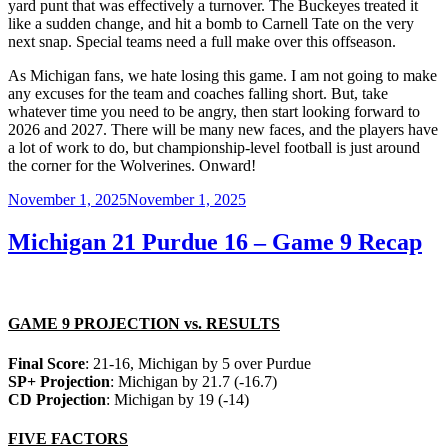
yard punt that was effectively a turnover. The Buckeyes treated it
like a sudden change, and hit a bomb to Carnell Tate on the very
next snap. Special teams need a full make over this offseason.
As Michigan fans, we hate losing this game. I am not going to make
any excuses for the team and coaches falling short. But, take
whatever time you need to be angry, then start looking forward to
2026 and 2027. There will be many new faces, and the players have
a lot of work to do, but championship-level football is just around
the corner for the Wolverines. Onward!
Posted
November 1, 2025
November 1, 2025
on
Michigan 21 Purdue 16 – Game 9 Recap
GAME 9 PROJECTION vs. RESULTS
Final Score
: 21-16, Michigan by 5 over Purdue
SP+ Projection
: Michigan by 21.7 (-16.7)
CD Projection
: Michigan by 19 (-14)
FIVE FACTORS