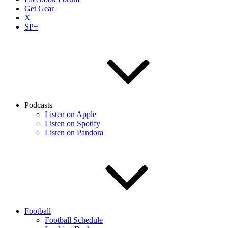
Get Gear
X
SP+
Podcasts
Listen on Apple
Listen on Spotify
Listen on Pandora
Football
Football Schedule