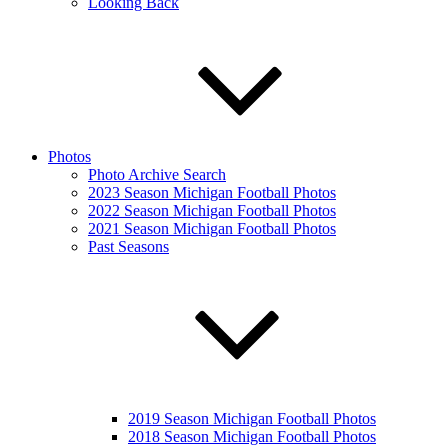
Looking Back
Photos
Photo Archive Search
2023 Season Michigan Football Photos
2022 Season Michigan Football Photos
2021 Season Michigan Football Photos
Past Seasons
2019 Season Michigan Football Photos
2018 Season Michigan Football Photos