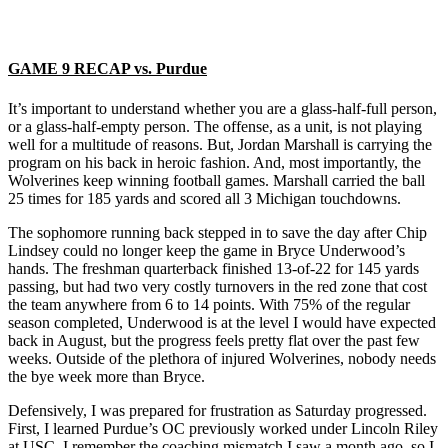
GAME 9 RECAP vs. Purdue
It’s important to understand whether you are a glass-half-full person,
or a glass-half-empty person. The offense, as a unit, is not playing
well for a multitude of reasons. But, Jordan Marshall is carrying the
program on his back in heroic fashion. And, most importantly, the
Wolverines keep winning football games. Marshall carried the ball
25 times for 185 yards and scored all 3 Michigan touchdowns.
The sophomore running back stepped in to save the day after Chip
Lindsey could no longer keep the game in Bryce Underwood’s
hands. The freshman quarterback finished 13-of-22 for 145 yards
passing, but had two very costly turnovers in the red zone that cost
the team anywhere from 6 to 14 points. With 75% of the regular
season completed, Underwood is at the level I would have expected
back in August, but the progress feels pretty flat over the past few
weeks. Outside of the plethora of injured Wolverines, nobody needs
the bye week more than Bryce.
Defensively, I was prepared for frustration as Saturday progressed.
First, I learned Purdue’s OC previously worked under Lincoln Riley
at USC. I remember the coaching mismatch I saw a month ago, so I