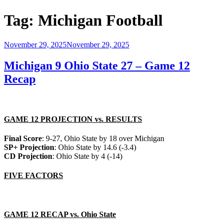
Tag:
Michigan Football
Posted
November 29, 2025
November 29, 2025
on
Michigan 9 Ohio State 27 – Game 12
Recap
GAME 12 PROJECTION vs. RESULTS
Final Score
: 9-27, Ohio State by 18 over Michigan
SP+ Projection
: Ohio State by 14.6 (-3.4)
CD Projection
: Ohio State by 4 (-14)
FIVE FACTORS
GAME 12 RECAP vs. Ohio State