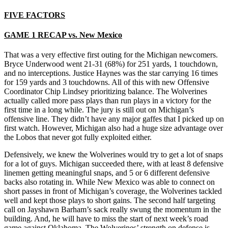
FIVE FACTORS
GAME 1 RECAP vs. New Mexico
That was a very effective first outing for the Michigan newcomers.
Bryce Underwood went 21-31 (68%) for 251 yards, 1 touchdown,
and no interceptions. Justice Haynes was the star carrying 16 times
for 159 yards and 3 touchdowns. All of this with new Offensive
Coordinator Chip Lindsey prioritizing balance. The Wolverines
actually called more pass plays than run plays in a victory for the
first time in a long while. The jury is still out on Michigan’s
offensive line. They didn’t have any major gaffes that I picked up on
first watch. However, Michigan also had a huge size advantage over
the Lobos that never got fully exploited either.
Defensively, we knew the Wolverines would try to get a lot of snaps
for a lot of guys. Michigan succeeded there, with at least 8 defensive
linemen getting meaningful snaps, and 5 or 6 different defensive
backs also rotating in. While New Mexico was able to connect on
short passes in front of Michigan’s coverage, the Wolverines tackled
well and kept those plays to short gains. The second half targeting
call on Jayshawn Barham’s sack really swung the momentum in the
building. And, he will have to miss the start of next week’s road
game against Oklahoma. The Wolverines’ strength on defense is