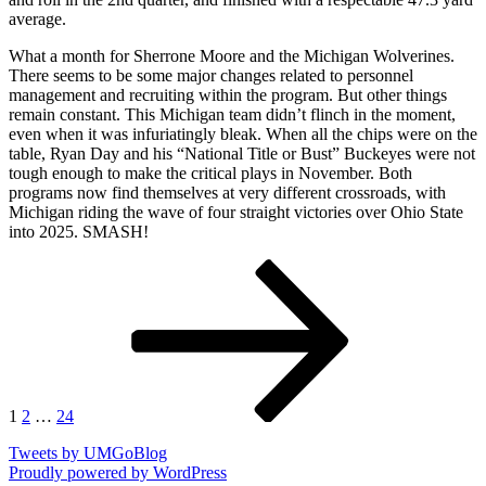
average.
What a month for Sherrone Moore and the Michigan Wolverines.
There seems to be some major changes related to personnel
management and recruiting within the program. But other things
remain constant. This Michigan team didn’t flinch in the moment,
even when it was infuriatingly bleak. When all the chips were on the
table, Ryan Day and his “National Title or Bust” Buckeyes were not
tough enough to make the critical plays in November. Both
programs now find themselves at very different crossroads, with
Michigan riding the wave of four straight victories over Ohio State
into 2025. SMASH!
Posts
Page
Page
Page
Next
page
pagination
1
2
…
24
Tweets by UMGoBlog
Proudly powered by WordPress