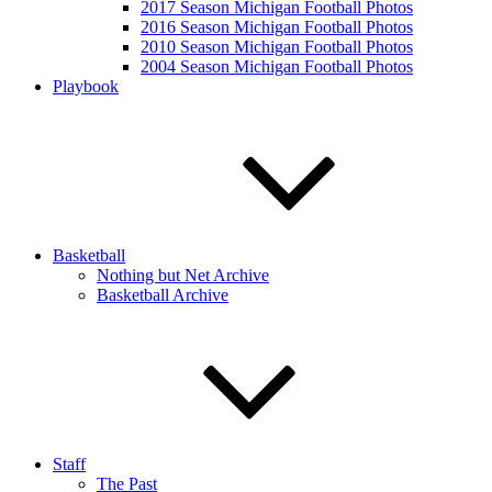
2017 Season Michigan Football Photos
2016 Season Michigan Football Photos
2010 Season Michigan Football Photos
2004 Season Michigan Football Photos
Playbook
Basketball
Nothing but Net Archive
Basketball Archive
Staff
The Past