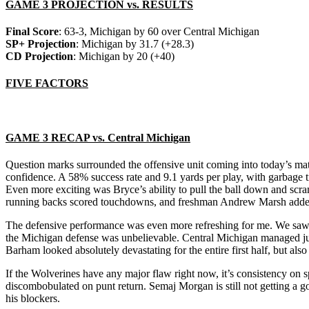
GAME 3 PROJECTION vs. RESULTS
Final Score
: 63-3, Michigan by 60 over Central Michigan
SP+ Projection
: Michigan by 31.7 (+28.3)
CD Projection
: Michigan by 20 (+40)
FIVE FACTORS
GAME 3 RECAP vs. Central Michigan
Question marks surrounded the offensive unit coming into today’s m
confidence. A 58% success rate and 9.1 yards per play, with garbage
Even more exciting was Bryce’s ability to pull the ball down and scr
running backs scored touchdowns, and freshman Andrew Marsh added a
The defensive performance was even more refreshing for me. We saw t
the Michigan defense was unbelievable. Central Michigan managed just
Barham looked absolutely devastating for the entire first half, but also
If the Wolverines have any major flaw right now, it’s consistency on 
discombobulated on punt return. Semaj Morgan is still not getting a 
his blockers.