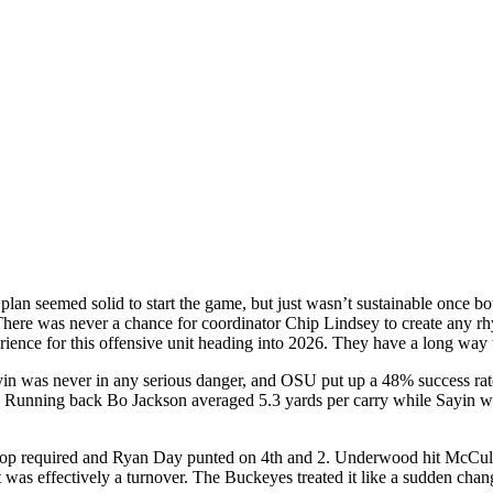
plan seemed solid to start the game, but just wasn’t sustainable once bo
here was never a chance for coordinator Chip Lindsey to create any rhy
rience for this offensive unit heading into 2026. They have a long way 
yin was never in any serious danger, and OSU put up a 48% success rat
unning back Bo Jackson averaged 5.3 yards per carry while Sayin was
 stop required and Ryan Day punted on 4th and 2. Underwood hit McCulle
was effectively a turnover. The Buckeyes treated it like a sudden chang