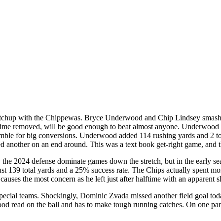
atchup with the Chippewas. Bryce Underwood and Chip Lindsey smashed
 time removed, will be good enough to beat almost anyone. Underwood 
amble for big conversions. Underwood added 114 rushing yards and 2 to
nother on an end around. This was a text book get-right game, and t
he 2024 defense dominate games down the stretch, but in the early sea
 139 total yards and a 25% success rate. The Chips actually spent most 
 causes the most concern as he left just after halftime with an apparent s
special teams. Shockingly, Dominic Zvada missed another field goal tod
good read on the ball and has to make tough running catches. On one pa