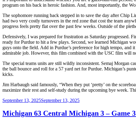
program on his back in heroic fashion. And, most importantly, the Wo
The sophomore running back stepped in to save the day after Chip L
had two very costly turnovers in the red zone that cost the team any
progress feels pretty flat over the past few weeks. Outside of the pl
Defensively, I was prepared for frustration as Saturday progressed. 
ready for Purdue to hit a few plays. Second, we learned Michigan wo
guys onto the field. Add in Purdue’s preference for high tempo, and i
admirable job. However, this film combined with the USC film will 
The special teams units are still wildly inconsistent. Semaj Morgan ca
the ball bounce and roll for a 57 yard net for Purdue. Michigan’s punt
kicks.
Jim Harbaugh said famously, “When they put ‘pretty’ on the scoreboar
maximize their rest and self-study during the upcoming bye week. T
Posted
September 13, 2025
September 13, 2025
on
Michigan 63 Central Michigan 3 – Game 