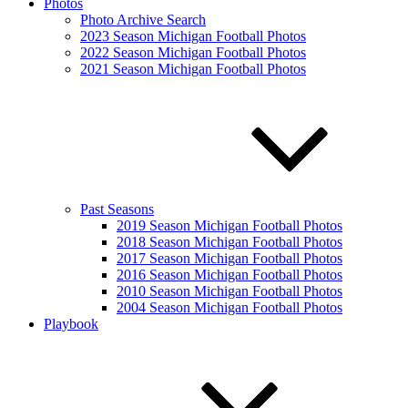
Photos
Photo Archive Search
2023 Season Michigan Football Photos
2022 Season Michigan Football Photos
2021 Season Michigan Football Photos
Past Seasons
2019 Season Michigan Football Photos
2018 Season Michigan Football Photos
2017 Season Michigan Football Photos
2016 Season Michigan Football Photos
2010 Season Michigan Football Photos
2004 Season Michigan Football Photos
Playbook