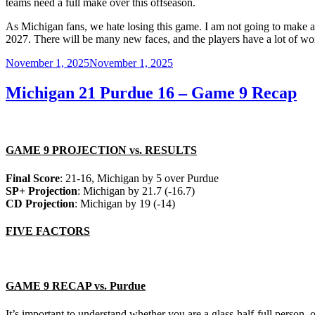
teams need a full make over this offseason.
As Michigan fans, we hate losing this game. I am not going to make an
2027. There will be many new faces, and the players have a lot of wor
Posted
November 1, 2025
November 1, 2025
on
Michigan 21 Purdue 16 – Game 9 Recap
GAME 9 PROJECTION vs. RESULTS
Final Score
: 21-16, Michigan by 5 over Purdue
SP+ Projection
: Michigan by 21.7 (-16.7)
CD Projection
: Michigan by 19 (-14)
FIVE FACTORS
GAME 9 RECAP vs. Purdue
It’s important to understand whether you are a glass-half-full person, o