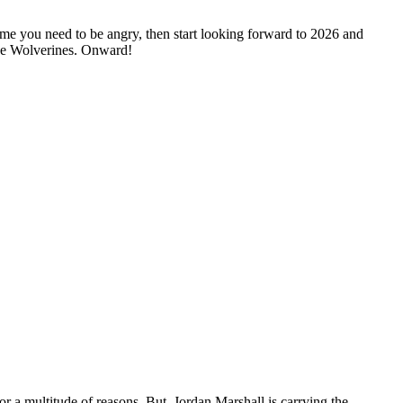
ime you need to be angry, then start looking forward to 2026 and
 the Wolverines. Onward!
for a multitude of reasons. But, Jordan Marshall is carrying the