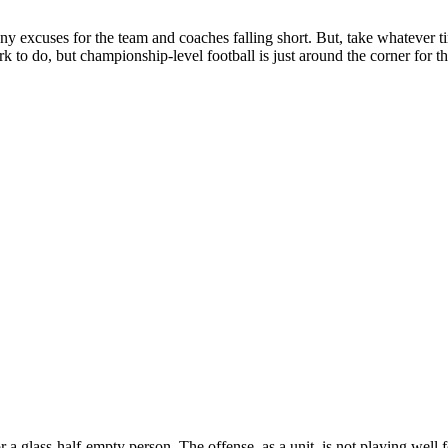
y excuses for the team and coaches falling short. But, take whatever t
k to do, but championship-level football is just around the corner for
r a glass-half-empty person. The offense, as a unit, is not playing well 