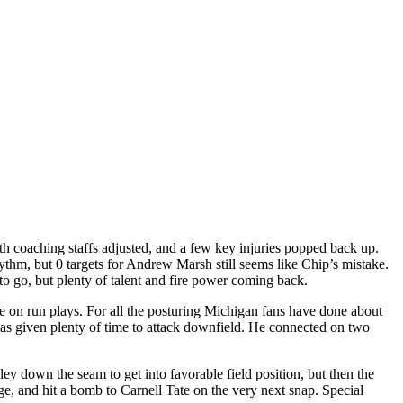
th coaching staffs adjusted, and a few key injuries popped back up.
thm, but 0 targets for Andrew Marsh still seems like Chip’s mistake.
to go, but plenty of talent and fire power coming back.
e on run plays. For all the posturing Michigan fans have done about
 given plenty of time to attack downfield. He connected on two
y down the seam to get into favorable field position, but then the
e, and hit a bomb to Carnell Tate on the very next snap. Special