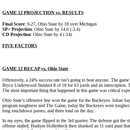
GAME 12 PROJECTION vs. RESULTS
Final Score
: 9-27, Ohio State by 18 over Michigan
SP+ Projection
: Ohio State by 14.6 (-3.4)
CD Projection
: Ohio State by 4 (-14)
FIVE FACTORS
GAME 12 RECAP vs. Ohio State
Offensively, a 24% success rate isn’t going to beat anyone. The game 
Bryce Underwood finished 8 of 18 for 63 yards and an interception. T
The most important thing that happened in this game was critical expe
Ohio State’s offensive line won the game for the Buckeyes. Julian Sa
program toughness and The Game, today the Buckeyes were tougher. R
long touchdown passes, and three total on the day.
In my eyes, the game flipped in the 3rd quarter. The defense got the
offense stalled. Hudson Hollenbeck then shanked an 11 yard punt that 