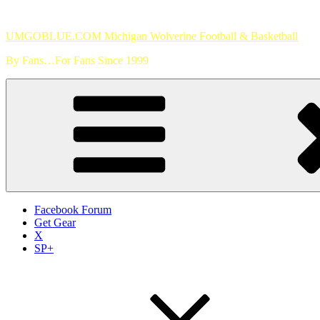
Skip
to
UMGOBLUE.COM Michigan Wolverine Football & Basketball
content
By Fans…For Fans Since 1999
Facebook Forum
Get Gear
X
SP+