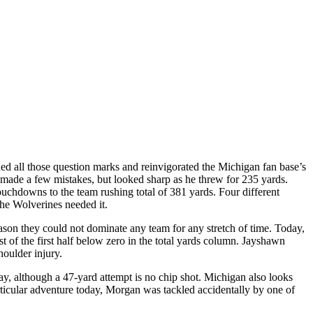
 all those question marks and reinvigorated the Michigan fan base’s
made a few mistakes, but looked sharp as he threw for 235 yards.
uchdowns to the team rushing total of 381 yards. Four different
he Wolverines needed it.
son they could not dominate any team for any stretch of time. Today,
of the first half below zero in the total yards column. Jayshawn
houlder injury.
ay, although a 47-yard attempt is no chip shot. Michigan also looks
rticular adventure today, Morgan was tackled accidentally by one of