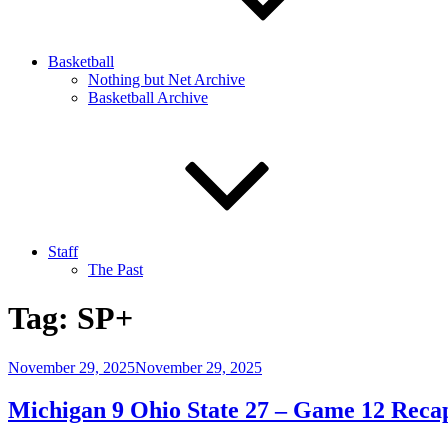
Basketball
Nothing but Net Archive
Basketball Archive
Staff
The Past
Tag:
SP+
Posted
November 29, 2025
November 29, 2025
on
Michigan 9 Ohio State 27 – Game 12 Reca