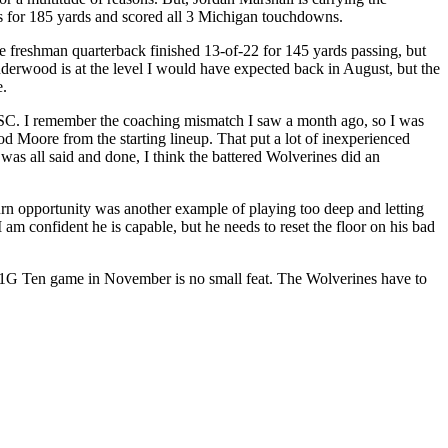
es for 185 yards and scored all 3 Michigan touchdowns.
freshman quarterback finished 13-of-22 for 145 yards passing, but
derwood is at the level I would have expected back in August, but the
e.
 USC. I remember the coaching mismatch I saw a month ago, so I was
Moore from the starting lineup. That put a lot of inexperienced
was all said and done, I think the battered Wolverines did an
eturn opportunity was another example of playing too deep and letting
am confident he is capable, but he needs to reset the floor on his bad
a B1G Ten game in November is no small feat. The Wolverines have to