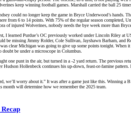
lverines keep winning football games. Marshall carried the ball 25 tim
indsey could no longer keep the game in Bryce Underwood’s hands. The 
where from 6 to 14 points. With 75% of the regular season completed, Un
ethora of injured Wolverines, nobody needs the bye week more than Bryc
First, I learned Purdue’s OC previously worked under Lincoln Riley at
uld be missing Jimmy Rolder, Cole Sullivan, Jayshawn Barham, and Rod 
t was clear Michigan was going to give up some points tonight. When it 
no doubt be under a microscope in Columbus.
ught one punt in the air, but turned in a -2 yard return. The previous r
er Hudson Hollenbeck continues his up-down, feast-or-famine pattern. I 
d, we’ll worry about it.” It was after a game just like this. Winning 
his month will determine how we remember the 2025 team.
3 Recap