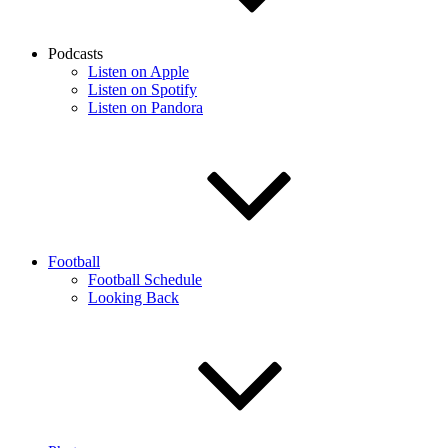
Podcasts
Listen on Apple
Listen on Spotify
Listen on Pandora
Football
Football Schedule
Looking Back