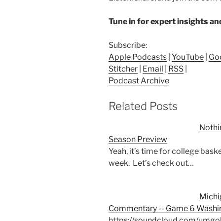
Tune in for expert insights a
Subscribe:
Apple Podcasts
|
YouTube
|
Go
Stitcher
|
Email
|
RSS
|
Podcast Archive
Related Posts
Nothi
Season Preview
Yeah, it’s time for college bask
week. Let’s check out…
Michi
Commentary -- Game 6 Washin
https://soundcloud.com/umgo