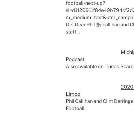
football-next-up?
si=d1120911f84e49b79dcf2d
m_medium=text&utm_campaign
Get Gear Phil @pcallihan and C
staff…
Michi
Podcast
Also available on iTunes. Sear
2020 
Limbo
Phil Callihan and Clint Derrin
Football.