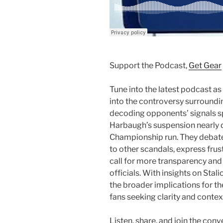
Support the Podcast,
Get Gear
Tune into the latest podcast as
into the controversy surroundi
decoding opponents’ signals sp
Harbaugh’s suspension nearly 
Championship run. They debat
to other scandals, express fru
call for more transparency and
officials. With insights on Sta
the broader implications for the
fans seeking clarity and contex
Listen, share, and join the conv