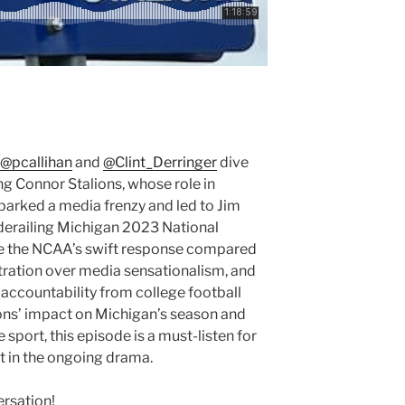
@pcallihan
and
@Clint_Derringer
dive
ng Connor Stalions, whose role in
arked a media frenzy and led to Jim
derailing Michigan 2023 National
e the NCAA’s swift response compared
stration over media sensationalism, and
 accountability from college football
lions’ impact on Michigan’s season and
 sport, this episode is a must-listen for
t in the ongoing drama.
ersation!