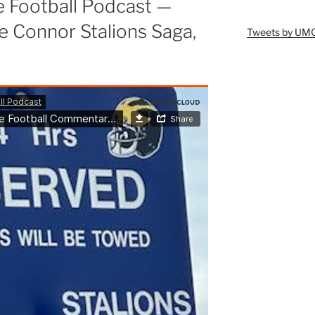
e Football Podcast —
Connor Stalions Saga,
Tweets by UM