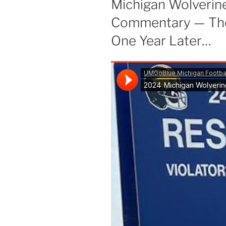
Michigan Wolverin
Commentary — The 
One Year Later…