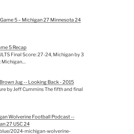
Game 5 – Michigan 27 Minnesota 24
ame 5 Recap
S Final Score: 27-24, Michigan by 3
: Michigan…
e Brown Jug -- Looking Back - 2015
re by Jeff Cummins The fifth and final
gan Wolverine Football Podcast --
an 27 USC 24
blue/2024-michigan-wolverine-