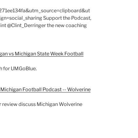
271ee134fa&utm_source=clipboard&ut
=social_sharing Support the Podcast,
lint @Clint_Derringer the new coaching
gan vs Michigan State Week Football
ch for UMGoBlue.
Michigan Football Podcast -- Wolverine
ger review discuss Michigan Wolverine