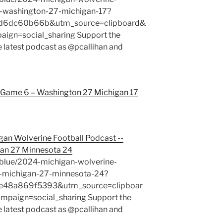
-washington-27-michigan-17?
1d6dc60b66b&utm_source=clipboard&
gn=social_sharing Support the
e latest podcast as @pcallihan and
Game 6 – Washington 27 Michigan 17
gan Wolverine Football Podcast --
an 27 Minnesota 24
blue/2024-michigan-wolverine-
-michigan-27-minnesota-24?
48a869f5393&utm_source=clipboar
aign=social_sharing Support the
e latest podcast as @pcallihan and