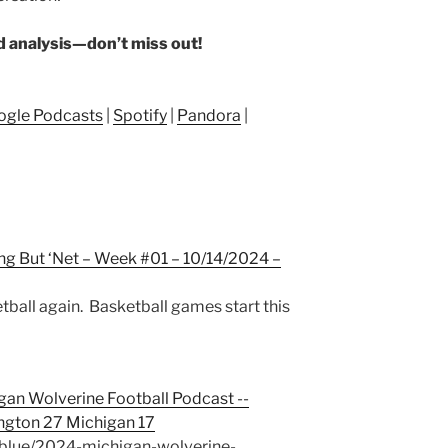
nd analysis—don’t miss out!
ogle Podcasts
|
Spotify
|
Pandora
|
ng But ‘Net – Week #01 – 10/14/2024 –
etball again. Basketball games start this
gan Wolverine Football Podcast --
gton 27 Michigan 17
blue/2024-michigan-wolverine-