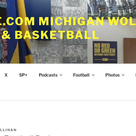
.COM MICHIGAN WOL
 & BASKETBALL
X
SP+
Podcasts
Football
Photos
ALLIHAN