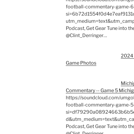
football-commentary-game-6
si=6b72d1554f0d4e7eaf913
utm_medium=text&utm_campai
Podcast, Get Gear Tune into th
@Clint_Derringer…
2024 
Game Photos
Michi
Commentary -- Game 5 Michig
https://soundcloud.com/umgo
football-commentary-game-5
si=df79290a08924663b6b5e
d&utm_medium=text&utm_camp
Podcast, Get Gear Tune into th
@Clint_Derringer…