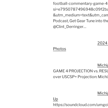
football-commentary-game-4
si=e7950787496948c09f2ba
&utm_medium=text&utm_campa
Podcast, Get Gear Tune into th
@Clint_Derringer…
2024 
Photos
Michi
GAME 4 PROJECTION vs. RESULT
over USCSP+ Projection: Mich
Michi
Up
https://soundcloud.com/umgo