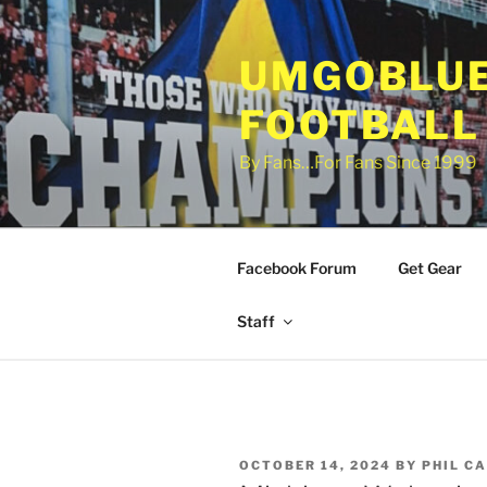
Skip
to
UMGOBLUE
content
FOOTBALL
By Fans…For Fans Since 1999
Facebook Forum
Get Gear
Staff
POSTED
OCTOBER 14, 2024
BY
PHIL C
ON