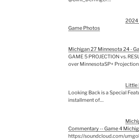
2024 
Game Photos
Michigan 27 Minnesota 24 - G
GAME 5 PROJECTION vs. RESULT
over MinnesotaSP+ Projection
Littl
Looking Back is a Special Featu
installment of…
Michi
Commentary -- Game 4 Michig
https://soundcloud.com/umgo