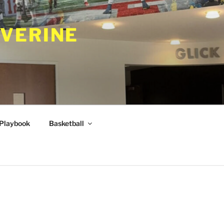
VERINE
Playbook
Basketball