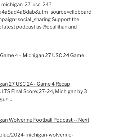
-michigan-27-usc-24?
4a8ad4a8dab&utm_source=clipboard
ign=social_sharing Support the
e latest podcast as @pcallihan and
Game 4 – Michigan 27 USC 24 Game
gan 27 USC 24 - Game 4 Recap
S Final Score: 27-24, Michigan by 3
igan…
gan Wolverine Football Podcast -- Next
blue/2024-michigan-wolverine-