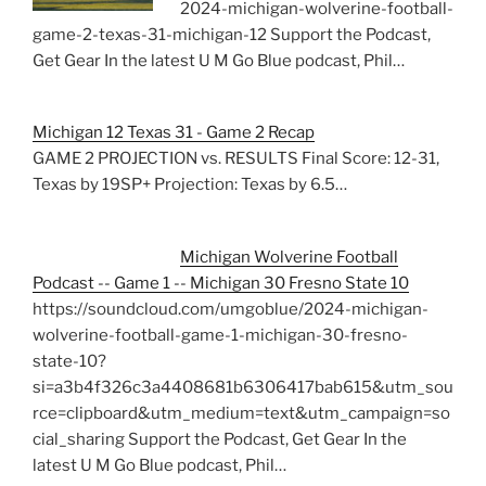
2024-michigan-wolverine-football-
game-2-texas-31-michigan-12 Support the Podcast,
Get Gear In the latest U M Go Blue podcast, Phil…
Michigan 12 Texas 31 - Game 2 Recap
GAME 2 PROJECTION vs. RESULTS Final Score: 12-31,
Texas by 19SP+ Projection: Texas by 6.5…
Michigan Wolverine Football
Podcast -- Game 1 -- Michigan 30 Fresno State 10
https://soundcloud.com/umgoblue/2024-michigan-
wolverine-football-game-1-michigan-30-fresno-
state-10?
si=a3b4f326c3a4408681b6306417bab615&utm_sou
rce=clipboard&utm_medium=text&utm_campaign=so
cial_sharing Support the Podcast, Get Gear In the
latest U M Go Blue podcast, Phil…