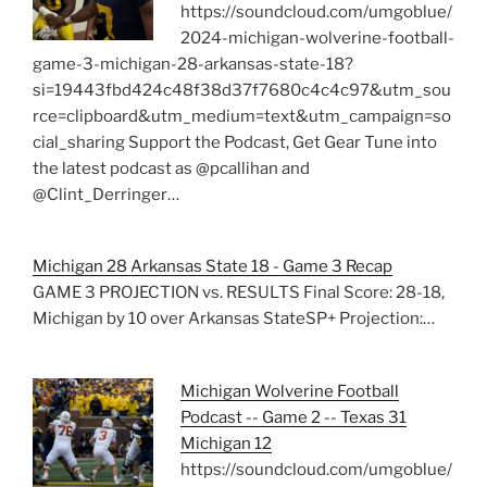
https://soundcloud.com/umgoblue/
2024-michigan-wolverine-football-
game-3-michigan-28-arkansas-state-18?
si=19443fbd424c48f38d37f7680c4c4c97&utm_sou
rce=clipboard&utm_medium=text&utm_campaign=so
cial_sharing Support the Podcast, Get Gear Tune into
the latest podcast as @pcallihan and
@Clint_Derringer…
Michigan 28 Arkansas State 18 - Game 3 Recap
GAME 3 PROJECTION vs. RESULTS Final Score: 28-18,
Michigan by 10 over Arkansas StateSP+ Projection:…
Michigan Wolverine Football
Podcast -- Game 2 -- Texas 31
Michigan 12
https://soundcloud.com/umgoblue/