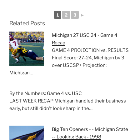
1
2
3
►
Related Posts
Michigan 27 USC 24 - Game 4
Recap
GAME 4 PROJECTION vs. RESULTS
Final Score: 27-24, Michigan by 3
over USCSP+ Projection:
Michigan…
By the Numbers: Game 4 vs. USC
LAST WEEK RECAP Michigan handled their business
early, but still didn’t look sharp in the…
Big Ten Openers - - Michigan State
-- Looking Back - 1998