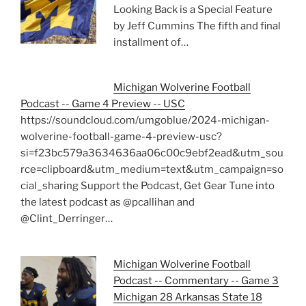
Looking Back is a Special Feature
by Jeff Cummins The fifth and final
installment of…
Michigan Wolverine Football
Podcast -- Game 4 Preview -- USC
https://soundcloud.com/umgoblue/2024-michigan-
wolverine-football-game-4-preview-usc?
si=f23bc579a3634636aa06c00c9ebf2ead&utm_sou
rce=clipboard&utm_medium=text&utm_campaign=so
cial_sharing Support the Podcast, Get Gear Tune into
the latest podcast as @pcallihan and
@Clint_Derringer…
Michigan Wolverine Football
Podcast -- Commentary -- Game 3
Michigan 28 Arkansas State 18