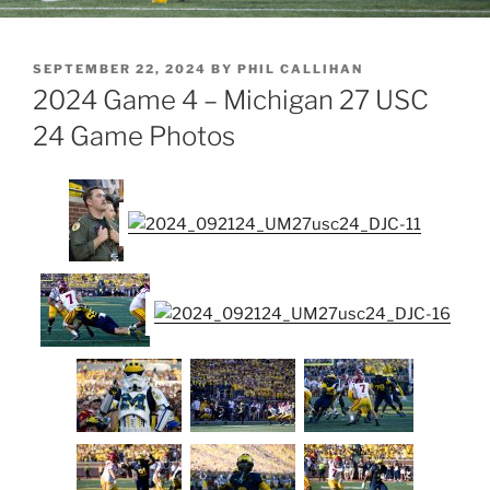
POSTED
SEPTEMBER 22, 2024
BY
PHIL CALLIHAN
ON
2024 Game 4 – Michigan 27 USC
24 Game Photos