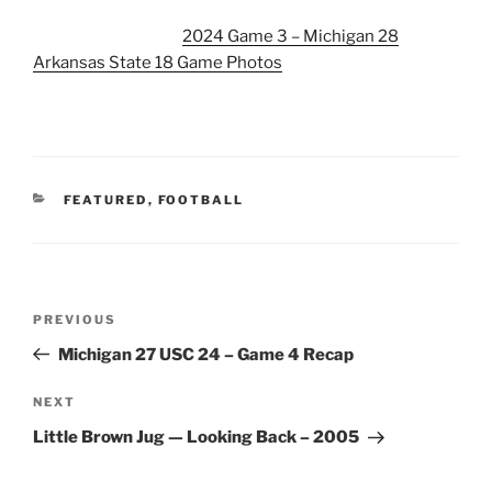
2024 Game 3 – Michigan 28
Arkansas State 18 Game Photos
CATEGORIES
FEATURED
,
FOOTBALL
Post
Previous
PREVIOUS
navigation
Post
Michigan 27 USC 24 – Game 4 Recap
Next
NEXT
Post
Little Brown Jug — Looking Back – 2005