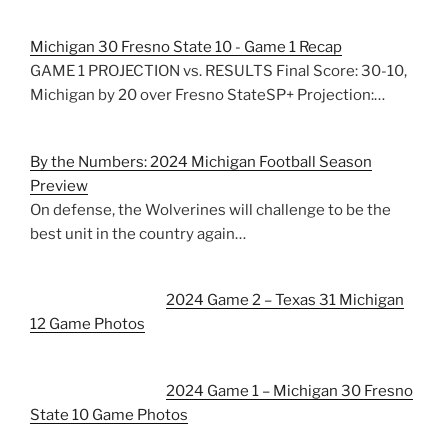
Michigan 30 Fresno State 10 - Game 1 Recap
GAME 1 PROJECTION vs. RESULTS Final Score: 30-10,
Michigan by 20 over Fresno StateSP+ Projection:…
By the Numbers: 2024 Michigan Football Season
Preview
On defense, the Wolverines will challenge to be the
best unit in the country again…
2024 Game 2 – Texas 31 Michigan
12 Game Photos
2024 Game 1 – Michigan 30 Fresno
State 10 Game Photos