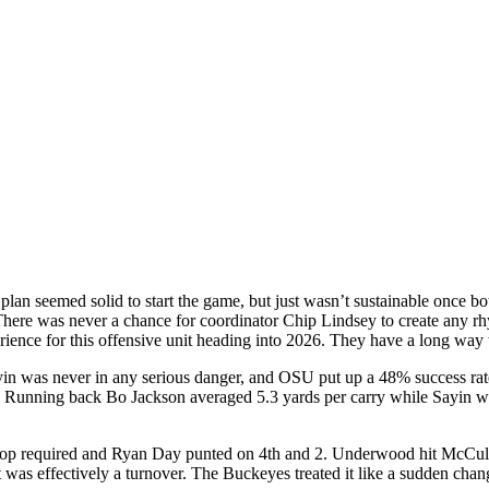
plan seemed solid to start the game, but just wasn’t sustainable once bo
here was never a chance for coordinator Chip Lindsey to create any rhy
rience for this offensive unit heading into 2026. They have a long way 
yin was never in any serious danger, and OSU put up a 48% success rat
unning back Bo Jackson averaged 5.3 yards per carry while Sayin was
 stop required and Ryan Day punted on 4th and 2. Underwood hit McCulle
was effectively a turnover. The Buckeyes treated it like a sudden chang