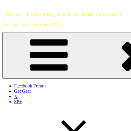
Skip
to
UMGOBLUE.COM Michigan Wolverine Football & Basketball
content
By Fans…For Fans Since 1999
Facebook Forum
Get Gear
X
SP+