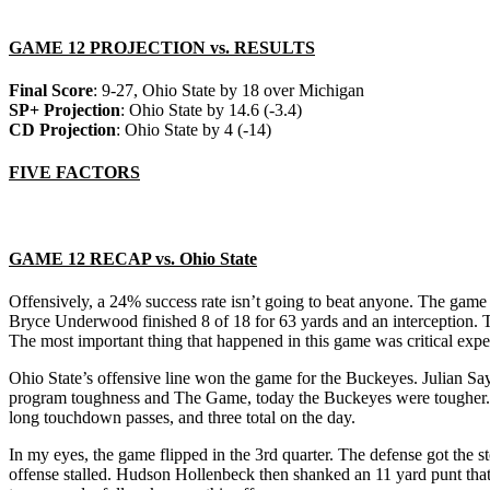
GAME 12 PROJECTION vs. RESULTS
Final Score
: 9-27, Ohio State by 18 over Michigan
SP+ Projection
: Ohio State by 14.6 (-3.4)
CD Projection
: Ohio State by 4 (-14)
FIVE FACTORS
GAME 12 RECAP vs. Ohio State
Offensively, a 24% success rate isn’t going to beat anyone. The game 
Bryce Underwood finished 8 of 18 for 63 yards and an interception. T
The most important thing that happened in this game was critical expe
Ohio State’s offensive line won the game for the Buckeyes. Julian Sa
program toughness and The Game, today the Buckeyes were tougher. R
long touchdown passes, and three total on the day.
In my eyes, the game flipped in the 3rd quarter. The defense got the
offense stalled. Hudson Hollenbeck then shanked an 11 yard punt that 