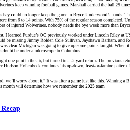
lverines keep winning football games. Marshall carried the ball 25 tim
indsey could no longer keep the game in Bryce Underwood’s hands. The 
where from 6 to 14 points. With 75% of the regular season completed, Un
ethora of injured Wolverines, nobody needs the bye week more than Bryc
First, I learned Purdue’s OC previously worked under Lincoln Riley at
uld be missing Jimmy Rolder, Cole Sullivan, Jayshawn Barham, and Rod 
t was clear Michigan was going to give up some points tonight. When it 
no doubt be under a microscope in Columbus.
ught one punt in the air, but turned in a -2 yard return. The previous r
er Hudson Hollenbeck continues his up-down, feast-or-famine pattern. I 
d, we’ll worry about it.” It was after a game just like this. Winning 
his month will determine how we remember the 2025 team.
3 Recap