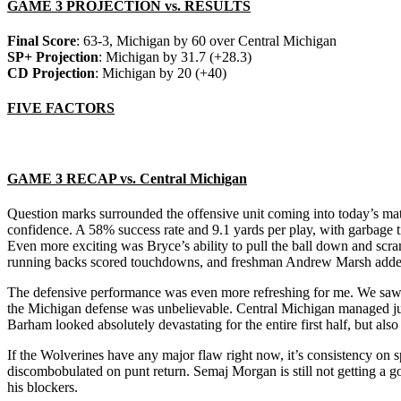
GAME 3 PROJECTION vs. RESULTS
Final Score
: 63-3, Michigan by 60 over Central Michigan
SP+ Projection
: Michigan by 31.7 (+28.3)
CD Projection
: Michigan by 20 (+40)
FIVE FACTORS
GAME 3 RECAP vs. Central Michigan
Question marks surrounded the offensive unit coming into today’s m
confidence. A 58% success rate and 9.1 yards per play, with garbage
Even more exciting was Bryce’s ability to pull the ball down and scr
running backs scored touchdowns, and freshman Andrew Marsh added a
The defensive performance was even more refreshing for me. We saw t
the Michigan defense was unbelievable. Central Michigan managed just
Barham looked absolutely devastating for the entire first half, but also
If the Wolverines have any major flaw right now, it’s consistency on 
discombobulated on punt return. Semaj Morgan is still not getting a 
his blockers.