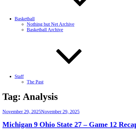
Basketball
Nothing but Net Archive
Basketball Archive
Staff
The Past
Tag:
Analysis
Posted
November 29, 2025
November 29, 2025
on
Michigan 9 Ohio State 27 – Game 12 Reca