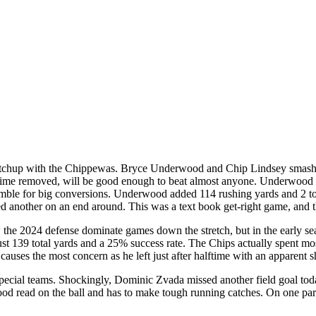
atchup with the Chippewas. Bryce Underwood and Chip Lindsey smashed
 time removed, will be good enough to beat almost anyone. Underwood 
amble for big conversions. Underwood added 114 rushing yards and 2 to
nother on an end around. This was a text book get-right game, and t
he 2024 defense dominate games down the stretch, but in the early sea
 139 total yards and a 25% success rate. The Chips actually spent most 
 causes the most concern as he left just after halftime with an apparent s
special teams. Shockingly, Dominic Zvada missed another field goal tod
good read on the ball and has to make tough running catches. On one pa