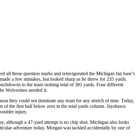
 all those question marks and reinvigorated the Michigan fan base’s
made a few mistakes, but looked sharp as he threw for 235 yards.
uchdowns to the team rushing total of 381 yards. Four different
he Wolverines needed it.
son they could not dominate any team for any stretch of time. Today,
of the first half below zero in the total yards column. Jayshawn
houlder injury.
ay, although a 47-yard attempt is no chip shot. Michigan also looks
rticular adventure today, Morgan was tackled accidentally by one of