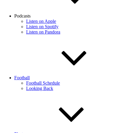
Podcasts
Listen on Apple
Listen on Spotify
Listen on Pandora
Football
Football Schedule
Looking Back