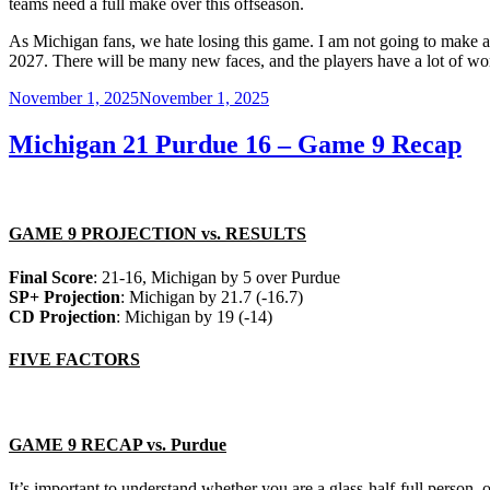
teams need a full make over this offseason.
As Michigan fans, we hate losing this game. I am not going to make an
2027. There will be many new faces, and the players have a lot of wor
Posted
November 1, 2025
November 1, 2025
on
Michigan 21 Purdue 16 – Game 9 Recap
GAME 9 PROJECTION vs. RESULTS
Final Score
: 21-16, Michigan by 5 over Purdue
SP+ Projection
: Michigan by 21.7 (-16.7)
CD Projection
: Michigan by 19 (-14)
FIVE FACTORS
GAME 9 RECAP vs. Purdue
It’s important to understand whether you are a glass-half-full person, o