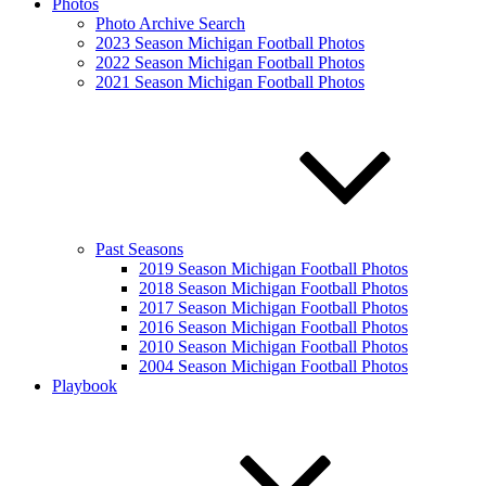
Photos
Photo Archive Search
2023 Season Michigan Football Photos
2022 Season Michigan Football Photos
2021 Season Michigan Football Photos
Past Seasons
2019 Season Michigan Football Photos
2018 Season Michigan Football Photos
2017 Season Michigan Football Photos
2016 Season Michigan Football Photos
2010 Season Michigan Football Photos
2004 Season Michigan Football Photos
Playbook