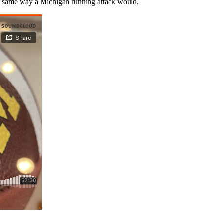
the same way a Michigan running attack would.