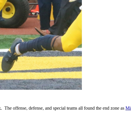
 The offense, defense, and special teams all found the end zone as
Mi