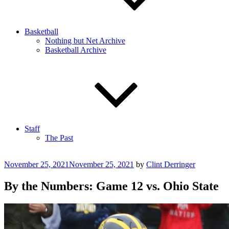
Basketball
Nothing but Net Archive
Basketball Archive
Staff
The Past
Posted
November 25, 2021
November 25, 2021
by
Clint Derringer
on
By the Numbers: Game 12 vs. Ohio State