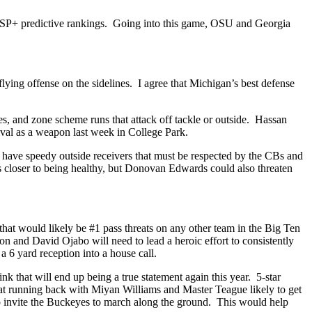
’s SP+ predictive rankings. Going into this game, OSU and Georgia
ying offense on the sidelines. I agree that Michigan’s best defense
les, and zone scheme runs that attack off tackle or outside. Hassan
ival as a weapon last week in College Park.
s have speedy outside receivers that must be respected by the CBs and
is closer to being healthy, but Donovan Edwards could also threaten
at would likely be #1 pass threats on any other team in the Big Ten
 and David Ojabo will need to lead a heroic effort to consistently
a 6 yard reception into a house call.
nk that will end up being a true statement again this year. 5-star
 running back with Miyan Williams and Master Teague likely to get
to invite the Buckeyes to march along the ground. This would help