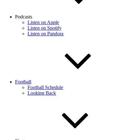
Podcasts
Listen on Apple
Listen on Spotify
Listen on Pandora
Football
Football Schedule
Looking Back