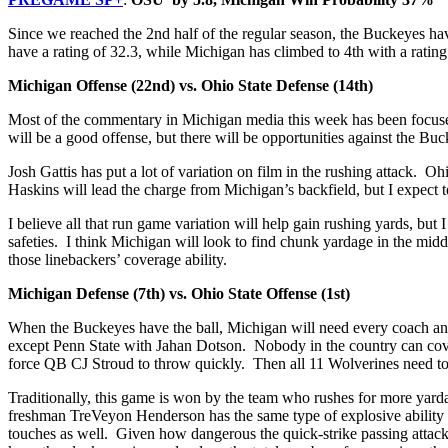
Since we reached the 2nd half of the regular season, the Buckeyes h
have a rating of 32.3, while Michigan has climbed to 4th with a rating
Michigan Offense (22nd) vs. Ohio State Defense (14th)
Most of the commentary in Michigan media this week has been focused 
will be a good offense, but there will be opportunities against the Bu
Josh Gattis has put a lot of variation on film in the rushing attack. 
Haskins will lead the charge from Michigan’s backfield, but I expec
I believe all that run game variation will help gain rushing yards, b
safeties. I think Michigan will look to find chunk yardage in the mid
those linebackers’ coverage ability.
Michigan Defense (7th) vs. Ohio State Offense (1st)
When the Buckeyes have the ball, Michigan will need every coach and
except Penn State with Jahan Dotson. Nobody in the country can cover
force QB CJ Stroud to throw quickly. Then all 11 Wolverines need to
Traditionally, this game is won by the team who rushes for more yardage
freshman TreVeyon Henderson has the same type of explosive abilit
touches as well. Given how dangerous the quick-strike passing attack