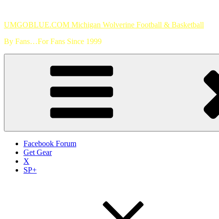
Skip
to
UMGOBLUE.COM Michigan Wolverine Football & Basketball
content
By Fans…For Fans Since 1999
Facebook Forum
Get Gear
X
SP+