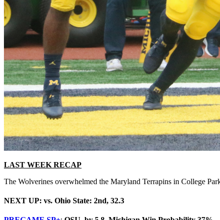
LAST WEEK RECAP
The Wolverines overwhelmed the Maryland Terrapins in College Park.
NEXT UP: vs. Ohio State: 2nd, 32.3
PREGAME SP+
:
OSU by 5.8, Michigan Win Probability 37%