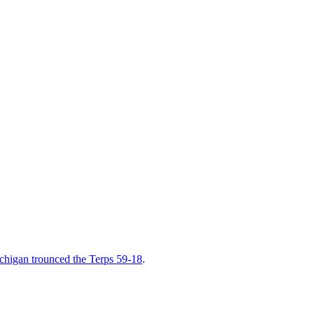
chigan trounced the Terps 59-18
.