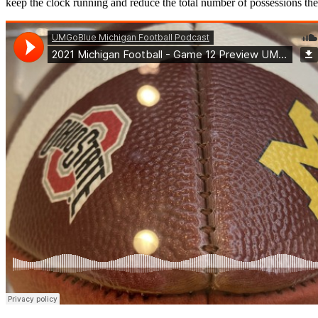
keep the clock running and reduce the total number of possessions 