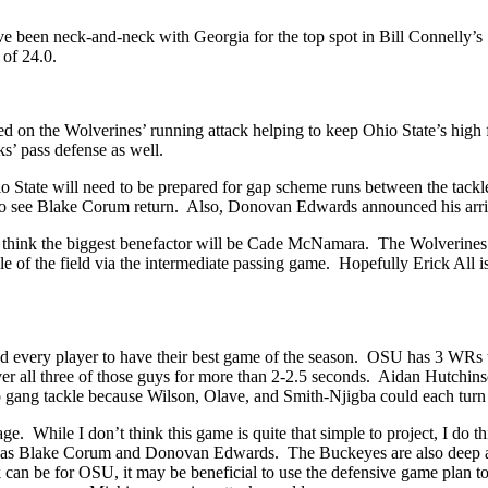
ave been neck-and-neck with Georgia for the top spot in Bill Connelly
 of 24.0.
on the Wolverines’ running attack helping to keep Ohio State’s high fl
cks’ pass defense as well.
Ohio State will need to be prepared for gap scheme runs between the tack
t to see Blake Corum return. Also, Donovan Edwards announced his arr
ut I think the biggest benefactor will be Cade McNamara. The Wolverine
dle of the field via the intermediate passing game. Hopefully Erick All 
 every player to have their best game of the season. OSU has 3 WRs th
 all three of those guys for more than 2-2.5 seconds. Aidan Hutchinson
 gang tackle because Wilson, Olave, and Smith-Njigba could each turn 
. While I don’t think this game is quite that simple to project, I do thi
y as Blake Corum and Donovan Edwards. The Buckeyes are also deep at
 can be for OSU, it may be beneficial to use the defensive game plan 