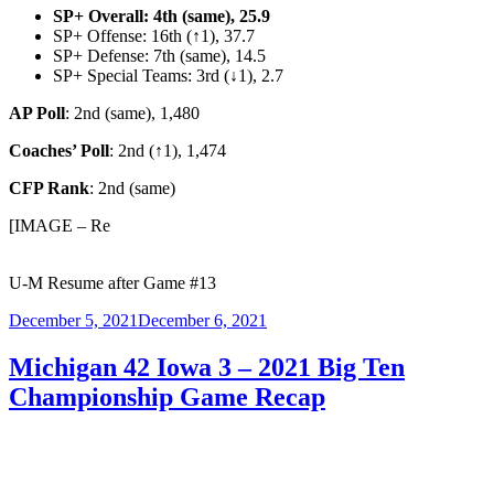
SP+ Overall: 4th
(same), 25.9
SP+ Offense: 16th (↑1), 37.7
SP+ Defense: 7th (same), 14.5
SP+ Special Teams: 3rd (↓1), 2.7
AP Poll
: 2nd (same), 1,480
Coaches’ Poll
: 2nd (↑1), 1,474
CFP Rank
: 2nd (same)
[IMAGE – Re
U-M Resume after Game #13
Posted
December 5, 2021
December 6, 2021
on
Michigan 42 Iowa 3 – 2021 Big Ten
Championship Game Recap