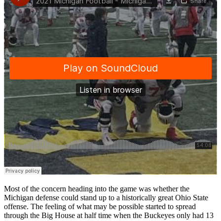
Most of the concern heading into the game was whether the
Michigan defense could stand up to a historically great Ohio State
offense. The feeling of what may be possible started to spread
through the Big House at half time when the Buckeyes only had 13