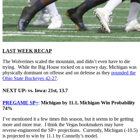
LAST WEEK RECAP
The Wolverines scaled the mountain, and didn’t even have to die
trying. While the Big House rocked on a snowy day, Michigan was
physically dominant on offense and on defense as they
pounded the
Ohio State Buckeyes 42-27
.
NEXT UP: vs. Iowa: 21st, 13.7
PREGAME SP+
:
Michigan by 11.1, Michigan Win Probability
74%
I’ve mentioned it a few times this season, but it seems to be getting
more and more true. I think the Vegas bookmakers may have
reverse-engineered the SP+ projections. Currently, Michigan (-10.5)
is projected to win by 11.1 by Connelly’s model.