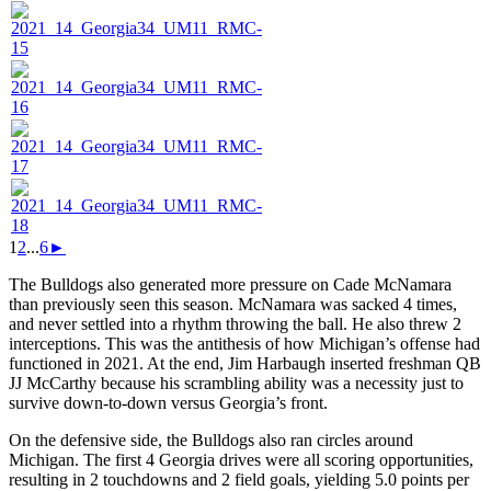
1
2
...
6
►
The Bulldogs also generated more pressure on Cade McNamara
than previously seen this season. McNamara was sacked 4 times,
and never settled into a rhythm throwing the ball. He also threw 2
interceptions. This was the antithesis of how Michigan’s offense had
functioned in 2021. At the end, Jim Harbaugh inserted freshman QB
JJ McCarthy because his scrambling ability was a necessity just to
survive down-to-down versus Georgia’s front.
On the defensive side, the Bulldogs also ran circles around
Michigan. The first 4 Georgia drives were all scoring opportunities,
resulting in 2 touchdowns and 2 field goals, yielding 5.0 points per