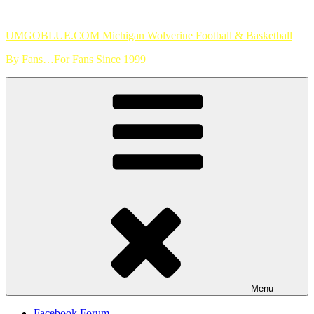
Skip
to
UMGOBLUE.COM Michigan Wolverine Football & Basketball
content
By Fans…For Fans Since 1999
Menu
Facebook Forum