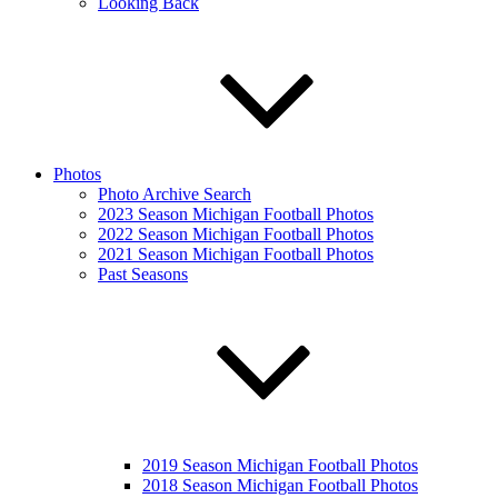
Looking Back
Photos
Photo Archive Search
2023 Season Michigan Football Photos
2022 Season Michigan Football Photos
2021 Season Michigan Football Photos
Past Seasons
2019 Season Michigan Football Photos
2018 Season Michigan Football Photos