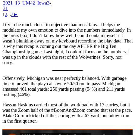
1
2
...
7
►
I try to be much closer to objective than most fans. It helps me
modulate my own emotion to dive into the numbers immediately. In
the press box, I don’t know how well I could contain myself if I
wasn’t plunking away on my keyboard recording the play data. That
is why this recap is coming out the day AFTER the Big Ten
Championship game. Last night, I couldn’t focus on the numbers. I
was up in the clouds with the rest of the Wolverines. Sorry, not
sorry.
Offensively, Michigan was near perfectly balanced. With garbage
time removed, the play calls were 50/50 run to pass. Michigan
amassed 461 total yards: 250 yards passing (54%) and 211 yards
rushing (46%).
Hassan Haskins carried most of the workload with 17 carries, but it
was the Zoom half of the #BoomAndZoom combo that set the pace.
Blake Corum kicked off the scoring with a 67 yard touchdown run
in the first quarter.