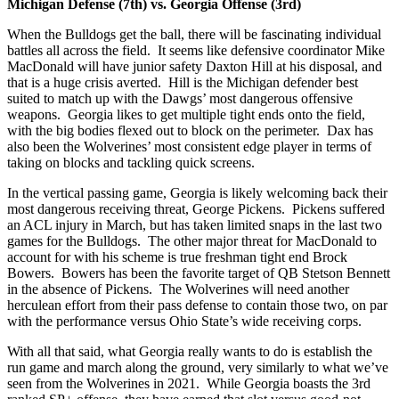
Michigan Defense (7th) vs. Georgia Offense (3rd)
When the Bulldogs get the ball, there will be fascinating individual
battles all across the field. It seems like defensive coordinator Mike
MacDonald will have junior safety Daxton Hill at his disposal, and
that is a huge crisis averted. Hill is the Michigan defender best
suited to match up with the Dawgs’ most dangerous offensive
weapons. Georgia likes to get multiple tight ends onto the field,
with the big bodies flexed out to block on the perimeter. Dax has
also been the Wolverines’ most consistent edge player in terms of
taking on blocks and tackling quick screens.
In the vertical passing game, Georgia is likely welcoming back their
most dangerous receiving threat, George Pickens. Pickens suffered
an ACL injury in March, but has taken limited snaps in the last two
games for the Bulldogs. The other major threat for MacDonald to
account for with his scheme is true freshman tight end Brock
Bowers. Bowers has been the favorite target of QB Stetson Bennett
in the absence of Pickens. The Wolverines will need another
herculean effort from their pass defense to contain those two, on par
with the performance versus Ohio State’s wide receiving corps.
With all that said, what Georgia really wants to do is establish the
run game and march along the ground, very similarly to what we’ve
seen from the Wolverines in 2021. While Georgia boasts the 3rd