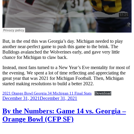
But, in the end this was Georgia’s day. Michigan needed to play
another near-perfect game to push this game to the brink. The
Bulldogs avalanched the Wolverines early, and gave very little
chance for Michigan to claw back.
Instead, most fans turned to a New Year’s Eve mentality for most of
the evening. We spent a lot of time reflecting and appreciating the
great year that was 2021 for Michigan Football. Then, Michigan
started making resolutions to build a better 2022.
2021 Orange Bowl Georgia 34 Michigan 11 Final Stats
Download
Posted
December 31, 2021
December 31, 2021
on
By the Numbers: Game 14 vs. Georgia –
Orange Bowl (CFP SF)