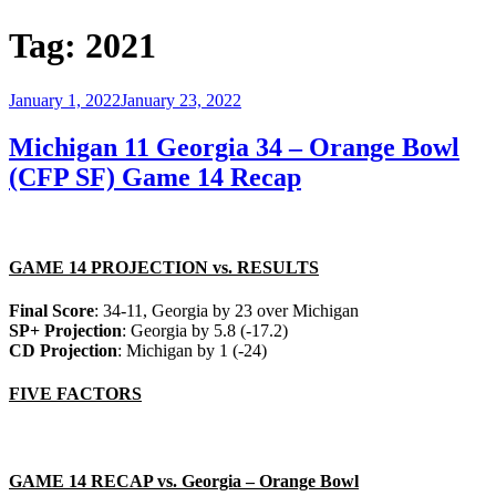
Tag:
2021
Posted
January 1, 2022
January 23, 2022
on
Michigan 11 Georgia 34 – Orange Bowl
(CFP SF) Game 14 Recap
GAME 14 PROJECTION vs. RESULTS
Final Score
: 34-11, Georgia by 23 over Michigan
SP+ Projection
: Georgia by 5.8 (-17.2)
CD Projection
: Michigan by 1 (-24)
FIVE FACTORS
GAME 14 RECAP vs. Georgia – Orange Bowl