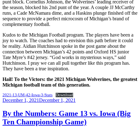
punt block. Cornelius Johnson, the Wolverines’ leading receiver of
the season, blocked his 2nd punt of the year. A couple JJ McCarthy
runs, a Cade McNamara dime, and a Haskins plunge finished off the
sequence to provide a perfect microcosm of Michigan’s brand of
complementary football.
Kudos to the Michigan Football program. The players have been a
joy to watch. The coaches had to envision this path before it could
be reality. Aidian Hutchinson spoke in the post game about the
connection between Michigan’s 42 points and Oxford HS junior
Tate Myre’s #42 jersey. “God works in mysterious ways,” said
Hutchinson. I pray we can all pull together like this program has.
They have been a true inspiration.
Hail! To the Victors: the 2021 Michigan Wolverines, the greatest
Michigan football team of this generation.
2021-13-UM-42-Iowa-3-Stats
Download
Posted
December 1, 2021
December 1, 2021
on
By the Numbers: Game 13 vs. Iowa (Big
Ten Championship Game)