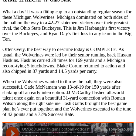
What a day! It was a fitting cap to an outstanding regular season for
these Michigan Wolverines. Michigan dominated on both sides of
the ball on the way to a 42-27 statement victory over their greatest
rival, the Ohio State Buckeyes. This is Jim Harbaugh’s first victory
over the Buckeyes, and Ryan Day’s first loss to any team in the Big
Ten.
Offensively, the best way to describe today is COMPLETE. As
usual, the Wolverines were led by their senior running back Hassan
Haskins. Haskins carried 28 times for 169 yards and a Michigan-
record-tying 5 touchdowns. Blake Corum returned to action and
also chipped in 87 yards and 14.5 yards per carry.
When the Wolverines wanted to throw the ball, they were also
successful. Cade McNamara was 13-of-19 for 159 yards after
shaking off an early interception. JJ McCarthy flashed all-world
talent once again on a beautiful 31-yard connection with Roman
Wilson along the right sideline. Josh Gattis brought the best game
plan he’s ever put together, and the Wolverines executed to the tune
of 42 points and a 72% Success Rate.