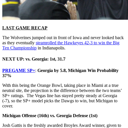
LAST GAME RECAP
The Wolverines jumped out in front of Iowa and never looked back
as they eventually
steamrolled the Hawkeyes 42-3 to win the Big
Ten Championship
in Indianapolis.
NEXT UP: vs. Georgia: 1st, 31.7
PREGAME SP+
:
Georgia by 5.8, Michigan Win Probability
37%
With this being the Orange Bowl, taking place in Miami at a true
neutral site, the projection is the difference between the two teams’
SP+ ratings. The Vegas line has stayed pretty steady at Georgia
(-7), so the SP+ model picks the Dawgs to win, but Michigan to
cover.
Michigan Offense (16th) vs. Georgia Defense (1st)
Josh Gattis is the freshly awarded Broyles Award winner, given to