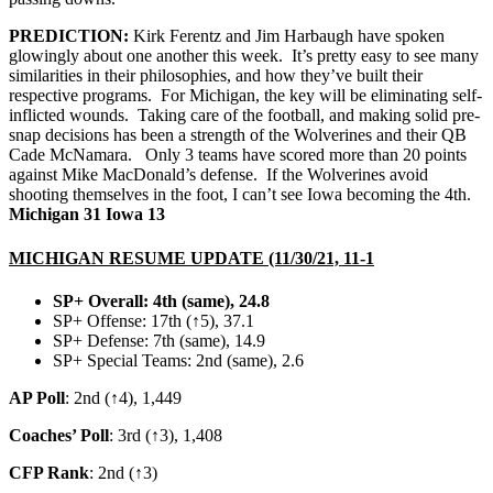
PREDICTION:
Kirk Ferentz and Jim Harbaugh have spoken
glowingly about one another this week. It’s pretty easy to see many
similarities in their philosophies, and how they’ve built their
respective programs. For Michigan, the key will be eliminating self-
inflicted wounds. Taking care of the football, and making solid pre-
snap decisions has been a strength of the Wolverines and their QB
Cade McNamara. Only 3 teams have scored more than 20 points
against Mike MacDonald’s defense. If the Wolverines avoid
shooting themselves in the foot, I can’t see Iowa becoming the 4th.
Michigan 31 Iowa 13
MICHIGAN RESUME UPDATE (11/30/21, 11-1
SP+ Overall: 4th
(same), 24.8
SP+ Offense: 17th (↑5), 37.1
SP+ Defense: 7th (same), 14.9
SP+ Special Teams: 2nd (same), 2.6
AP Poll
: 2nd (↑4), 1,449
Coaches’ Poll
: 3rd (↑3), 1,408
CFP Rank
: 2nd (↑3)