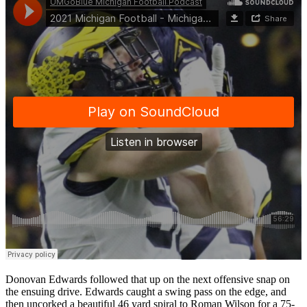
Donovan Edwards followed that up on the next offensive snap on
the ensuing drive. Edwards caught a swing pass on the edge, and
then uncorked a beautiful 46 yard spiral to Roman Wilson for a 75-