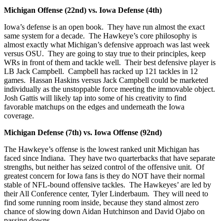
Michigan Offense (22nd) vs. Iowa Defense (4th)
Iowa’s defense is an open book. They have run almost the exact
same system for a decade. The Hawkeye’s core philosophy is
almost exactly what Michigan’s defensive approach was last week
versus OSU. They are going to stay true to their principles, keep
WRs in front of them and tackle well. Their best defensive player is
LB Jack Campbell. Campbell has racked up 121 tackles in 12
games. Hassan Haskins versus Jack Campbell could be marketed
individually as the unstoppable force meeting the immovable object.
Josh Gattis will likely tap into some of his creativity to find
favorable matchups on the edges and underneath the Iowa
coverage.
Michigan Defense (7th) vs. Iowa Offense (92nd)
The Hawkeye’s offense is the lowest ranked unit Michigan has
faced since Indiana. They have two quarterbacks that have separate
strengths, but neither has seized control of the offensive unit. Of
greatest concern for Iowa fans is they do NOT have their normal
stable of NFL-bound offensive tackles. The Hawkeyes’ are led by
their All Conference center, Tyler Linderbaum. They will need to
find some running room inside, because they stand almost zero
chance of slowing down Aidan Hutchinson and David Ojabo on
passing downs.