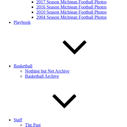
2017 Season Michigan Football Photos
2016 Season Michigan Football Photos
2010 Season Michigan Football Photos
2004 Season Michigan Football Photos
Playbook
Basketball
Nothing but Net Archive
Basketball Archive
Staff
The Past