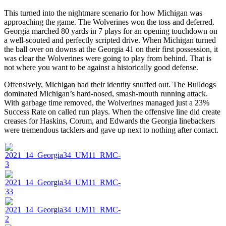
This turned into the nightmare scenario for how Michigan was
approaching the game. The Wolverines won the toss and deferred.
Georgia marched 80 yards in 7 plays for an opening touchdown on
a well-scouted and perfectly scripted drive. When Michigan turned
the ball over on downs at the Georgia 41 on their first possession, it
was clear the Wolverines were going to play from behind. That is
not where you want to be against a historically good defense.
Offensively, Michigan had their identity snuffed out. The Bulldogs
dominated Michigan’s hard-nosed, smash-mouth running attack.
With garbage time removed, the Wolverines managed just a 23%
Success Rate on called run plays. When the offensive line did create
creases for Haskins, Corum, and Edwards the Georgia linebackers
were tremendous tacklers and gave up next to nothing after contact.