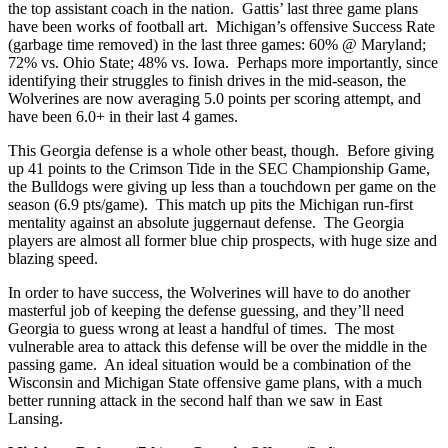
the top assistant coach in the nation. Gattis’ last three game plans
have been works of football art. Michigan’s offensive Success Rate
(garbage time removed) in the last three games: 60% @ Maryland;
72% vs. Ohio State; 48% vs. Iowa. Perhaps more importantly, since
identifying their struggles to finish drives in the mid-season, the
Wolverines are now averaging 5.0 points per scoring attempt, and
have been 6.0+ in their last 4 games.
This Georgia defense is a whole other beast, though. Before giving
up 41 points to the Crimson Tide in the SEC Championship Game,
the Bulldogs were giving up less than a touchdown per game on the
season (6.9 pts/game). This match up pits the Michigan run-first
mentality against an absolute juggernaut defense. The Georgia
players are almost all former blue chip prospects, with huge size and
blazing speed.
In order to have success, the Wolverines will have to do another
masterful job of keeping the defense guessing, and they’ll need
Georgia to guess wrong at least a handful of times. The most
vulnerable area to attack this defense will be over the middle in the
passing game. An ideal situation would be a combination of the
Wisconsin and Michigan State offensive game plans, with a much
better running attack in the second half than we saw in East
Lansing.