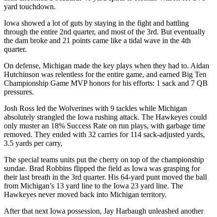
yard touchdown.
Iowa showed a lot of guts by staying in the fight and battling
through the entire 2nd quarter, and most of the 3rd. But eventually
the dam broke and 21 points came like a tidal wave in the 4th
quarter.
On defense, Michigan made the key plays when they had to. Aidan
Hutchinson was relentless for the entire game, and earned Big Ten
Championship Game MVP honors for his efforts: 1 sack and 7 QB
pressures.
Josh Ross led the Wolverines with 9 tackles while Michigan
absolutely strangled the Iowa rushing attack. The Hawkeyes could
only muster an 18% Success Rate on run plays, with garbage time
removed. They ended with 32 carries for 114 sack-adjusted yards,
3.5 yards per carry,
The special teams units put the cherry on top of the championship
sundae. Brad Robbins flipped the field as Iowa was grasping for
their last breath in the 3rd quarter. His 64-yard punt moved the ball
from Michigan’s 13 yard line to the Iowa 23 yard line. The
Hawkeyes never moved back into Michigan territory.
After that next Iowa possession, Jay Harbaugh unleashed another