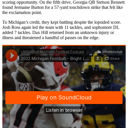
scoring opportunity. On the fifth drive, Georgia QB Stetson Bennett
found Jermaine Burton for a 57-yard touchdown strike that felt like
the exclamation point.
To Michigan’s credit, they kept battling despite the lopsided score.
Josh Ross again led the team with 11 tackles, and sophomore DL
added 7 tackles. Dax Hill returned from an unknown injury or
illness and threatened a handful of passes on the edge.