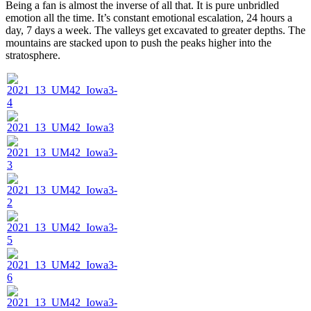
Being a fan is almost the inverse of all that. It is pure unbridled
emotion all the time. It’s constant emotional escalation, 24 hours a
day, 7 days a week. The valleys get excavated to greater depths. The
mountains are stacked upon to push the peaks higher into the
stratosphere.