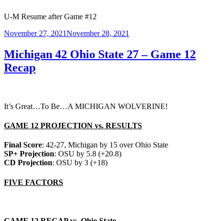
U-M Resume after Game #12
Posted
November 27, 2021
November 28, 2021
on
Michigan 42 Ohio State 27 – Game 12
Recap
It’s Great…To Be…A MICHIGAN WOLVERINE!
GAME 12 PROJECTION vs. RESULTS
Final Score
: 42-27, Michigan by 15 over Ohio State
SP+ Projection
: OSU by 5.8 (+20.8)
CD Projection
: OSU by 3 (+18)
FIVE FACTORS
GAME 12 RECAP vs. Ohio State