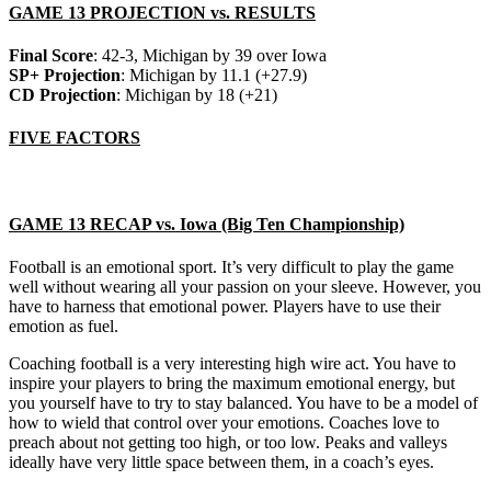
GAME 13 PROJECTION vs. RESULTS
Final Score
: 42-3, Michigan by 39 over Iowa
SP+ Projection
: Michigan by 11.1 (+27.9)
CD Projection
: Michigan by 18 (+21)
FIVE FACTORS
GAME 13 RECAP vs. Iowa (Big Ten Championship)
Football is an emotional sport. It’s very difficult to play the game
well without wearing all your passion on your sleeve. However, you
have to harness that emotional power. Players have to use their
emotion as fuel.
Coaching football is a very interesting high wire act. You have to
inspire your players to bring the maximum emotional energy, but
you yourself have to try to stay balanced. You have to be a model of
how to wield that control over your emotions. Coaches love to
preach about not getting too high, or too low. Peaks and valleys
ideally have very little space between them, in a coach’s eyes.