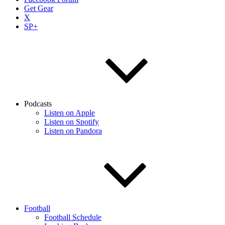
Get Gear
X
SP+
Podcasts
Listen on Apple
Listen on Spotify
Listen on Pandora
Football
Football Schedule