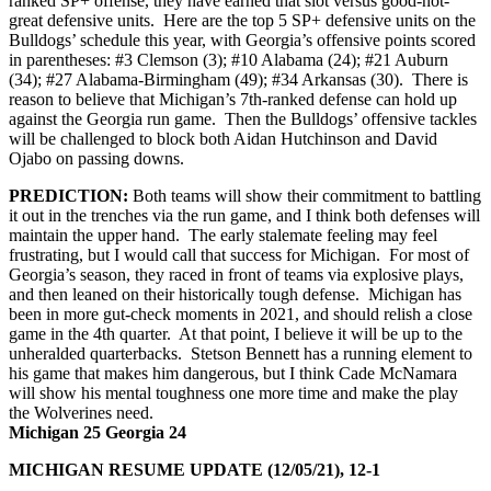
ranked SP+ offense, they have earned that slot versus good-not-
great defensive units. Here are the top 5 SP+ defensive units on the
Bulldogs’ schedule this year, with Georgia’s offensive points scored
in parentheses: #3 Clemson (3); #10 Alabama (24); #21 Auburn
(34); #27 Alabama-Birmingham (49); #34 Arkansas (30). There is
reason to believe that Michigan’s 7th-ranked defense can hold up
against the Georgia run game. Then the Bulldogs’ offensive tackles
will be challenged to block both Aidan Hutchinson and David
Ojabo on passing downs.
PREDICTION:
Both teams will show their commitment to battling
it out in the trenches via the run game, and I think both defenses will
maintain the upper hand. The early stalemate feeling may feel
frustrating, but I would call that success for Michigan. For most of
Georgia’s season, they raced in front of teams via explosive plays,
and then leaned on their historically tough defense. Michigan has
been in more gut-check moments in 2021, and should relish a close
game in the 4th quarter. At that point, I believe it will be up to the
unheralded quarterbacks. Stetson Bennett has a running element to
his game that makes him dangerous, but I think Cade McNamara
will show his mental toughness one more time and make the play
the Wolverines need.
Michigan 25 Georgia 24
MICHIGAN RESUME UPDATE (12/05/21), 12-1