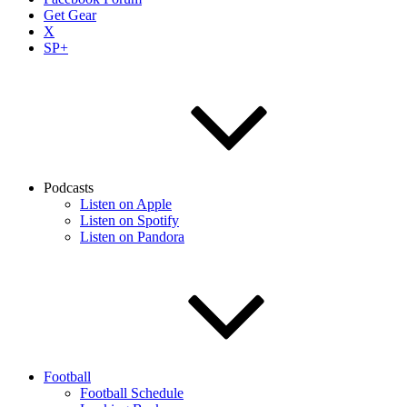
Get Gear
X
SP+
Podcasts
Listen on Apple
Listen on Spotify
Listen on Pandora
Football
Football Schedule