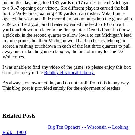
but on this day, he gained 135 yards on 17 carries to lead Michigan
to a 31-7 opening day victory. Six different players carried the ball
for the Wolverines, gaining 440 yards on 25 rushes. Mike Lantry
opened the scoring a little more than two minutes into the game with
a 39-yard field goal, and Heater extended the lead to 10-0 on a 1-
yard touchdown run later in the first quarter. Dennis Franklin threw
a pick six in the second quarter to allow Iowa to cut Michigan’s lead
to three points, but then Michigan went back to basics. Michigan
scored a rushing touchdown in each of the last three quarters to pull
away and make the game a laugher, the first of many for the ’73
Wolverines.
I was unable to find any video of the game, so please enjoy this box
score, courtesy of the
Bentley Historical Library.
As always, we own nothing and do not profit from this in any way.
This blog post is provided strictly for the enjoyment of readers.
Related Posts
Big Ten Openers - - Wisconsin -- Looking
Back - 1990