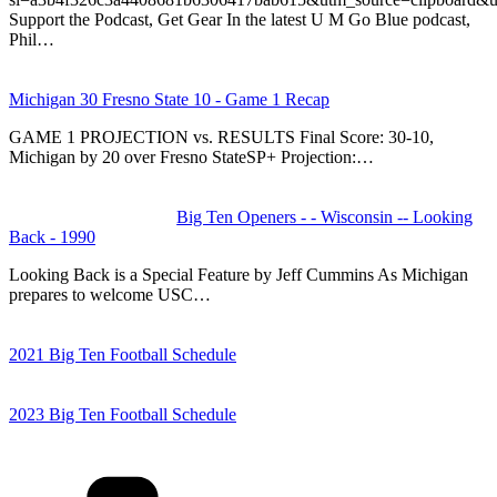
Support the Podcast, Get Gear In the latest U M Go Blue podcast,
Phil…
Michigan 30 Fresno State 10 - Game 1 Recap
GAME 1 PROJECTION vs. RESULTS Final Score: 30-10,
Michigan by 20 over Fresno StateSP+ Projection:…
Big Ten Openers - - Wisconsin -- Looking
Back - 1990
Looking Back is a Special Feature by Jeff Cummins As Michigan
prepares to welcome USC…
2021 Big Ten Football Schedule
2023 Big Ten Football Schedule
Categories