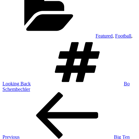
Featured
,
Football
,
Tags
Looking Back
Bo
Schembechler
Post
Previous
Post
navigation
Previous
Big Ten