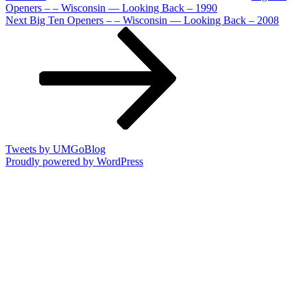
Openers – – Wisconsin — Looking Back – 1990
Next
Next
Big Ten Openers – – Wisconsin — Looking Back – 2008
Post
Tweets by UMGoBlog
Proudly powered by WordPress