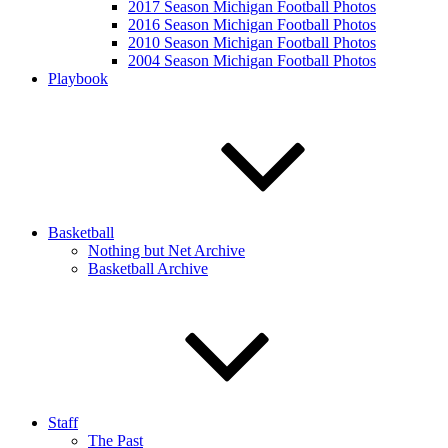
2017 Season Michigan Football Photos
2016 Season Michigan Football Photos
2010 Season Michigan Football Photos
2004 Season Michigan Football Photos
Playbook
Basketball
Nothing but Net Archive
Basketball Archive
Staff
The Past