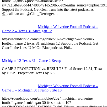
football-game-3-preview-arkansas-state?
si=3921d6e90dd4474886491e520fb55ab9&utm_source=clipboard&u
Support the Podcast, Get Gear Tune into the latest podcast as
@pcallihan and @Clint_Derringer…
Michigan Wolverine Football Podcast --
Game 2 -- Texas 31 Michigan 12
https://soundcloud.com/umgoblue/2024-michigan-wolverine-
football-game-2-texas-31-michigan-12 Support the Podcast, Get
Gear In the latest U M Go Blue podcast, Phil…
Michigan 12 Texas 31 - Game 2 Recap
GAME 2 PROJECTION vs. RESULTS Final Score: 12-31, Texas
by 19SP+ Projection: Texas by 6.5…
Michigan Wolverine Football Podcast --
Game 1 -- Michigan 30 Fresno State 10
https://soundcloud.com/umgoblue/2024-michigan-wolverine-
football-game-1-michigan-30-fresno-state-10?
si=a3b4f326c3a4408681b6306417bab615&utm_source=clipboard&u