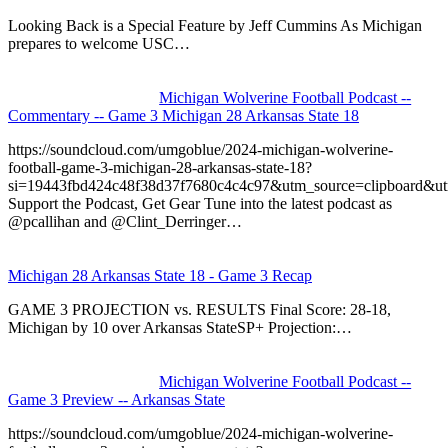
Looking Back is a Special Feature by Jeff Cummins As Michigan
prepares to welcome USC…
Michigan Wolverine Football Podcast --
Commentary -- Game 3 Michigan 28 Arkansas State 18
https://soundcloud.com/umgoblue/2024-michigan-wolverine-
football-game-3-michigan-28-arkansas-state-18?
si=19443fbd424c48f38d37f7680c4c4c97&utm_source=clipboard&u
Support the Podcast, Get Gear Tune into the latest podcast as
@pcallihan and @Clint_Derringer…
Michigan 28 Arkansas State 18 - Game 3 Recap
GAME 3 PROJECTION vs. RESULTS Final Score: 28-18,
Michigan by 10 over Arkansas StateSP+ Projection:…
Michigan Wolverine Football Podcast --
Game 3 Preview -- Arkansas State
https://soundcloud.com/umgoblue/2024-michigan-wolverine-