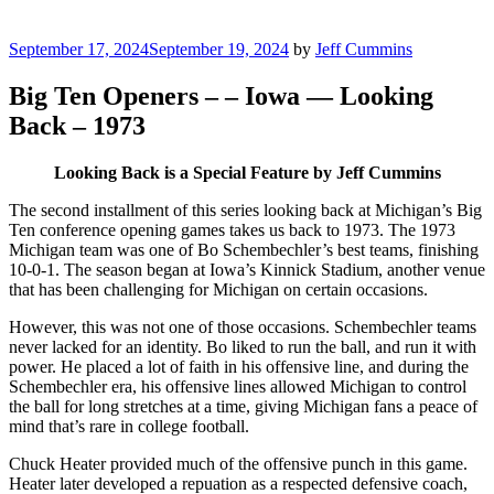
Posted
September 17, 2024
September 19, 2024
by
Jeff Cummins
on
Big Ten Openers – – Iowa — Looking
Back – 1973
Looking Back is a Special Feature by Jeff Cummins
The second installment of this series looking back at Michigan’s Big
Ten conference opening games takes us back to 1973. The 1973
Michigan team was one of Bo Schembechler’s best teams, finishing
10-0-1. The season began at Iowa’s Kinnick Stadium, another venue
that has been challenging for Michigan on certain occasions.
However, this was not one of those occasions. Schembechler teams
never lacked for an identity. Bo liked to run the ball, and run it with
power. He placed a lot of faith in his offensive line, and during the
Schembechler era, his offensive lines allowed Michigan to control
the ball for long stretches at a time, giving Michigan fans a peace of
mind that’s rare in college football.
Chuck Heater provided much of the offensive punch in this game.
Heater later developed a repuation as a respected defensive coach,