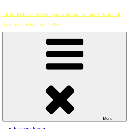
Skip
to
UMGOBLUE.COM Michigan Wolverine Football & Basketball
content
By Fans…For Fans Since 1999
Menu
Facebook Forum