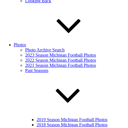
Looking Back
Photos
Photo Archive Search
2023 Season Michigan Football Photos
2022 Season Michigan Football Photos
2021 Season Michigan Football Photos
Past Seasons
2019 Season Michigan Football Photos
2018 Season Michigan Football Photos