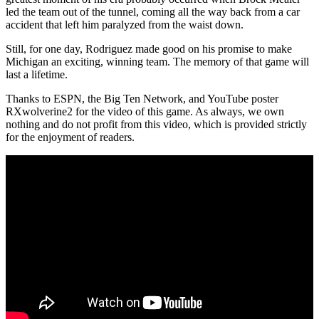
led the team out of the tunnel, coming all the way back from a car
accident that left him paralyzed from the waist down.
Still, for one day, Rodriguez made good on his promise to make
Michigan an exciting, winning team. The memory of that game will
last a lifetime.
Thanks to ESPN, the Big Ten Network, and YouTube poster
RXwolverine2 for the video of this game. As always, we own
nothing and do not profit from this video, which is provided strictly
for the enjoyment of readers.