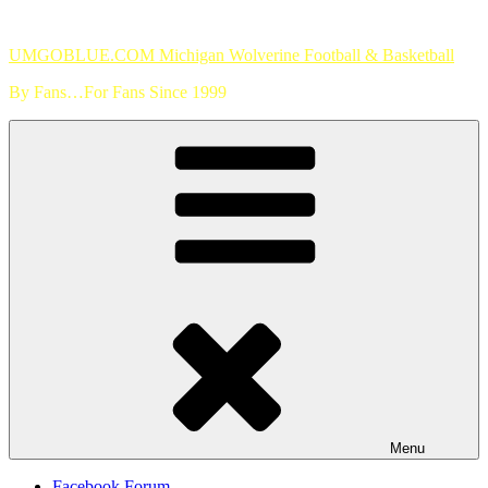
Skip
to
UMGOBLUE.COM Michigan Wolverine Football & Basketball
content
By Fans…For Fans Since 1999
Menu
Facebook Forum