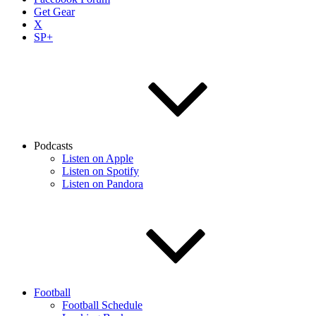
Get Gear
X
SP+
Podcasts
Listen on Apple
Listen on Spotify
Listen on Pandora
Football
Football Schedule