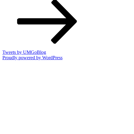
Post
Tweets by UMGoBlog
Proudly powered by WordPress