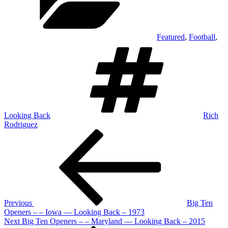
Featured
,
Football
,
Tags
Looking Back
Rich
Rodriguez
Post
Previous
Post
navigation
Previous
Big Ten
Openers – – Iowa — Looking Back – 1973
Next
Next
Big Ten Openers – – Maryland — Looking Back – 2015