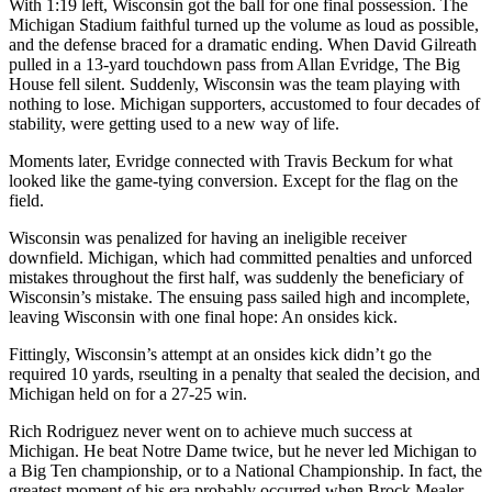
With 1:19 left, Wisconsin got the ball for one final possession. The
Michigan Stadium faithful turned up the volume as loud as possible,
and the defense braced for a dramatic ending. When David Gilreath
pulled in a 13-yard touchdown pass from Allan Evridge, The Big
House fell silent. Suddenly, Wisconsin was the team playing with
nothing to lose. Michigan supporters, accustomed to four decades of
stability, were getting used to a new way of life.
Moments later, Evridge connected with Travis Beckum for what
looked like the game-tying conversion. Except for the flag on the
field.
Wisconsin was penalized for having an ineligible receiver
downfield. Michigan, which had committed penalties and unforced
mistakes throughout the first half, was suddenly the beneficiary of
Wisconsin’s mistake. The ensuing pass sailed high and incomplete,
leaving Wisconsin with one final hope: An onsides kick.
Fittingly, Wisconsin’s attempt at an onsides kick didn’t go the
required 10 yards, rseulting in a penalty that sealed the decision, and
Michigan held on for a 27-25 win.
Rich Rodriguez never went on to achieve much success at
Michigan. He beat Notre Dame twice, but he never led Michigan to
a Big Ten championship, or to a National Championship. In fact, the
greatest moment of his era probably occurred when Brock Mealer