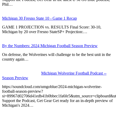
Phil…
Michigan 30 Fresno State 10 - Game 1 Recap
GAME 1 PROJECTION vs. RESULTS Final Score: 30-10,
Michigan by 20 over Fresno StateSP+ Projection:…
By the Numbers: 2024 Michigan Football Season Preview
On defense, the Wolverines will challenge to be the best unit in the
country again…
Michigan Wolverine Football Podcast --
Season Preview
https://soundcloud.com/umgoblue/2024-michigan-wolverine-
football-season-preview?
si=89967d02706d41edb41b0bbec1fa6fe5&utm_source=clipboard&u
Support the Podcast, Get Gear Get ready for an in-depth preview of
Michigan's 2024…