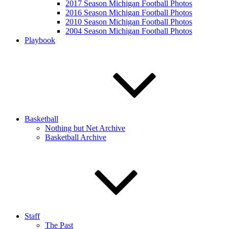
2017 Season Michigan Football Photos
2016 Season Michigan Football Photos
2010 Season Michigan Football Photos
2004 Season Michigan Football Photos
Playbook
Basketball
Nothing but Net Archive
Basketball Archive
Staff
The Past