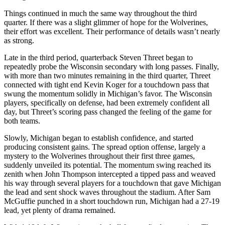
Things continued in much the same way throughout the third
quarter. If there was a slight glimmer of hope for the Wolverines,
their effort was excellent. Their performance of details wasn’t nearly
as strong.
Late in the third period, quarterback Steven Threet began to
repeatedly probe the Wisconsin secondary with long passes. Finally,
with more than two minutes remaining in the third quarter, Threet
connected with tight end Kevin Koger for a touchdown pass that
swung the momentum solidly in Michigan’s favor. The Wisconsin
players, specifically on defense, had been extremely confident all
day, but Threet’s scoring pass changed the feeling of the game for
both teams.
Slowly, Michigan began to establish confidence, and started
producing consistent gains. The spread option offense, largely a
mystery to the Wolverines throughout their first three games,
suddenly unveiled its potential. The momentum swing reached its
zenith when John Thompson intercepted a tipped pass and weaved
his way through several players for a touchdown that gave Michigan
the lead and sent shock waves throughout the stadium. After Sam
McGuffie punched in a short touchdown run, Michigan had a 27-19
lead, yet plenty of drama remained.