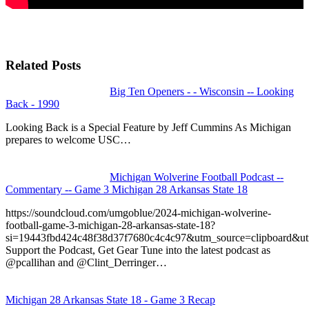
Related Posts
Big Ten Openers - - Wisconsin -- Looking
Back - 1990
Looking Back is a Special Feature by Jeff Cummins As Michigan
prepares to welcome USC…
Michigan Wolverine Football Podcast --
Commentary -- Game 3 Michigan 28 Arkansas State 18
https://soundcloud.com/umgoblue/2024-michigan-wolverine-
football-game-3-michigan-28-arkansas-state-18?
si=19443fbd424c48f38d37f7680c4c4c97&utm_source=clipboard&u
Support the Podcast, Get Gear Tune into the latest podcast as
@pcallihan and @Clint_Derringer…
Michigan 28 Arkansas State 18 - Game 3 Recap