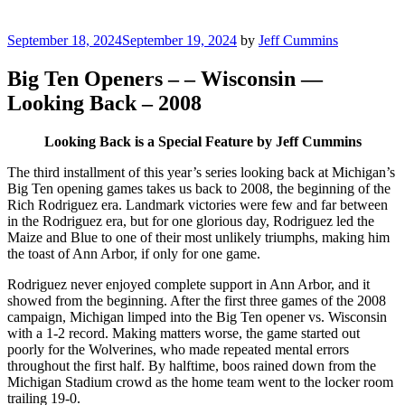
Posted
September 18, 2024
September 19, 2024
by
Jeff Cummins
on
Big Ten Openers – – Wisconsin —
Looking Back – 2008
Looking Back is a Special Feature by Jeff Cummins
The third installment of this year’s series looking back at Michigan’s
Big Ten opening games takes us back to 2008, the beginning of the
Rich Rodriguez era. Landmark victories were few and far between
in the Rodriguez era, but for one glorious day, Rodriguez led the
Maize and Blue to one of their most unlikely triumphs, making him
the toast of Ann Arbor, if only for one game.
Rodriguez never enjoyed complete support in Ann Arbor, and it
showed from the beginning. After the first three games of the 2008
campaign, Michigan limped into the Big Ten opener vs. Wisconsin
with a 1-2 record. Making matters worse, the game started out
poorly for the Wolverines, who made repeated mental errors
throughout the first half. By halftime, boos rained down from the
Michigan Stadium crowd as the home team went to the locker room
trailing 19-0.