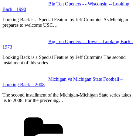
Big Ten Openers - - Wisconsin -- Looking
Back - 1990
Looking Back is a Special Feature by Jeff Cummins As Michigan
prepares to welcome USC…
Big Ten Openers - - Iowa -- Looking Back -
1973
Looking Back is a Special Feature by Jeff Cummins The second
installment of this series…
Michigan vs Michigan State Football –
Looking Back – 2008
The second installment of the Michigan-Michigan State series takes
us to 2008. For the preceding…
Categories