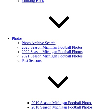
Looking Back
Photos
Photo Archive Search
2023 Season Michigan Football Photos
2022 Season Michigan Football Photos
2021 Season Michigan Football Photos
Past Seasons
2019 Season Michigan Football Photos
2018 Season Michigan Football Photos