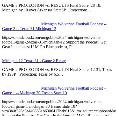
GAME 3 PROJECTION vs. RESULTS Final Score: 28-18,
Michigan by 10 over Arkansas StateSP+ Projection:…
Michigan Wolverine Football Podcast --
Game 2 -- Texas 31 Michigan 12
https://soundcloud.com/umgoblue/2024-michigan-wolverine-
football-game-2-texas-31-michigan-12 Support the Podcast, Get
Gear In the latest U M Go Blue podcast, Phil…
Michigan 12 Texas 31 - Game 2 Recap
GAME 2 PROJECTION vs. RESULTS Final Score: 12-31, Texas
by 19SP+ Projection: Texas by 6.5…
Michigan Wolverine Football Podcast --
Game 1 -- Michigan 30 Fresno State 10
https://soundcloud.com/umgoblue/2024-michigan-wolverine-
football-game-1-michigan-30-fresno-state-10?
si=a3b4f326c3a4408681b6306417bab615&utm_source=clipboard&u
Support the Podcast, Get Gear In the latest U M Go Blue podcast,