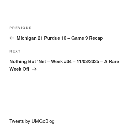
Post
Previous
PREVIOUS
navigation
Post
Michigan 21 Purdue 16 – Game 9 Recap
Next
NEXT
Post
Nothing But ‘Net – Week #04 – 11/03/2025 – A Rare
Week Off
Tweets by UMGoBlog