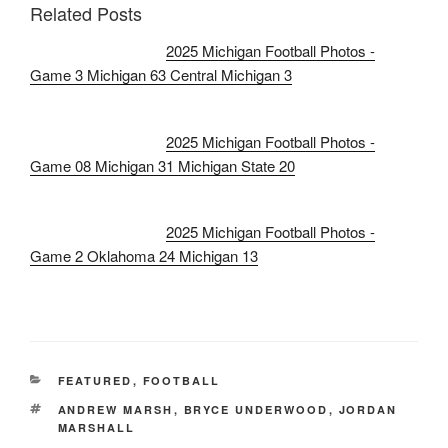
Related Posts
2025 Michigan Football Photos -
Game 3 Michigan 63 Central Michigan 3
2025 Michigan Football Photos -
Game 08 Michigan 31 Michigan State 20
2025 Michigan Football Photos -
Game 2 Oklahoma 24 Michigan 13
CATEGORIES
FEATURED
,
FOOTBALL
TAGS
ANDREW MARSH
,
BRYCE UNDERWOOD
,
JORDAN
MARSHALL