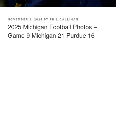
POSTED
NOVEMBER 1, 2025
BY
PHIL CALLIHAN
ON
2025 Michigan Football Photos –
Game 9 Michigan 21 Purdue 16