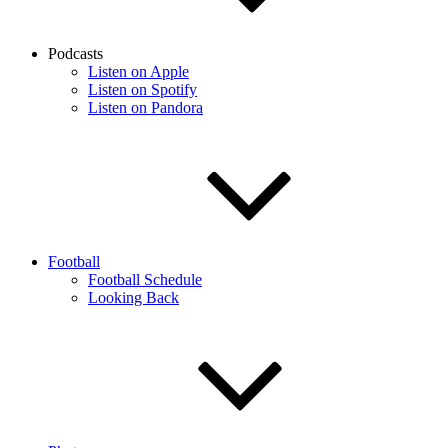
Podcasts
Listen on Apple
Listen on Spotify
Listen on Pandora
Football
Football Schedule
Looking Back