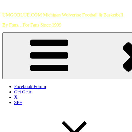
Skip
to
UMGOBLUE.COM Michigan Wolverine Football & Basketball
content
By Fans…For Fans Since 1999
Facebook Forum
Get Gear
X
SP+