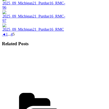
◄
1
...
4
5
Related Posts
Categories