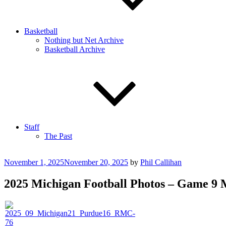
Basketball
Nothing but Net Archive
Basketball Archive
Staff
The Past
Posted
November 1, 2025
November 20, 2025
by
Phil Callihan
on
2025 Michigan Football Photos – Game 9 