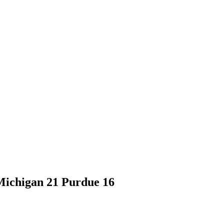
Michigan 21 Purdue 16