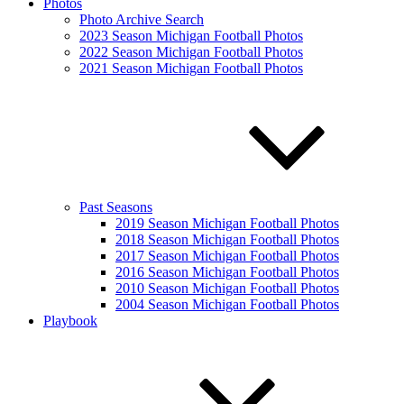
Photos
Photo Archive Search
2023 Season Michigan Football Photos
2022 Season Michigan Football Photos
2021 Season Michigan Football Photos
Past Seasons
2019 Season Michigan Football Photos
2018 Season Michigan Football Photos
2017 Season Michigan Football Photos
2016 Season Michigan Football Photos
2010 Season Michigan Football Photos
2004 Season Michigan Football Photos
Playbook