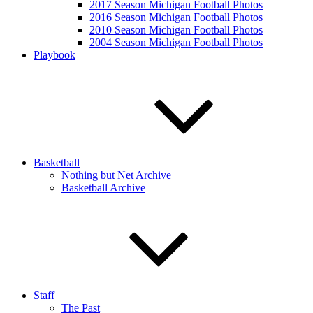
2017 Season Michigan Football Photos
2016 Season Michigan Football Photos
2010 Season Michigan Football Photos
2004 Season Michigan Football Photos
Playbook
Basketball
Nothing but Net Archive
Basketball Archive
Staff
The Past