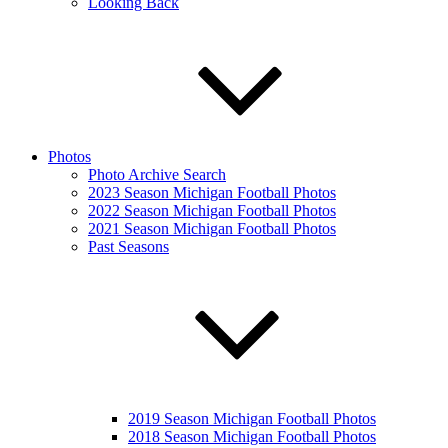
Looking Back
Photos
Photo Archive Search
2023 Season Michigan Football Photos
2022 Season Michigan Football Photos
2021 Season Michigan Football Photos
Past Seasons
2019 Season Michigan Football Photos
2018 Season Michigan Football Photos