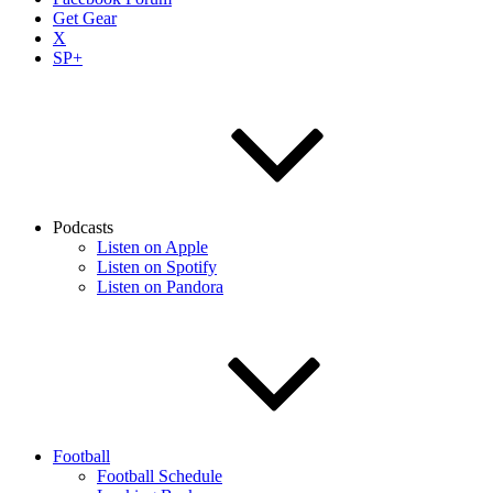
Get Gear
X
SP+
Podcasts
Listen on Apple
Listen on Spotify
Listen on Pandora
Football
Football Schedule