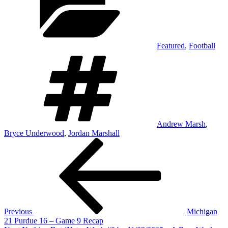
Featured
,
Football
Tags
Andrew Marsh
,
Bryce Underwood
,
Jordan Marshall
Post
Previous
Post
navigation
Previous
Michigan
21 Purdue 16 – Game 9 Recap