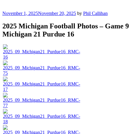
Posted
November 1, 2025
November 20, 2025
by
Phil Callihan
on
2025 Michigan Football Photos – Game 9
Michigan 21 Purdue 16