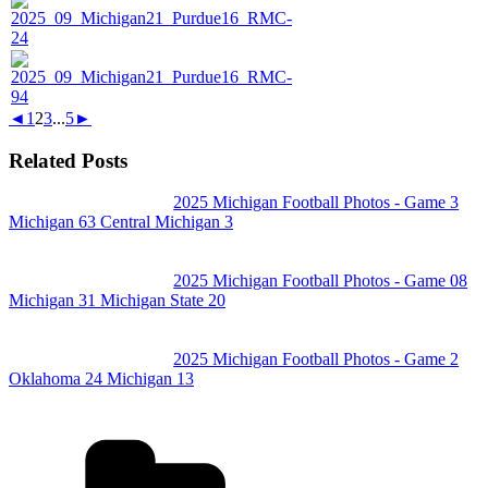
◄
1
2
3
...
5
►
Related Posts
2025 Michigan Football Photos - Game 3
Michigan 63 Central Michigan 3
2025 Michigan Football Photos - Game 08
Michigan 31 Michigan State 20
2025 Michigan Football Photos - Game 2
Oklahoma 24 Michigan 13
Categories