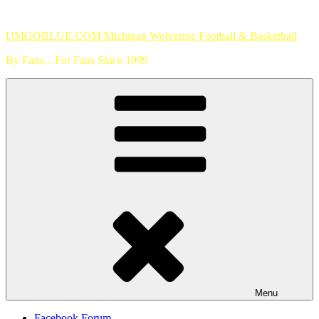
Skip
to
UMGOBLUE.COM Michigan Wolverine Football & Basketball
content
By Fans…For Fans Since 1999
Menu
Facebook Forum