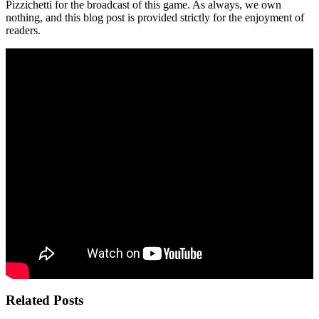
Pizzichetti for the broadcast of this game. As always, we own
nothing, and this blog post is provided strictly for the enjoyment of
readers.
Related Posts