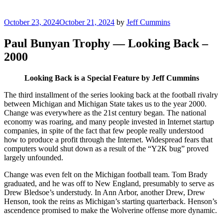
Posted
October 23, 2024
October 21, 2024
by
Jeff Cummins
on
Paul Bunyan Trophy — Looking Back –
2000
Looking Back is a Special Feature by Jeff Cummins
The third installment of the series looking back at the football rivalry
between Michigan and Michigan State takes us to the year 2000.
Change was everywhere as the 21st century began. The national
economy was roaring, and many people invested in Internet startup
companies, in spite of the fact that few people really understood
how to produce a profit through the Internet. Widespread fears that
computers would shut down as a result of the “Y2K bug” proved
largely unfounded.
Change was even felt on the Michigan football team. Tom Brady
graduated, and he was off to New England, presumably to serve as
Drew Bledsoe’s understudy. In Ann Arbor, another Drew, Drew
Henson, took the reins as Michigan’s starting quarterback. Henson’s
ascendence promised to make the Wolverine offense more dynamic.