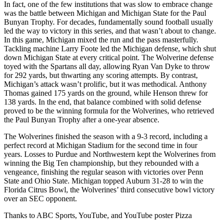
In fact, one of the few institutions that was slow to embrace change
was the battle between Michigan and Michigan State for the Paul
Bunyan Trophy. For decades, fundamentally sound football usually
led the way to victory in this series, and that wasn’t about to change.
In this game, Michigan mixed the run and the pass masterfully.
Tackling machine Larry Foote led the Michigan defense, which shut
down Michigan State at every critical point. The Wolverine defense
toyed with the Spartans all day, allowing Ryan Van Dyke to throw
for 292 yards, but thwarting any scoring attempts. By contrast,
Michigan’s attack wasn’t prolific, but it was methodical. Anthony
Thomas gained 175 yards on the ground, while Henson threw for
138 yards. In the end, that balance combined with solid defense
proved to be the winning formula for the Wolverines, who retrieved
the Paul Bunyan Trophy after a one-year absence.
The Wolverines finished the season with a 9-3 record, including a
perfect record at Michigan Stadium for the second time in four
years. Losses to Purdue and Northwestern kept the Wolverines from
winning the Big Ten championship, but they rebounded with a
vengeance, finishing the regular season with victories over Penn
State and Ohio State. Michigan topped Auburn 31-28 to win the
Florida Citrus Bowl, the Wolverines’ third consecutive bowl victory
over an SEC opponent.
Thanks to ABC Sports, YouTube, and YouTube poster Pizza