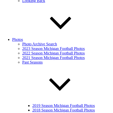
Looking Back
Photos
Photo Archive Search
2023 Season Michigan Football Photos
2022 Season Michigan Football Photos
2021 Season Michigan Football Photos
Past Seasons
2019 Season Michigan Football Photos
2018 Season Michigan Football Photos