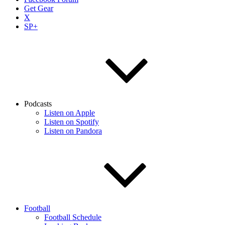
Get Gear
X
SP+
Podcasts
Listen on Apple
Listen on Spotify
Listen on Pandora
Football
Football Schedule