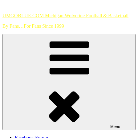
Skip
to
UMGOBLUE.COM Michigan Wolverine Football & Basketball
content
By Fans…For Fans Since 1999
Menu
Facebook Forum