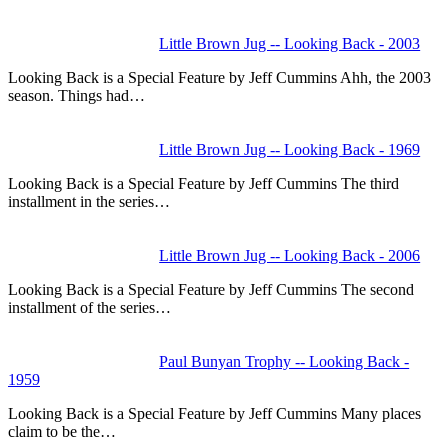
Little Brown Jug -- Looking Back - 2003
Looking Back is a Special Feature by Jeff Cummins Ahh, the 2003
season. Things had…
Little Brown Jug -- Looking Back - 1969
Looking Back is a Special Feature by Jeff Cummins The third
installment in the series…
Little Brown Jug -- Looking Back - 2006
Looking Back is a Special Feature by Jeff Cummins The second
installment of the series…
Paul Bunyan Trophy -- Looking Back -
1959
Looking Back is a Special Feature by Jeff Cummins Many places
claim to be the…