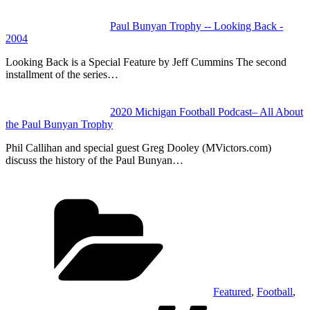
Paul Bunyan Trophy -- Looking Back -
2004
Looking Back is a Special Feature by Jeff Cummins The second
installment of the series…
2020 Michigan Football Podcast– All About
the Paul Bunyan Trophy
Phil Callihan and special guest Greg Dooley (MVictors.com)
discuss the history of the Paul Bunyan…
Categories
Featured
,
Football
,
Tags