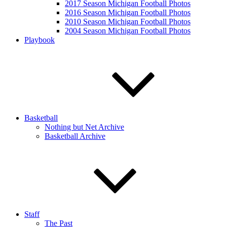
2017 Season Michigan Football Photos
2016 Season Michigan Football Photos
2010 Season Michigan Football Photos
2004 Season Michigan Football Photos
Playbook
Basketball
Nothing but Net Archive
Basketball Archive
Staff
The Past