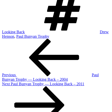
Looking Back
Drew
Henson
,
Paul Bunyan Trophy
Post
Previous
Post
navigation
Previous
Paul
Bunyan Trophy — Looking Back – 2004
Next
Next
Paul Bunyan Trophy — Looking Back – 2011
Post