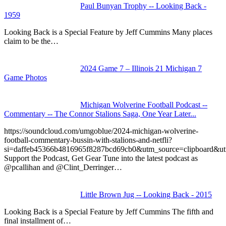
Paul Bunyan Trophy -- Looking Back -
1959
Looking Back is a Special Feature by Jeff Cummins Many places
claim to be the…
2024 Game 7 – Illinois 21 Michigan 7
Game Photos
Michigan Wolverine Football Podcast --
Commentary -- The Connor Stalions Saga, One Year Later...
https://soundcloud.com/umgoblue/2024-michigan-wolverine-
football-commentary-bussin-with-stalions-and-netfli?
si=daffeb45366b4816965f8287bcd69cb0&utm_source=clipboard&u
Support the Podcast, Get Gear Tune into the latest podcast as
@pcallihan and @Clint_Derringer…
Little Brown Jug -- Looking Back - 2015
Looking Back is a Special Feature by Jeff Cummins The fifth and
final installment of…