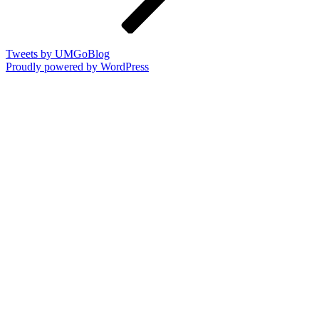
Tweets by UMGoBlog
Proudly powered by WordPress