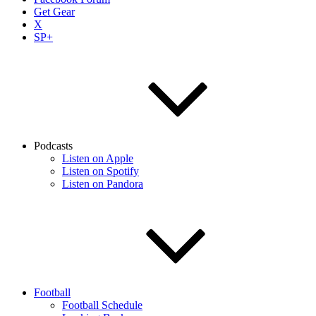
Get Gear
X
SP+
Podcasts
Listen on Apple
Listen on Spotify
Listen on Pandora
Football
Football Schedule