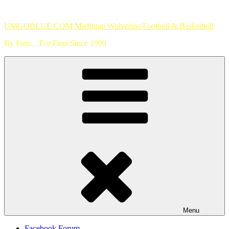
Skip
to
UMGOBLUE.COM Michigan Wolverine Football & Basketball
content
By Fans…For Fans Since 1999
Menu
Facebook Forum