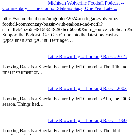
Michigan Wolverine Football Podcast --
Commentary -- The Connor Stalions Saga, One Year Later...
https://soundcloud.com/umgoblue/2024-michigan-wolverine-
football-commentary-bussin-with-stalions-and-netfli?
si=daffeb45366b4816965f8287bcd69cb0&utm_source=clipboard&u
Support the Podcast, Get Gear Tune into the latest podcast as
@pcallihan and @Clint_Derringer…
Little Brown Jug -- Looking Back - 2015
Looking Back is a Special Feature by Jeff Cummins The fifth and
final installment of…
Little Brown Jug -- Looking Back - 2003
Looking Back is a Special Feature by Jeff Cummins Ahh, the 2003
season. Things had…
Little Brown Jug -- Looking Back - 1969
Looking Back is a Special Feature by Jeff Cummins The third