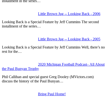
installment in the series…
Little Brown Jug -- Looking Back - 2006
Looking Back is a Special Feature by Jeff Cummins The second
installment of the series…
Little Brown Jug -- Looking Back - 2005
Looking Back is a Special Feature by Jeff Cummins Well, there’s no
rest for the…
2020 Michigan Football Podcast– All About
the Paul Bunyan Trophy
Phil Callihan and special guest Greg Dooley (MVictors.com)
discuss the history of the Paul Bunyan…
Bring Paul Home!