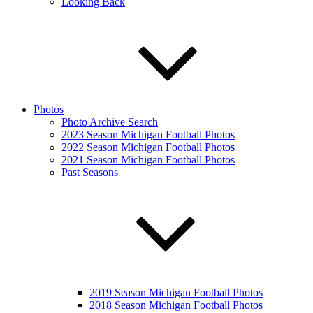
Looking Back
Photos
Photo Archive Search
2023 Season Michigan Football Photos
2022 Season Michigan Football Photos
2021 Season Michigan Football Photos
Past Seasons
2019 Season Michigan Football Photos
2018 Season Michigan Football Photos