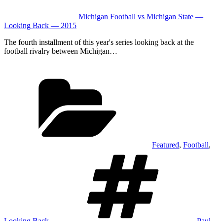
Michigan Football vs Michigan State —
Looking Back — 2015
The fourth installment of this year's series looking back at the
football rivalry between Michigan…
Categories
Featured
,
Football
,
Tags
Looking Back
Paul