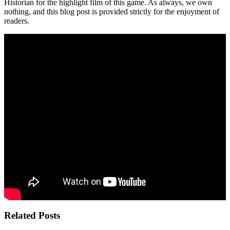
Historian for the highlight film of this game. As always, we own
nothing, and this blog post is provided strictly for the enjoyment of
readers.
Related Posts