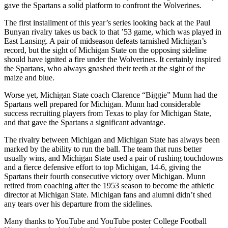
gave the Spartans a solid platform to confront the Wolverines.
The first installment of this year’s series looking back at the Paul
Bunyan rivalry takes us back to that ’53 game, which was played in
East Lansing. A pair of midseason defeats tarnished Michigan’s
record, but the sight of Michigan State on the opposing sideline
should have ignited a fire under the Wolverines. It certainly inspired
the Spartans, who always gnashed their teeth at the sight of the
maize and blue.
Worse yet, Michigan State coach Clarence “Biggie” Munn had the
Spartans well prepared for Michigan. Munn had considerable
success recruiting players from Texas to play for Michigan State,
and that gave the Spartans a significant advantage.
The rivalry between Michigan and Michigan State has always been
marked by the ability to run the ball. The team that runs better
usually wins, and Michigan State used a pair of rushing touchdowns
and a fierce defensive effort to top Michigan, 14-6, giving the
Spartans their fourth consecutive victory over Michigan. Munn
retired from coaching after the 1953 season to become the athletic
director at Michigan State. Michigan fans and alumni didn’t shed
any tears over his departure from the sidelines.
Many thanks to YouTube and YouTube poster College Football