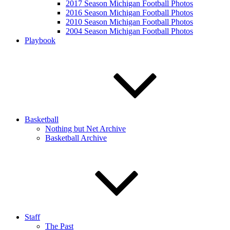
2017 Season Michigan Football Photos
2016 Season Michigan Football Photos
2010 Season Michigan Football Photos
2004 Season Michigan Football Photos
Playbook
Basketball
Nothing but Net Archive
Basketball Archive
Staff
The Past