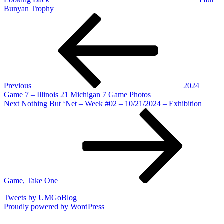
Bunyan Trophy
Post
Previous
Post
navigation
Previous
2024
Game 7 – Illinois 21 Michigan 7 Game Photos
Next
Next
Nothing But ‘Net – Week #02 – 10/21/2024 – Exhibition
Post
Game, Take One
Tweets by UMGoBlog
Proudly powered by WordPress