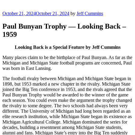
Posted
October 21, 2024
October 21, 2024
by
Jeff Cummins
on
Paul Bunyan Trophy — Looking Back –
1959
Looking Back is a Special Feature by Jeff Cummins
Many places claim to be the birthplace of Paul Bunyan. As far as the
Michigan and Michigan State football programs are concerned, Paul
was born in East Lansing.
The football rivalry between Michigan and Michigan State began in
1898, but 1953 marked a new chapter in the rivalry. Michigan State
joined the Big Ten conference in 1953, and the rivals agreed that the
Paul Bunyan Trophy would be awarded to the winner of the game
each season. You could even make the argument the trophy changed
the rivalry to some degree. The two schools had always been very
different. The University of Michigan had long been regarded as an
elite research institution, while Michigan State began its existence as
Michigan Agricultural College. Michigan dominated the series for
decades, building a resentment among Michigan State students,
alumni and fans. Michigan State’s entry into the Big Ten suddenly