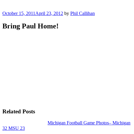
Posted
October 15, 2011
April 23, 2012
by
Phil Callihan
on
Bring Paul Home!
Related Posts
Michigan Football Game Photos– Michigan
32 MSU 23