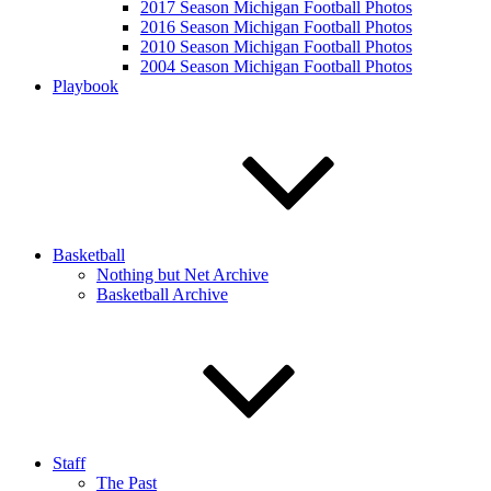
2017 Season Michigan Football Photos
2016 Season Michigan Football Photos
2010 Season Michigan Football Photos
2004 Season Michigan Football Photos
Playbook
Basketball
Nothing but Net Archive
Basketball Archive
Staff
The Past