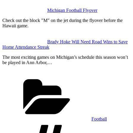
Michigan Football Flyover
Check out the block "M" on the jet during the flyover before the
Hawaii game.
Brady Hoke Will Need Road Wins to Save
Home Attendance Streak
The most exciting games on Michigan’s schedule this season won’t
be played in Ann Arbor,…
Categories
Football
Tags