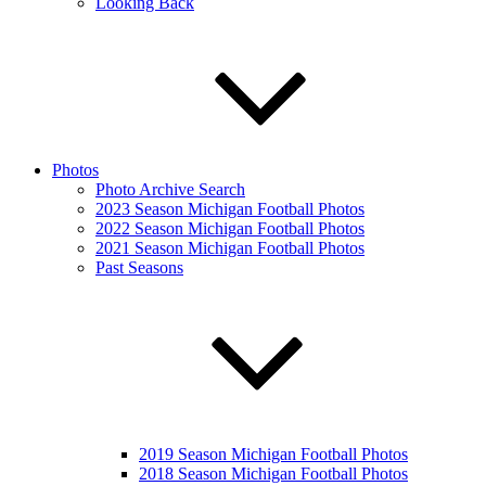
Looking Back
Photos
Photo Archive Search
2023 Season Michigan Football Photos
2022 Season Michigan Football Photos
2021 Season Michigan Football Photos
Past Seasons
2019 Season Michigan Football Photos
2018 Season Michigan Football Photos