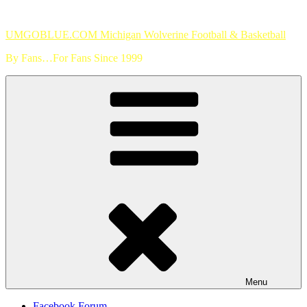
Skip
to
UMGOBLUE.COM Michigan Wolverine Football & Basketball
content
By Fans…For Fans Since 1999
Menu
Facebook Forum