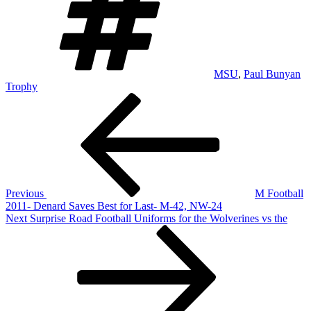
MSU
,
Paul Bunyan
Trophy
Post
Previous
Post
navigation
Previous
M Football
2011- Denard Saves Best for Last- M-42, NW-24
Next
Next
Surprise Road Football Uniforms for the Wolverines vs the
Post