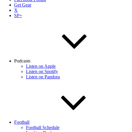
Get Gear
X
SP+
Podcasts
Listen on Apple
Listen on Spotify
Listen on Pandora
Football
Football Schedule