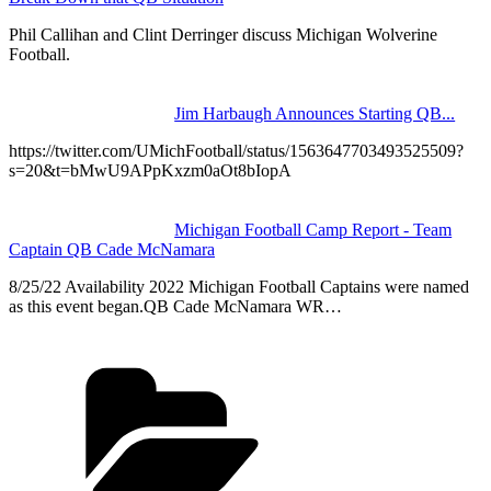
Phil Callihan and Clint Derringer discuss Michigan Wolverine
Football.
Jim Harbaugh Announces Starting QB...
https://twitter.com/UMichFootball/status/1563647703493525509?
s=20&t=bMwU9APpKxzm0aOt8bIopA
Michigan Football Camp Report - Team
Captain QB Cade McNamara
8/25/22 Availability 2022 Michigan Football Captains were named
as this event began.QB Cade McNamara WR…
Categories