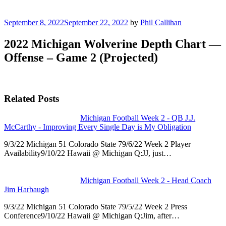
Posted
September 8, 2022
September 22, 2022
by
Phil Callihan
on
2022 Michigan Wolverine Depth Chart —
Offense – Game 2 (Projected)
Related Posts
Michigan Football Week 2 - QB J.J.
McCarthy - Improving Every Single Day is My Obligation
9/3/22 Michigan 51 Colorado State 79/6/22 Week 2 Player
Availability9/10/22 Hawaii @ Michigan Q:JJ, just…
Michigan Football Week 2 - Head Coach
Jim Harbaugh
9/3/22 Michigan 51 Colorado State 79/5/22 Week 2 Press
Conference9/10/22 Hawaii @ Michigan Q:Jim, after…