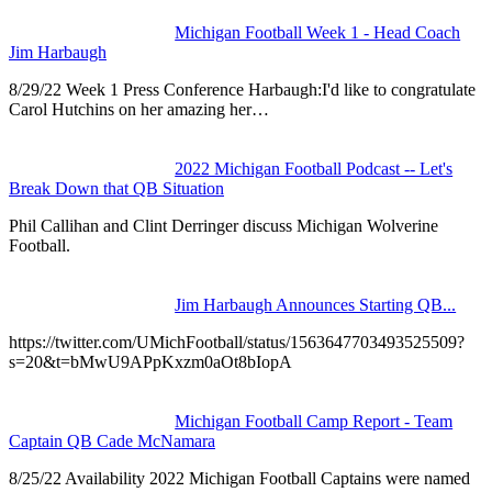
Michigan Football Week 1 - Head Coach
Jim Harbaugh
8/29/22 Week 1 Press Conference Harbaugh:I'd like to congratulate
Carol Hutchins on her amazing her…
2022 Michigan Football Podcast -- Let's
Break Down that QB Situation
Phil Callihan and Clint Derringer discuss Michigan Wolverine
Football.
Jim Harbaugh Announces Starting QB...
https://twitter.com/UMichFootball/status/1563647703493525509?
s=20&t=bMwU9APpKxzm0aOt8bIopA
Michigan Football Camp Report - Team
Captain QB Cade McNamara
8/25/22 Availability 2022 Michigan Football Captains were named