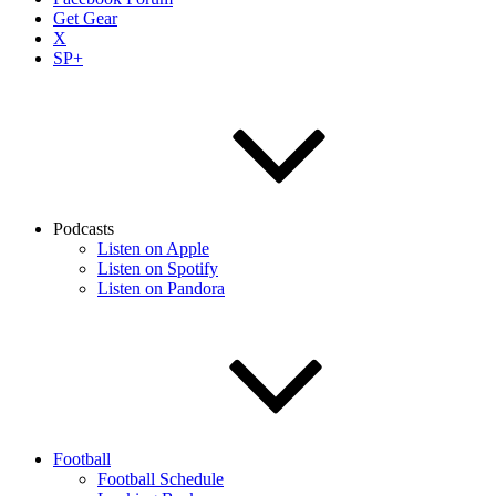
Get Gear
X
SP+
Podcasts
Listen on Apple
Listen on Spotify
Listen on Pandora
Football
Football Schedule