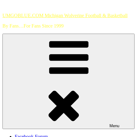
Skip
to
UMGOBLUE.COM Michigan Wolverine Football & Basketball
content
By Fans…For Fans Since 1999
Menu
Facebook Forum