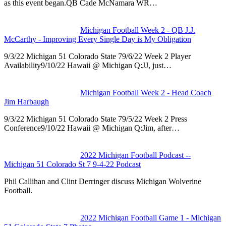
as this event began.QB Cade McNamara WR…
Michigan Football Week 2 - QB J.J.
McCarthy - Improving Every Single Day is My Obligation
9/3/22 Michigan 51 Colorado State 79/6/22 Week 2 Player
Availability9/10/22 Hawaii @ Michigan Q:JJ, just…
Michigan Football Week 2 - Head Coach
Jim Harbaugh
9/3/22 Michigan 51 Colorado State 79/5/22 Week 2 Press
Conference9/10/22 Hawaii @ Michigan Q:Jim, after…
2022 Michigan Football Podcast --
Michigan 51 Colorado St 7 9-4-22 Podcast
Phil Callihan and Clint Derringer discuss Michigan Wolverine
Football.
2022 Michigan Football Game 1 - Michigan