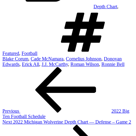
Depth Chart
,
Tag
Featured
,
Football
Blake Corum
,
Cade McNamara
,
Cornelius Johnson
,
Donovan
Edwards
,
Erick All
,
J.J. McCarthy
,
Roman Wilson
,
Ronnie Bell
Post
Previous
Post
navigation
Previous
2022 Big
Ten Football Schedule
Next
Next
2022 Michigan Wolverine Depth Chart — Defense – Game 2
Post