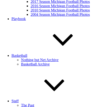
2017 Season Michigan Football Photos
2016 Season Michigan Football Photos
2010 Season Michigan Football Photos
2004 Season Michigan Football Photos
Playbook
Basketball
Nothing but Net Archive
Basketball Archive
Staff
The Past