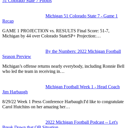
51 Colorado State 7 Photos
Michigan 51 Colorado State 7 - Game 1
Recap
GAME 1 PROJECTION vs. RESULTS Final Score: 51-7,
Michigan by 44 over Colorado StateSP+ Projection:…
By the Numbers: 2022 Michigan Football
Season Preview
Michigan’s offense returns nearly everybody, including Ronnie Bell
who led the team in receiving in…
Michigan Football Week 1 - Head Coach
Jim Harbaugh
8/29/22 Week 1 Press Conference Harbaugh:I'd like to congratulate
Carol Hutchins on her amazing her…
2022 Michigan Football Podcast -- Let's
Break Down that QB Situation