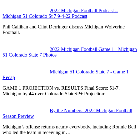
2022 Michigan Football Podcast --
Michigan 51 Colorado St 7 9-4-22 Podcast
Phil Callihan and Clint Derringer discuss Michigan Wolverine
Football.
2022 Michigan Football Game 1 - Michigan
51 Colorado State 7 Photos
Michigan 51 Colorado State 7 - Game 1
Recap
GAME 1 PROJECTION vs. RESULTS Final Score: 51-7,
Michigan by 44 over Colorado StateSP+ Projection:…
By the Numbers: 2022 Michigan Football
Season Preview
Michigan’s offense returns nearly everybody, including Ronnie Bell
who led the team in receiving in…