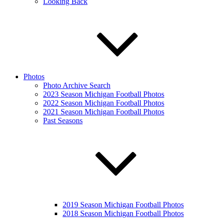
Looking Back
Photos
Photo Archive Search
2023 Season Michigan Football Photos
2022 Season Michigan Football Photos
2021 Season Michigan Football Photos
Past Seasons
2019 Season Michigan Football Photos
2018 Season Michigan Football Photos