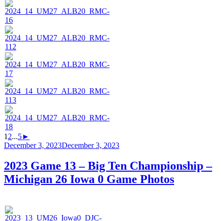
1
2
...
5
►
Posted
December 3, 2023
December 3, 2023
on
2023 Game 13 – Big Ten Championship –
Michigan 26 Iowa 0 Game Photos