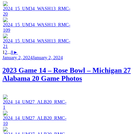
1
2
...
8
►
Posted
January 2, 2024
January 2, 2024
on
2023 Game 14 – Rose Bowl – Michigan 27
Alabama 20 Game Photos