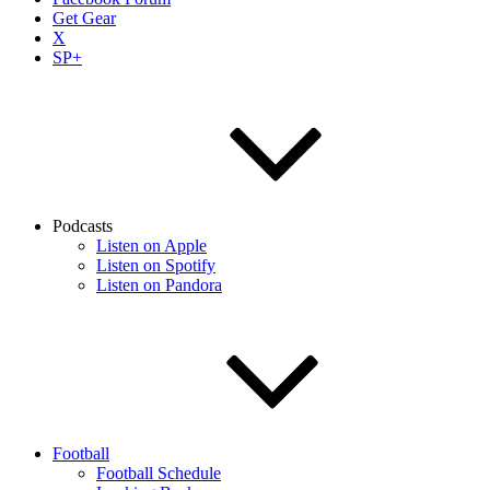
Get Gear
X
SP+
Podcasts
Listen on Apple
Listen on Spotify
Listen on Pandora
Football
Football Schedule