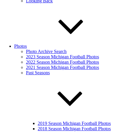
Looking Back
Photos
Photo Archive Search
2023 Season Michigan Football Photos
2022 Season Michigan Football Photos
2021 Season Michigan Football Photos
Past Seasons
2019 Season Michigan Football Photos
2018 Season Michigan Football Photos