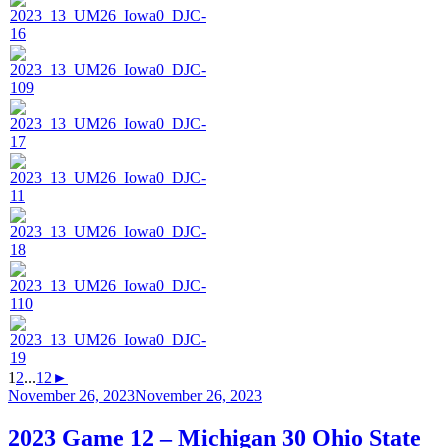
1
2
...
12
►
Posted
November 26, 2023
November 26, 2023
on
2023 Game 12 – Michigan 30 Ohio State