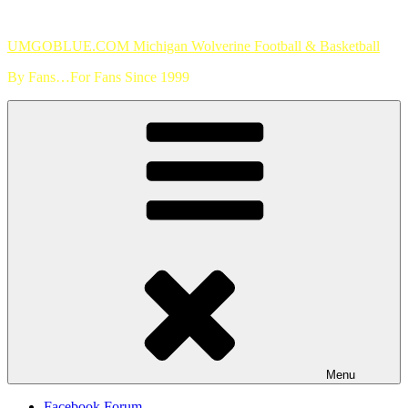
Skip
to
UMGOBLUE.COM Michigan Wolverine Football & Basketball
content
By Fans…For Fans Since 1999
Menu
Facebook Forum