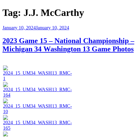
Tag:
J.J. McCarthy
Posted
January 10, 2024
January 10, 2024
on
2023 Game 15 – National Championship –
Michigan 34 Washington 13 Game Photos