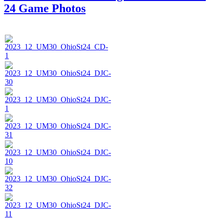
24 Game Photos