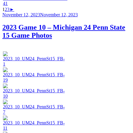
1
2
3
►
Posted
November 12, 2023
November 12, 2023
on
2023 Game 10 – Michigan 24 Penn State
15 Game Photos