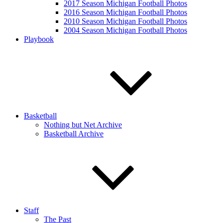
2017 Season Michigan Football Photos
2016 Season Michigan Football Photos
2010 Season Michigan Football Photos
2004 Season Michigan Football Photos
Playbook
Basketball
Nothing but Net Archive
Basketball Archive
Staff
The Past