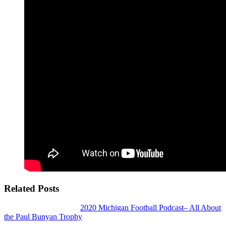
Related Posts
2020 Michigan Football Podcast– All About
the Paul Bunyan Trophy