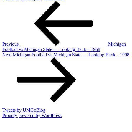
Post
Previous
Post
navigation
Previous
Michigan
Football vs Michigan State — Looking Back – 1968
Next
Next
Michigan Football vs Michigan State — Looking Back – 1998
Post
Tweets by UMGoBlog
Proudly powered by WordPress