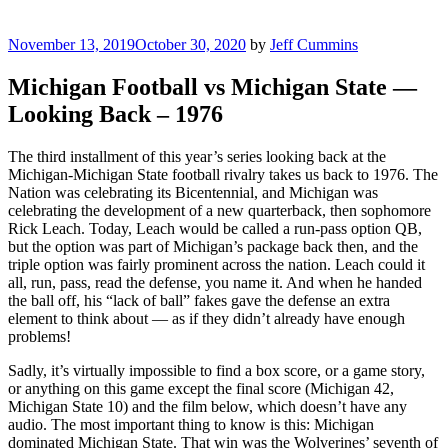
Posted
November 13, 2019
October 30, 2020
by
Jeff Cummins
on
Michigan Football vs Michigan State —
Looking Back – 1976
The third installment of this year’s series looking back at the
Michigan-Michigan State football rivalry takes us back to 1976. The
Nation was celebrating its Bicentennial, and Michigan was
celebrating the development of a new quarterback, then sophomore
Rick Leach. Today, Leach would be called a run-pass option QB,
but the option was part of Michigan’s package back then, and the
triple option was fairly prominent across the nation. Leach could it
all, run, pass, read the defense, you name it. And when he handed
the ball off, his “lack of ball” fakes gave the defense an extra
element to think about — as if they didn’t already have enough
problems!
Sadly, it’s virtually impossible to find a box score, or a game story,
or anything on this game except the final score (Michigan 42,
Michigan State 10) and the film below, which doesn’t have any
audio. The most important thing to know is this: Michigan
dominated Michigan State. That win was the Wolverines’ seventh of