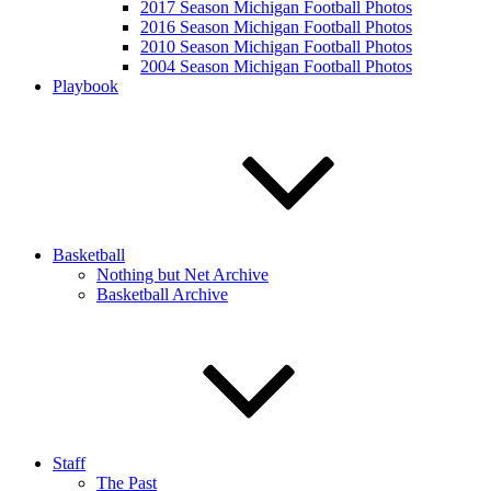
2017 Season Michigan Football Photos
2016 Season Michigan Football Photos
2010 Season Michigan Football Photos
2004 Season Michigan Football Photos
Playbook
Basketball
Nothing but Net Archive
Basketball Archive
Staff
The Past