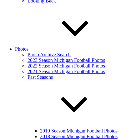
Looking Back
Photos
Photo Archive Search
2023 Season Michigan Football Photos
2022 Season Michigan Football Photos
2021 Season Michigan Football Photos
Past Seasons
2019 Season Michigan Football Photos
2018 Season Michigan Football Photos