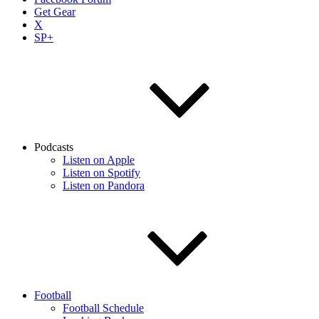
Get Gear
X
SP+
Podcasts
Listen on Apple
Listen on Spotify
Listen on Pandora
Football
Football Schedule