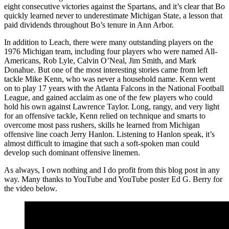
eight consecutive victories against the Spartans, and it’s clear that Bo
quickly learned never to underestimate Michigan State, a lesson that
paid dividends throughout Bo’s tenure in Ann Arbor.
In addition to Leach, there were many outstanding players on the
1976 Michigan team, including four players who were named All-
Americans, Rob Lyle, Calvin O’Neal, Jim Smith, and Mark
Donahue. But one of the most interesting stories came from left
tackle Mike Kenn, who was never a household name. Kenn went
on to play 17 years with the Atlanta Falcons in the National Football
League, and gained acclaim as one of the few players who could
hold his own against Lawrence Taylor. Long, rangy, and very light
for an offensive tackle, Kenn relied on technique and smarts to
overcome most pass rushers, skills he learned from Michigan
offensive line coach Jerry Hanlon. Listening to Hanlon speak, it’s
almost difficult to imagine that such a soft-spoken man could
develop such dominant offensive linemen.
As always, I own nothing and I do profit from this blog post in any
way. Many thanks to YouTube and YouTube poster Ed G. Berry for
the video below.