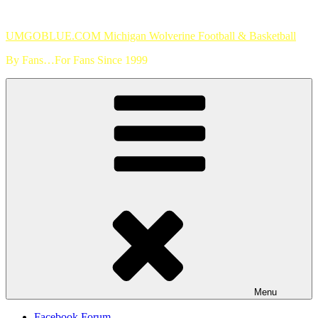
Skip
to
UMGOBLUE.COM Michigan Wolverine Football & Basketball
content
By Fans…For Fans Since 1999
Menu
Facebook Forum