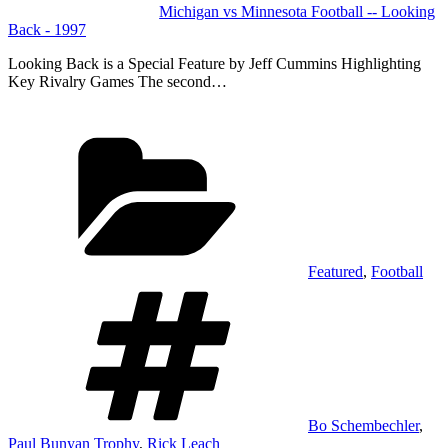
Michigan vs Minnesota Football -- Looking
Back - 1997
Looking Back is a Special Feature by Jeff Cummins Highlighting
Key Rivalry Games The second…
Categories
Featured
,
Football
Tags
Bo Schembechler
,
Paul Bunyan Trophy
,
Rick Leach