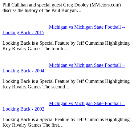
Phil Callihan and special guest Greg Dooley (MVictors.com)
discuss the history of the Paul Bunyan…
Michigan vs Michigan State Football --
Looking Back - 2015
Looking Back is a Special Feature by Jeff Cummins Highlighting
Key Rivalry Games The fourth…
Michigan vs Michigan State Football --
Looking Back - 2004
Looking Back is a Special Feature by Jeff Cummins Highlighting
Key Rivalry Games The second…
Michigan vs Michigan State Football --
Looking Back - 2002
Looking Back is a Special Feature by Jeff Cummins Highlighting
Key Rivalry Games The first…