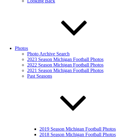
Looking Back
Photos
Photo Archive Search
2023 Season Michigan Football Photos
2022 Season Michigan Football Photos
2021 Season Michigan Football Photos
Past Seasons
2019 Season Michigan Football Photos
2018 Season Michigan Football Photos