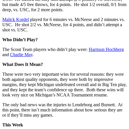
but made 4/5 free throws, for 4 points. He shot 1/2 overall, 0/1 from
deep, vs. USC, for 2 more points.
Malick Kordel
played for 6 minutes vs. McNeese and 2 minutes vs.
USC. He shot 2/2 vs. McNeese, for 4 points, and didn’t attempt a
shot vs. USC.
Who Didn’t Play?
The Scout Team players who didn’t play were:
Harrison Hochberg
and
Charlie May
.
What Does It Mean?
These were two very important wins for several reasons: they were
both against quality opponents, they were both by impressive
margins, they kept Michigan undefeated overall and in Big Ten play,
and they kept the team’s confidence up there. Both these wins will
look very nice on Michigan’s NCAA Tournament resume.
The only bad news was the injuries to Lendeborg and Burnett. At
this point, there isn’t much information about how serious they are
or if they’ll miss any games.
This Week