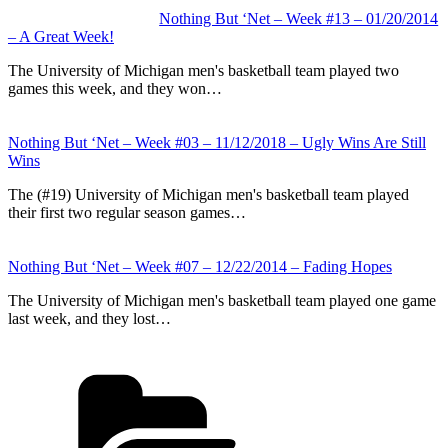
Nothing But ‘Net – Week #13 – 01/20/2014
– A Great Week!
The University of Michigan men's basketball team played two
games this week, and they won…
Nothing But ‘Net – Week #03 – 11/12/2018 – Ugly Wins Are Still
Wins
The (#19) University of Michigan men's basketball team played
their first two regular season games…
Nothing But ‘Net – Week #07 – 12/22/2014 – Fading Hopes
The University of Michigan men's basketball team played one game
last week, and they lost…
Categories