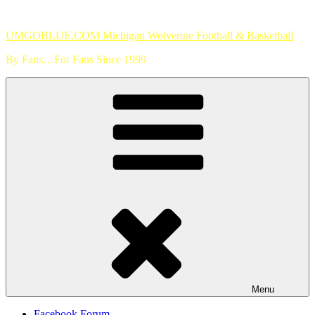
Skip
to
UMGOBLUE.COM Michigan Wolverine Football & Basketball
content
By Fans…For Fans Since 1999
Menu
Facebook Forum