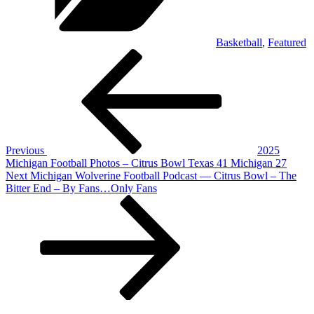
Basketball
,
Featured
Post
Previous
Post
navigation
Previous
2025
Michigan Football Photos – Citrus Bowl Texas 41 Michigan 27
Next
Next
Michigan Wolverine Football Podcast — Citrus Bowl – The
Post
Bitter End – By Fans…Only Fans