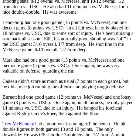
shooting stats: 8/12 overall vs. McNeese, and 10/12 overall, 1/2
from deep vs. USC. He also had 11 rebounds vs. McNeese, for a
nice double-double. He was awesome.
Lendeborg had one good game (16 points vs. McNeese) and one
decent game (8 points vs. USC). In all fairness, he only played for
18 minutes vs. USC, due to some sort of injury. He’s been nursing a
sore back all season. Still, his normally good shooting was “off” in
the USC game: 3/10 overall, 1/7 from deep. He shot fine in the
McNeese game: 6/10 overall, 1/2 from deep.
Mara also had one good game (13 points vs. McNeese) and one
mediocre game (5 points vs. USC). Once again, he was very
valuable on defense, guarding the rim.
Cadeau didn’t score as much as usual (7 points in each game), but
he did a nice job running the offense and playing tough defense.
Burnett had one good game (12 points vs. McNeese) and one lousy
game (3 points vs. USC). Once again, in all fairness, he only played
14 minutes vs. USC, due to an injury. He banged his forehead
against Roddy Gayle’s knee, then against the floor.
Trey McKenney
had a good week coming off the bench. He hit
double figures in both games: 13 and 10 points. The only
downside: He was 0/6 shooting 3-pointers, but 7/7 from 2-point