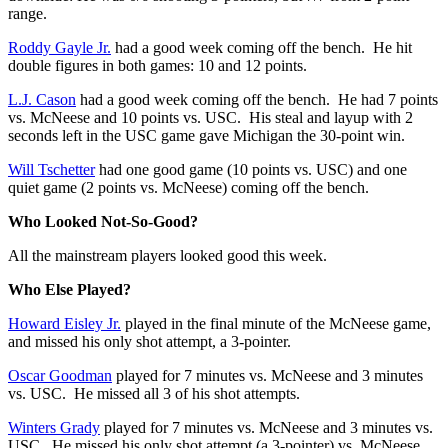
range.
Roddy Gayle Jr.
had a good week coming off the bench. He hit
double figures in both games: 10 and 12 points.
L.J. Cason
had a good week coming off the bench. He had 7 points
vs. McNeese and 10 points vs. USC. His steal and layup with 2
seconds left in the USC game gave Michigan the 30-point win.
Will Tschetter
had one good game (10 points vs. USC) and one
quiet game (2 points vs. McNeese) coming off the bench.
Who Looked Not-So-Good?
All the mainstream players looked good this week.
Who Else Played?
Howard Eisley Jr.
played in the final minute of the McNeese game,
and missed his only shot attempt, a 3-pointer.
Oscar Goodman
played for 7 minutes vs. McNeese and 3 minutes
vs. USC. He missed all 3 of his shot attempts.
Winters Grady
played for 7 minutes vs. McNeese and 3 minutes vs.
USC. He missed his only shot attempt (a 3-pointer) vs. McNeese,