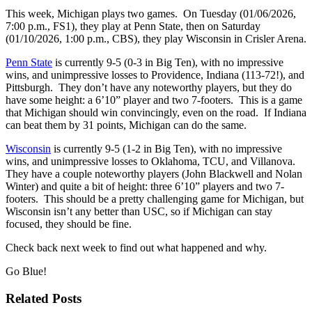
This week, Michigan plays two games. On Tuesday (01/06/2026,
7:00 p.m., FS1), they play at Penn State, then on Saturday
(01/10/2026, 1:00 p.m., CBS), they play Wisconsin in Crisler Arena.
Penn State
is currently 9-5 (0-3 in Big Ten), with no impressive
wins, and unimpressive losses to Providence, Indiana (113-72!), and
Pittsburgh. They don’t have any noteworthy players, but they do
have some height: a 6’10” player and two 7-footers. This is a game
that Michigan should win convincingly, even on the road. If Indiana
can beat them by 31 points, Michigan can do the same.
Wisconsin
is currently 9-5 (1-2 in Big Ten), with no impressive
wins, and unimpressive losses to Oklahoma, TCU, and Villanova.
They have a couple noteworthy players (John Blackwell and Nolan
Winter) and quite a bit of height: three 6’10” players and two 7-
footers. This should be a pretty challenging game for Michigan, but
Wisconsin isn’t any better than USC, so if Michigan can stay
focused, they should be fine.
Check back next week to find out what happened and why.
Go Blue!
Related Posts