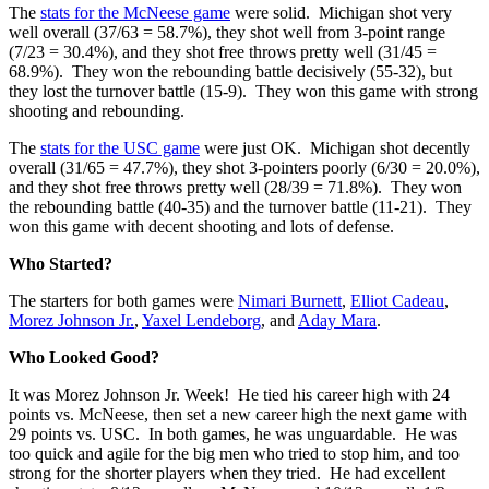
The
stats for the McNeese game
were solid. Michigan shot very
well overall (37/63 = 58.7%), they shot well from 3-point range
(7/23 = 30.4%), and they shot free throws pretty well (31/45 =
68.9%). They won the rebounding battle decisively (55-32), but
they lost the turnover battle (15-9). They won this game with strong
shooting and rebounding.
The
stats for the USC game
were just OK. Michigan shot decently
overall (31/65 = 47.7%), they shot 3-pointers poorly (6/30 = 20.0%),
and they shot free throws pretty well (28/39 = 71.8%). They won
the rebounding battle (40-35) and the turnover battle (11-21). They
won this game with decent shooting and lots of defense.
Who Started?
The starters for both games were
Nimari Burnett
,
Elliot Cadeau
,
Morez Johnson Jr.
,
Yaxel Lendeborg
, and
Aday Mara
.
Who Looked Good?
It was Morez Johnson Jr. Week! He tied his career high with 24
points vs. McNeese, then set a new career high the next game with
29 points vs. USC. In both games, he was unguardable. He was
too quick and agile for the big men who tried to stop him, and too
strong for the shorter players when they tried. He had excellent