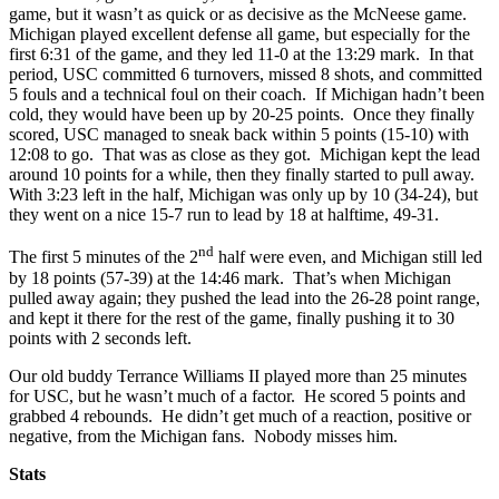
game, but it wasn’t as quick or as decisive as the McNeese game.
Michigan played excellent defense all game, but especially for the
first 6:31 of the game, and they led 11-0 at the 13:29 mark. In that
period, USC committed 6 turnovers, missed 8 shots, and committed
5 fouls and a technical foul on their coach. If Michigan hadn’t been
cold, they would have been up by 20-25 points. Once they finally
scored, USC managed to sneak back within 5 points (15-10) with
12:08 to go. That was as close as they got. Michigan kept the lead
around 10 points for a while, then they finally started to pull away.
With 3:23 left in the half, Michigan was only up by 10 (34-24), but
they went on a nice 15-7 run to lead by 18 at halftime, 49-31.
nd
The first 5 minutes of the 2
half were even, and Michigan still led
by 18 points (57-39) at the 14:46 mark. That’s when Michigan
pulled away again; they pushed the lead into the 26-28 point range,
and kept it there for the rest of the game, finally pushing it to 30
points with 2 seconds left.
Our old buddy Terrance Williams II played more than 25 minutes
for USC, but he wasn’t much of a factor. He scored 5 points and
grabbed 4 rebounds. He didn’t get much of a reaction, positive or
negative, from the Michigan fans. Nobody misses him.
Stats