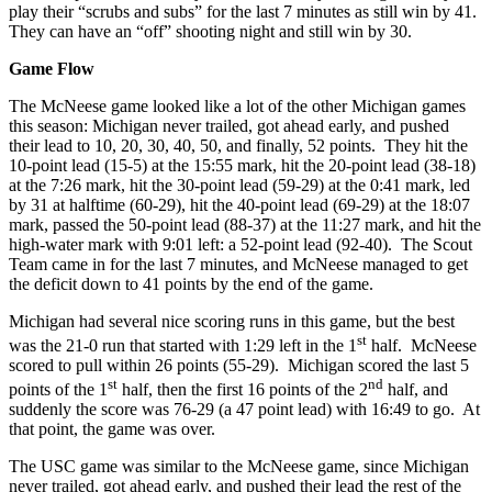
play their “scrubs and subs” for the last 7 minutes as still win by 41.
They can have an “off” shooting night and still win by 30.
Game Flow
The McNeese game looked like a lot of the other Michigan games
this season: Michigan never trailed, got ahead early, and pushed
their lead to 10, 20, 30, 40, 50, and finally, 52 points. They hit the
10-point lead (15-5) at the 15:55 mark, hit the 20-point lead (38-18)
at the 7:26 mark, hit the 30-point lead (59-29) at the 0:41 mark, led
by 31 at halftime (60-29), hit the 40-point lead (69-29) at the 18:07
mark, passed the 50-point lead (88-37) at the 11:27 mark, and hit the
high-water mark with 9:01 left: a 52-point lead (92-40). The Scout
Team came in for the last 7 minutes, and McNeese managed to get
the deficit down to 41 points by the end of the game.
Michigan had several nice scoring runs in this game, but the best
st
was the 21-0 run that started with 1:29 left in the 1
half. McNeese
scored to pull within 26 points (55-29). Michigan scored the last 5
st
nd
points of the 1
half, then the first 16 points of the 2
half, and
suddenly the score was 76-29 (a 47 point lead) with 16:49 to go. At
that point, the game was over.
The USC game was similar to the McNeese game, since Michigan
never trailed, got ahead early, and pushed their lead the rest of the