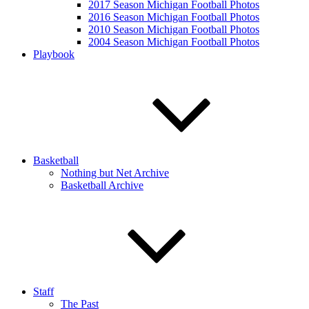
2017 Season Michigan Football Photos
2016 Season Michigan Football Photos
2010 Season Michigan Football Photos
2004 Season Michigan Football Photos
Playbook
Basketball
Nothing but Net Archive
Basketball Archive
Staff
The Past