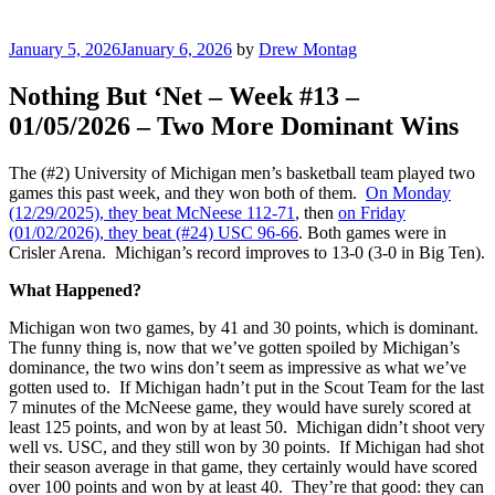
Posted
January 5, 2026
January 6, 2026
by
Drew Montag
on
Nothing But ‘Net – Week #13 –
01/05/2026 – Two More Dominant Wins
The (#2) University of Michigan men’s basketball team played two
games this past week, and they won both of them.
On Monday
(12/29/2025), they beat McNeese 112-71
, then
on Friday
(01/02/2026), they beat (#24) USC 96-66
. Both games were in
Crisler Arena. Michigan’s record improves to 13-0 (3-0 in Big Ten).
What Happened?
Michigan won two games, by 41 and 30 points, which is dominant.
The funny thing is, now that we’ve gotten spoiled by Michigan’s
dominance, the two wins don’t seem as impressive as what we’ve
gotten used to. If Michigan hadn’t put in the Scout Team for the last
7 minutes of the McNeese game, they would have surely scored at
least 125 points, and won by at least 50. Michigan didn’t shoot very
well vs. USC, and they still won by 30 points. If Michigan had shot
their season average in that game, they certainly would have scored
over 100 points and won by at least 40. They’re that good: they can