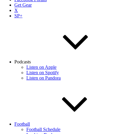
Get Gear
X
SP+
Podcasts
Listen on Apple
Listen on Spotify
Listen on Pandora
Football
Football Schedule