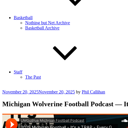
Basketball
Nothing but Net Archive
Basketball Archive
Staff
The Past
Posted
November 20, 2025
November 20, 2025
by
Phil Callihan
on
Michigan Wolverine Football Podcast — It