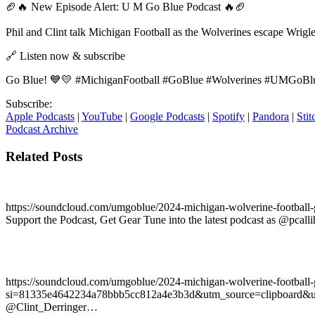
🏈🔥 New Episode Alert: U M Go Blue Podcast 🔥🏈
Phil and Clint talk Michigan Football as the Wolverines escape Wrigl
🔗 Listen now & subscribe
Go Blue! 💙💛 #MichiganFootball #GoBlue #Wolverines #UMGoBlu
Subscribe:
Apple Podcasts
|
YouTube
|
Google Podcasts
|
Spotify
|
Pandora
|
Stit
Podcast Archive
Related Posts
https://soundcloud.com/umgoblue/2024-michigan-wolverine-footb
Support the Podcast, Get Gear Tune into the latest podcast as @pca
https://soundcloud.com/umgoblue/2024-michigan-wolverine-football
si=81335e4642234a78bbb5cc812a4e3b3d&utm_source=clipboard&utm_m
@Clint_Derringer…