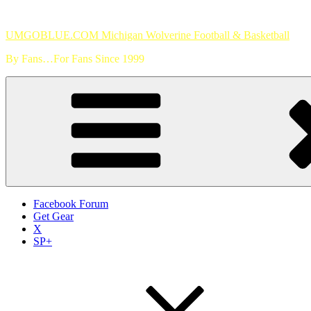
Skip
to
UMGOBLUE.COM Michigan Wolverine Football & Basketball
content
By Fans…For Fans Since 1999
Facebook Forum
Get Gear
X
SP+