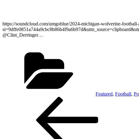
https://soundcloud.com/umgoblue/2024-michigan-wolverine-footbal
si=9dffe0851a744a9cbc8b86b4f9a6b97d&utm_source=clipboard&utm_me
@Clint_Derringer…
Categories
Featured
,
Football
,
Po
Post
Previous
Post
navigation