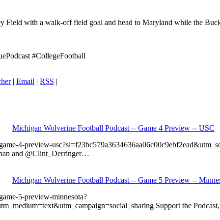
ey Field with a walk-off field goal and head to Maryland while the Buc
ePodcast #CollegeFootball
cher
|
Email
|
RSS
|
Michigan Wolverine Football Podcast -- Game 4 Preview -- USC
all-game-4-preview-usc?si=f23bc579a3634636aa06c00c9ebf2ead&utm
llihan and @Clint_Derringer…
Michigan Wolverine Football Podcast -- Game 5 Preview -- Minne
-game-5-preview-minnesota?
edium=text&utm_campaign=social_sharing Support the Podcast, Get 