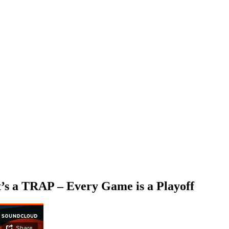
’s a TRAP – Every Game is a Playoff