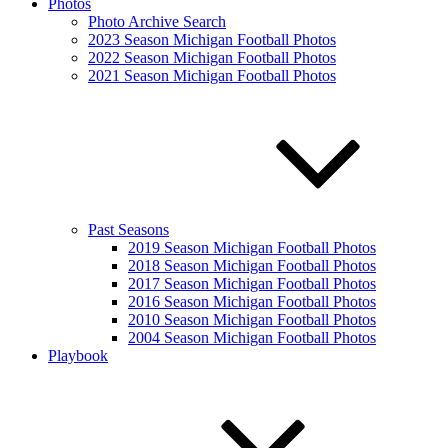
Photos
Photo Archive Search
2023 Season Michigan Football Photos
2022 Season Michigan Football Photos
2021 Season Michigan Football Photos
Past Seasons
2019 Season Michigan Football Photos
2018 Season Michigan Football Photos
2017 Season Michigan Football Photos
2016 Season Michigan Football Photos
2010 Season Michigan Football Photos
2004 Season Michigan Football Photos
Playbook