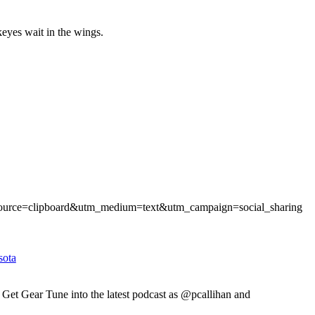
keyes wait in the wings.
_source=clipboard&utm_medium=text&utm_campaign=social_sharing
sota
Gear Tune into the latest podcast as @pcallihan and