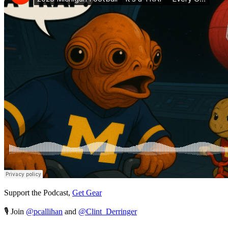
Support the Podcast,
Get Gear
🎙️ Join
@pcallihan
and
@Clint_Derringer