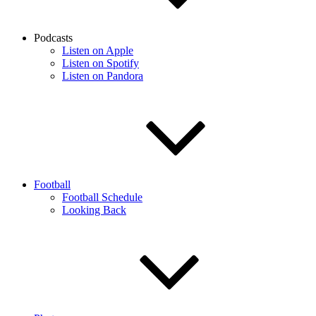
Podcasts
Listen on Apple
Listen on Spotify
Listen on Pandora
Football
Football Schedule
Looking Back