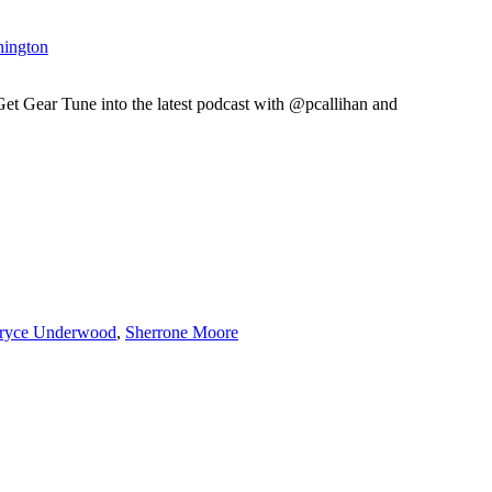
hington
ear Tune into the latest podcast with @pcallihan and
ryce Underwood
,
Sherrone Moore