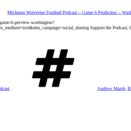
Michigan Wolverine Football Podcast -- Game 6 Prediction -- Was
l-game-6-preview-washington?
dium=text&utm_campaign=social_sharing Support the Podcast, Get G
Tags
dcast
Andrew Marsh
,
B