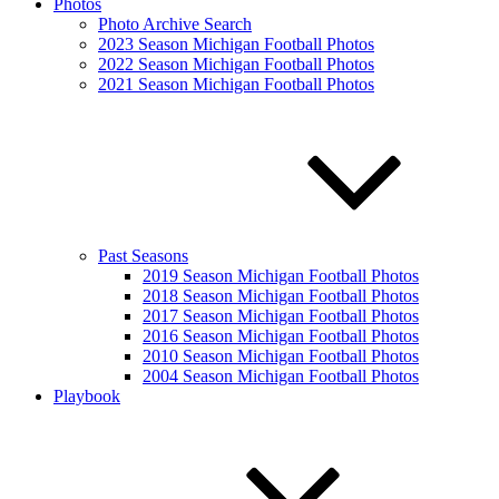
Photos
Photo Archive Search
2023 Season Michigan Football Photos
2022 Season Michigan Football Photos
2021 Season Michigan Football Photos
Past Seasons
2019 Season Michigan Football Photos
2018 Season Michigan Football Photos
2017 Season Michigan Football Photos
2016 Season Michigan Football Photos
2010 Season Michigan Football Photos
2004 Season Michigan Football Photos
Playbook