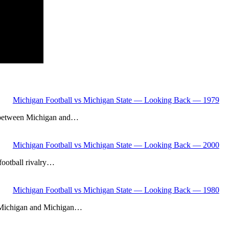
Michigan Football vs Michigan State — Looking Back — 1979
lry between Michigan and…
Michigan Football vs Michigan State — Looking Back — 2000
 football rivalry…
Michigan Football vs Michigan State — Looking Back — 1980
een Michigan and Michigan…