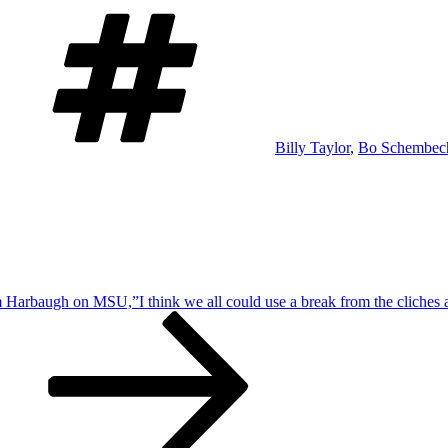
Tags
Billy Taylor
,
Bo Schembech
 Harbaugh on MSU,”I think we all could use a break from the cliches an