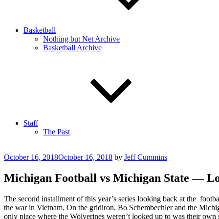
Basketball
Nothing but Net Archive
Basketball Archive
Staff
The Past
Posted
October 16, 2018
October 16, 2018
by
Jeff Cummins
on
Michigan Football vs Michigan State — L
The second installment of this year’s series looking back at the foo
the war in Vietnam. On the gridiron, Bo Schembechler and the Michiga
only place where the Wolverines weren’t looked up to was their own s