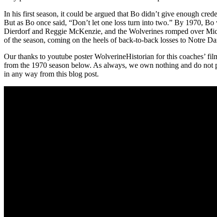
In his first season, it could be argued that Bo didn’t give enough cre
But as Bo once said, “Don’t let one loss turn into two.” By 1970, Bo
Dierdorf and Reggie McKenzie, and the Wolverines romped over Michigan
of the season, coming on the heels of back-to-back losses to Notre D
Our thanks to youtube poster WolverineHistorian for this coaches’ fil
from the 1970 season below. As always, we own nothing and do not p
in any way from this blog post.