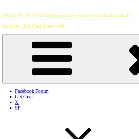
Skip
to
UMGOBLUE.COM Michigan Wolverine Football & Basketball
content
By Fans…For Fans Since 1999
Facebook Forum
Get Gear
X
SP+