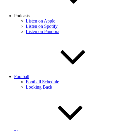
Podcasts
Listen on Apple
Listen on Spotify
Listen on Pandora
Football
Football Schedule
Looking Back