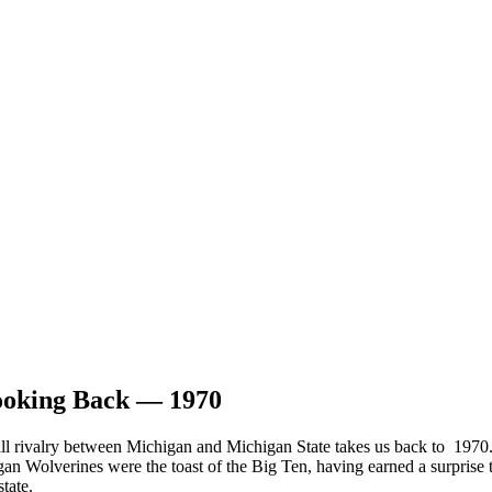
ooking Back — 1970
tball rivalry between Michigan and Michigan State takes us back to 19
n Wolverines were the toast of the Big Ten, having earned a surprise t
tate.