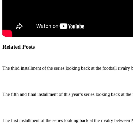
Related Posts
The third installment of the series looking back at the football riva
The fifth and final installment of this year’s series looking back at the
The first installment of the series looking back at the rivalry betw