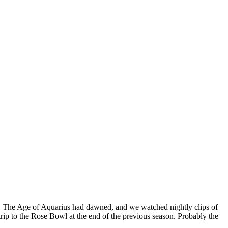
70. The Age of Aquarius had dawned, and we watched nightly clips of
rip to the Rose Bowl at the end of the previous season. Probably the