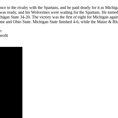
dence to the rivalry with the Spartans, and he paid dearly for it as Mich
 was ready, and his Wolverines were waiting for the Spartans. He turn
 State 34-20. The victory was the first of eight for Michigan against t
ame and Ohio State. Michigan State finished 4-6, while the Maize & Blu
m
rofit