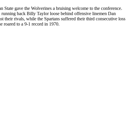
igan State gave the Wolverines a bruising welcome to the conference.
ed running back Billy Taylor loose behind offensive linemen Dan
heir rivals, while the Spartans suffered their third consecutive loss
e roared to a 9-1 record in 1970.