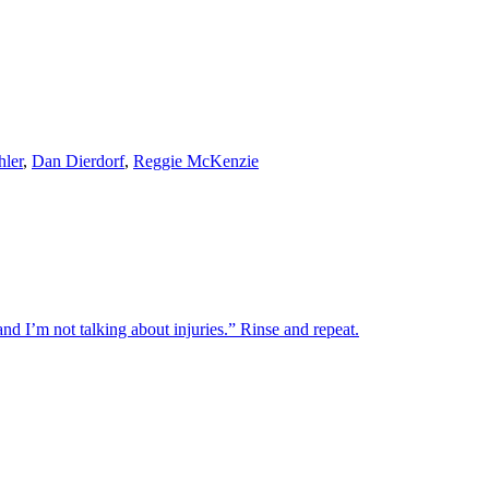
ler
,
Dan Dierdorf
,
Reggie McKenzie
d I’m not talking about injuries.” Rinse and repeat.