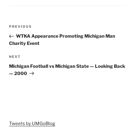
Post
Previous
PREVIOUS
navigation
Post
WTKA Appearance Promoting Michigan Man
Charity Event
Next
NEXT
Post
Michigan Football vs Michigan State — Looking Back
— 2000
Tweets by UMGoBlog