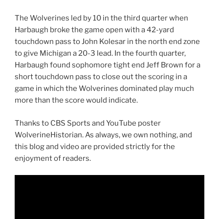
The Wolverines led by 10 in the third quarter when
Harbaugh broke the game open with a 42-yard
touchdown pass to John Kolesar in the north end zone
to give Michigan a 20-3 lead. In the fourth quarter,
Harbaugh found sophomore tight end Jeff Brown for a
short touchdown pass to close out the scoring in a
game in which the Wolverines dominated play much
more than the score would indicate.
Thanks to CBS Sports and YouTube poster
WolverineHistorian. As always, we own nothing, and
this blog and video are provided strictly for the
enjoyment of readers.