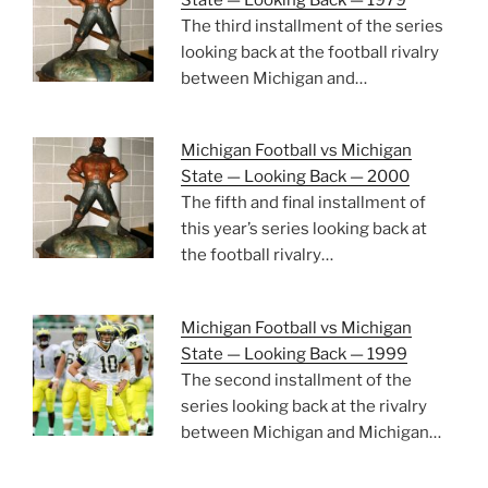
The third installment of the series
looking back at the football rivalry
between Michigan and…
Michigan Football vs Michigan
State — Looking Back — 2000
The fifth and final installment of
this year’s series looking back at
the football rivalry…
Michigan Football vs Michigan
State — Looking Back — 1999
The second installment of the
series looking back at the rivalry
between Michigan and Michigan…