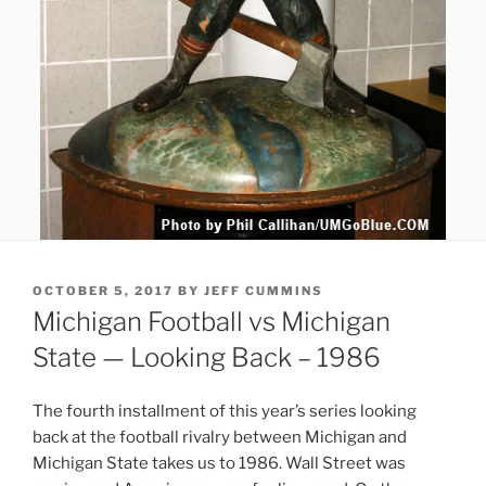
POSTED
OCTOBER 5, 2017
BY
JEFF CUMMINS
ON
Michigan Football vs Michigan
State — Looking Back – 1986
The fourth installment of this year’s series looking
back at the football rivalry between Michigan and
Michigan State takes us to 1986. Wall Street was