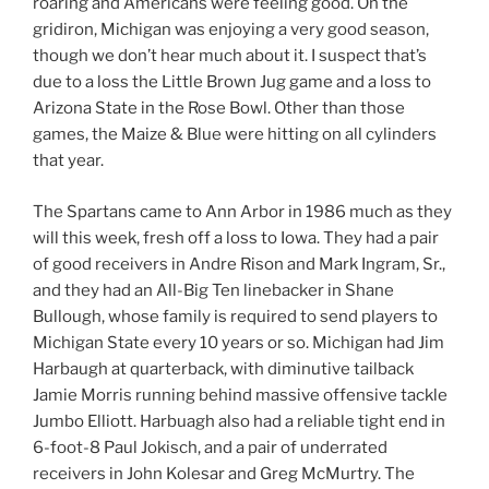
roaring and Americans were feeling good. On the
gridiron, Michigan was enjoying a very good season,
though we don’t hear much about it. I suspect that’s
due to a loss the Little Brown Jug game and a loss to
Arizona State in the Rose Bowl. Other than those
games, the Maize & Blue were hitting on all cylinders
that year.
The Spartans came to Ann Arbor in 1986 much as they
will this week, fresh off a loss to Iowa. They had a pair
of good receivers in Andre Rison and Mark Ingram, Sr.,
and they had an All-Big Ten linebacker in Shane
Bullough, whose family is required to send players to
Michigan State every 10 years or so. Michigan had Jim
Harbaugh at quarterback, with diminutive tailback
Jamie Morris running behind massive offensive tackle
Jumbo Elliott. Harbuagh also had a reliable tight end in
6-foot-8 Paul Jokisch, and a pair of underrated
receivers in John Kolesar and Greg McMurtry. The