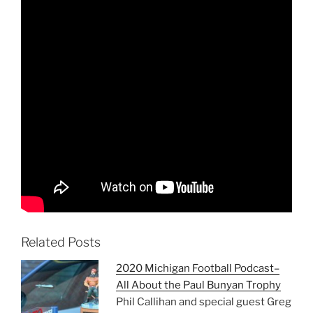
Related Posts
2020 Michigan Football Podcast–
All About the Paul Bunyan Trophy
Phil Callihan and special guest Greg