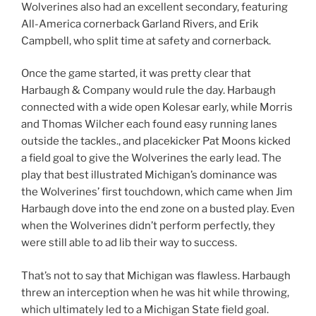
Wolverines also had an excellent secondary, featuring
All-America cornerback Garland Rivers, and Erik
Campbell, who split time at safety and cornerback.
Once the game started, it was pretty clear that
Harbaugh & Company would rule the day. Harbaugh
connected with a wide open Kolesar early, while Morris
and Thomas Wilcher each found easy running lanes
outside the tackles., and placekicker Pat Moons kicked
a field goal to give the Wolverines the early lead. The
play that best illustrated Michigan’s dominance was
the Wolverines’ first touchdown, which came when Jim
Harbaugh dove into the end zone on a busted play. Even
when the Wolverines didn’t perform perfectly, they
were still able to ad lib their way to success.
That’s not to say that Michigan was flawless. Harbaugh
threw an interception when he was hit while throwing,
which ultimately led to a Michigan State field goal.