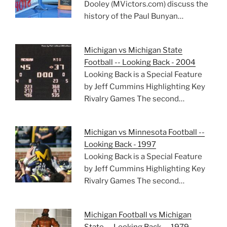
Dooley (MVictors.com) discuss the
history of the Paul Bunyan…
Michigan vs Michigan State
Football -- Looking Back - 2004
Looking Back is a Special Feature
by Jeff Cummins Highlighting Key
Rivalry Games The second…
Michigan vs Minnesota Football --
Looking Back - 1997
Looking Back is a Special Feature
by Jeff Cummins Highlighting Key
Rivalry Games The second…
Michigan Football vs Michigan
State — Looking Back — 1979