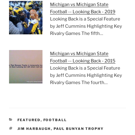
Michigan vs Michigan State
Football -- Looking Back - 2019
Looking Back is a Special Feature
by Jeff Cummins Highlighting Key
Rivalry Games The fifth…
Michigan vs Michigan State
Football -- Looking Back - 2015
Looking Back is a Special Feature
by Jeff Cummins Highlighting Key
Rivalry Games The fourth…
CATEGORIES
FEATURED
,
FOOTBALL
TAGS
JIM HARBAUGH
,
PAUL BUNYAN TROPHY