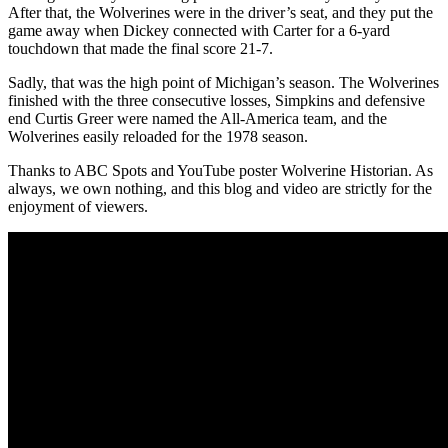
After that, the Wolverines were in the driver’s seat, and they put the
game away when Dickey connected with Carter for a 6-yard
touchdown that made the final score 21-7.
Sadly, that was the high point of Michigan’s season. The Wolverines
finished with the three consecutive losses, Simpkins and defensive
end Curtis Greer were named the All-America team, and the
Wolverines easily reloaded for the 1978 season.
Thanks to ABC Spots and YouTube poster Wolverine Historian. As
always, we own nothing, and this blog and video are strictly for the
enjoyment of viewers.