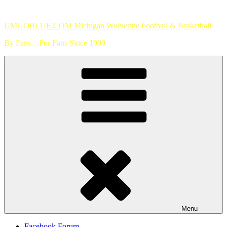
Skip
to
UMGOBLUE.COM Michigan Wolverine Football & Basketball
content
By Fans…For Fans Since 1999
Menu
Facebook Forum