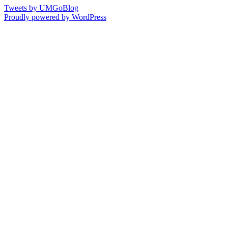
Tweets by UMGoBlog
Proudly powered by WordPress