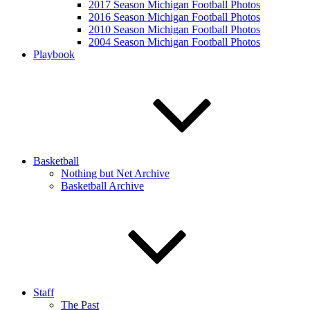
2017 Season Michigan Football Photos
2016 Season Michigan Football Photos
2010 Season Michigan Football Photos
2004 Season Michigan Football Photos
Playbook
Basketball
Nothing but Net Archive
Basketball Archive
Staff
The Past