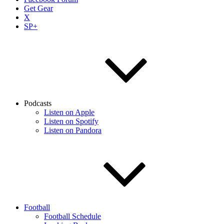
Get Gear
X
SP+
Podcasts
Listen on Apple
Listen on Spotify
Listen on Pandora
Football
Football Schedule