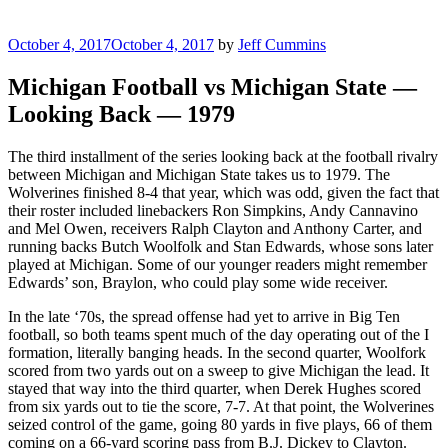
Posted
October 4, 2017
October 4, 2017
by
Jeff Cummins
on
Michigan Football vs Michigan State —
Looking Back — 1979
The third installment of the series looking back at the football rivalry
between Michigan and Michigan State takes us to 1979. The
Wolverines finished 8-4 that year, which was odd, given the fact that
their roster included linebackers Ron Simpkins, Andy Cannavino
and Mel Owen, receivers Ralph Clayton and Anthony Carter, and
running backs Butch Woolfolk and Stan Edwards, whose sons later
played at Michigan. Some of our younger readers might remember
Edwards’ son, Braylon, who could play some wide receiver.
In the late ‘70s, the spread offense had yet to arrive in Big Ten
football, so both teams spent much of the day operating out of the I
formation, literally banging heads. In the second quarter, Woolfork
scored from two yards out on a sweep to give Michigan the lead. It
stayed that way into the third quarter, when Derek Hughes scored
from six yards out to tie the score, 7-7. At that point, the Wolverines
seized control of the game, going 80 yards in five plays, 66 of them
coming on a 66-yard scoring pass from B.J. Dickey to Clayton.