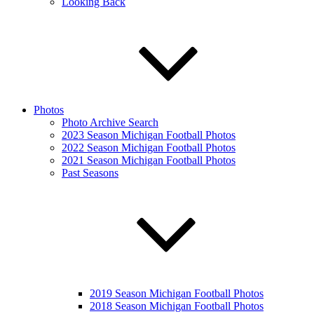
Looking Back
Photos
Photo Archive Search
2023 Season Michigan Football Photos
2022 Season Michigan Football Photos
2021 Season Michigan Football Photos
Past Seasons
2019 Season Michigan Football Photos
2018 Season Michigan Football Photos