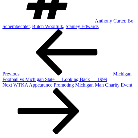
Anthony Carter
,
Bo
Schembechler
,
Butch Woolfulk
,
Stanley Edwards
Post
Previous
Post
navigation
Previous
Michigan
Football vs Michigan State — Looking Back — 1999
Next
Next
WTKA Appearance Promoting Michigan Man Charity Event
Post