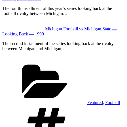
The fourth installment of this year’s series looking back at the
football rivalry between Michigan…
Michigan Football vs Michigan State —
Looking Back — 1999
The second installment of the series looking back at the rivalry
between Michigan and Michigan…
Categories
Featured
,
Football
Tags