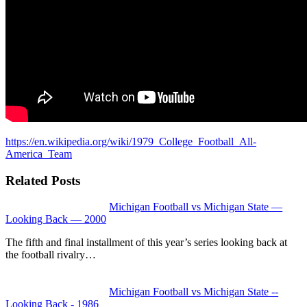
https://en.wikipedia.org/wiki/1979_College_Football_All-
America_Team
Related Posts
Michigan Football vs Michigan State —
Looking Back — 2000
The fifth and final installment of this year’s series looking back at
the football rivalry…
Michigan Football vs Michigan State --
Looking Back - 1986