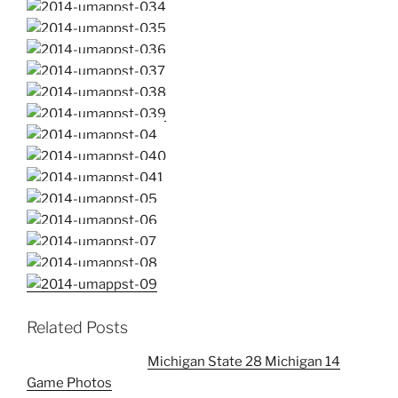
Related Posts
Michigan State 28 Michigan 14
Game Photos