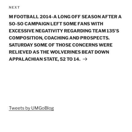
Next
NEXT
Post
M FOOTBALL 2014-A LONG OFF SEASON AFTER A
SO-SO CAMPAIGN LEFT SOME FANS WITH
EXCESSIVE NEGATIVITY REGARDING TEAM 135’S
COMPOSITION, COACHING AND PROSPECTS.
SATURDAY SOME OF THOSE CONCERNS WERE
RELIEVED AS THE WOLVERINES BEAT DOWN
APPALACHIAN STATE, 52 TO 14.
Tweets by UMGoBlog