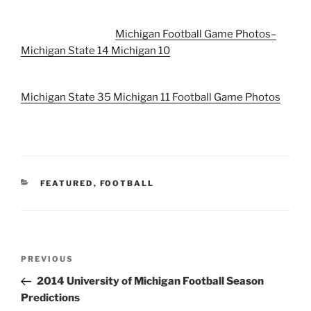
Michigan Football Game Photos–
Michigan State 14 Michigan 10
Michigan State 35 Michigan 11 Football Game Photos
CATEGORIES
FEATURED
,
FOOTBALL
Post
Previous
PREVIOUS
navigation
Post
2014 University of Michigan Football Season
Predictions