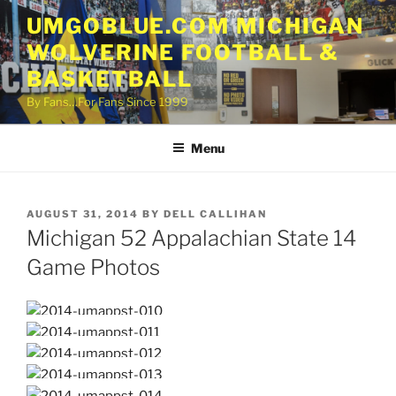
Skip
UMGOBLUE.COM MICHIGAN
to
WOLVERINE FOOTBALL &
content
BASKETBALL
By Fans…For Fans Since 1999
Menu
POSTED
AUGUST 31, 2014
BY
DELL CALLIHAN
ON
Michigan 52 Appalachian State 14
Game Photos