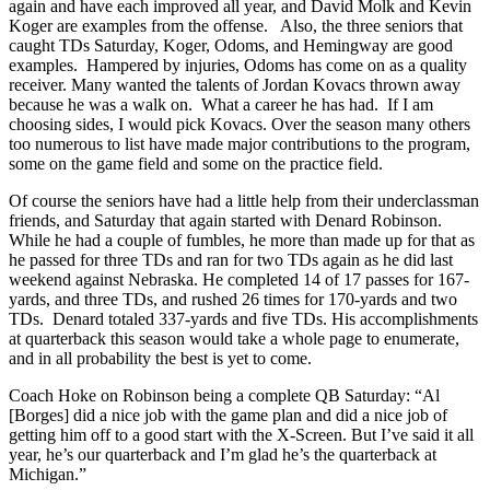
again and have each improved all year, and David Molk and Kevin
Koger are examples from the offense. Also, the three seniors that
caught TDs Saturday, Koger, Odoms, and Hemingway are good
examples. Hampered by injuries, Odoms has come on as a quality
receiver. Many wanted the talents of Jordan Kovacs thrown away
because he was a walk on. What a career he has had. If I am
choosing sides, I would pick Kovacs. Over the season many others
too numerous to list have made major contributions to the program,
some on the game field and some on the practice field.
Of course the seniors have had a little help from their underclassman
friends, and Saturday that again started with Denard Robinson.
While he had a couple of fumbles, he more than made up for that as
he passed for three TDs and ran for two TDs again as he did last
weekend against Nebraska. He completed 14 of 17 passes for 167-
yards, and three TDs, and rushed 26 times for 170-yards and two
TDs. Denard totaled 337-yards and five TDs. His accomplishments
at quarterback this season would take a whole page to enumerate,
and in all probability the best is yet to come.
Coach Hoke on Robinson being a complete QB Saturday: “Al
[Borges] did a nice job with the game plan and did a nice job of
getting him off to a good start with the X-Screen. But I’ve said it all
year, he’s our quarterback and I’m glad he’s the quarterback at
Michigan.”