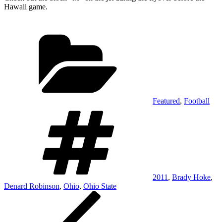
Hawaii game.
Categories
Featured
,
Football
Tags
2011
,
Brady Hoke
,
Denard Robinson
,
Ohio
,
Ohio State
Post
Previous
Post
navigation