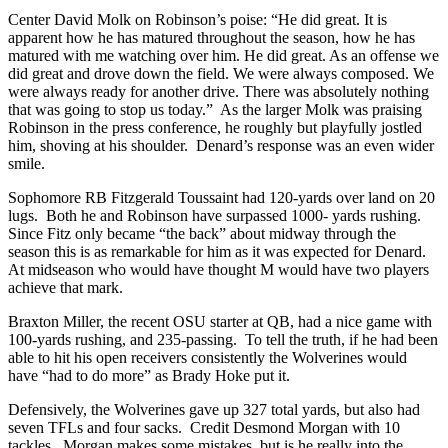
Center David Molk on Robinson’s poise: “He did great. It is
apparent how he has matured throughout the season, how he has
matured with me watching over him. He did great. As an offense we
did great and drove down the field. We were always composed. We
were always ready for another drive. There was absolutely nothing
that was going to stop us today.” As the larger Molk was praising
Robinson in the press conference, he roughly but playfully jostled
him, shoving at his shoulder. Denard’s response was an even wider
smile.
Sophomore RB Fitzgerald Toussaint had 120-yards over land on 20
lugs. Both he and Robinson have surpassed 1000- yards rushing.
Since Fitz only became “the back” about midway through the
season this is as remarkable for him as it was expected for Denard.
At midseason who would have thought M would have two players
achieve that mark.
Braxton Miller, the recent OSU starter at QB, had a nice game with
100-yards rushing, and 235-passing. To tell the truth, if he had been
able to hit his open receivers consistently the Wolverines would
have “had to do more” as Brady Hoke put it.
Defensively, the Wolverines gave up 327 total yards, but also had
seven TFLs and four sacks. Credit Desmond Morgan with 10
tackles. Morgan makes some mistakes, but is he really into the