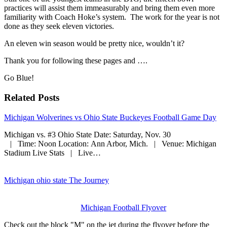
practices will assist them immeasurably and bring them even more
familiarity with Coach Hoke’s system. The work for the year is not
done as they seek eleven victories.
An eleven win season would be pretty nice, wouldn’t it?
Thank you for following these pages and ….
Go Blue!
Related Posts
Michigan Wolverines vs Ohio State Buckeyes Football Game Day
Michigan vs. #3 Ohio State Date: Saturday, Nov. 30
| Time: Noon Location: Ann Arbor, Mich. | Venue: Michigan
Stadium Live Stats | Live…
Michigan ohio state The Journey
Michigan Football Flyover
Check out the block "M" on the jet during the flyover before the