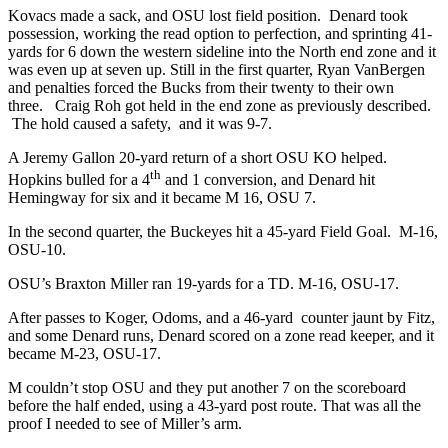
Kovacs made a sack, and OSU lost field position. Denard took
possession, working the read option to perfection, and sprinting 41-
yards for 6 down the western sideline into the North end zone and it
was even up at seven up. Still in the first quarter, Ryan VanBergen
and penalties forced the Bucks from their twenty to their own
three. Craig Roh got held in the end zone as previously described.
The hold caused a safety, and it was 9-7.
A Jeremy Gallon 20-yard return of a short OSU KO helped.
th
Hopkins bulled for a 4
and 1 conversion, and Denard hit
Hemingway for six and it became M 16, OSU 7.
In the second quarter, the Buckeyes hit a 45-yard Field Goal. M-16,
OSU-10.
OSU’s Braxton Miller ran 19-yards for a TD. M-16, OSU-17.
After passes to Koger, Odoms, and a 46-yard counter jaunt by Fitz,
and some Denard runs, Denard scored on a zone read keeper, and it
became M-23, OSU-17.
M couldn’t stop OSU and they put another 7 on the scoreboard
before the half ended, using a 43-yard post route. That was all the
proof I needed to see of Miller’s arm.