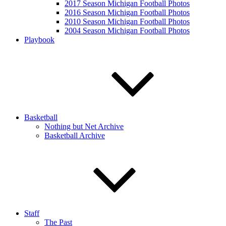
2017 Season Michigan Football Photos
2016 Season Michigan Football Photos
2010 Season Michigan Football Photos
2004 Season Michigan Football Photos
Playbook
Basketball
Nothing but Net Archive
Basketball Archive
Staff
The Past