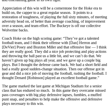
Appreciation of this win will be a cornerstone for the Hoke era to
build on, the capper to a great regular season. It points to a
restoration of toughness, of playing the full sixty minutes, of meeting
adversity head on, of better than average coaching, of improvement
over a season, and team effort. The Buckeye is off our collective
Wolverine backs.
Coach Hoke on the high scoring game: “They’ve got a talented
football team, and I think their offense with [Dan] Herron and
[DeVier] Posey and Braxton Miller and that offensive line — I think
they are really good. They did a nice job protecting and play-actions
and throwing the ball past us a little bit, and we can’t do that. We
haven’t given up big plays all year, and we gave up a couple big
plays. But I thought the defense came back. We had a short field and
had a really good sudden-change situation. Then our offense got in
gear and did a nice job of moving the football, rushing the football. I
thought Denard [Robinson] played an excellent football game.”
The game marked the last game at Michigan Stadium for a senior
class that has endured so much. In this game they overcame missed
pass coverages with big play defensive lapses, fumbles, a muffed
punt snap, and penalties to help make the offensive and defensive
plays necessary to this win.