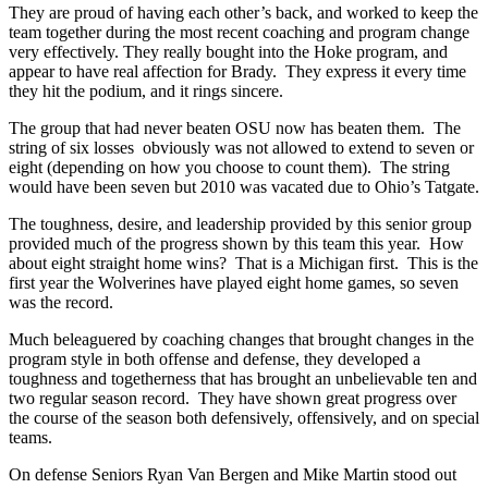
They are proud of having each other’s back, and worked to keep the
team together during the most recent coaching and program change
very effectively. They really bought into the Hoke program, and
appear to have real affection for Brady. They express it every time
they hit the podium, and it rings sincere.
The group that had never beaten OSU now has beaten them. The
string of six losses obviously was not allowed to extend to seven or
eight (depending on how you choose to count them). The string
would have been seven but 2010 was vacated due to Ohio’s Tatgate.
The toughness, desire, and leadership provided by this senior group
provided much of the progress shown by this team this year. How
about eight straight home wins? That is a Michigan first. This is the
first year the Wolverines have played eight home games, so seven
was the record.
Much beleaguered by coaching changes that brought changes in the
program style in both offense and defense, they developed a
toughness and togetherness that has brought an unbelievable ten and
two regular season record. They have shown great progress over
the course of the season both defensively, offensively, and on special
teams.
On defense Seniors Ryan Van Bergen and Mike Martin stood out