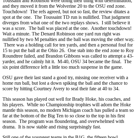
Toussaint and Robinson were doing their thing with determination,
and they moved it from the Wolverine 20 to the OSU end zone.
Touchdown! The refs agreed, but not so fast, the review ditates a
spot at the one. The Toussaint TD run is nullified. That judgment
diverges from what one of the two replays shows. I still believe it
was a score. The ball was placed at the one. Another touchdown!
Wait a minute. The Denard Robinson one yard run right was
nullified by two M penalties and the ball was moving the other way.
There was a holding call for ten yards, and then a personal foul for
15 to put the ball at the Ohio 26. One stab into the end zone to Roy
Roundtree failed, and Brandon Gibbons was called to attempt a 43-
yarder, and he calmly hit it. M-40, OSU 34 became the final. The
six point difference left a little too much suspense in the game.
OSU gave their last stand a good try, missing one receiver with a
home run ball, but lost a down spiking the ball and the chance to
score by hitting Courtney Avery to seal their fate at 40 to 34.
This season has played out well for Brady Hoke, his coaches, and
his players. While no Championship trophies will adorn the Hoke
mantle this season, no modern Michigan coach has pulled a team so
far at the bottom of the Big Ten to so close to the top in his first
season. The program was floundering, and overwhelmed with
drama. It is now stable and rising surprisingly fast.
Still one of the youngest teams in the B1G, the fifteen bowl