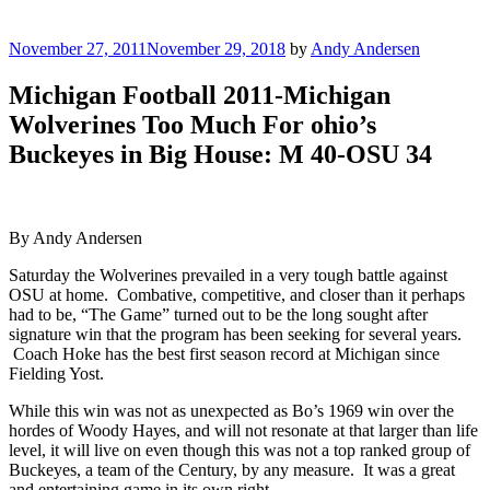
Posted
November 27, 2011
November 29, 2018
by
Andy Andersen
on
Michigan Football 2011-Michigan
Wolverines Too Much For ohio’s
Buckeyes in Big House: M 40-OSU 34
By Andy Andersen
Saturday the Wolverines prevailed in a very tough battle against
OSU at home. Combative, competitive, and closer­­ than it perhaps
had to be, “The Game” turned out to be the long sought after
signature win that the program has been seeking for several years.
Coach Hoke has the best first season record at Michigan since
Fielding Yost.
While this win was not as unexpected as Bo’s 1969 win over the
hordes of Woody Hayes, and will not resonate at that larger than life
level, it will live on even though this was not a top ranked group of
Buckeyes, a team of the Century, by any measure. It was a great
and entertaining game in its own right.