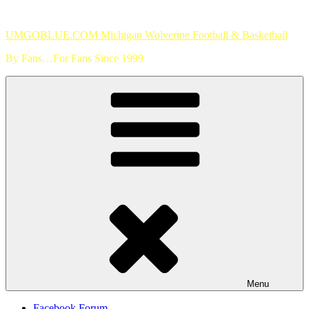
Skip
to
UMGOBLUE.COM Michigan Wolverine Football & Basketball
content
By Fans…For Fans Since 1999
Menu
Facebook Forum