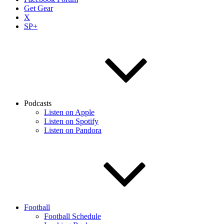
Get Gear
X
SP+
Podcasts
Listen on Apple
Listen on Spotify
Listen on Pandora
Football
Football Schedule