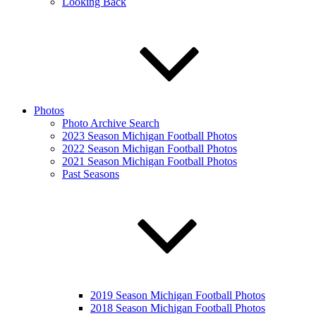
Looking Back
Photos
Photo Archive Search
2023 Season Michigan Football Photos
2022 Season Michigan Football Photos
2021 Season Michigan Football Photos
Past Seasons
2019 Season Michigan Football Photos
2018 Season Michigan Football Photos