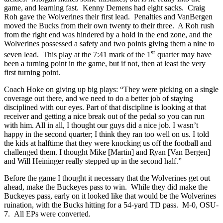
game, and learning fast. Kenny Demens had eight sacks. Craig
Roh gave the Wolverines their first lead. Penalties and VanBergen
moved the Bucks from their own twenty to their three. A Roh rush
from the right end was hindered by a hold in the end zone, and the
Wolverines possessed a safety and two points giving them a nine to
st
seven lead. This play at the 7:41 mark of the 1
quarter may have
been a turning point in the game, but if not, then at least the very
first turning point.
Coach Hoke on giving up big plays: “They were picking on a single
coverage out there, and we need to do a better job of staying
disciplined with our eyes. Part of that discipline is looking at that
receiver and getting a nice break out of the pedal so you can run
with him. All in all, I thought our guys did a nice job. I wasn’t
happy in the second quarter; I think they ran too well on us. I told
the kids at halftime that they were knocking us off the football and
challenged them. I thought Mike [Martin] and Ryan [Van Bergen]
and Will Heininger really stepped up in the second half.”
Before the game I thought it necessary that the Wolverines get out
ahead, make the Buckeyes pass to win. While they did make the
Buckeyes pass, early on it looked like that would be the Wolverines
ruination, with the Bucks hitting for a 54-yard TD pass. M-0, OSU-
7. All EPs were converted.