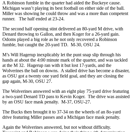
A Robinson fumble in the quarter had aided the Buckeye cause.
Michigan wasn’t playing its best football on either side of the ball.
Miller was showing he could throw and was a more than competent
runner. The half ended at 23-24.
The second half opening stint delivered an 80-yard M drive, with
Denard throwing to Gallon, and then Koger for a 26-yard gain.
Odoms played a big role as he not only recovered a Robinson
fumble, but caught the 20-yard TD. M-30, OSU 24.
M’s Will Hagerup inexplicably let the punt snap slip through his
hands at about the 4:00 minute mark of the quarter, and was tackled
at the M 32. Hagerup ran with it but lost 17-yards, and the
Wolverines the ball on downs. A stalled drive has become a disaster,
as OSU got a twenty one yard field goal, and they are closing the
gap again, M-30, OSU 27.
The Wolverines answered with an eight play 75-yard drive featuring
a two-yard Denard TD pass to Kevin Koger. The drive was assisted
by an OSU face mask penalty. M-37, OSU-27.
The Bucks then brought it to 37-34 on the wheels of an 8o-yard
drive featuring Miller passes and a Michigan face mask penalty.
Again the Wolverines answered, but not without difficulty.