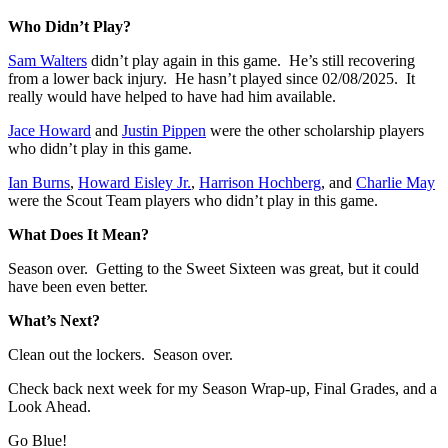
Who Didn’t Play?
Sam Walters
didn’t play again in this game. He’s still recovering
from a lower back injury. He hasn’t played since 02/08/2025. It
really would have helped to have had him available.
Jace Howard
and
Justin Pippen
were the other scholarship players
who didn’t play in this game.
Ian Burns
,
Howard Eisley Jr.
,
Harrison Hochberg
, and
Charlie May
were the Scout Team players who didn’t play in this game.
What Does It Mean?
Season over. Getting to the Sweet Sixteen was great, but it could
have been even better.
What’s Next?
Clean out the lockers. Season over.
Check back next week for my Season Wrap-up, Final Grades, and a
Look Ahead.
Go Blue!