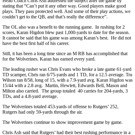
Head Coach Chris Ash addressed the subject after the game by
stating that “Can’t put it any other way. Good players make good
plays. They pass protected well. And some of their play actions, we
couldn’t get to the QB, and that’s really the difference”.
The OL also was a benefit to the running game. In rushing for 2
scores, Karan Higdon blew past 1,000-yards to date for the season.
It cannot be said that his game was among Karan’s best. He did not
have the best first half of his career.
Still, it has been a long time since an M RB has accomplished that
for the Wolverines. Karan has earned every yard.
The leading rusher was Chris Evans who broke a late game 61-yard
TD scamper, Chris ran 6/75-yards and 1 TD, for a 12.5 average. Tru
Wilson ran 8/58, long of 15, with a 7.9-yard avg. Karan Higdon was
15/44 with a 2.8 avg. Martin, Hewlett, Edwards Bell, Mason and
Milton also carried. The group totaled 40 carries for 204-yards, 3
TDs, and a 4.8-yard average.
The Wolverines totaled 453-yards of offense to Rutgers’ 252,
Rutgers had only 59-yards through the air.
The Wolverines continue to show improvement game by game.
Chris Ash said that Rutgers’ had their best rushing performance in a