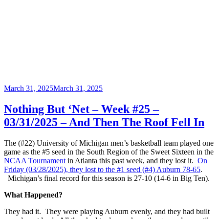
Posted
March 31, 2025
March 31, 2025
on
Nothing But ‘Net – Week #25 –
03/31/2025 – And Then The Roof Fell In
The (#22) University of Michigan men’s basketball team played one
game as the #5 seed in the South Region of the Sweet Sixteen in the
NCAA Tournament
in Atlanta this past week, and they lost it.
On
Friday (03/28/2025), they lost to the #1 seed (#4) Auburn 78-65
.
Michigan’s final record for this season is 27-10 (14-6 in Big Ten).
What Happened?
They had it. They were playing Auburn evenly, and they had built