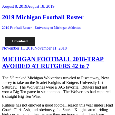
Posted
August 8, 2019
August 18, 2019
on
2019 Michigan Football Roster
2019 Football Roster – University of Michigan Athletics
Download
Posted
November 11, 2018
November 11, 2018
on
MICHIGAN FOOTBALL 2018-TRAP
AVOIDED AT RUTGERS 42 to 7
th
The 5
ranked Michigan Wolverines traveled to Piscataway, New
Jersey to take on the Scarlet Knights of Rutgers University last
Saturday. The Wolverines were a 39.5 favorite. Rutgers had not
won a Big Ten game in six attempts. The Wolverines had captured
6 straight Big Ten Wins.
Rutgers has not enjoyed a good football season this year under Head
Coach Chris Ash, and obviously, the Scarlet Knights aren’t riding
high currently, but they believe they are improving. They have