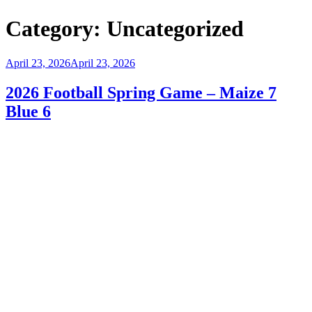
Category:
Uncategorized
Posted
April 23, 2026
April 23, 2026
on
2026 Football Spring Game – Maize 7
Blue 6