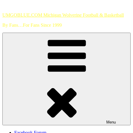
Skip
to
UMGOBLUE.COM Michigan Wolverine Football & Basketball
content
By Fans…For Fans Since 1999
Menu
Facebook Forum