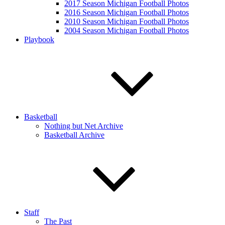
2017 Season Michigan Football Photos
2016 Season Michigan Football Photos
2010 Season Michigan Football Photos
2004 Season Michigan Football Photos
Playbook
Basketball
Nothing but Net Archive
Basketball Archive
Staff
The Past