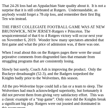
That 24-26 loss had an Appalachian State quality about it. It is not a
surprise that it is still celebrated at Rutgers. Understandable, as
anybody would forget a 78-zip loss, and remember their first Big
Ten win instead.
THE FIRST COLLEGIATE FOOTBALL GAME WAS AT NEW
BRUNSWICK, NEW JERSEY-Rutgers v Princeton. The
sesquicentennial of that 6 to 4 Rutgers victory will occur next year
on November 6, 2019. Wonder how many spectators attended that
first game and what the price of admission was, if there was one.
When I read about this on the Rutgers pages there were the usual
pejorative comments from disgruntled fans that emanate from
struggling programs that are consistently losing.
Slowly but surely, Coach Ash is improving the product. Only the
Buckeye dreadnaught (52-3), and the Badgers torpedoed the
Knights badly prior to the Wolverines, this season.
All the pro-Wolverine hype could lull a fan or a team to sleep. The
Wolverines had much acknowledged superiority, but fortunately it
did not prevent them from giving very satisfactory effort. This was
a classic example of a “trap game”. Only once did the Knights break
a significant big play. Rutgers were out jousted and dominated in
this tournament.