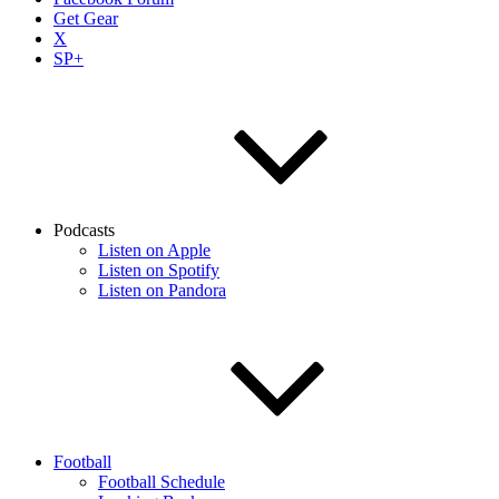
Get Gear
X
SP+
Podcasts
Listen on Apple
Listen on Spotify
Listen on Pandora
Football
Football Schedule