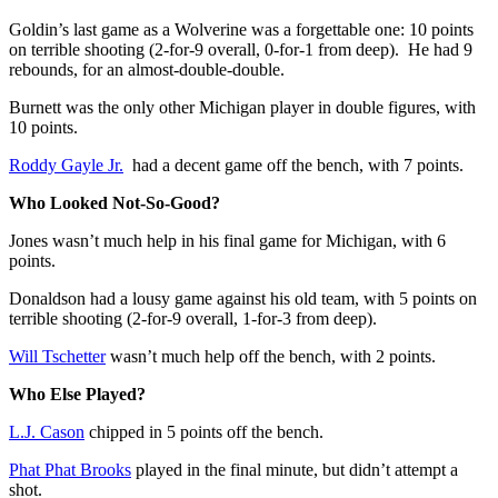
Goldin’s last game as a Wolverine was a forgettable one: 10 points
on terrible shooting (2-for-9 overall, 0-for-1 from deep). He had 9
rebounds, for an almost-double-double.
Burnett was the only other Michigan player in double figures, with
10 points.
Roddy Gayle Jr.
had a decent game off the bench, with 7 points.
Who Looked Not-So-Good?
Jones wasn’t much help in his final game for Michigan, with 6
points.
Donaldson had a lousy game against his old team, with 5 points on
terrible shooting (2-for-9 overall, 1-for-3 from deep).
Will Tschetter
wasn’t much help off the bench, with 2 points.
Who Else Played?
L.J. Cason
chipped in 5 points off the bench.
Phat Phat Brooks
played in the final minute, but didn’t attempt a
shot.