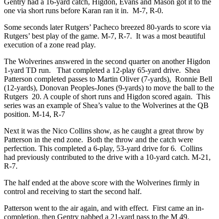
Gentry had a 16-yard catch, Higdon, Evans and Mason got it to the
one via short runs before Karan ran it in. M-7, R-0.
Some seconds later Rutgers’ Pacheco breezed 80-yards to score via
Rutgers’ best play of the game. M-7, R-7. It was a most beautiful
execution of a zone read play.
The Wolverines answered in the second quarter on another Higdon
1-yard TD run. That completed a 12-play 65-yard drive. Shea
Patterson completed passes to Martin Oliver (7-yards), Ronnie Bell
(12-yards), Donovan Peoples-Jones (9-yards) to move the ball to the
Rutgers 20. A couple of short runs and Higdon scored again. This
series was an example of Shea’s value to the Wolverines at the QB
position. M-14, R-7
Next it was the Nico Collins show, as he caught a great throw by
Patterson in the end zone. Both the throw and the catch were
perfection. This completed a 6-play, 53-yard drive for 6. Collins
had previously contributed to the drive with a 10-yard catch. M-21,
R-7.
The half ended at the above score with the Wolverines firmly in
control and receiving to start the second half.
Patterson went to the air again, and with effect. First came an in-
completion, then Gentry nabbed a 21-yard pass to the M 49.