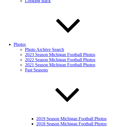
Looking Back
Photos
Photo Archive Search
2023 Season Michigan Football Photos
2022 Season Michigan Football Photos
2021 Season Michigan Football Photos
Past Seasons
2019 Season Michigan Football Photos
2018 Season Michigan Football Photos