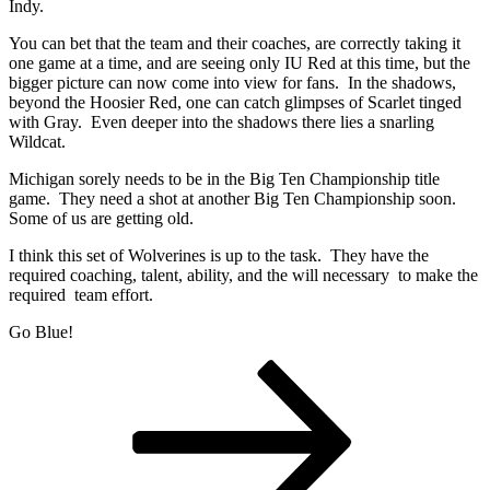
Indy.
You can bet that the team and their coaches, are correctly taking it
one game at a time, and are seeing only IU Red at this time, but the
bigger picture can now come into view for fans. In the shadows,
beyond the Hoosier Red, one can catch glimpses of Scarlet tinged
with Gray. Even deeper into the shadows there lies a snarling
Wildcat.
Michigan sorely needs to be in the Big Ten Championship title
game. They need a shot at another Big Ten Championship soon.
Some of us are getting old.
I think this set of Wolverines is up to the task. They have the
required coaching, talent, ability, and the will necessary to make the
required team effort.
Go Blue!
Posts
Page
Page
Page
Next
page
pagination