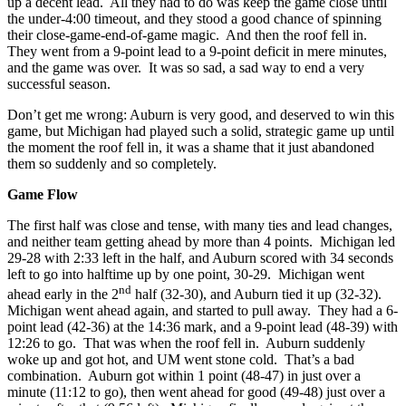
up a decent lead. All they had to do was keep the game close until
the under-4:00 timeout, and they stood a good chance of spinning
their close-game-end-of-game magic. And then the roof fell in.
They went from a 9-point lead to a 9-point deficit in mere minutes,
and the game was over. It was so sad, a sad way to end a very
successful season.
Don’t get me wrong: Auburn is very good, and deserved to win this
game, but Michigan had played such a solid, strategic game up until
the moment the roof fell in, it was a shame that it just abandoned
them so suddenly and so completely.
Game Flow
The first half was close and tense, with many ties and lead changes,
and neither team getting ahead by more than 4 points. Michigan led
29-28 with 2:33 left in the half, and Auburn scored with 34 seconds
left to go into halftime up by one point, 30-29. Michigan went
nd
ahead early in the 2
half (32-30), and Auburn tied it up (32-32).
Michigan went ahead again, and started to pull away. They had a 6-
point lead (42-36) at the 14:36 mark, and a 9-point lead (48-39) with
12:26 to go. That was when the roof fell in. Auburn suddenly
woke up and got hot, and UM went stone cold. That’s a bad
combination. Auburn got within 1 point (48-47) in just over a
minute (11:12 to go), then went ahead for good (49-48) just over a