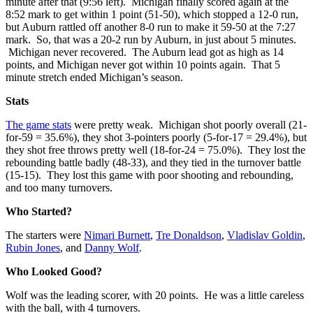
minute after that (9:56 left). Michigan finally scored again at the
8:52 mark to get within 1 point (51-50), which stopped a 12-0 run,
but Auburn rattled off another 8-0 run to make it 59-50 at the 7:27
mark. So, that was a 20-2 run by Auburn, in just about 5 minutes.
Michigan never recovered. The Auburn lead got as high as 14
points, and Michigan never got within 10 points again. That 5
minute stretch ended Michigan’s season.
Stats
The game stats
were pretty weak. Michigan shot poorly overall (21-
for-59 = 35.6%), they shot 3-pointers poorly (5-for-17 = 29.4%), but
they shot free throws pretty well (18-for-24 = 75.0%). They lost the
rebounding battle badly (48-33), and they tied in the turnover battle
(15-15). They lost this game with poor shooting and rebounding,
and too many turnovers.
Who Started?
The starters were
Nimari Burnett
,
Tre Donaldson
,
Vladislav Goldin
,
Rubin Jones
, and
Danny Wolf
.
Who Looked Good?
Wolf was the leading scorer, with 20 points. He was a little careless
with the ball, with 4 turnovers.