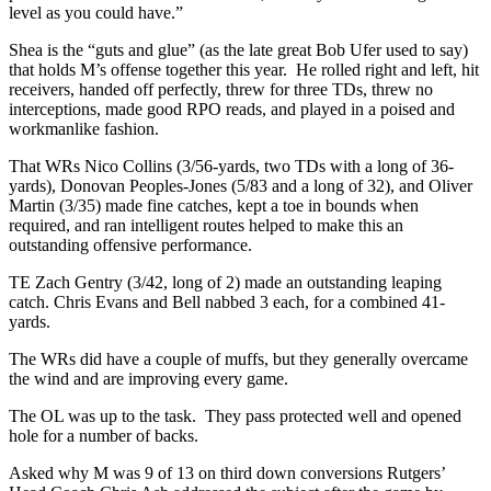
level as you could have.”
Shea is the “guts and glue” (as the late great Bob Ufer used to say)
that holds M’s offense together this year. He rolled right and left, hit
receivers, handed off perfectly, threw for three TDs, threw no
interceptions, made good RPO reads, and played in a poised and
workmanlike fashion.
That WRs Nico Collins (3/56-yards, two TDs with a long of 36-
yards), Donovan Peoples-Jones (5/83 and a long of 32), and Oliver
Martin (3/35) made fine catches, kept a toe in bounds when
required, and ran intelligent routes helped to make this an
outstanding offensive performance.
TE Zach Gentry (3/42, long of 2) made an outstanding leaping
catch. Chris Evans and Bell nabbed 3 each, for a combined 41-
yards.
The WRs did have a couple of muffs, but they generally overcame
the wind and are improving every game.
The OL was up to the task. They pass protected well and opened
hole for a number of backs.
Asked why M was 9 of 13 on third down conversions Rutgers’