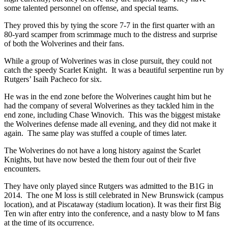
some talented personnel on offense, and special teams.
They proved this by tying the score 7-7 in the first quarter with an
80-yard scamper from scrimmage much to the distress and surprise
of both the Wolverines and their fans.
While a group of Wolverines was in close pursuit, they could not
catch the speedy Scarlet Knight. It was a beautiful serpentine run by
Rutgers’ Isaih Pacheco for six.
He was in the end zone before the Wolverines caught him but he
had the company of several Wolverines as they tackled him in the
end zone, including Chase Winovich. This was the biggest mistake
the Wolverines defense made all evening, and they did not make it
again. The same play was stuffed a couple of times later.
The Wolverines do not have a long history against the Scarlet
Knights, but have now bested the them four out of their five
encounters.
They have only played since Rutgers was admitted to the B1G in
2014. The one M loss is still celebrated in New Brunswick (campus
location), and at Piscataway (stadium location). It was their first Big
Ten win after entry into the conference, and a nasty blow to M fans
at the time of its occurrence.