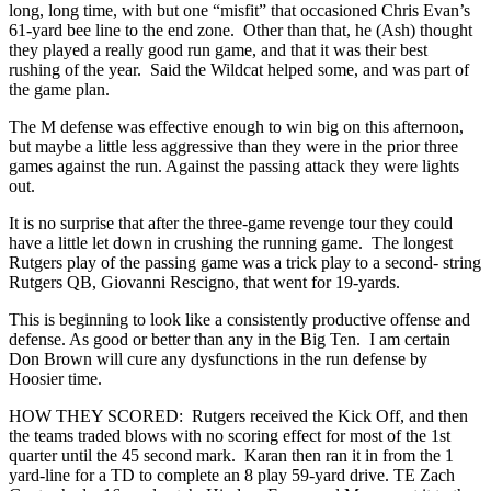
long, long time, with but one “misfit” that occasioned Chris Evan’s
61-yard bee line to the end zone. Other than that, he (Ash) thought
they played a really good run game, and that it was their best
rushing of the year. Said the Wildcat helped some, and was part of
the game plan.
The M defense was effective enough to win big on this afternoon,
but maybe a little less aggressive than they were in the prior three
games against the run. Against the passing attack they were lights
out.
It is no surprise that after the three-game revenge tour they could
have a little let down in crushing the running game. The longest
Rutgers play of the passing game was a trick play to a second- string
Rutgers QB, Giovanni Rescigno, that went for 19-yards.
This is beginning to look like a consistently productive offense and
defense. As good or better than any in the Big Ten. I am certain
Don Brown will cure any dysfunctions in the run defense by
Hoosier time.
HOW THEY SCORED: Rutgers received the Kick Off, and then
the teams traded blows with no scoring effect for most of the 1st
quarter until the 45 second mark. Karan then ran it in from the 1
yard-line for a TD to complete an 8 play 59-yard drive. TE Zach