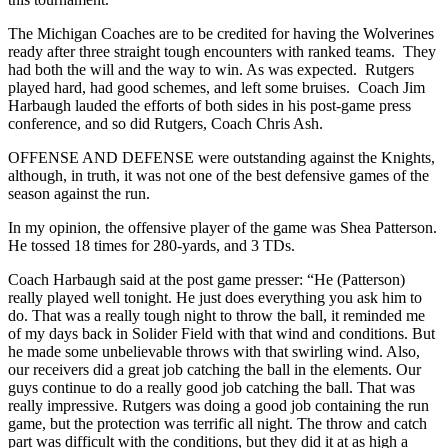
The Michigan Coaches are to be credited for having the Wolverines
ready after three straight tough encounters with ranked teams. They
had both the will and the way to win. As was expected. Rutgers
played hard, had good schemes, and left some bruises. Coach Jim
Harbaugh lauded the efforts of both sides in his post-game press
conference, and so did Rutgers, Coach Chris Ash.
OFFENSE AND DEFENSE were outstanding against the Knights,
although, in truth, it was not one of the best defensive games of the
season against the run.
In my opinion, the offensive player of the game was Shea Patterson.
He tossed 18 times for 280-yards, and 3 TDs.
Coach Harbaugh said at the post game presser: “He (Patterson)
really played well tonight. He just does everything you ask him to
do. That was a really tough night to throw the ball, it reminded me
of my days back in Solider Field with that wind and conditions. But
he made some unbelievable throws with that swirling wind. Also,
our receivers did a great job catching the ball in the elements. Our
guys continue to do a really good job catching the ball. That was
really impressive. Rutgers was doing a good job containing the run
game, but the protection was terrific all night. The throw and catch
part was difficult with the conditions, but they did it at as high a