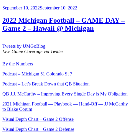
Posted
September 10, 2022
September 10, 2022
on
2022 Michigan Football – GAME DAY –
Game 2 – Hawaii @ Michigan
Tweets by UMGoBlog
Live Game Coverage via Twitter
By the Numbers
Podcast – Michigan 51 Colorado St 7
Podcast – Let’s Break Down that QB Situation
QB J.J. McCarthy – Improving Every Single Day is My Obligation
2021 Michigan Football — Playbook — Hand-Off — JJ McCarthy
to Blake Corum
Visual Depth Chart – Game 2 Offense
Visual Depth Chart – Game 2 Defense