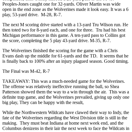
Peoples-Jones caught one for 32-yards. Oliver Martin was wide
open in the end zone as the Wolverines made it look easy. It was a 6
play, 53-yard drive. M-28, R-7.
The next M scoring drive started with a 13-yard Tru Wilson run. He
then toted two for 8-yard each, and one for three. Tru had his best
Michigan performance in this game. A ten-yard pass to Collins got
the score, completing the 5 play 43-yard drive. M-35, R-7.
The Wolverines finished the scoring for the game with a Chris
Evans dash up the middle for 61-yards and the TD. It seems that he
is finally back to 100% after an injury plagued season. Good timing.
The Final was M-42, R-7
TAKEAWAY: This was a much-needed game for the Wolverines.
The offense was relatively ineffective running the ball, so Shea
Patterson showed them the way to a win through the air. This was a
definite trap game, and the Wolverines prevailed, giving up only one
big play, They can be happy with the result,
While the Northwestern Wildcats have clawed their way to Indy, the
fate of the Wolverines regarding the West Division title is still in the
making. They must beat Indiana at home next week end, and the
Columbus denizens in their lair the next week to face the Wildcats in