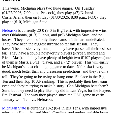
This week, Michigan plays two huge games. On Tuesday
(01/27/2026, 7:00 p.m., Peacock), they play (#7) Nebraska in
Crisler Arena, then on Friday (01/30/2026, 8:00 p.m., FOX), they
play at (#10) Michigan State.
Nebraska
is currently 20-0 (9-0 in Big Ten), with impressive wins
over Oklahoma, (#13) Illinois, and (#9) Michigan State, and no
losses. They are one of only three teams left that are undefeated.
They have been the biggest surprise so far this season. They
haven’t been tested very much, but they have passed all their tests so
far. They have a couple noteworthy players (Pryce Sandfort and
Rienk Mast), and they have plenty of height: two 6’10” players (one
of them is Mast), a 6’11” player, and a 7’2” player. This will easily
be Michigan’s most challenging game to date. Nebraska is very
good, much better than any preseason predictions, and they’re on a
st
roll. They’re going to be trying to hang onto 1
place in the Big
Ten and their Top 10 AP ranking. This is probably their best team
ever, and they’re trying to make history. Can Michigan beat them?
Sure, but they need to play like they did in Las Vegas for the Players
Era Festival. The way they played since the USC game in early
January won’t cut vs. Nebraska.
Michigan State
is currently 18-2 (8-1 in Big Ten), with impressive
wins over Kentucky and North Carolina, and understandable losses