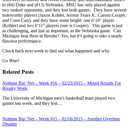
to (#4) Duke and (#13) Nebraska. MSU has only played against
two ranked opponents, and they lost both games. They have several
noteworthy players (Jaxon Kohler, Jeremy Fears Jr., Carson Cooper,
and Coen Carr), and they have some height: one 6’10” player
(Kohler) and two 6’11” players (one is Cooper). This game is just
as challenging, and just as important, as the Nebraska game. Can
Michigan beat them in Breslin? Yes, but it’s going to take a nearly
flawless performance.
Check back next week to find out what happened and why.
Go Blue!
Related Posts
Nothing But ‘Net – Week #16 – 02/23/2015 – Mixed Results For
Rivalry Week
The University of Michigan men's basketball team played two
games last week, and they lost…
Nothing But ‘Net – Week #15 – 02/16/2015 – Another Overtime
Disaster