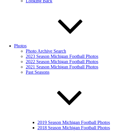
Looking Back
Photos
Photo Archive Search
2023 Season Michigan Football Photos
2022 Season Michigan Football Photos
2021 Season Michigan Football Photos
Past Seasons
2019 Season Michigan Football Photos
2018 Season Michigan Football Photos