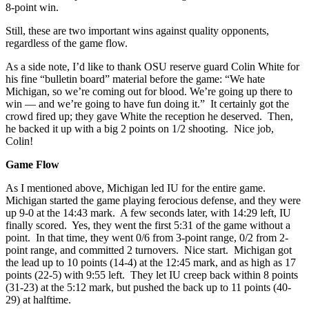
8-point win.
Still, these are two important wins against quality opponents,
regardless of the game flow.
As a side note, I’d like to thank OSU reserve guard Colin White for
his fine “bulletin board” material before the game: “We hate
Michigan, so we’re coming out for blood. We’re going up there to
win — and we’re going to have fun doing it.” It certainly got the
crowd fired up; they gave White the reception he deserved. Then,
he backed it up with a big 2 points on 1/2 shooting. Nice job,
Colin!
Game Flow
As I mentioned above, Michigan led IU for the entire game.
Michigan started the game playing ferocious defense, and they were
up 9-0 at the 14:43 mark. A few seconds later, with 14:29 left, IU
finally scored. Yes, they went the first 5:31 of the game without a
point. In that time, they went 0/6 from 3-point range, 0/2 from 2-
point range, and committed 2 turnovers. Nice start. Michigan got
the lead up to 10 points (14-4) at the 12:45 mark, and as high as 17
points (22-5) with 9:55 left. They let IU creep back within 8 points
(31-23) at the 5:12 mark, but pushed the back up to 11 points (40-
29) at halftime.