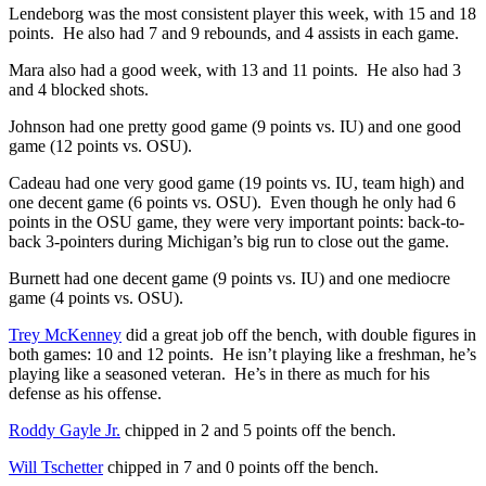
Lendeborg was the most consistent player this week, with 15 and 18
points. He also had 7 and 9 rebounds, and 4 assists in each game.
Mara also had a good week, with 13 and 11 points. He also had 3
and 4 blocked shots.
Johnson had one pretty good game (9 points vs. IU) and one good
game (12 points vs. OSU).
Cadeau had one very good game (19 points vs. IU, team high) and
one decent game (6 points vs. OSU). Even though he only had 6
points in the OSU game, they were very important points: back-to-
back 3-pointers during Michigan’s big run to close out the game.
Burnett had one decent game (9 points vs. IU) and one mediocre
game (4 points vs. OSU).
Trey McKenney
did a great job off the bench, with double figures in
both games: 10 and 12 points. He isn’t playing like a freshman, he’s
playing like a seasoned veteran. He’s in there as much for his
defense as his offense.
Roddy Gayle Jr.
chipped in 2 and 5 points off the bench.
Will Tschetter
chipped in 7 and 0 points off the bench.