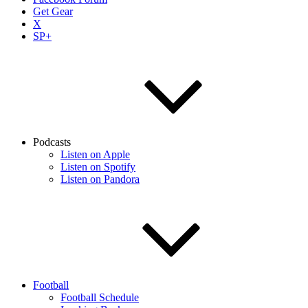
Get Gear
X
SP+
Podcasts
Listen on Apple
Listen on Spotify
Listen on Pandora
Football
Football Schedule