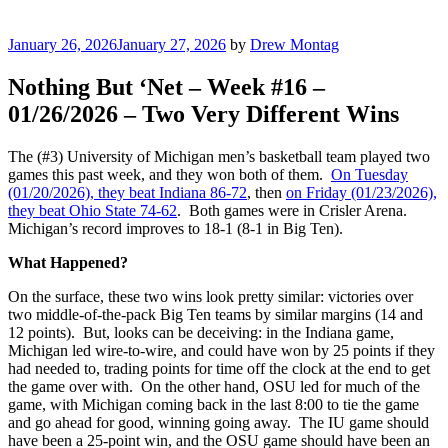
Posted
January 26, 2026
January 27, 2026
by
Drew Montag
on
Nothing But ‘Net – Week #16 –
01/26/2026 – Two Very Different Wins
The (#3) University of Michigan men’s basketball team played two
games this past week, and they won both of them.
On Tuesday
(01/20/2026), they beat Indiana 86-72
, then
on Friday (01/23/2026),
they beat Ohio State 74-62
. Both games were in Crisler Arena.
Michigan’s record improves to 18-1 (8-1 in Big Ten).
What Happened?
On the surface, these two wins look pretty similar: victories over
two middle-of-the-pack Big Ten teams by similar margins (14 and
12 points). But, looks can be deceiving: in the Indiana game,
Michigan led wire-to-wire, and could have won by 25 points if they
had needed to, trading points for time off the clock at the end to get
the game over with. On the other hand, OSU led for much of the
game, with Michigan coming back in the last 8:00 to tie the game
and go ahead for good, winning going away. The IU game should
have been a 25-point win, and the OSU game should have been an