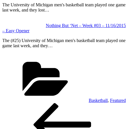
The University of Michigan men's basketball team played one game
last week, and they lost…
Nothing But ‘Net – Week #03 – 11/16/2015
– Easy Opener
The (#25) University of Michigan men's basketball team played one
game last week, and they…
Categories
Basketball
,
Featured
Post
Previous
Post
navigation