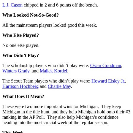
L.J. Cason
chipped in 2 and 6 points off the bench.
Who Looked Not-So-Good?
All the mainstream players looked good this week.
Who Else Played?
No one else played.
Who Didn’t Play?
The scholarship players who didn’t play were:
Oscar Goodman
,
Winters Grady
, and
Malick Kordel
.
The Scout Team players who didn’t play were:
Howard Eisley Jr.
,
Harrison Hochberg
and
Charlie May
.
What Does It Mean?
These were two more important wins for Michigan. They keep
Michigan in the title hunt, and they help Michigan hold onto their #3
ranking in the AP Poll. They also help Michigan’s confidence
heading into the most crucial week of the regular season.
This Week