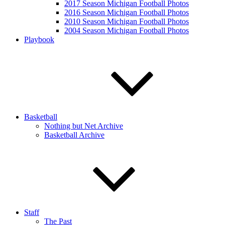
2017 Season Michigan Football Photos
2016 Season Michigan Football Photos
2010 Season Michigan Football Photos
2004 Season Michigan Football Photos
Playbook
Basketball
Nothing but Net Archive
Basketball Archive
Staff
The Past