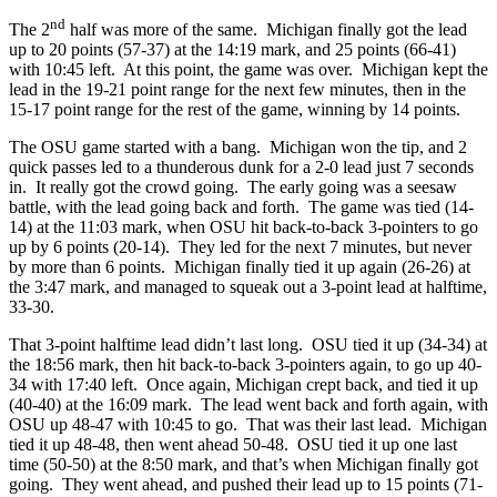
nd
The 2
half was more of the same. Michigan finally got the lead
up to 20 points (57-37) at the 14:19 mark, and 25 points (66-41)
with 10:45 left. At this point, the game was over. Michigan kept the
lead in the 19-21 point range for the next few minutes, then in the
15-17 point range for the rest of the game, winning by 14 points.
The OSU game started with a bang. Michigan won the tip, and 2
quick passes led to a thunderous dunk for a 2-0 lead just 7 seconds
in. It really got the crowd going. The early going was a seesaw
battle, with the lead going back and forth. The game was tied (14-
14) at the 11:03 mark, when OSU hit back-to-back 3-pointers to go
up by 6 points (20-14). They led for the next 7 minutes, but never
by more than 6 points. Michigan finally tied it up again (26-26) at
the 3:47 mark, and managed to squeak out a 3-point lead at halftime,
33-30.
That 3-point halftime lead didn’t last long. OSU tied it up (34-34) at
the 18:56 mark, then hit back-to-back 3-pointers again, to go up 40-
34 with 17:40 left. Once again, Michigan crept back, and tied it up
(40-40) at the 16:09 mark. The lead went back and forth again, with
OSU up 48-47 with 10:45 to go. That was their last lead. Michigan
tied it up 48-48, then went ahead 50-48. OSU tied it up one last
time (50-50) at the 8:50 mark, and that’s when Michigan finally got
going. They went ahead, and pushed their lead up to 15 points (71-