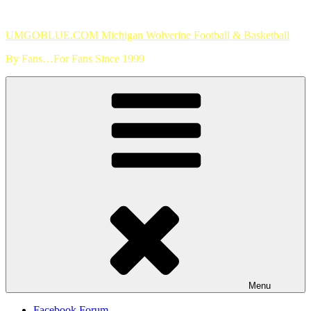
Skip
to
UMGOBLUE.COM Michigan Wolverine Football & Basketball
content
By Fans…For Fans Since 1999
Menu
Facebook Forum