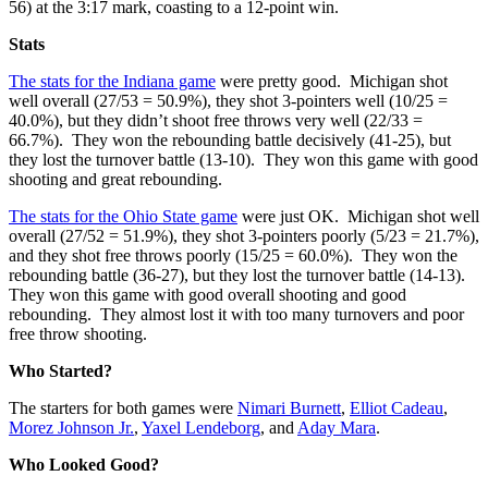
56) at the 3:17 mark, coasting to a 12-point win.
Stats
The stats for the Indiana game
were pretty good. Michigan shot
well overall (27/53 = 50.9%), they shot 3-pointers well (10/25 =
40.0%), but they didn’t shoot free throws very well (22/33 =
66.7%). They won the rebounding battle decisively (41-25), but
they lost the turnover battle (13-10). They won this game with good
shooting and great rebounding.
The stats for the Ohio State game
were just OK. Michigan shot well
overall (27/52 = 51.9%), they shot 3-pointers poorly (5/23 = 21.7%),
and they shot free throws poorly (15/25 = 60.0%). They won the
rebounding battle (36-27), but they lost the turnover battle (14-13).
They won this game with good overall shooting and good
rebounding. They almost lost it with too many turnovers and poor
free throw shooting.
Who Started?
The starters for both games were
Nimari Burnett
,
Elliot Cadeau
,
Morez Johnson Jr.
,
Yaxel Lendeborg
, and
Aday Mara
.
Who Looked Good?