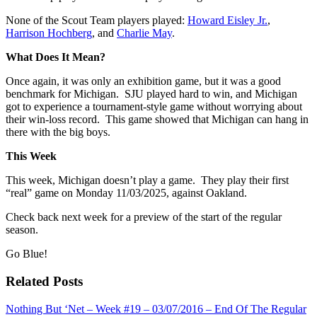
None of the Scout Team players played:
Howard Eisley Jr.
,
Harrison Hochberg
, and
Charlie May
.
What Does It Mean?
Once again, it was only an exhibition game, but it was a good
benchmark for Michigan. SJU played hard to win, and Michigan
got to experience a tournament-style game without worrying about
their win-loss record. This game showed that Michigan can hang in
there with the big boys.
This Week
This week, Michigan doesn’t play a game. They play their first
“real” game on Monday 11/03/2025, against Oakland.
Check back next week for a preview of the start of the regular
season.
Go Blue!
Related Posts
Nothing But ‘Net – Week #19 – 03/07/2016 – End Of The Regular