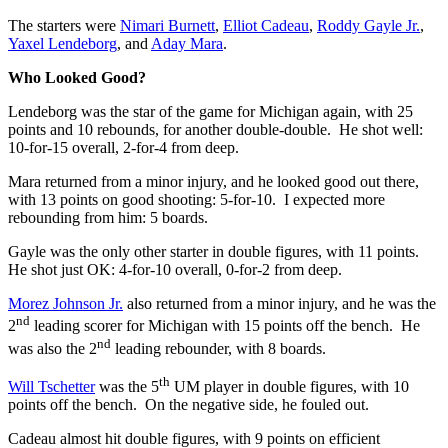
The starters were
Nimari Burnett
,
Elliot Cadeau
,
Roddy Gayle Jr.
,
Yaxel Lendeborg
, and
Aday Mara
.
Who Looked Good?
Lendeborg was the star of the game for Michigan again, with 25
points and 10 rebounds, for another double-double. He shot well:
10-for-15 overall, 2-for-4 from deep.
Mara returned from a minor injury, and he looked good out there,
with 13 points on good shooting: 5-for-10. I expected more
rebounding from him: 5 boards.
Gayle was the only other starter in double figures, with 11 points.
He shot just OK: 4-for-10 overall, 0-for-2 from deep.
Morez Johnson Jr.
also returned from a minor injury, and he was the
nd
2
leading scorer for Michigan with 15 points off the bench. He
nd
was also the 2
leading rebounder, with 8 boards.
th
Will Tschetter
was the 5
UM player in double figures, with 10
points off the bench. On the negative side, he fouled out.
Cadeau almost hit double figures, with 9 points on efficient