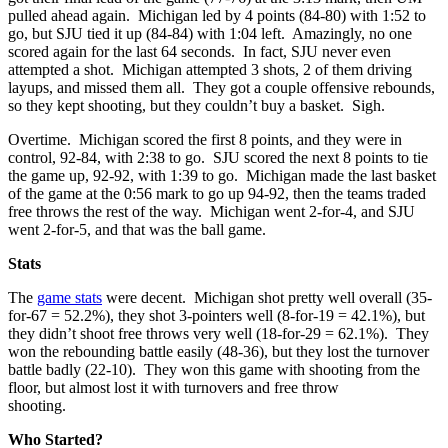
pulled ahead again. Michigan led by 4 points (84-80) with 1:52 to
go, but SJU tied it up (84-84) with 1:04 left. Amazingly, no one
scored again for the last 64 seconds. In fact, SJU never even
attempted a shot. Michigan attempted 3 shots, 2 of them driving
layups, and missed them all. They got a couple offensive rebounds,
so they kept shooting, but they couldn’t buy a basket. Sigh.
Overtime. Michigan scored the first 8 points, and they were in
control, 92-84, with 2:38 to go. SJU scored the next 8 points to tie
the game up, 92-92, with 1:39 to go. Michigan made the last basket
of the game at the 0:56 mark to go up 94-92, then the teams traded
free throws the rest of the way. Michigan went 2-for-4, and SJU
went 2-for-5, and that was the ball game.
Stats
The
game stats
were decent. Michigan shot pretty well overall (35-
for-67 = 52.2%), they shot 3-pointers well (8-for-19 = 42.1%), but
they didn’t shoot free throws very well (18-for-29 = 62.1%). They
won the rebounding battle easily (48-36), but they lost the turnover
battle badly (22-10). They won this game with shooting from the
floor, but almost lost it with turnovers and free throw
shooting.
Who Started?