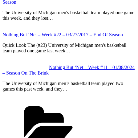
Season
The University of Michigan men's basketball team played one game
this week, and they lost…
Nothing But ‘Net – Week #22 – 03/27/2017 – End Of Season
Quick Look The (#23) University of Michigan men's basketball
team played one game last week…
Nothing But ‘Net – Week #11 – 01/08/2024
– Season On The Brink
The University of Michigan men’s basketball team played two
games this past week, and they…
Categories