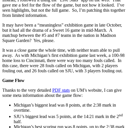
gave me a feel for the flow of the game, but not how it looked. I’ve
seen highlights, but not the full game. So, I’m patching this together
from limited information.
It may have been a “meaningless” exhibition game in late October,
but it had all the drama of a Sweet 16 game in mid-March. A
matchup between the #5 and #7 teams in the nation in Madison
Square Garden? Yes, please.
It was a close game the whole time, with neither team able to pull
away. As with Michigan’s first exhibition game last week, a 100-98
home loss to Cincinnati, there were way too many fouls called. In
this case, there were 28 fouls called on Michigan, with 2 players
fouling out, and 26 fouls called on SJU, with 3 players fouling out.
Game Flow
Thanks to the very detailed
PDF stats
on UM’s website, I can give
some meta information about the game flow:
Michigan’s biggest lead was 8 points, at the 2:38 mark in
overtime.
nd
SJU’s biggest lead was 5 points, at the 14:21 mark in the 2
half.
Michigan’s best scoring run was 8 points, up to the 2:38 mark