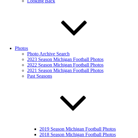
Looking Back
Photos
Photo Archive Search
2023 Season Michigan Football Photos
2022 Season Michigan Football Photos
2021 Season Michigan Football Photos
Past Seasons
2019 Season Michigan Football Photos
2018 Season Michigan Football Photos