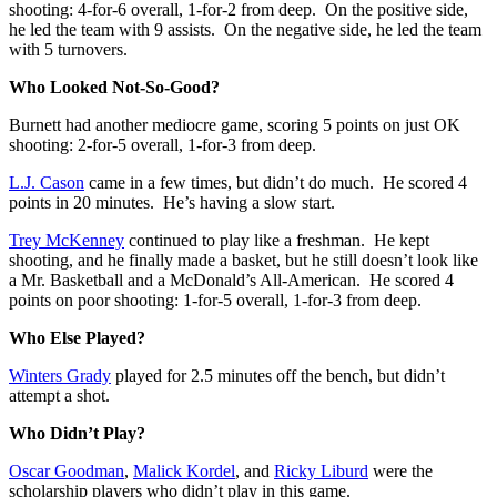
shooting: 4-for-6 overall, 1-for-2 from deep. On the positive side,
he led the team with 9 assists. On the negative side, he led the team
with 5 turnovers.
Who Looked Not-So-Good?
Burnett had another mediocre game, scoring 5 points on just OK
shooting: 2-for-5 overall, 1-for-3 from deep.
L.J. Cason
came in a few times, but didn’t do much. He scored 4
points in 20 minutes. He’s having a slow start.
Trey McKenney
continued to play like a freshman. He kept
shooting, and he finally made a basket, but he still doesn’t look like
a Mr. Basketball and a McDonald’s All-American. He scored 4
points on poor shooting: 1-for-5 overall, 1-for-3 from deep.
Who Else Played?
Winters Grady
played for 2.5 minutes off the bench, but didn’t
attempt a shot.
Who Didn’t Play?
Oscar Goodman
,
Malick Kordel
, and
Ricky Liburd
were the
scholarship players who didn’t play in this game.