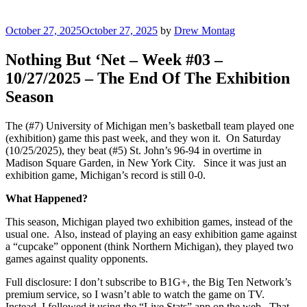
Posted
October 27, 2025
October 27, 2025
by
Drew Montag
on
Nothing But ‘Net – Week #03 –
10/27/2025 – The End Of The Exhibition
Season
The (#7) University of Michigan men’s basketball team played one
(exhibition) game this past week, and they won it. On Saturday
(10/25/2025), they beat (#5) St. John’s 96-94 in overtime in
Madison Square Garden, in New York City. Since it was just an
exhibition game, Michigan’s record is still 0-0.
What Happened?
This season, Michigan played two exhibition games, instead of the
usual one. Also, instead of playing an easy exhibition game against
a “cupcake” opponent (think Northern Michigan), they played two
games against quality opponents.
Full disclosure: I don’t subscribe to B1G+, the Big Ten Network’s
premium service, so I wasn’t able to watch the game on TV.
Instead, I followed it using the “Live Stats” app on the web. That