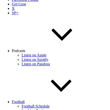
Get Gear
X
SP+
Podcasts
Listen on Apple
Listen on Spotify
Listen on Pandora
Football
Football Schedule