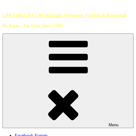
Skip
to
UMGOBLUE.COM Michigan Wolverine Football & Basketball
content
By Fans…For Fans Since 1999
Menu
Facebook Forum