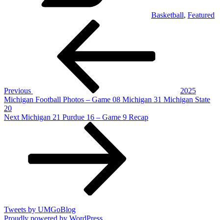
Basketball
,
Featured
Post
Previous
Post
navigation
Previous
2025
Michigan Football Photos – Game 08 Michigan 31 Michigan State
20
Next
Next
Michigan 21 Purdue 16 – Game 9 Recap
Post
Tweets by UMGoBlog
Proudly powered by WordPress