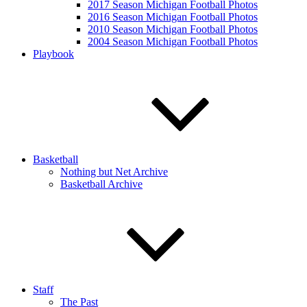
2017 Season Michigan Football Photos
2016 Season Michigan Football Photos
2010 Season Michigan Football Photos
2004 Season Michigan Football Photos
Playbook
Basketball
Nothing but Net Archive
Basketball Archive
Staff
The Past