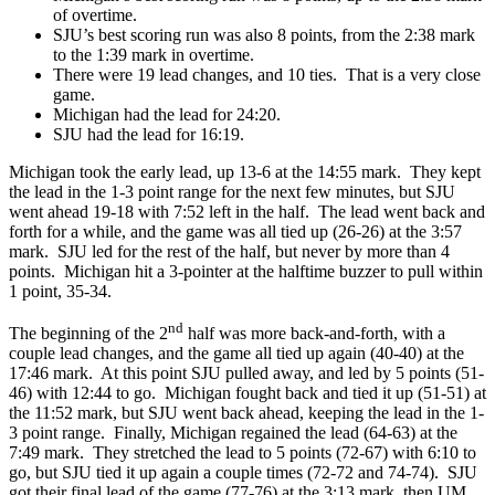
of overtime.
SJU’s best scoring run was also 8 points, from the 2:38 mark
to the 1:39 mark in overtime.
There were 19 lead changes, and 10 ties. That is a very close
game.
Michigan had the lead for 24:20.
SJU had the lead for 16:19.
Michigan took the early lead, up 13-6 at the 14:55 mark. They kept
the lead in the 1-3 point range for the next few minutes, but SJU
went ahead 19-18 with 7:52 left in the half. The lead went back and
forth for a while, and the game was all tied up (26-26) at the 3:57
mark. SJU led for the rest of the half, but never by more than 4
points. Michigan hit a 3-pointer at the halftime buzzer to pull within
1 point, 35-34.
nd
The beginning of the 2
half was more back-and-forth, with a
couple lead changes, and the game all tied up again (40-40) at the
17:46 mark. At this point SJU pulled away, and led by 5 points (51-
46) with 12:44 to go. Michigan fought back and tied it up (51-51) at
the 11:52 mark, but SJU went back ahead, keeping the lead in the 1-
3 point range. Finally, Michigan regained the lead (64-63) at the
7:49 mark. They stretched the lead to 5 points (72-67) with 6:10 to
go, but SJU tied it up again a couple times (72-72 and 74-74). SJU
got their final lead of the game (77-76) at the 3:13 mark, then UM