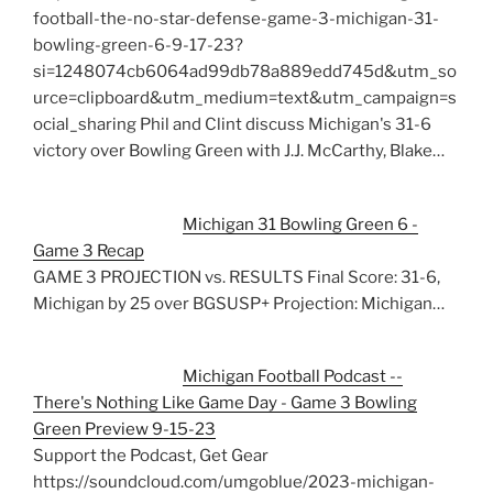
football-the-no-star-defense-game-3-michigan-31-
bowling-green-6-9-17-23?
si=1248074cb6064ad99db78a889edd745d&utm_so
urce=clipboard&utm_medium=text&utm_campaign=s
ocial_sharing Phil and Clint discuss Michigan's 31-6
victory over Bowling Green with J.J. McCarthy, Blake…
Michigan 31 Bowling Green 6 -
Game 3 Recap
GAME 3 PROJECTION vs. RESULTS Final Score: 31-6,
Michigan by 25 over BGSUSP+ Projection: Michigan…
Michigan Football Podcast --
There's Nothing Like Game Day - Game 3 Bowling
Green Preview 9-15-23
Support the Podcast, Get Gear
https://soundcloud.com/umgoblue/2023-michigan-