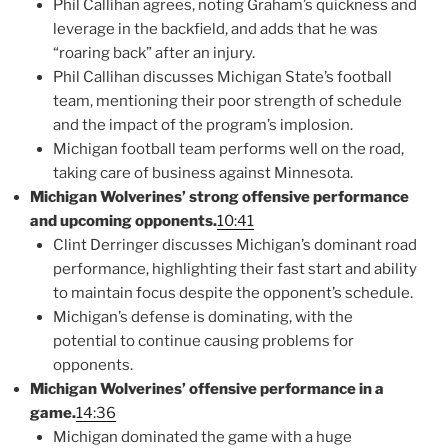
Phil Callihan agrees, noting Graham’s quickness and
leverage in the backfield, and adds that he was
“roaring back” after an injury.
Phil Callihan discusses Michigan State’s football
team, mentioning their poor strength of schedule
and the impact of the program’s implosion.
Michigan football team performs well on the road,
taking care of business against Minnesota.
Michigan Wolverines’ strong offensive performance
and upcoming opponents.
10:41
Clint Derringer discusses Michigan’s dominant road
performance, highlighting their fast start and ability
to maintain focus despite the opponent’s schedule.
Michigan’s defense is dominating, with the
potential to continue causing problems for
opponents.
Michigan Wolverines’ offensive performance in a
game.
14:36
Michigan dominated the game with a huge