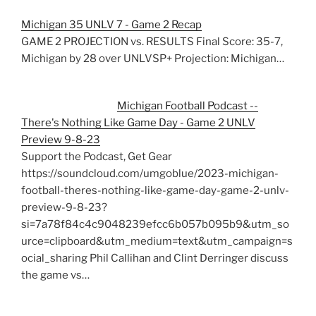
Michigan 35 UNLV 7 - Game 2 Recap
GAME 2 PROJECTION vs. RESULTS Final Score: 35-7,
Michigan by 28 over UNLVSP+ Projection: Michigan…
Michigan Football Podcast --
There's Nothing Like Game Day - Game 2 UNLV
Preview 9-8-23
Support the Podcast, Get Gear
https://soundcloud.com/umgoblue/2023-michigan-
football-theres-nothing-like-game-day-game-2-unlv-
preview-9-8-23?
si=7a78f84c4c9048239efcc6b057b095b9&utm_so
urce=clipboard&utm_medium=text&utm_campaign=s
ocial_sharing Phil Callihan and Clint Derringer discuss
the game vs…