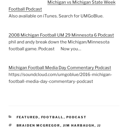
Michigan vs Michigan State Week
Football Podcast
Also available on iTunes. Search for UMGoBlue.
2008 Michigan Football UM 29 Minnesota 6 Podcast
phil and andy break down the Michigan/Minnesota
football game. Podcast Now you…
Michigan Football Media Day Commentary Podcast
https://soundcloud.com/umgoblue/2016-michigan-
football-media-day-commentary-podcast
CATEGORIES
FEATURED
,
FOOTBALL
,
PODCAST
TAGS
BRAIDEN MCGREGOR
,
JIM HARBAUGH
,
JJ