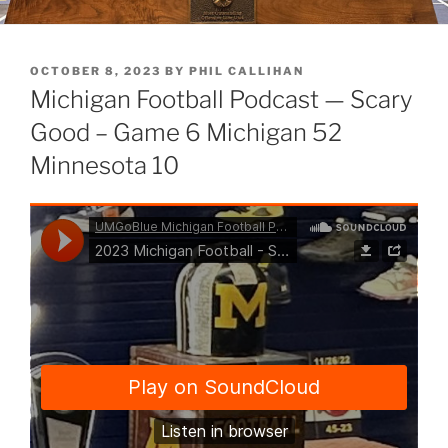
POSTED
OCTOBER 8, 2023
BY
PHIL CALLIHAN
ON
Michigan Football Podcast — Scary
Good – Game 6 Michigan 52
Minnesota 10