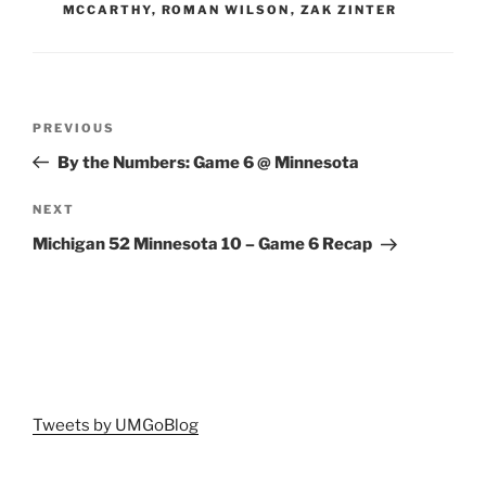
MCCARTHY
,
ROMAN WILSON
,
ZAK ZINTER
Post
Previous
PREVIOUS
navigation
Post
By the Numbers: Game 6 @ Minnesota
Next
NEXT
Post
Michigan 52 Minnesota 10 – Game 6 Recap
Tweets by UMGoBlog