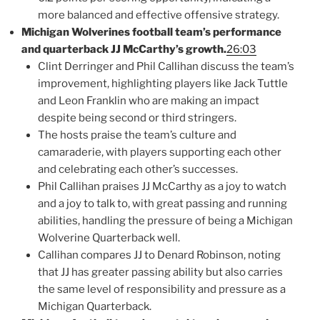
more balanced and effective offensive strategy.
Michigan Wolverines football team’s performance
and quarterback JJ McCarthy’s growth.
26:03
Clint Derringer and Phil Callihan discuss the team’s
improvement, highlighting players like Jack Tuttle
and Leon Franklin who are making an impact
despite being second or third stringers.
The hosts praise the team’s culture and
camaraderie, with players supporting each other
and celebrating each other’s successes.
Phil Callihan praises JJ McCarthy as a joy to watch
and a joy to talk to, with great passing and running
abilities, handling the pressure of being a Michigan
Wolverine Quarterback well.
Callihan compares JJ to Denard Robinson, noting
that JJ has greater passing ability but also carries
the same level of responsibility and pressure as a
Michigan Quarterback.