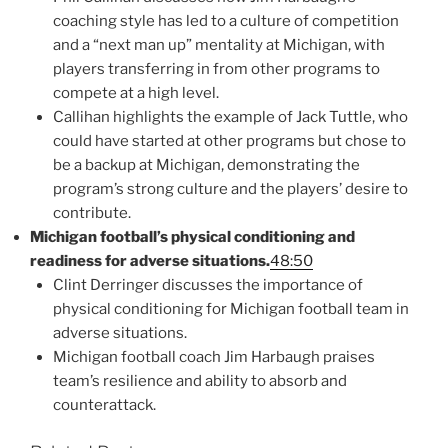
coaching style has led to a culture of competition
and a “next man up” mentality at Michigan, with
players transferring in from other programs to
compete at a high level.
Callihan highlights the example of Jack Tuttle, who
could have started at other programs but chose to
be a backup at Michigan, demonstrating the
program’s strong culture and the players’ desire to
contribute.
Michigan football’s physical conditioning and
readiness for adverse situations.
48:50
Clint Derringer discusses the importance of
physical conditioning for Michigan football team in
adverse situations.
Michigan football coach Jim Harbaugh praises
team’s resilience and ability to absorb and
counterattack.