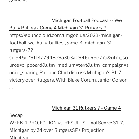
Michigan Football Podcast -- We
Bully Bullies - Game 4 Michigan 31 Rutgers 7
https://soundcloud.com/umgoblue/2023-michigan-
football-we-bully-bullies-game-4-michigan-31-
rutgers-7?
si=545d79114a7948e9a3b3a0946c65e77a&utm_so
urce=clipboard&utm_medium=text&utm_campaign=s
ocial_sharing Phil and Clint discuss Michigan's 31-7
victory over Rutgers. With Blake Corum, Junior Colson,
…
Michigan 31 Rutgers 7 - Game 4
Recap
WEEK 4 PROJECTION vs. RESULTS Final Score: 31-7,
Michigan by 24 over RutgersSP+ Projection:
Michigan…