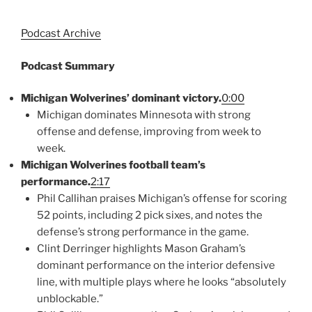
Podcast Archive
Podcast Summary
Michigan Wolverines’ dominant victory.
0:00
Michigan dominates Minnesota with strong
offense and defense, improving from week to
week.
Michigan Wolverines football team’s
performance.
2:17
Phil Callihan praises Michigan’s offense for scoring
52 points, including 2 pick sixes, and notes the
defense’s strong performance in the game.
Clint Derringer highlights Mason Graham’s
dominant performance on the interior defensive
line, with multiple plays where he looks “absolutely
unblockable.”