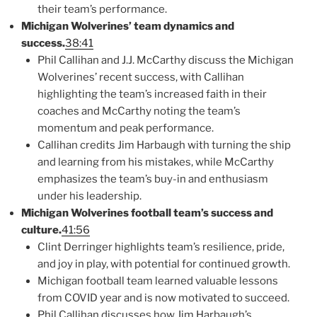
their team’s performance.
Michigan Wolverines’ team dynamics and
success.
38:41
Phil Callihan and J.J. McCarthy discuss the Michigan
Wolverines’ recent success, with Callihan
highlighting the team’s increased faith in their
coaches and McCarthy noting the team’s
momentum and peak performance.
Callihan credits Jim Harbaugh with turning the ship
and learning from his mistakes, while McCarthy
emphasizes the team’s buy-in and enthusiasm
under his leadership.
Michigan Wolverines football team’s success and
culture.
41:56
Clint Derringer highlights team’s resilience, pride,
and joy in play, with potential for continued growth.
Michigan football team learned valuable lessons
from COVID year and is now motivated to succeed.
Phil Callihan discusses how Jim Harbaugh’s