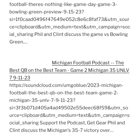
football-theres-nothing-like-game-day-game-3-
bowling-green-preview-9-15-23?
si=1f0caad0496f47649e052c8e6c8faf73&utm_sour
ce=clipboard&utm_medium=text&utm_campaign=soc
ial_sharing Phil and Clint discuss the game vs Bowling
Green.…
Michigan Football Podcast -- The
Best QB on the Best Team - Game 2 Michigan 35 UNLV
7 9-11-23
https://soundcloud.com/umgoblue/2023-michigan-
football-the-best-qb-on-the-best-team-game-2-
michigan-35-unlv-7-9-11-23?
si=3f3b071d405a4ad49502e55deec68f59&utm_so
urce=clipboard&utm_medium=text&utm_campaign=s
ocial_sharing Support the Podcast, Get Gear Phil and
Clint discuss the Michigan's 35-7 victory over…