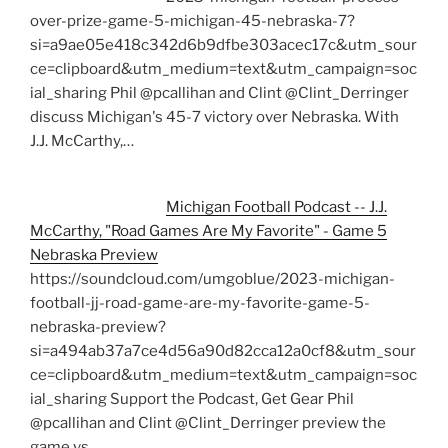
over-prize-game-5-michigan-45-nebraska-7?
si=a9ae05e418c342d6b9dfbe303acec17c&utm_sour
ce=clipboard&utm_medium=text&utm_campaign=soc
ial_sharing Phil @pcallihan and Clint @Clint_Derringer
discuss Michigan's 45-7 victory over Nebraska. With
J.J. McCarthy,…
Michigan Football Podcast -- J.J.
McCarthy, "Road Games Are My Favorite" - Game 5
Nebraska Preview
https://soundcloud.com/umgoblue/2023-michigan-
football-jj-road-game-are-my-favorite-game-5-
nebraska-preview?
si=a494ab37a7ce4d56a90d82cca12a0cf8&utm_sour
ce=clipboard&utm_medium=text&utm_campaign=soc
ial_sharing Support the Podcast, Get Gear Phil
@pcallihan and Clint @Clint_Derringer preview the
game vs…