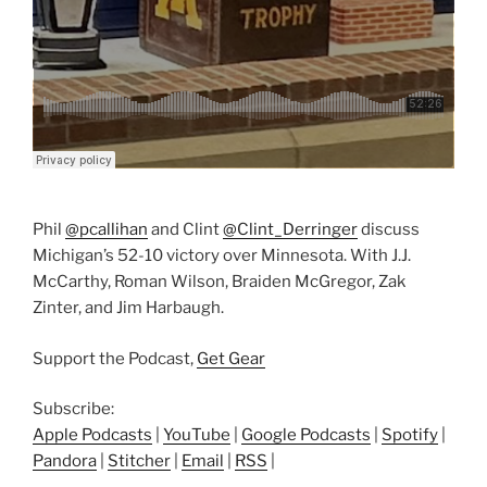
Phil
@pcallihan
and Clint
@Clint_Derringer
discuss
Michigan’s 52-10 victory over Minnesota. With J.J.
McCarthy, Roman Wilson, Braiden McGregor, Zak
Zinter, and Jim Harbaugh.
Support the Podcast,
Get Gear
Subscribe:
Apple Podcasts
|
YouTube
|
Google Podcasts
|
Spotify
|
Pandora
|
Stitcher
|
Email
|
RSS
|