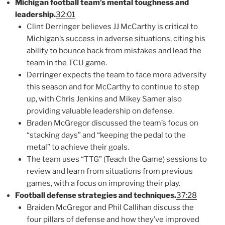
Michigan football team’s mental toughness and
leadership.
32:01
Clint Derringer believes JJ McCarthy is critical to
Michigan’s success in adverse situations, citing his
ability to bounce back from mistakes and lead the
team in the TCU game.
Derringer expects the team to face more adversity
this season and for McCarthy to continue to step
up, with Chris Jenkins and Mikey Samer also
providing valuable leadership on defense.
Braden McGregor discussed the team’s focus on
“stacking days” and “keeping the pedal to the
metal” to achieve their goals.
The team uses “TTG” (Teach the Game) sessions to
review and learn from situations from previous
games, with a focus on improving their play.
Football defense strategies and techniques.
37:28
Braiden McGregor and Phil Callihan discuss the
four pillars of defense and how they’ve improved