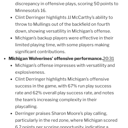
discrepancy in offensive plays, scoring 50 points to
Minnesota’s 16.
Clint Derringer highlights JJ McCarthy’s ability to
throw to Mullings out of the backfield on fourth
down, showing versatility in Michigan’s offense.
Michigan’s backup players were effective in their
limited playing time, with some players making
significant contributions.
Michigan Wolverines’ offensive performance.
20:31
Michigan’s offense impresses with versatility and
explosiveness.
Clint Derringer highlights Michigan’s offensive
success in the game, with 67% run play success
rate and 62% overall play success rate, and notes
the team’s increasing complexity in their
playcalling.
Derringer praises Sharon Moore’s play calling,
particularly in the red zone, where Michigan scored
6.2 points per scoring opportunity, indicating a