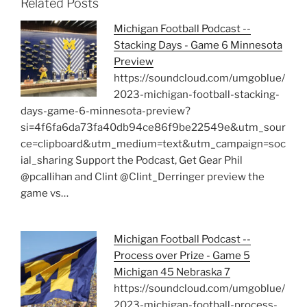
Related Posts
Michigan Football Podcast --
Stacking Days - Game 6 Minnesota
Preview
https://soundcloud.com/umgoblue/
2023-michigan-football-stacking-
days-game-6-minnesota-preview?
si=4f6fa6da73fa40db94ce86f9be22549e&utm_sour
ce=clipboard&utm_medium=text&utm_campaign=soc
ial_sharing Support the Podcast, Get Gear Phil
@pcallihan and Clint @Clint_Derringer preview the
game vs…
Michigan Football Podcast --
Process over Prize - Game 5
Michigan 45 Nebraska 7
https://soundcloud.com/umgoblue/
2023-michigan-football-process-