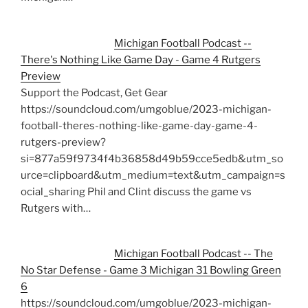
Michigan Football Podcast --
There's Nothing Like Game Day - Game 4 Rutgers
Preview
Support the Podcast, Get Gear
https://soundcloud.com/umgoblue/2023-michigan-
football-theres-nothing-like-game-day-game-4-
rutgers-preview?
si=877a59f9734f4b36858d49b59cce5edb&utm_so
urce=clipboard&utm_medium=text&utm_campaign=s
ocial_sharing Phil and Clint discuss the game vs
Rutgers with…
Michigan Football Podcast -- The
No Star Defense - Game 3 Michigan 31 Bowling Green
6
https://soundcloud.com/umgoblue/2023-michigan-