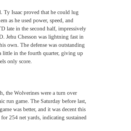
l. Ty Isaac proved that he could lug
 them as he used power, speed, and
TD late in the second half, impressively
TD. Jehu Chesson was lightning fast in
his own. The defense was outstanding
 little in the fourth quarter, giving up
bels only score.
ah, the Wolverines were a turn over
ic run game. The Saturday before last,
game was better, and it was decent this
for 254 net yards, indicating sustained