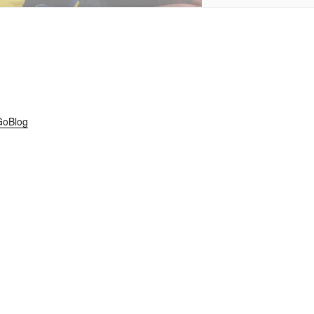
GoBlog