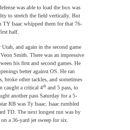
defense was able to load the box was
ty to stretch the field vertically. But
en TY Isaac whipped them for that 76-
irst half.
r Utah, and again in the second game
’Veon Smith. There was an impressive
tween his first and second games. He
openings better against OS. He ran
, broke other tackles, and sometimes
th
 caught a critical 4
and 5 pass, to
aught another pass Saturday for a 5-
star RB was Ty Isaac. Isaac rumbled
yard TD. The next longest run was by
n a 36-yard jet sweep for six.