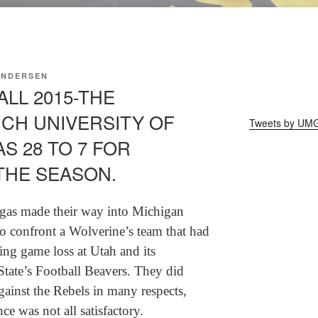
ANDERSEN
LL 2015-THE
CH UNIVERSITY OF
Tweets by UM
S 28 TO 7 FOR
THE SEASON.
gas made their way into Michigan
o confront a Wolverine’s team that had
ing game loss at Utah and its
tate’s Football Beavers. They did
ainst the Rebels in many respects,
e was not all satisfactory.