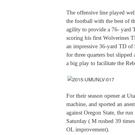
The offensive line played wel
the football with the best of
agility to provide a 76- yard 
scoring his first Wolverines 
an impressive 36-yard TD of 
for three quarters but slipped a
a big play to facilitate the Re
For their season opener at Ut
machine, and sported an anem
against Oregon State, the run 
Saturday ( M rushed 39 times 
OL improvement).