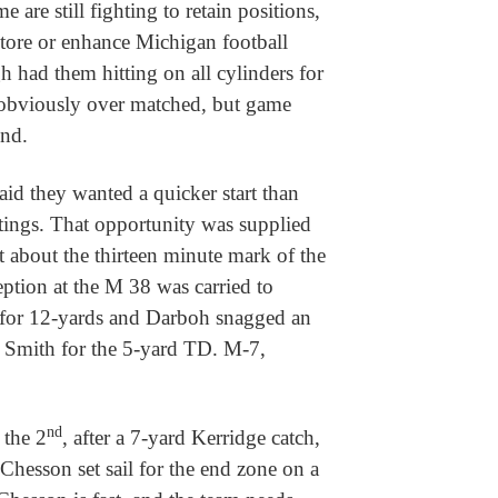
e are still fighting to retain positions,
estore or enhance Michigan football
h had them hitting on all cylinders for
 obviously over matched, but game
end.
d they wanted a quicker start than
utings. That opportunity was supplied
 about the thirteen minute mark of the
ception at the M 38 was carried to
for 12-yards and Darboh snagged an
t Smith for the 5-yard TD. M-7,
nd
 the 2
, after a 7-yard Kerridge catch,
Chesson set sail for the end zone on a