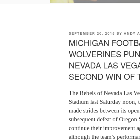
POSTED
SEPTEMBER 20, 2015
BY
ANDY 
ON
MICHIGAN FOOTBA
WOLVERINES PUN
NEVADA LAS VEGA
SECOND WIN OF 
The Rebels of Nevada Las Ve
Stadium last Saturday noon, t
made strides between its open
subsequent defeat of Oregon S
continue their improvement ag
although the team’s performanc