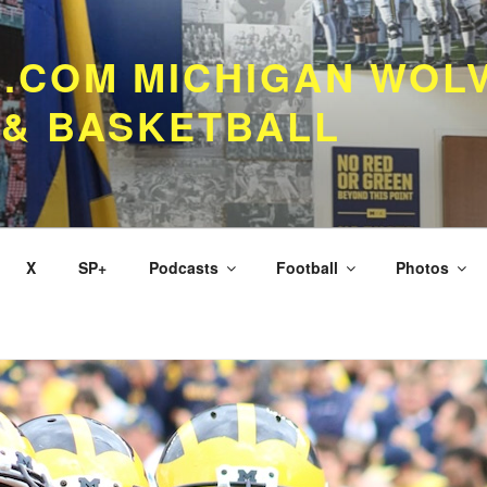
.COM MICHIGAN WOL
 & BASKETBALL
X
SP+
Podcasts
Football
Photos