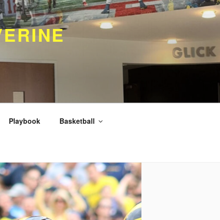
VERINE
Playbook
Basketball