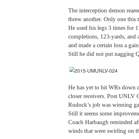
The interception demon reare
threw another. Only one this t
He used his legs 3 times for 
completions, 123-yards, and a
and made a certain loss a gain
Still he did not put nagging
Q
He has yet to hit WRs down 
closer receivers. Post UNLV 
Rudock’s job was winning gam
Still it seems some improveme
Coach Harbaugh reminded afte
winds that were swirling on t