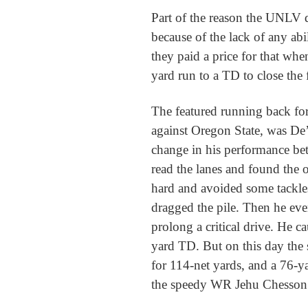
Part of the reason the UNLV 
because of the lack of any abili
they paid a price for that wh
yard run to a TD to close the f
The featured running back fo
against Oregon State, was De
change in his performance be
read the lanes and found the 
hard and avoided some tackles
dragged the pile. Then he even
prolong a critical drive. He c
yard TD. But on this day the 
for 114-net yards, and a 76-
the speedy WR Jehu Chesson o