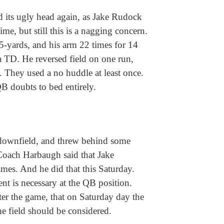
d its ugly head again, as Jake Rudock
ime, but still this is a nagging concern.
15-yards, and his arm 22 times for 14
 TD. He reversed field on one run,
. They used a no huddle at least once.
B doubts to bed entirely.
downfield, and threw behind some
Coach Harbaugh said that Jake
es. And he did that this Saturday.
nt is necessary at the QB position.
r the game, that on Saturday day the
he field should be considered.