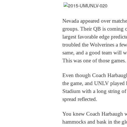
Nevada appeared over matched a
groups. Their QB is coming off
largest favorable edge predic
troubled the Wolverines a fe
same, and a good team will w
This was one of those games.
Even though Coach Harbaugh 
the game, and UNLV played h
Stadium with a long string of
spread reflected.
You knew Coach Harbaugh wou
hammocks and bask in the glo