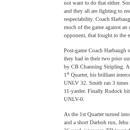
not want to do that either. Som
and they all are fighting to r
respectability. Coach Harbaug
much of the game against an
opponent, that fought to the 
Post-game Coach Harbaugh sai
they had in their two prior o
by CB Channing Stripling. At
st
1
Quarter, his brilliant inter
UNLV 32. Smith ran 3 times 
11-yarder. Finally Rudock hi
UNLV-0.
As the 1st Quarter turned into
and a short Darboh run, Jehu 