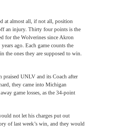
t almost all, if not all, position
 an injury. Thirty four points is the
ted for the Wolverines since Akron
w years ago. Each game counts the
in the ones they are supposed to win.
praised UNLV and its Coach after
ard, they came into Michigan
 away game losses, as the 34-point
ld not let his charges put out
ry of last week’s win, and they would