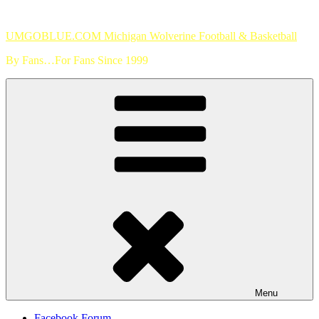
Skip
to
UMGOBLUE.COM Michigan Wolverine Football & Basketball
content
By Fans…For Fans Since 1999
Menu
Facebook Forum