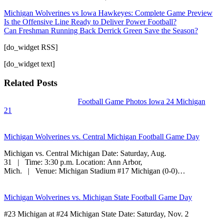
Michigan Wolverines vs Iowa Hawkeyes: Complete Game Preview
Is the Offensive Line Ready to Deliver Power Football?
Can Freshman Running Back Derrick Green Save the Season?
[do_widget RSS]
[do_widget text]
Related Posts
Football Game Photos Iowa 24 Michigan
21
Michigan Wolverines vs. Central Michigan Football Game Day
Michigan vs. Central Michigan Date: Saturday, Aug.
31 | Time: 3:30 p.m. Location: Ann Arbor,
Mich. | Venue: Michigan Stadium #17 Michigan (0-0)…
Michigan Wolverines vs. Michigan State Football Game Day
#23 Michigan at #24 Michigan State Date: Saturday, Nov. 2