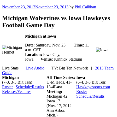
Posted
November 23, 2013
November 23, 2013
by
Phil Callihan
on
Michigan Wolverines vs Iowa Hawkeyes
Football Game Day
Michigan at Iowa
Date:
Saturday, Nov. 23 |
Time:
11
a.m. CST
Location:
Iowa City,
Iowa |
Venue:
Kinnick Stadium
Live Stats
|
Live Audio
| TV: Big Ten Network |
2013 Team
Guide
Michigan
All-Time Series:
Iowa
(7-3, 3-3 Big Ten)
U-M leads, 41-
(6-4, 3-3 Big Ten)
Roster
|
Schedule/Results
13-4
Last
Hawkeyesports.com
Releases/Features
Meeting:
Roster
Michigan 42,
Schedule/Results
Iowa 17
(Nov. 17, 2012 –
Ann Arbor,
Mich.)