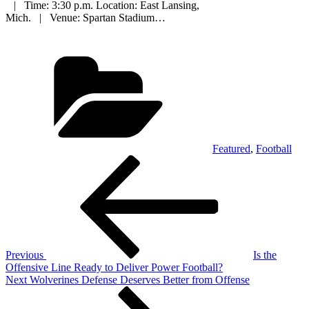
| Time: 3:30 p.m. Location: East Lansing,
Mich. | Venue: Spartan Stadium…
Categories
Featured
,
Football
Post
Previous
Post
navigation
Previous
Is the
Offensive Line Ready to Deliver Power Football?
Next
Next
Wolverines Defense Deserves Better from Offense
Post