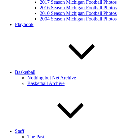
2017 Season Michigan Football Photos
2016 Season Michigan Football Photos
2010 Season Michigan Football Photos
2004 Season Michigan Football Photos
Playbook
Basketball
Nothing but Net Archive
Basketball Archive
Staff
The Past