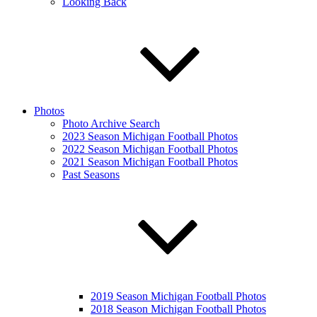
Looking Back
Photos
Photo Archive Search
2023 Season Michigan Football Photos
2022 Season Michigan Football Photos
2021 Season Michigan Football Photos
Past Seasons
2019 Season Michigan Football Photos
2018 Season Michigan Football Photos