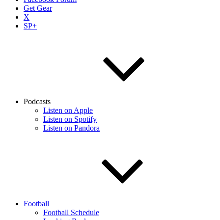
Get Gear
X
SP+
Podcasts
Listen on Apple
Listen on Spotify
Listen on Pandora
Football
Football Schedule