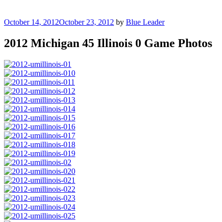
Posted
October 14, 2012
October 23, 2012
by
Blue Leader
on
2012 Michigan 45 Illinois 0 Game Photos