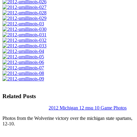
Related Posts
2012 Michigan 12 msu 10 Game Photos
Photos from the Wolverine victory over the michigan state spartans,
12-10.