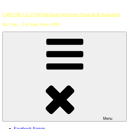
Skip
to
UMGOBLUE.COM Michigan Wolverine Football & Basketball
content
By Fans…For Fans Since 1999
Menu
Facebook Forum