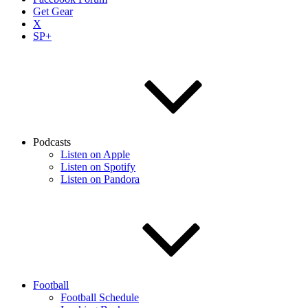
Get Gear
X
SP+
Podcasts
Listen on Apple
Listen on Spotify
Listen on Pandora
Football
Football Schedule