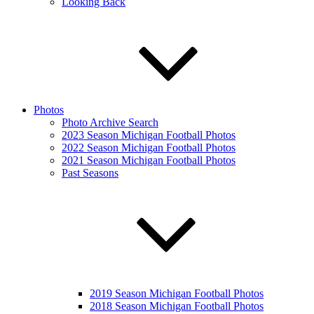
Looking Back
Photos
Photo Archive Search
2023 Season Michigan Football Photos
2022 Season Michigan Football Photos
2021 Season Michigan Football Photos
Past Seasons
2019 Season Michigan Football Photos
2018 Season Michigan Football Photos