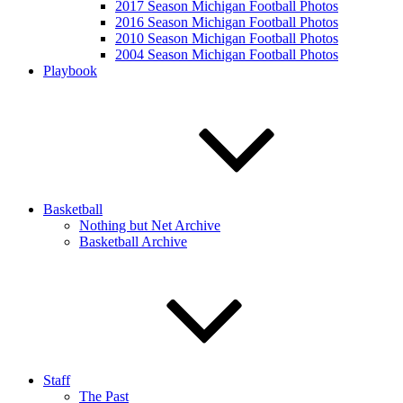
2017 Season Michigan Football Photos
2016 Season Michigan Football Photos
2010 Season Michigan Football Photos
2004 Season Michigan Football Photos
Playbook
Basketball
Nothing but Net Archive
Basketball Archive
Staff
The Past