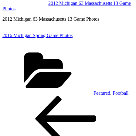
2012 Michigan 63 Massachusetts 13 Game
Photos
2012 Michigan 63 Massachusetts 13 Game Photos
2016 Michigan Spring Game Photos
Categories
Featured
,
Football
Post
Previous
Post
navigation