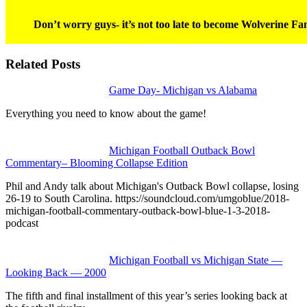
Don’t worry guys- it’s not too late to become Wolverine Fan
Related Posts
Game Day- Michigan vs Alabama
Everything you need to know about the game!
Michigan Football Outback Bowl
Commentary– Blooming Collapse Edition
Phil and Andy talk about Michigan's Outback Bowl collapse, losing
26-19 to South Carolina. https://soundcloud.com/umgoblue/2018-
michigan-football-commentary-outback-bowl-blue-1-3-2018-
podcast
Michigan Football vs Michigan State —
Looking Back — 2000
The fifth and final installment of this year’s series looking back at