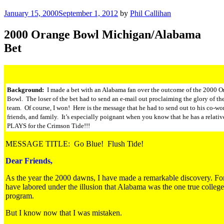
Posted
January 15, 2000
September 1, 2012
by
Phil Callihan
on
2000 Orange Bowl Michigan/Alabama
Bet
Background:
I made a bet with an Alabama fan over the outcome of the 2000 O
Bowl. The loser of the bet had to send an e-mail out proclaiming the glory of t
team. Of course, I won! Here is the message that he had to send out to his co-wo
friends, and family. It’s especially poignant when you know that he has a relati
PLAYS for the Crimson Tide!!!
MESSAGE TITLE: Go Blue! Flush Tide!
Dear Friends,
As the year the 2000 dawns, I have made a remarkable discovery. For
have labored under the illusion that Alabama was the one true college
program.
But I know now that I was mistaken.