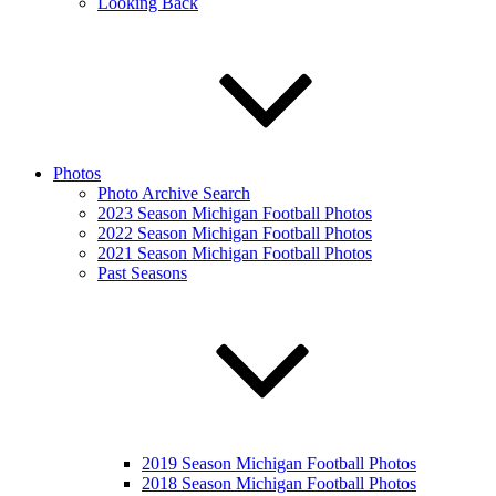
Looking Back
Photos
Photo Archive Search
2023 Season Michigan Football Photos
2022 Season Michigan Football Photos
2021 Season Michigan Football Photos
Past Seasons
2019 Season Michigan Football Photos
2018 Season Michigan Football Photos