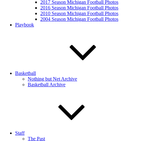
2017 Season Michigan Football Photos
2016 Season Michigan Football Photos
2010 Season Michigan Football Photos
2004 Season Michigan Football Photos
Playbook
Basketball
Nothing but Net Archive
Basketball Archive
Staff
The Past