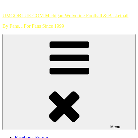
Skip
to
UMGOBLUE.COM Michigan Wolverine Football & Basketball
content
By Fans…For Fans Since 1999
Menu
Facebook Forum