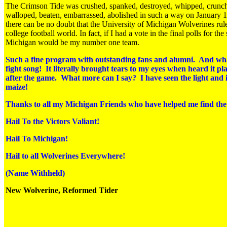
The Crimson Tide was crushed, spanked, destroyed, whipped, crunc
walloped, beaten, embarrassed, abolished in such a way on January 1s
there can be no doubt that the University of Michigan Wolverines rul
college football world. In fact, if I had a vote in the final polls for the
Michigan would be my number one team.
Such a fine program with outstanding fans and alumni. And wh
fight song! It literally brought tears to my eyes when heard it pl
after the game. What more can I say? I have seen the light and it
maize!
Thanks to all my Michigan Friends who have helped me find the
Hail To the Victors Valiant!
Hail To Michigan!
Hail to all Wolverines Everywhere!
(Name Withheld)
New Wolverine, Reformed Tider