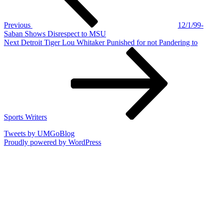
Previous
12/1/99-
Saban Shows Disrespect to MSU
Next
Next
Detroit Tiger Lou Whitaker Punished for not Pandering to
Post
Sports Writers
Tweets by UMGoBlog
Proudly powered by WordPress