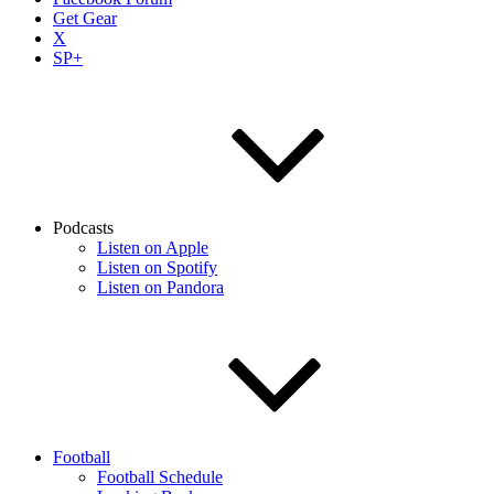
Get Gear
X
SP+
Podcasts
Listen on Apple
Listen on Spotify
Listen on Pandora
Football
Football Schedule