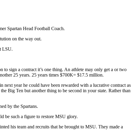
former Spartan Head Football Coach.
itution on the way out.
at LSU.
to sign a contract it’s one thing. An athlete may only get a or two
r another 25 years. 25 years times $700K= $17.5 million.
in next year he could have been rewarded with a lucrative contract as
the Big Ten but another thing to be second in your state. Rather than
ned by the Spartans.
d be such a figure to restore MSU glory.
appointed his team and recruits that he brought to MSU. They made a