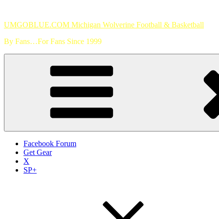
Skip
to
UMGOBLUE.COM Michigan Wolverine Football & Basketball
content
By Fans…For Fans Since 1999
Facebook Forum
Get Gear
X
SP+