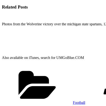
Related Posts
Photos from the Wolverine victory over the michigan state spartans, 1
Also available on iTunes, search for UMGoBlue.COM
Categories
Football