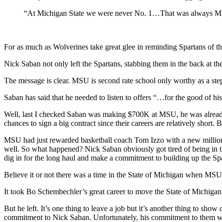
“At Michigan State we were never No. 1…That was always Mich
For as much as Wolverines take great glee in reminding Spartans of the
Nick Saban not only left the Spartans, stabbing them in the back at the
The message is clear. MSU is second rate school only worthy as a step
Saban has said that he needed to listen to offers “…for the good of h
Well, last I checked Saban was making $700K at MSU, he was already ta
chances to sign a big contract since their careers are relatively shor
MSU had just rewarded basketball coach Tom Izzo with a new million do
well. So what happened? Nick Saban obviously got tired of being in th
dig in for the long haul and make a commitment to building up the Sp
Believe it or not there was a time in the State of Michigan when MS
It took Bo Schembechler’s great career to move the State of Michiga
But he left. It’s one thing to leave a job but it’s another thing to sh
commitment to Nick Saban. Unfortunately, his commitment to them was