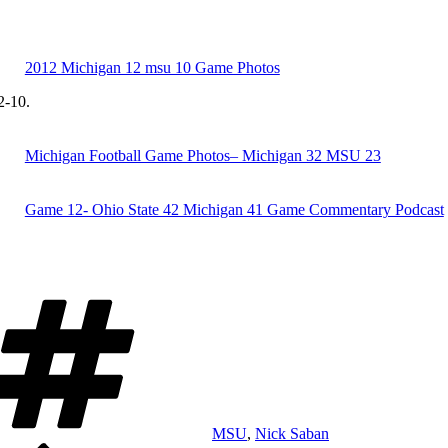
2012 Michigan 12 msu 10 Game Photos
2-10.
Michigan Football Game Photos– Michigan 32 MSU 23
Game 12- Ohio State 42 Michigan 41 Game Commentary Podcast
Tags
MSU
,
Nick Saban