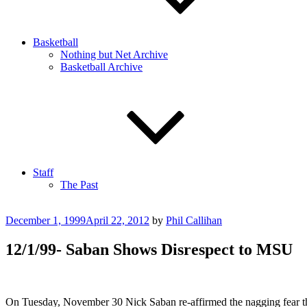
Basketball
Nothing but Net Archive
Basketball Archive
Staff
The Past
Posted
December 1, 1999
April 22, 2012
by
Phil Callihan
on
12/1/99- Saban Shows Disrespect to MSU
On Tuesday, November 30 Nick Saban re-affirmed the nagging fear tha