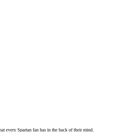
t every Spartan fan has in the back of their mind.