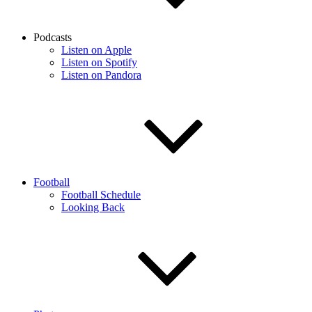
Podcasts
Listen on Apple
Listen on Spotify
Listen on Pandora
Football
Football Schedule
Looking Back