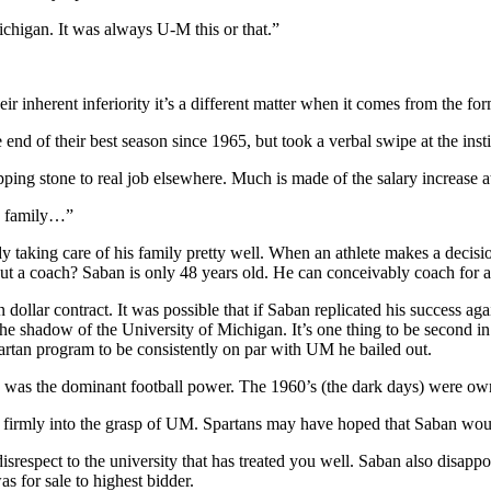
igan. It was always U-M this or that.”
ir inherent inferiority it’s a different matter when it comes from the 
 end of their best season since 1965, but took a verbal swipe at the inst
ping stone to real job elsewhere. Much is made of the salary increase 
is family…”
king care of his family pretty well. When an athlete makes a decision 
t. But a coach? Saban is only 48 years old. He can conceivably coach fo
llar contract. It was possible that if Saban replicated his success aga
e shadow of the University of Michigan. It’s one thing to be second in 
artan program to be consistently on par with UM he bailed out.
U was the dominant football power. The 1960’s (the dark days) were ow
n firmly into the grasp of UM. Spartans may have hoped that Saban woul
ow disrespect to the university that has treated you well. Saban also dis
 for sale to highest bidder.