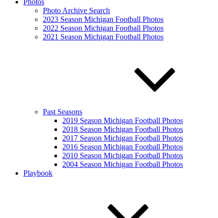
Photos
Photo Archive Search
2023 Season Michigan Football Photos
2022 Season Michigan Football Photos
2021 Season Michigan Football Photos
Past Seasons
2019 Season Michigan Football Photos
2018 Season Michigan Football Photos
2017 Season Michigan Football Photos
2016 Season Michigan Football Photos
2010 Season Michigan Football Photos
2004 Season Michigan Football Photos
Playbook