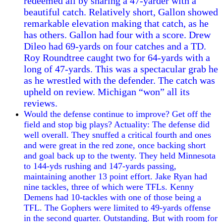
redeemed all by snaring a 47-yarder with a
beautiful catch. Relatively short, Gallon showed
remarkable elevation making that catch, as he
has others. Gallon had four with a score. Drew
Dileo had 69-yards on four catches and a TD.
Roy Roundtree caught two for 64-yards with a
long of 47-yards. This was a spectacular grab he
as he wrestled with the defender. The catch was
upheld on review. Michigan “won” all its
reviews.
Would the defense continue to improve? Get off the
field and stop big plays? Actuality: The defense did
well overall. They snuffed a critical fourth and ones
and were great in the red zone, once backing short
and goal back up to the twenty. They held Minnesota
to 144-yds rushing and 147-yards passing,
maintaining another 13 point effort. Jake Ryan had
nine tackles, three of which were TFLs. Kenny
Demens had 10-tackles with one of those being a
TFL. The Gophers were limited to 49-yards offense
in the second quarter. Outstanding. But with room for