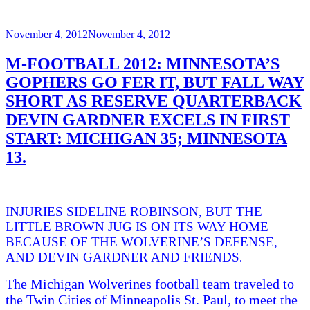
Posted
November 4, 2012
November 4, 2012
on
M-FOOTBALL 2012: MINNESOTA’S
GOPHERS GO FER IT, BUT FALL WAY
SHORT AS RESERVE QUARTERBACK
DEVIN GARDNER EXCELS IN FIRST
START: MICHIGAN 35; MINNESOTA
13.
INJURIES SIDELINE ROBINSON, BUT THE
LITTLE BROWN JUG IS ON ITS WAY HOME
BECAUSE OF THE WOLVERINE’S DEFENSE,
AND DEVIN GARDNER AND FRIENDS
.
The Michigan Wolverines football team traveled to
the Twin Cities of Minneapolis St. Paul, to meet the