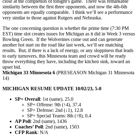
close at the completion of tonight’s game. There was remarkable
similarity between the first three opponents, and now the 4th-6th
opponents are equally comparable. I think we’ll see a performance
very similar to those against Rutgers and Nebraska.
The one concerning question is whether the prime time (7:30 PM
EST) time slot creates issues for Michigan as it did in Week 3 versus
Bowling Green. If the Wolverines come out and can generate
another hot start on the road like last week, we’ll see matching
results. But, if there is a lack of energy, or any sloppiness that leads
to early turnovers, this Minnesota team and crowd will be ready
throw everything they have, including the kitchen sink, toward an
upset bid.
Michigan 33 Minnesota 6
(PRESEASON Michigan 31 Minnesota
14)
MICHIGAN RESUME UPDATE 10/02/23, 5-0
SP+ Overall
: 1st (same), 25.0
SP+ Offense: 9th (↑4), 37.4
SP+ Defense: 2nd (↓1), 12.8
SP+ Special Teams: 8th (↑8), 0.4
AP Poll
: 2nd (same), 1436
Coaches’ Poll
: 2nd (same), 1503
CFP Rank
: N/A