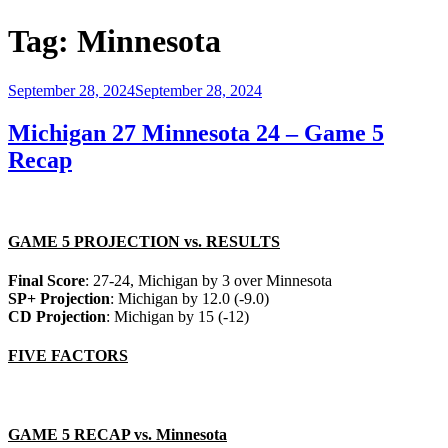
Tag:
Minnesota
Posted
September 28, 2024
September 28, 2024
on
Michigan 27 Minnesota 24 – Game 5
Recap
GAME 5 PROJECTION vs. RESULTS
Final Score
: 27-24, Michigan by 3 over Minnesota
SP+ Projection
: Michigan by 12.0 (-9.0)
CD Projection
: Michigan by 15 (-12)
FIVE FACTORS
GAME 5 RECAP vs. Minnesota