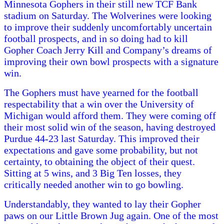
Minnesota Gophers in their still new TCF Bank
stadium on Saturday. The Wolverines were looking
to improve their suddenly uncomfortably uncertain
football prospects, and in so doing had to kill
Gopher Coach Jerry Kill and Company’s dreams of
improving their own bowl prospects with a signature
win.
The Gophers must have yearned for the football
respectability that a win over the University of
Michigan would afford them. They were coming off
their most solid win of the season, having destroyed
Purdue 44-23 last Saturday. This improved their
expectations and gave some probability, but not
certainty, to obtaining the object of their quest.
Sitting at 5 wins, and 3 Big Ten losses, they
critically needed another win to go bowling.
Understandably, they wanted to lay their Gopher
paws on our Little Brown Jug again. One of the most