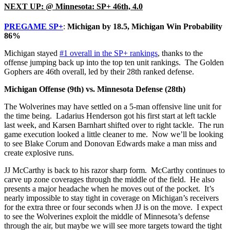
NEXT UP: @ Minnesota: SP+ 46th, 4.0
PREGAME SP+
:
Michigan by 18.5, Michigan Win Probability
86%
Michigan stayed
#1 overall in the SP+ rankings
, thanks to the
offense jumping back up into the top ten unit rankings. The Golden
Gophers are 46th overall, led by their 28th ranked defense.
Michigan Offense (9th) vs. Minnesota Defense (28th)
The Wolverines may have settled on a 5-man offensive line unit for
the time being. Ladarius Henderson got his first start at left tackle
last week, and Karsen Barnhart shifted over to right tackle. The run
game execution looked a little cleaner to me. Now we’ll be looking
to see Blake Corum and Donovan Edwards make a man miss and
create explosive runs.
JJ McCarthy is back to his razor sharp form. McCarthy continues to
carve up zone coverages through the middle of the field. He also
presents a major headache when he moves out of the pocket. It’s
nearly impossible to stay tight in coverage on Michigan’s receivers
for the extra three or four seconds when JJ is on the move. I expect
to see the Wolverines exploit the middle of Minnesota’s defense
through the air, but maybe we will see more targets toward the tight