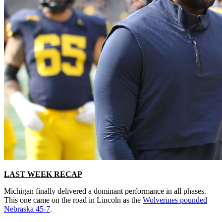
LAST WEEK RECAP
Michigan finally delivered a dominant performance in all phases.
This one came on the road in Lincoln as the
Wolverines pounded
Nebraska 45-7
.