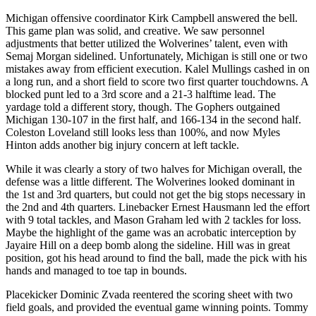
Michigan offensive coordinator Kirk Campbell answered the bell.
This game plan was solid, and creative. We saw personnel
adjustments that better utilized the Wolverines’ talent, even with
Semaj Morgan sidelined. Unfortunately, Michigan is still one or two
mistakes away from efficient execution. Kalel Mullings cashed in on
a long run, and a short field to score two first quarter touchdowns. A
blocked punt led to a 3rd score and a 21-3 halftime lead. The
yardage told a different story, though. The Gophers outgained
Michigan 130-107 in the first half, and 166-134 in the second half.
Coleston Loveland still looks less than 100%, and now Myles
Hinton adds another big injury concern at left tackle.
While it was clearly a story of two halves for Michigan overall, the
defense was a little different. The Wolverines looked dominant in
the 1st and 3rd quarters, but could not get the big stops necessary in
the 2nd and 4th quarters. Linebacker Ernest Hausmann led the effort
with 9 total tackles, and Mason Graham led with 2 tackles for loss.
Maybe the highlight of the game was an acrobatic interception by
Jayaire Hill on a deep bomb along the sideline. Hill was in great
position, got his head around to find the ball, made the pick with his
hands and managed to toe tap in bounds.
Placekicker Dominic Zvada reentered the scoring sheet with two
field goals, and provided the eventual game winning points. Tommy