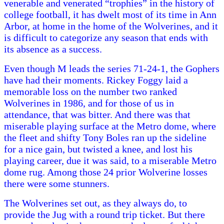
venerable and venerated “trophies” in the history of
college football, it has dwelt most of its time in Ann
Arbor, at home in the home of the Wolverines, and it
is difficult to categorize any season that ends with
its absence as a success.
Even though M leads the series 71-24-1, the Gophers
have had their moments. Rickey Foggy laid a
memorable loss on the number two ranked
Wolverines in 1986, and for those of us in
attendance, that was bitter. And there was that
miserable playing surface at the Metro dome, where
the fleet and shifty Tony Boles ran up the sideline
for a nice gain, but twisted a knee, and lost his
playing career, due it was said, to a miserable Metro
dome rug. Among those 24 prior Wolverine losses
there were some stunners.
The Wolverines set out, as they always do, to
provide the Jug with a round trip ticket. But there