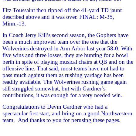
Fitz Toussaint then ripped off the 41-yard TD jaunt
described above and it was over. FINAL: M-35,
Minn.-13.
In Coach Jerry Kill’s second season, the Gophers have
been a much improved team over the one that the
Wolverines destroyed in Ann Arbor last year 58-0. With
five wins and three losses, they are hunting for a bowl
berth in spite of playing musical chairs at QB and on the
offensive line. That said, most teams have not had to
pass much against them as rushing yardage has been
readily available. The Wolverines rushing game again
still struggled somewhat, but with Gardner’s
contributions, it was enough for a very needed win.
Congratulations to Devin Gardner who had a
spectacular first start, and bring on a good Northwestern
team. And thanks to you for perusing these pages.