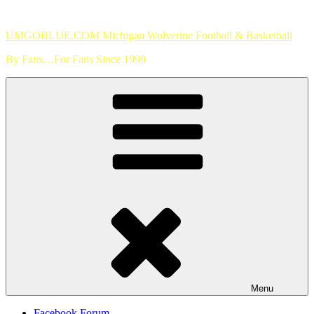
Skip
to
UMGOBLUE.COM Michigan Wolverine Football & Basketball
content
By Fans…For Fans Since 1999
Menu
Facebook Forum