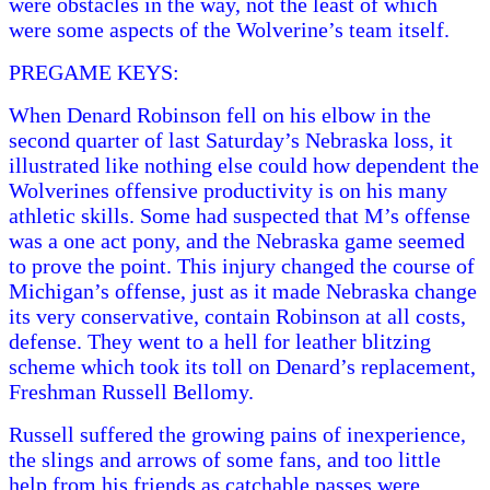
were obstacles in the way, not the least of which
were some aspects of the Wolverine’s team itself.
PREGAME KEYS:
When Denard Robinson fell on his elbow in the
second quarter of last Saturday’s Nebraska loss, it
illustrated like nothing else could how dependent the
Wolverines offensive productivity is on his many
athletic skills. Some had suspected that M’s offense
was a one act pony, and the Nebraska game seemed
to prove the point. This injury changed the course of
Michigan’s offense, just as it made Nebraska change
its very conservative, contain Robinson at all costs,
defense. They went to a hell for leather blitzing
scheme which took its toll on Denard’s replacement,
Freshman Russell Bellomy.
Russell suffered the growing pains of inexperience,
the slings and arrows of some fans, and too little
help from his friends as catchable passes were