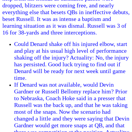
dropped, blitzers were coming free, and nearly
everything else that besets QBs in ineffective debuts,
beset Russell. It was as intense a baptism and
learning situation as it was dismal. Russell was 3 of
16 for 38-yards and three interceptions.
Could Denard shake off his injured elbow, start
and play at his usual high level of performance
shaking off the injury? Actuality: No, the injury
has persisted. Good luck trying to find out if
Denard will be ready for next week until game
time.
If Denard was not available, would Devin
Gardner or Russell Bellomy replace him? Prior
to Nebraska, Coach Hoke said in a presser that
Russell was the back up, and that he was taking
most of the snaps. Now the scenario had
changed a little and they were saying that Devin
Gardner would get more snaps at QB, and that