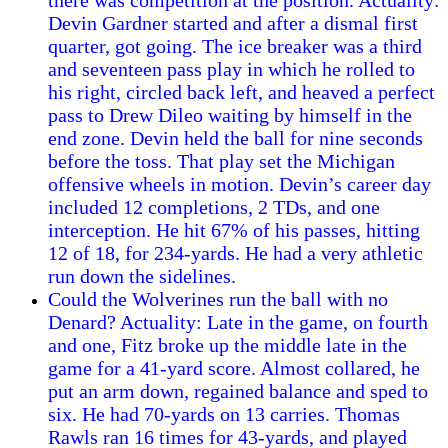
there was competition at the position. Actuality:
Devin Gardner started and after a dismal first
quarter, got going. The ice breaker was a third
and seventeen pass play in which he rolled to
his right, circled back left, and heaved a perfect
pass to Drew Dileo waiting by himself in the
end zone. Devin held the ball for nine seconds
before the toss. That play set the Michigan
offensive wheels in motion. Devin’s career day
included 12 completions, 2 TDs, and one
interception. He hit 67% of his passes, hitting
12 of 18, for 234-yards. He had a very athletic
run down the sidelines.
Could the Wolverines run the ball with no
Denard? Actuality: Late in the game, on fourth
and one, Fitz broke up the middle late in the
game for a 41-yard score. Almost collared, he
put an arm down, regained balance and sped to
six. He had 70-yards on 13 carries. Thomas
Rawls ran 16 times for 43-yards, and played