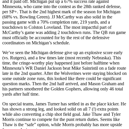
and it paid off. Michigan put up a 67% success rate against
Minnesota, who came into the contest as the 28th ranked defense,
per SP+. That is the 2nd highest mark of the season for Michigan
(68% vs. Bowling Green). JJ McCarthy was also solid in the
passing game with a 70% completion rate, 219 yards, and a
touchdown to Colston Loveland. The most impactful part of
McCarthy’s game was adding 2 touchdown runs. The QB run game
must officially be accounted for by the rest of the defensive
coordinators on Michigan’s schedule.
We’ve seen the Michigan defense give up an explosive score early
(vs. Rutgers), and a few times late (most recently Nebraska). This
time, the cringe-worthy play happened just before halftime when
Minnesota’s WR Daniel Jackson beat Mike Sainristil on a fade route
late in the 2nd quarter. After the Wolverines were staying blocked on
some outside zone runs, this looked like there could be significant
question marks. Then the 2nd half arrived, and Mason Graham and
his partners smothered the Golden Gophers, allowing only 46 total
yards after half time.
On special teams, James Turner has settled in as the place kicker. He
has shown a strong leg, and looked solid on all 7 (!) extra points
while also converting a chip shot field goal. Jake Thaw and Tyler
Morris continue to compete for the punt return duties. Seems like
Thaw is the “safe” option, while Morris probably has more upside