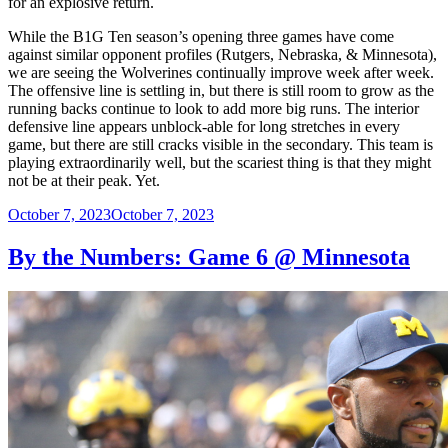
for an explosive return.
While the B1G Ten season’s opening three games have come
against similar opponent profiles (Rutgers, Nebraska, & Minnesota),
we are seeing the Wolverines continually improve week after week.
The offensive line is settling in, but there is still room to grow as the
running backs continue to look to add more big runs. The interior
defensive line appears unblock-able for long stretches in every
game, but there are still cracks visible in the secondary. This team is
playing extraordinarily well, but the scariest thing is that they might
not be at their peak. Yet.
Posted
October 7, 2023
October 7, 2023
on
By the Numbers: Game 6 @ Minnesota