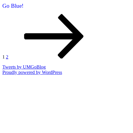
Go Blue!
Posts
Page
Page
Next
page
pagination
1
2
Tweets by UMGoBlog
Proudly powered by WordPress