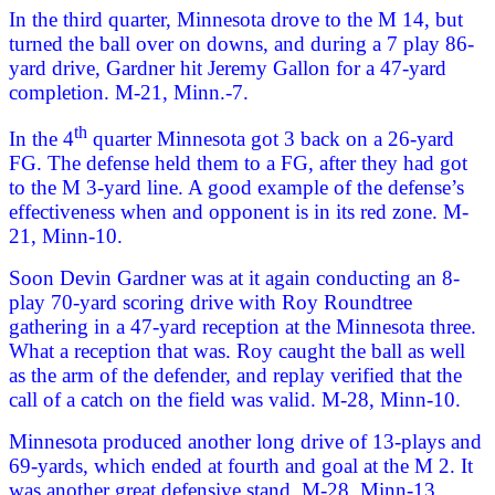
In the third quarter, Minnesota drove to the M 14, but
turned the ball over on downs, and during a 7 play 86-
yard drive, Gardner hit Jeremy Gallon for a 47-yard
completion. M-21, Minn.-7.
th
In the 4
quarter Minnesota got 3 back on a 26-yard
FG. The defense held them to a FG, after they had got
to the M 3-yard line. A good example of the defense’s
effectiveness when and opponent is in its red zone. M-
21, Minn-10.
Soon Devin Gardner was at it again conducting an 8-
play 70-yard scoring drive with Roy Roundtree
gathering in a 47-yard reception at the Minnesota three.
What a reception that was. Roy caught the ball as well
as the arm of the defender, and replay verified that the
call of a catch on the field was valid. M-28, Minn-10.
Minnesota produced another long drive of 13-plays and
69-yards, which ended at fourth and goal at the M 2. It
was another great defensive stand. M-28, Minn-13.