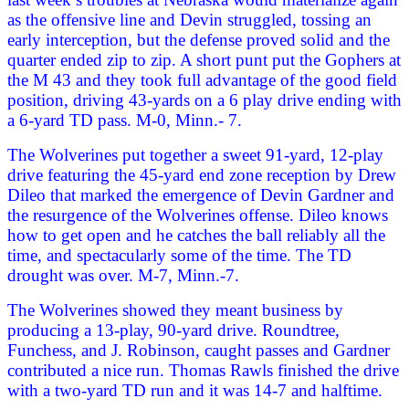
as the offensive line and Devin struggled, tossing an
early interception, but the defense proved solid and the
quarter ended zip to zip. A short punt put the Gophers at
the M 43 and they took full advantage of the good field
position, driving 43-yards on a 6 play drive ending with
a 6-yard TD pass. M-0, Minn.- 7.
The Wolverines put together a sweet 91-yard, 12-play
drive featuring the 45-yard end zone reception by Drew
Dileo that marked the emergence of Devin Gardner and
the resurgence of the Wolverines offense. Dileo knows
how to get open and he catches the ball reliably all the
time, and spectacularly some of the time. The TD
drought was over. M-7, Minn.-7.
The Wolverines showed they meant business by
producing a 13-play, 90-yard drive. Roundtree,
Funchess, and J. Robinson, caught passes and Gardner
contributed a nice run. Thomas Rawls finished the drive
with a two-yard TD run and it was 14-7 and halftime.