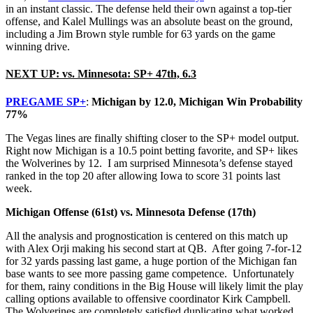
in an instant classic. The defense held their own against a top-tier
offense, and Kalel Mullings was an absolute beast on the ground,
including a Jim Brown style rumble for 63 yards on the game
winning drive.
NEXT UP: vs. Minnesota: SP+ 47th, 6.3
PREGAME SP+
:
Michigan by 12.0, Michigan Win Probability
77%
The Vegas lines are finally shifting closer to the SP+ model output.
Right now Michigan is a 10.5 point betting favorite, and SP+ likes
the Wolverines by 12. I am surprised Minnesota’s defense stayed
ranked in the top 20 after allowing Iowa to score 31 points last
week.
Michigan Offense (61st) vs. Minnesota Defense (17th)
All the analysis and prognostication is centered on this match up
with Alex Orji making his second start at QB. After going 7-for-12
for 32 yards passing last game, a huge portion of the Michigan fan
base wants to see more passing game competence. Unfortunately
for them, rainy conditions in the Big House will likely limit the play
calling options available to offensive coordinator Kirk Campbell.
The Wolverines are completely satisfied duplicating what worked