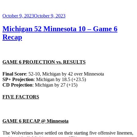
Posted
October 9, 2023
October 9, 2023
on
Michigan 52 Minnesota 10 – Game 6
Recap
GAME 6 PROJECTION vs. RESULTS
Final Score
: 52-10, Michigan by 42 over Minnesota
SP+ Projection
: Michigan by 18.5 (+23.5)
CD Projection
: Michigan by 27 (+15)
FIVE FACTORS
GAME 6 RECAP @ Minnesota
The Wolverines have settled on their starting five offensive linemen,