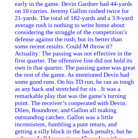
early in the game. Devin Gardner had 44-yards
on 10 carries. Jeremy Gallon rushed twice for
21-yards. The total of 182-yards and a 3.9-yard
average rush is nothing to write home about
considering the struggle of the competition’s
defense against the rush, but its better than
some recent results. Could M throw it?
Actuality: The passing was not effective in the
first quarter. The offensive line did not hold its
own in that quarter. The passing game was great
the rest of the game. As mentioned Devin had
some good runs. On his TD run, he ran as tough
as any back and stretched for six . It was a
remarkable play that was the game’s turning
point. The receiver’s cooperated with Devin.
Dileo, Roundtree, and Gallon all making
outstanding catches. Gallon was a little
inconsistent, fumbling a punt return, and
getting a silly block in the back penalty, but he