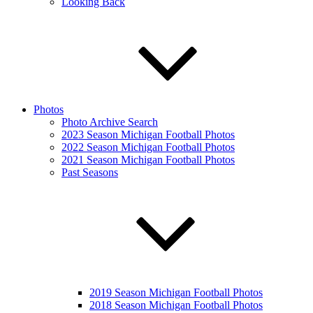
Looking Back
Photos
Photo Archive Search
2023 Season Michigan Football Photos
2022 Season Michigan Football Photos
2021 Season Michigan Football Photos
Past Seasons
2019 Season Michigan Football Photos
2018 Season Michigan Football Photos