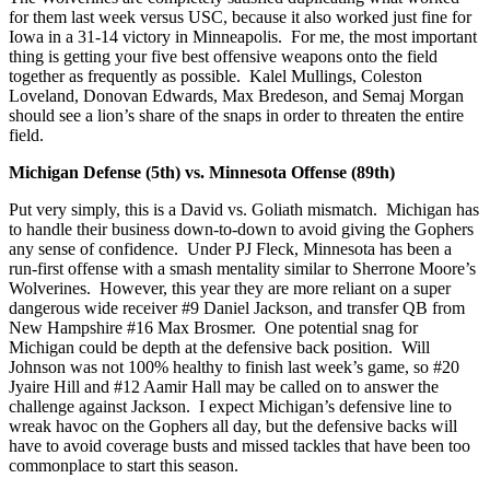
for them last week versus USC, because it also worked just fine for
Iowa in a 31-14 victory in Minneapolis. For me, the most important
thing is getting your five best offensive weapons onto the field
together as frequently as possible. Kalel Mullings, Coleston
Loveland, Donovan Edwards, Max Bredeson, and Semaj Morgan
should see a lion’s share of the snaps in order to threaten the entire
field.
Michigan Defense (5th) vs. Minnesota Offense (89th)
Put very simply, this is a David vs. Goliath mismatch. Michigan has
to handle their business down-to-down to avoid giving the Gophers
any sense of confidence. Under PJ Fleck, Minnesota has been a
run-first offense with a smash mentality similar to Sherrone Moore’s
Wolverines. However, this year they are more reliant on a super
dangerous wide receiver #9 Daniel Jackson, and transfer QB from
New Hampshire #16 Max Brosmer. One potential snag for
Michigan could be depth at the defensive back position. Will
Johnson was not 100% healthy to finish last week’s game, so #20
Jyaire Hill and #12 Aamir Hall may be called on to answer the
challenge against Jackson. I expect Michigan’s defensive line to
wreak havoc on the Gophers all day, but the defensive backs will
have to avoid coverage busts and missed tackles that have been too
commonplace to start this season.