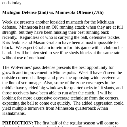
ends today.
Michigan Defense (2nd) vs. Minnesota Offense (77th)
Week six presents another lopsided mismatch for the Michigan
defense. Minnesota has an OK running attack when they are at full
strength, but they have been missing their best running back
recently. Regardless of who is carrying the ball, defensive tackles
Kris Jenkins and Mason Graham have been almost impossible to
block. We expect Graham to return for this game with a club on his
hand. I will be interested to see if he sheds blocks at the same rate
without use of one hand.
The Wolverines’ pass defense presents the best opportunity for
growth and improvement in Minneapolis. We still haven’t seen the
outside corners challenge and press the opposing wide receivers at
the line of scrimmage. Also, some of the zone coverages in the
middle have yielded big windows for quarterbacks to hit slants, and
those receivers have been able to run after the catch. I will be
looking for more aggressive coverage technique from the corners,
expecting the ball to come out quickly. The added aggression could
yield multiple turnovers from Minnesota quarterback Athan
Kaliakmanis.
PREDICTION:
The first half of the regular season will come to