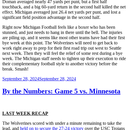
Doman averaged nearly 47 yards per punt, but a first half
touchback, and a big 60-yard return in the second half killed the net
effect. Michigan averaged just 26.4 net yards per punt, and lost a
significant field position advantage in the second half.
Right now Michigan Football feels like a boxer who has been
stunned, and just needs to hang in there until the bell. The injuries
are piling up, and it seems like most other teams have had their first
bye week at this point. The Wolverines will need to get back to
work right away to prep for their first road trip out west to Seattle
next week. Then they will feel the relief of some rest during a bye
week. The Michigan staff needs to tighten up their execution to ride
their complementary football style to another victory before the
break. Smash!
Posted
September 28, 2024
September 28, 2024
on
By the Numbers: Game 5 vs. Minnesota
LAST WEEK RECAP
The Wolverines scored with under a minute remaining to take the
lead, and
held on to secure the 27-24 victory
over the USC Trojans