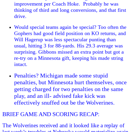
improvement per Coach Hoke. Probably he was
thinking of third and long conversions, and that first
drive.
Would special teams again be special? Too often the
Gophers had good field position on KO returns, and
Will Hagerup was less spectacular punting than
usual, hitting 3 for 88-yards. His 29.3 average was
surprising. Gibbons missed an extra point but got a
re-try on a Minnesota gift, keeping his made string
intact.
Penalties? Michigan made some stupid
penalties, but Minnesota hurt themselves, once
getting charged for two penalties on the same
play, and an ill- advised fake kick was
effectively snuffed out be the Wolverines.
BRIEF GAME AND SCORING RECAP:
The Wolverines received and it looked like a replay of
last week’s troubles at Nebraska would materialize again