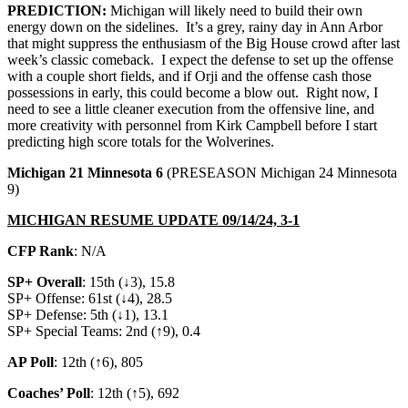
PREDICTION:
Michigan will likely need to build their own
energy down on the sidelines. It’s a grey, rainy day in Ann Arbor
that might suppress the enthusiasm of the Big House crowd after last
week’s classic comeback. I expect the defense to set up the offense
with a couple short fields, and if Orji and the offense cash those
possessions in early, this could become a blow out. Right now, I
need to see a little cleaner execution from the offensive line, and
more creativity with personnel from Kirk Campbell before I start
predicting high score totals for the Wolverines.
Michigan 21 Minnesota 6
(PRESEASON Michigan 24 Minnesota
9)
MICHIGAN RESUME UPDATE 09/14/24, 3-1
CFP Rank
: N/A
SP+ Overall
: 15th (↓3), 15.8
SP+ Offense: 61st (↓4), 28.5
SP+ Defense: 5th (↓1), 13.1
SP+ Special Teams: 2nd (↑9), 0.4
AP Poll
: 12th (↑6), 805
Coaches’ Poll
: 12th (↑5), 692