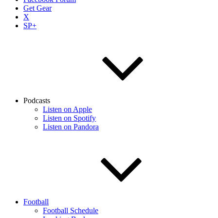
Get Gear
X
SP+
Podcasts
Listen on Apple
Listen on Spotify
Listen on Pandora
Football
Football Schedule