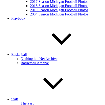
2017 Season Michigan Football Photos
2016 Season Michigan Football Photos
2010 Season Michigan Football Photos
2004 Season Michigan Football Photos
Playbook
Basketball
Nothing but Net Archive
Basketball Archive
Staff
The Past