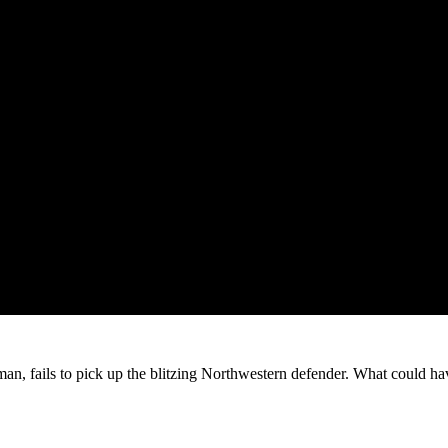
man, fails to pick up the blitzing Northwestern defender. What could have