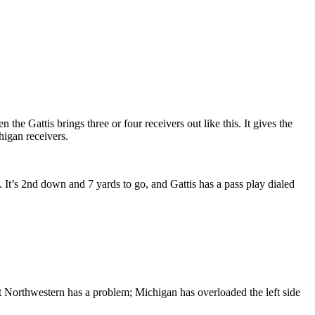
the Gattis brings three or four receivers out like this. It gives the
higan receivers.
It’s 2nd down and 7 yards to go, and Gattis has a pass play dialed
int Northwestern has a problem; Michigan has overloaded the left side