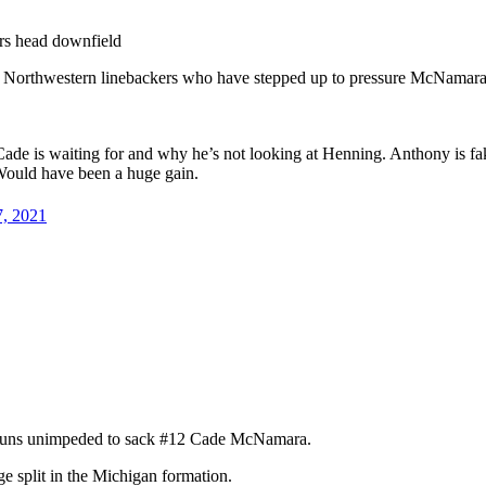
ers head downfield
e Northwestern linebackers who have stepped up to pressure McNamara
ade is waiting for and why he’s not looking at Henning. Anthony is fa
ould have been a huge gain.
7, 2021
nd runs unimpeded to sack #12 Cade McNamara.
e split in the Michigan formation.