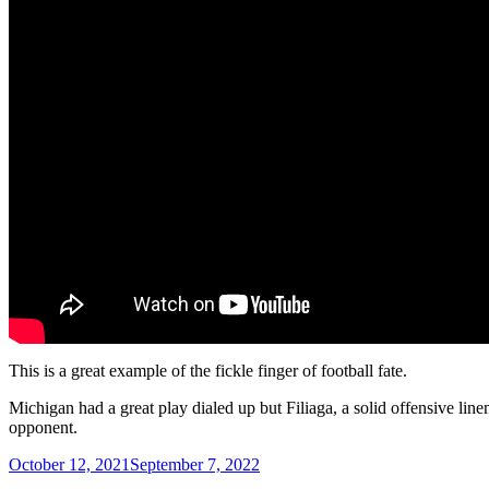
This is a great example of the fickle finger of football fate.
Michigan had a great play dialed up but Filiaga, a solid offensive line
opponent.
Posted
October 12, 2021
September 7, 2022
on