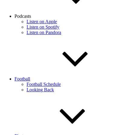
Podcasts
Listen on Apple
Listen on Spotify
Listen on Pandora
Football
Football Schedule
Looking Back