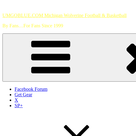
Skip
to
UMGOBLUE.COM Michigan Wolverine Football & Basketball
content
By Fans…For Fans Since 1999
Facebook Forum
Get Gear
X
SP+