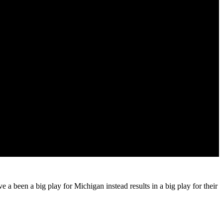
 a been a big play for Michigan instead results in a big play for their