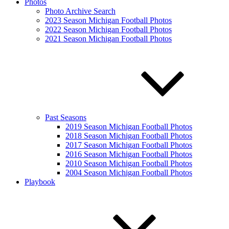
Photos
Photo Archive Search
2023 Season Michigan Football Photos
2022 Season Michigan Football Photos
2021 Season Michigan Football Photos
Past Seasons
2019 Season Michigan Football Photos
2018 Season Michigan Football Photos
2017 Season Michigan Football Photos
2016 Season Michigan Football Photos
2010 Season Michigan Football Photos
2004 Season Michigan Football Photos
Playbook