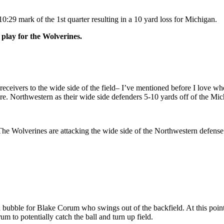
29 mark of the 1st quarter resulting in a 10 yard loss for Michigan.
 play for the Wolverines.
eceivers to the wide side of the field– I’ve mentioned before I love when 
e. Northwestern as their wide side defenders 5-10 yards off of the Mic
e Wolverines are attacking the wide side of the Northwestern defense. 
ng a bubble for Blake Corum who swings out of the backfield. At this po
um to potentially catch the ball and turn up field.