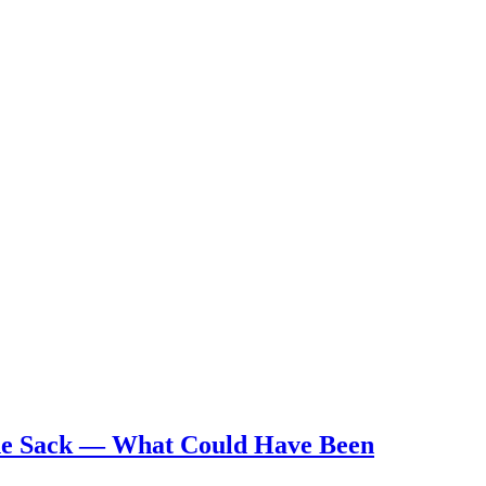
he Sack — What Could Have Been