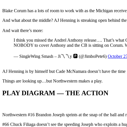
Blake Corum has a lots of room to work with as the Michigan receiv
And what about the middle? AJ Henning is streaking open behind th
And wait there’s more:
I think you missed the Andrel Anthony release…. That’s what C
NOBODY to cover Anthony and the CB is sitting on Corum. W
— SingleWing Smash – Ji〽️〽️y 🅿️ (@JimboPete6)
October 2
AJ Henning is by himself but Cade McNamara doesn’t have the time
Things are looking up…but Northwestern makes a play.
PLAY DIAGRAM — THE ACTION
Northwestern #16 Brandon Joseph sprints at the snap of the ball a
#66 Chuck Filiaga doesn’t see the speeding Joseph who exploits a hug