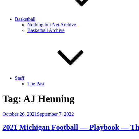
Basketball
Nothing but Net Archive
Basketball Archive
Staff
The Past
Tag:
AJ Henning
Posted
October 26, 2021
September 7, 2022
on
2021 Michigan Football — Playbook — T