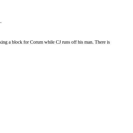
.
king a block for Corum while CJ runs off his man. There is