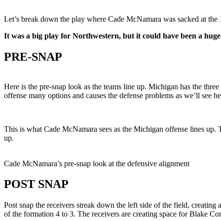
Let’s break down the play where Cade McNamara was sacked at the 10:
It was a big play for Northwestern, but it could have been a huge
PRE-SNAP
Here is the pre-snap look as the teams line up. Michigan has the three r
offense many options and causes the defense problems as we’ll see her
This is what Cade McNamara sees as the Michigan offense lines up. Th
up.
Cade McNamara’s pre-snap look at the defensive alignment
POST SNAP
Post snap the receivers streak down the left side of the field, creati
of the formation 4 to 3. The receivers are creating space for Blake Cor