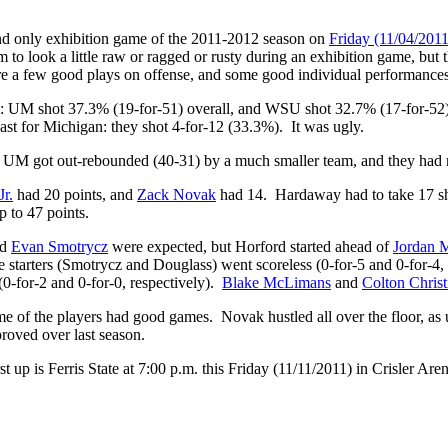
and only exhibition game of the 2011-2012 season on
Friday (11/04/201
am to look a little raw or ragged or rusty during an exhibition game, bu
ere a few good plays on offense, and some good individual performances,
l: UM shot 37.3% (19-for-51) overall, and WSU shot 32.7% (17-for-52
st for Michigan: they shot 4-for-12 (33.3%). It was ugly.
. UM got out-rebounded (40-31) by a much smaller team, and they had mo
r.
had 20 points, and
Zack Novak
had 14. Hardaway had to take 17 sho
 to 47 points.
nd
Evan Smotrycz
were expected, but Horford started ahead of
Jordan 
starters (Smotrycz and Douglass) went scoreless (0-for-5 and 0-for-4, 
(0-for-2 and 0-for-0, respectively).
Blake McLimans
and
Colton Christ
some of the players had good games. Novak hustled all over the floor, a
roved over last season.
st up is Ferris State at 7:00 p.m. this Friday (11/11/2011) in Crisler 