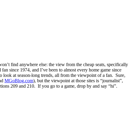
n’t find anywhere else: the view from the cheap seats, specifically
fan since 1974, and I’ve been to almost every home game since
look at season-long trends, all from the viewpoint of a fan. Sure,
and
MGoBlog.com
), but the viewpoint at those sites is “journalist”,
ections 209 and 210. If you go to a game, drop by and say “hi”.