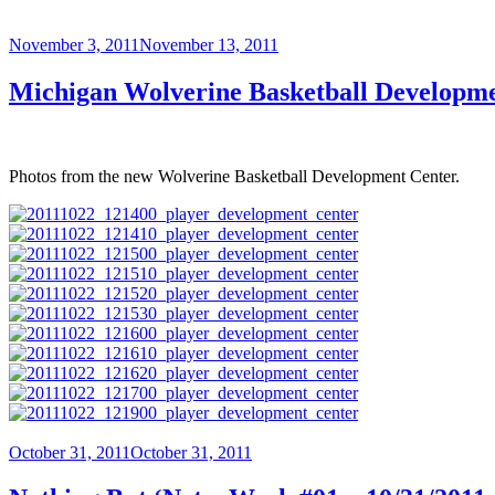
Posted
November 3, 2011
November 13, 2011
on
Michigan Wolverine Basketball Developm
Photos from the new Wolverine Basketball Development Center.
Posted
October 31, 2011
October 31, 2011
on