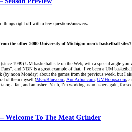
 – Season Preview
 things right off with a few questions/answers:
 from the other 5000 University of Michigan men’s basketball sites?
ince 1999) UM basketball site on the Web, with a special angle you wo
ns”, and NBN is a great example of that. I’ve been a UM basketball 
k (by noon Monday) about the games from the previous week, but I also 
eral of them myself (
MGoBlue.com
,
AnnArbor.com
,
UMHoops.com
, 
ctator, a fan, and an usher. Yeah, I’m working as an usher again, for s
1 – Welcome To The Meat Grinder