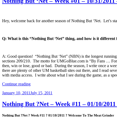
Nothing But ‘Net – Week #01 – 10/31/2011
Hey, welcome back for another season of Nothing But ‘Net. Let’s start
Q: What is this “Nothing But ‘Net” thing, and how is it different
A: Good question! “Nothing But ‘Net” (NBN) is the longest running (s
sections 209/210. The motto for UMGoBlue.com is “By Fans … For Fa
then, win or lose, good or bad. During the season, I write once a wee
there are plenty of other UM basketball sites out there, and I read sev
with media access. I write about what I see during the game, as a spe
“Nothing
Continue reading
But
Posted
January 10, 2011
July 15, 2011
‘Net
on
–
Week
Nothing But ?Net – Week #11 – 01/10/201
#01
–
Nothing But ?Net ? Week #11 ? 01/10/2011 ? Welcome To The Meat Grinder
10/31/2011