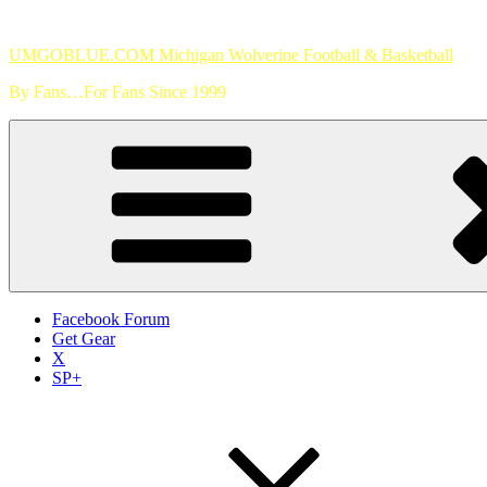
Skip
to
UMGOBLUE.COM Michigan Wolverine Football & Basketball
content
By Fans…For Fans Since 1999
Facebook Forum
Get Gear
X
SP+