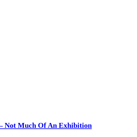
 – Not Much Of An Exhibition