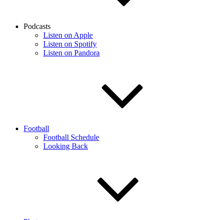
Podcasts
Listen on Apple
Listen on Spotify
Listen on Pandora
Football
Football Schedule
Looking Back