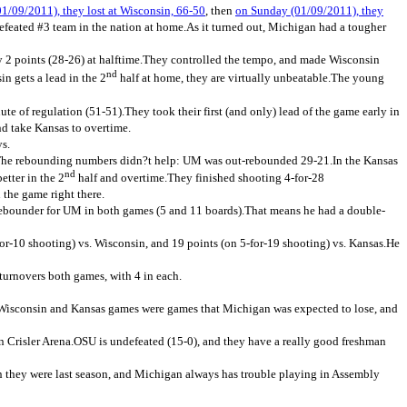
/09/2011), they lost at Wisconsin, 66-50
, then
on Sunday (01/09/2011), they
efeated #3 team in the nation at home.As it turned out, Michigan had a tougher
by 2 points (28-26) at halftime.They controlled the tempo, and made Wisconsin
nd
n gets a lead in the 2
half at home, they are virtually unbeatable.The young
te of regulation (51-51).They took their first (and only) lead of the game early in
nd take Kansas to overtime.
ys.
7%.The rebounding numbers didn?t help: UM was out-rebounded 29-21.In the Kansas
nd
better in the 2
half and overtime.They finished shooting 4-for-28
 the game right there.
 rebounder for UM in both games (5 and 11 boards).That means he had a double-
3-for-10 shooting) vs. Wisconsin, and 19 points (on 5-for-19 shooting) vs. Kansas.He
turnovers both games, with 4 in each.
Wisconsin and Kansas games were games that Michigan was expected to lose, and
n Crisler Arena.OSU is undefeated (15-0), and they have a really good freshman
han they were last season, and Michigan always has trouble playing in Assembly