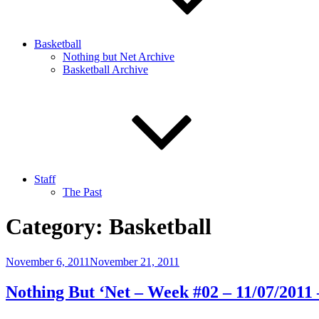
Basketball
Nothing but Net Archive
Basketball Archive
Staff
The Past
Category:
Basketball
Posted
November 6, 2011
November 21, 2011
on
Nothing But ‘Net – Week #02 – 11/07/2011