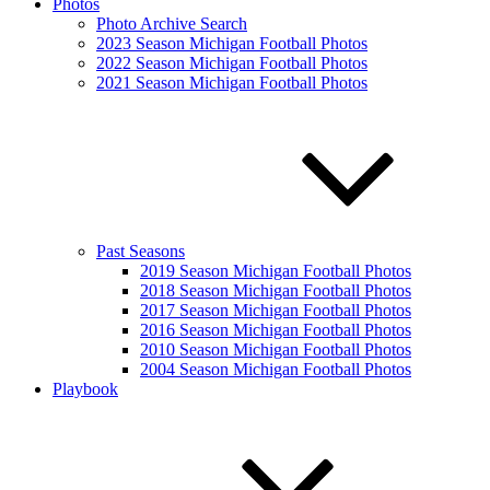
Photos
Photo Archive Search
2023 Season Michigan Football Photos
2022 Season Michigan Football Photos
2021 Season Michigan Football Photos
Past Seasons
2019 Season Michigan Football Photos
2018 Season Michigan Football Photos
2017 Season Michigan Football Photos
2016 Season Michigan Football Photos
2010 Season Michigan Football Photos
2004 Season Michigan Football Photos
Playbook