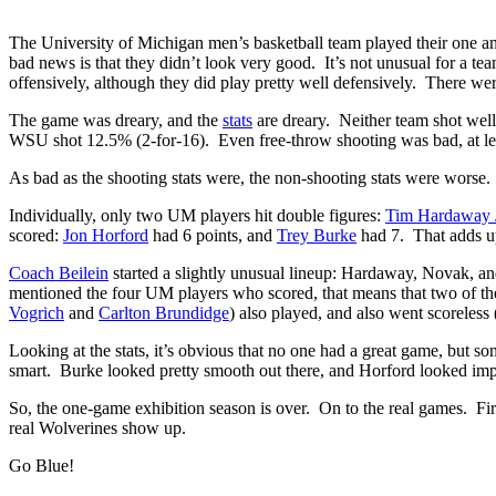
The University of Michigan men’s basketball team played their one 
bad news is that they didn’t look very good. It’s not unusual for a te
offensively, although they did play pretty well defensively. There w
The game was dreary, and the
stats
are dreary. Neither team shot wel
WSU shot 12.5% (2-for-16). Even free-throw shooting was bad, at lea
As bad as the shooting stats were, the non-shooting stats were worse
Individually, only two UM players hit double figures:
Tim Hardaway J
scored:
Jon Horford
had 6 points, and
Trey Burke
had 7. That adds up
Coach Beilein
started a slightly unusual lineup: Hardaway, Novak, a
mentioned the four UM players who scored, that means that two of the 
Vogrich
and
Carlton Brundidge
) also played, and also went scoreless 
Looking at the stats, it’s obvious that no one had a great game, but 
smart. Burke looked pretty smooth out there, and Horford looked imp
So, the one-game exhibition season is over. On to the real games. Fir
real Wolverines show up.
Go Blue!