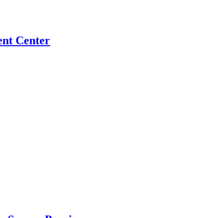
ent Center