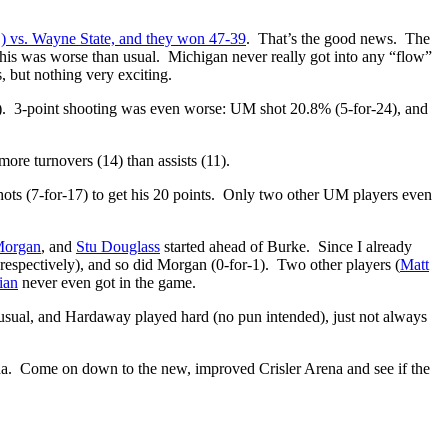
1) vs. Wayne State, and they won 47-39
. That’s the good news. The
t this was worse than usual. Michigan never really got into any “flow”
 but nothing very exciting.
). 3-point shooting was even worse: UM shot 20.8% (5-for-24), and
re turnovers (14) than assists (11).
ts (7-for-17) to get his 20 points. Only two other UM players even
Morgan
, and
Stu Douglass
started ahead of Burke. Since I already
respectively), and so did Morgan (0-for-1). Two other players (
Matt
ian
never even got in the game.
s usual, and Hardaway played hard (no pun intended), just not always
Arena. Come on down to the new, improved Crisler Arena and see if the