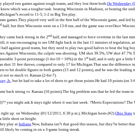
ey played two games against tough teams, and they lost them both.
On Wednesday (01
t know which was a tougher task: beating Wisconsin in Madison, or beating the und
Michigan?s record to 11-5, 1-2 in Big Ten play.
ate games.They played very well in the first half of the Wisconsin game, and led 
d
half, but then Wisconsin went on a 13-0 run, and the game was over.Once Wisconsi
nd
they came back strong in the 2
half, and managed to force overtime in the last minu
ll, it was encouraging to see UM fight back in the last 11 minutes of regulation, a
ood half against good teams, but they need to play two good halves to beat the big bo
oth games.Against Wisconsin, the culprit was shooting: UM shot 39.5%, UW shot 47.
st
serable 3-point percentage (1-for-10 = 10%) in the 1
half, and it only got a little 
s shot 31 free throws, compared to only 17 for Michigan.That was the difference in
s to hit double figures in both games (15 and 12 points), and he was the leading
ut not so much vs. Kansas (2-for-7).
ay, Jr.
, but he had to take a lot of shots to get those points.He had 10 points (on 
ame back strong vs. Kansas (16 points).The big problem was that he led the team in 
 you might ask.It stays right where it was last week: ?Meets Expectations?.The 
g right up: on Wednesday (01/12/2011, 6:30 p.m.), Michigan hosts (#2)
Ohio State
i
little short on height.
they play at
Indiana
.Now, Indiana isn?t that good this season, but they?re better t
ill likely be coming in on a 3-game losing streak.