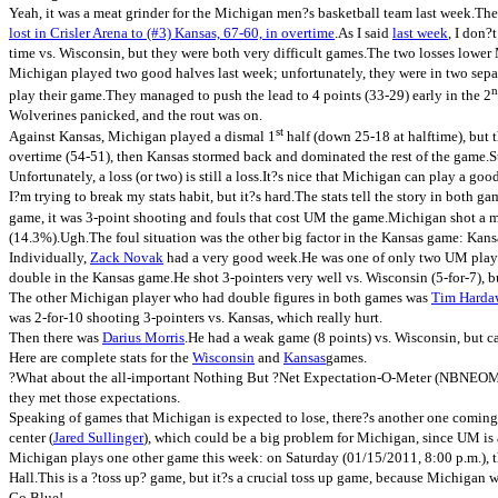
Yeah, it was a meat grinder for the Michigan men?s basketball team last week.Th
–
lost in Crisler Arena to (#3) Kansas, 67-60, in overtime
.As I said
last week
, I don?
Season
time vs. Wisconsin, but they were both very difficult games.The two losses lower 
Preview”
Michigan played two good halves last week; unfortunately, they were in two separ
n
play their game.They managed to push the lead to 4 points (33-29) early in the 2
Wolverines panicked, and the rout was on.
st
Against Kansas, Michigan played a dismal 1
half (down 25-18 at halftime), but 
overtime (54-51), then Kansas stormed back and dominated the rest of the game.Sti
Unfortunately, a loss (or two) is still a loss.It?s nice that Michigan can play a g
I?m trying to break my stats habit, but it?s hard.The stats tell the story in b
game, it was 3-point shooting and fouls that cost UM the game.Michigan shot a mi
(14.3%).Ugh.The foul situation was the other big factor in the Kansas game: Kansa
Individually,
Zack Novak
had a very good week.He was one of only two UM player
double in the Kansas game.He shot 3-pointers very well vs. Wisconsin (5-for-7), b
The other Michigan player who had double figures in both games was
Tim Hardaw
was 2-for-10 shooting 3-pointers vs. Kansas, which really hurt.
Then there was
Darius Morris
.He had a weak game (8 points) vs. Wisconsin, but c
Here are complete stats for the
Wisconsin
and
Kansas
games.
?What about the all-important Nothing But ?Net Expectation-O-Meter (NBNEOM)??
they met those expectations.
Speaking of games that Michigan is expected to lose, there?s another one comin
center (
Jared Sullinger
), which could be a big problem for Michigan, since UM is a 
Michigan plays one other game this week: on Saturday (01/15/2011, 8:00 p.m.), 
Hall.This is a ?toss up? game, but it?s a crucial toss up game, because Michigan w
Go Blue!