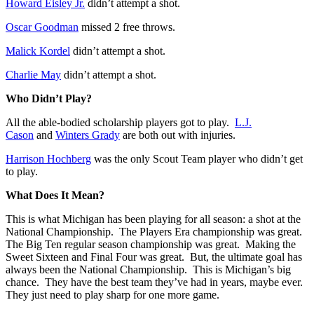
Howard Eisley Jr.
didn’t attempt a shot.
Oscar Goodman
missed 2 free throws.
Malick Kordel
didn’t attempt a shot.
Charlie May
didn’t attempt a shot.
Who Didn’t Play?
All the able-bodied scholarship players got to play.
L.J.
Cason
and
Winters Grady
are both out with injuries.
Harrison Hochberg
was the only Scout Team player who didn’t get
to play.
What Does It Mean?
This is what Michigan has been playing for all season: a shot at the
National Championship. The Players Era championship was great.
The Big Ten regular season championship was great. Making the
Sweet Sixteen and Final Four was great. But, the ultimate goal has
always been the National Championship. This is Michigan’s big
chance. They have the best team they’ve had in years, maybe ever.
They just need to play sharp for one more game.