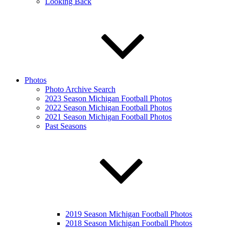
Looking Back
Photos
Photo Archive Search
2023 Season Michigan Football Photos
2022 Season Michigan Football Photos
2021 Season Michigan Football Photos
Past Seasons
2019 Season Michigan Football Photos
2018 Season Michigan Football Photos