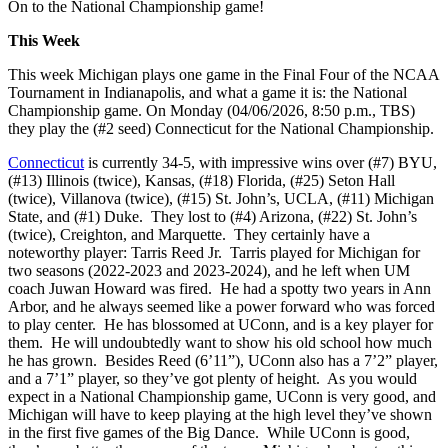
On to the National Championship game!
This Week
This week Michigan plays one game in the Final Four of the NCAA
Tournament in Indianapolis, and what a game it is: the National
Championship game. On Monday (04/06/2026, 8:50 p.m., TBS)
they play the (#2 seed) Connecticut for the National Championship.
Connecticut
is currently 34-5, with impressive wins over (#7) BYU,
(#13) Illinois (twice), Kansas, (#18) Florida, (#25) Seton Hall
(twice), Villanova (twice), (#15) St. John’s, UCLA, (#11) Michigan
State, and (#1) Duke. They lost to (#4) Arizona, (#22) St. John’s
(twice), Creighton, and Marquette. They certainly have a
noteworthy player: Tarris Reed Jr. Tarris played for Michigan for
two seasons (2022-2023 and 2023-2024), and he left when UM
coach Juwan Howard was fired. He had a spotty two years in Ann
Arbor, and he always seemed like a power forward who was forced
to play center. He has blossomed at UConn, and is a key player for
them. He will undoubtedly want to show his old school how much
he has grown. Besides Reed (6’11”), UConn also has a 7’2” player,
and a 7’1” player, so they’ve got plenty of height. As you would
expect in a National Championship game, UConn is very good, and
Michigan will have to keep playing at the high level they’ve shown
in the first five games of the Big Dance. While UConn is good,