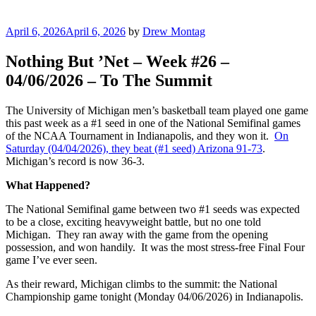
Posted
April 6, 2026
April 6, 2026
by
Drew Montag
on
Nothing But ’Net – Week #26 –
04/06/2026 – To The Summit
The University of Michigan men’s basketball team played one game
this past week as a #1 seed in one of the National Semifinal games
of the NCAA Tournament in Indianapolis, and they won it.
On
Saturday (04/04/2026), they beat (#1 seed) Arizona 91-73
.
Michigan’s record is now 36-3.
What Happened?
The National Semifinal game between two #1 seeds was expected
to be a close, exciting heavyweight battle, but no one told
Michigan. They ran away with the game from the opening
possession, and won handily. It was the most stress-free Final Four
game I’ve ever seen.
As their reward, Michigan climbs to the summit: the National
Championship game tonight (Monday 04/06/2026) in Indianapolis.