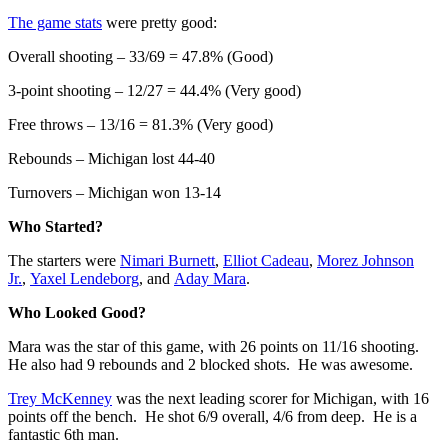
The game stats
were pretty good:
Overall shooting – 33/69 = 47.8% (Good)
3-point shooting – 12/27 = 44.4% (Very good)
Free throws – 13/16 = 81.3% (Very good)
Rebounds – Michigan lost 44-40
Turnovers – Michigan won 13-14
Who Started?
The starters were
Nimari Burnett
,
Elliot Cadeau
,
Morez Johnson
Jr.
,
Yaxel Lendeborg
, and
Aday Mara
.
Who Looked Good?
Mara was the star of this game, with 26 points on 11/16 shooting.
He also had 9 rebounds and 2 blocked shots. He was awesome.
Trey McKenney
was the next leading scorer for Michigan, with 16
points off the bench. He shot 6/9 overall, 4/6 from deep. He is a
fantastic 6th man.