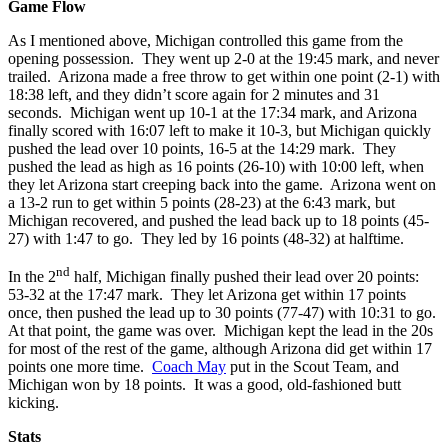
Game Flow
As I mentioned above, Michigan controlled this game from the
opening possession. They went up 2-0 at the 19:45 mark, and never
trailed. Arizona made a free throw to get within one point (2-1) with
18:38 left, and they didn’t score again for 2 minutes and 31
seconds. Michigan went up 10-1 at the 17:34 mark, and Arizona
finally scored with 16:07 left to make it 10-3, but Michigan quickly
pushed the lead over 10 points, 16-5 at the 14:29 mark. They
pushed the lead as high as 16 points (26-10) with 10:00 left, when
they let Arizona start creeping back into the game. Arizona went on
a 13-2 run to get within 5 points (28-23) at the 6:43 mark, but
Michigan recovered, and pushed the lead back up to 18 points (45-
27) with 1:47 to go. They led by 16 points (48-32) at halftime.
nd
In the 2
half, Michigan finally pushed their lead over 20 points:
53-32 at the 17:47 mark. They let Arizona get within 17 points
once, then pushed the lead up to 30 points (77-47) with 10:31 to go.
At that point, the game was over. Michigan kept the lead in the 20s
for most of the rest of the game, although Arizona did get within 17
points one more time.
Coach May
put in the Scout Team, and
Michigan won by 18 points. It was a good, old-fashioned butt
kicking.
Stats