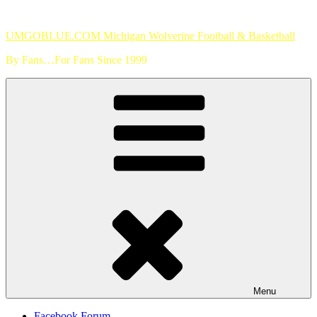
Skip
to
UMGOBLUE.COM Michigan Wolverine Football & Basketball
content
By Fans…For Fans Since 1999
Menu
Facebook Forum