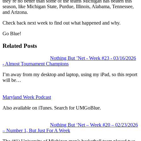
they’re no better than some of the teams Michigan has beaten this
season, like Michigan State, Purdue, Illinois, Alabama, Tennessee,
and Arizona.
Check back next week to find out what happened and why.
Go Blue!
Related Posts
Nothing But ’Net - Week #23 - 03/16/2026
- Almost Tournament Champions
I’m away from my desktop and laptop, using my iPad, so this report
will be…
Maryland Week Podcast
Also available on iTunes. Search for UMGoBlue.
Nothing But ‘Net – Week #20 – 02/23/2026
– Number 1, But Just For A Week