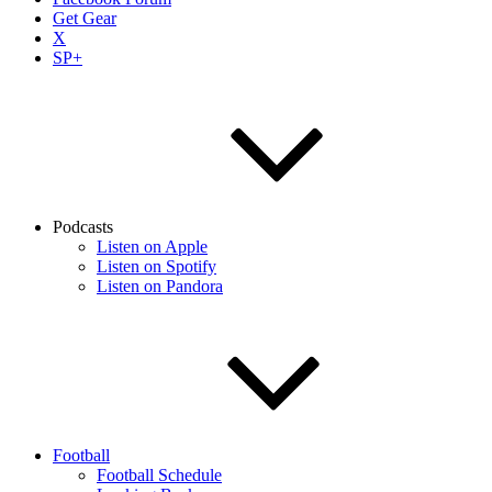
Get Gear
X
SP+
Podcasts
Listen on Apple
Listen on Spotify
Listen on Pandora
Football
Football Schedule