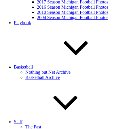
2017 Season Michigan Football Photos
2016 Season Michigan Football Photos
2010 Season Michigan Football Photos
2004 Season Michigan Football Photos
Playbook
Basketball
Nothing but Net Archive
Basketball Archive
Staff
The Past