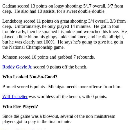
Cadeau scored 13 points on lousy shooting: 5/17 overall, 3/7 from
deep. He also had 10 assists, for a sweet double-double.
Lendeborg scored 11 points on great shooting: 3/4 overall, 3/3 from
deep. Unfortunately, he only played 14 minutes. He got in foul
trouble early, then he sprained his ankle and wrenched his knee. He
played a little bit on his gimpy ankle and knee, and he did all right,
but he was clearly not 100%. He says he’s going to give it a go in
the National Championship game.
Johnson scored 10 points and grabbed 7 rebounds.
Roddy Gayle Jr.
scored 9 points off the bench.
Who Looked Not-So-Good?
Burnett scored 6 points. Michigan needs more offense from him.
Will Tschetter
was worthless off the bench, with 0 points.
Who Else Played?
Since the game was a blowout, several of the non-mainstream
players got to play in the final minute.