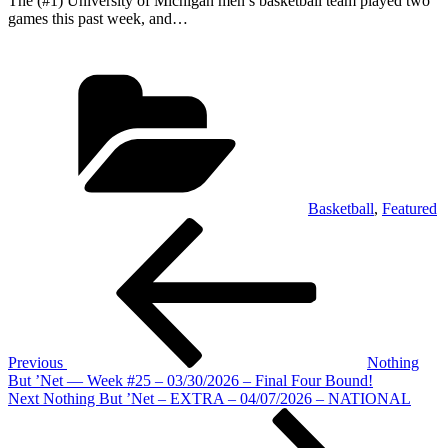
The (#1) University of Michigan men’s basketball team played two
games this past week, and…
Categories
Basketball
,
Featured
Post
Previous
Post
navigation
Previous
Nothing
But ’Net — Week #25 – 03/30/2026 – Final Four Bound!
Next
Next
Nothing But ’Net – EXTRA – 04/07/2026 – NATIONAL
Post