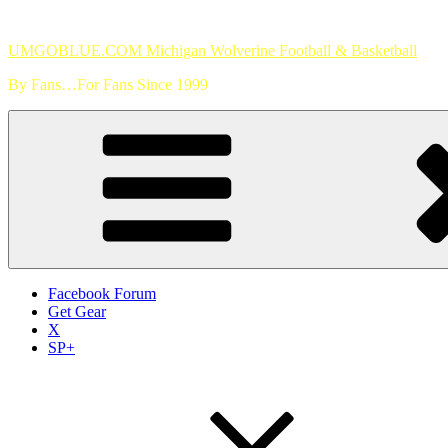
Skip
to
UMGOBLUE.COM Michigan Wolverine Football & Basketball
content
By Fans…For Fans Since 1999
Facebook Forum
Get Gear
X
SP+