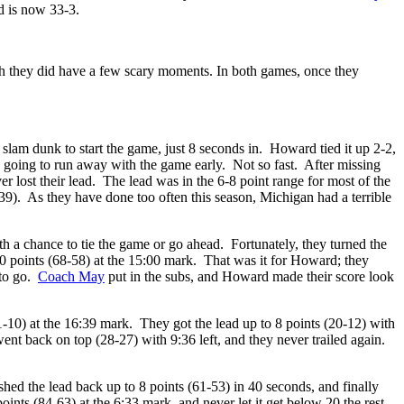
d is now 33-3.
gh they did have a few scary moments. In both games, once they
slam dunk to start the game, just 8 seconds in. Howard tied it up 2-2,
e going to run away with the game early. Not so fast. After missing
r lost their lead. The lead was in the 6-8 point range for most of the
0-39). As they have done too often this season, Michigan had a terrible
th a chance to tie the game or go ahead. Fortunately, they turned the
 10 points (68-58) at the 15:00 mark. That was it for Howard; they
 to go.
Coach May
put in the subs, and Howard made their score look
-10) at the 16:39 mark. They got the lead up to 8 points (20-12) with
nt back on top (28-27) with 9:36 left, and they never trailed again.
shed the lead back up to 8 points (61-53) in 40 seconds, and finally
oints (84-63) at the 6:33 mark, and never let it get below 20 the rest