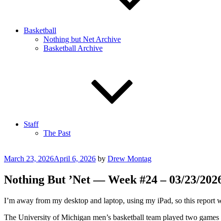
Basketball
Nothing but Net Archive
Basketball Archive
Staff
The Past
Posted
March 23, 2026
April 6, 2026
by
Drew Montag
on
Nothing But ’Net — Week #24 – 03/23/2026
I’m away from my desktop and laptop, using my iPad, so this report wi
The University of Michigan men’s basketball team played two games