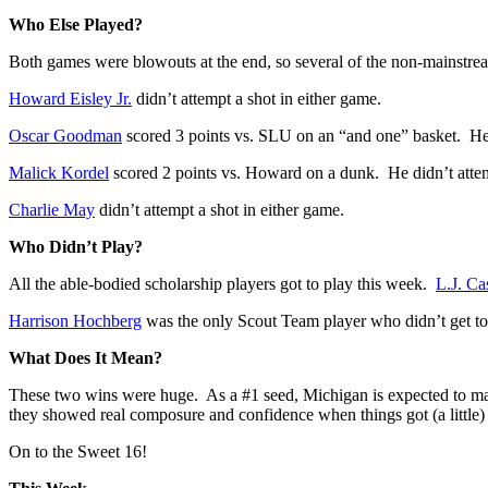
Who Else Played?
Both games were blowouts at the end, so several of the non-mainstrea
Howard Eisley Jr.
didn’t attempt a shot in either game.
Oscar Goodman
scored 3 points vs. SLU on an “and one” basket. He
Malick Kordel
scored 2 points vs. Howard on a dunk. He didn’t atte
Charlie May
didn’t attempt a shot in either game.
Who Didn’t Play?
All the able-bodied scholarship players got to play this week.
L.J. Ca
Harrison Hochberg
was the only Scout Team player who didn’t get to
What Does It Mean?
These two wins were huge. As a #1 seed, Michigan is expected to make
they showed real composure and confidence when things got (a little) 
On to the Sweet 16!