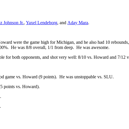
z Johnson Jr.
,
Yaxel Lendeborg
, and
Aday Mara
.
Howard were the game high for Michigan, and he also had 10 rebounds, 
 100%. He was 8/8 overall, 1/1 from deep. He was awesome.
le for both opponents, and shot very well: 8/10 vs. Howard and 7/12 
ood game vs. Howard (9 points). He was unstoppable vs. SLU.
5 points vs. Howard).
.
.