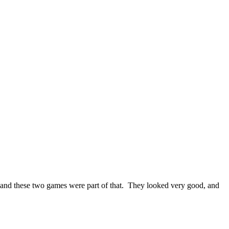
, and these two games were part of that. They looked very good, and