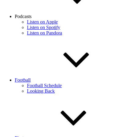
Podcasts
Listen on Apple
Listen on Spotify
Listen on Pandora
Football
Football Schedule
Looking Back