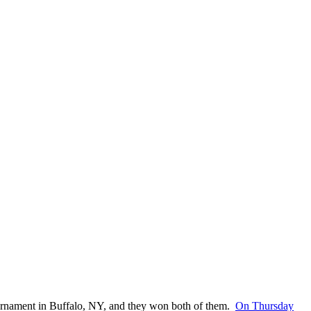
urnament in Buffalo, NY, and they won both of them.
On Thursday