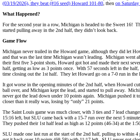
(03/19/2026), they beat (#16 seed) Howard 101-80
, then
on Saturday 
What Happened?
For the second year in a row, Michigan is headed to the Sweet 16! T
started pulling away in the 2nd half, they didn’t look back.
Game Flow
Michigan never trailed in the Howard game, although they did let Howa
and that was the last time Michigan wasn’t leading. Michigan went ah
their first five 3-point shots, Howard got hot and made their next sev
half, getting as low as 3 points once. With 57 seconds left in the half
time closing out the 1st half. They let Howard go on a 7-0 run in the l
It got worse in the opening minutes of the 2nd half, when Howard cut t
ball over, and Michigan kept the lead, and started to pull away. Michi
never got the lead down under 10 points again. Michigan pushed it to 
closer than it really was, losing by “only” 21 points.
The Saint Louis game was much closer, with 3 ties and 7 lead changes
15:16 left, but SLU came back with a 15-7 run over the next 5 minutes
They pushed their 1st half lead as high as 12 points (46-34) at the 1:5
SLU made one last run at the start of the 2nd half, pulling to within 
got it back over 10 points (69-58) with 11:17 left. SLU never got close