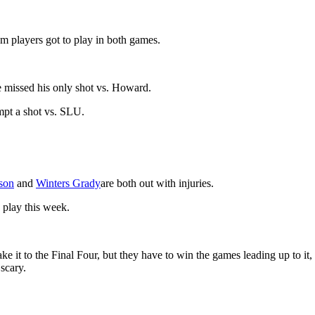
m players got to play in both games.
 missed his only shot vs. Howard.
mpt a shot vs. SLU.
son
and
Winters Grady
are both out with injuries.
 play this week.
 it to the Final Four, but they have to win the games leading up to it
scary.