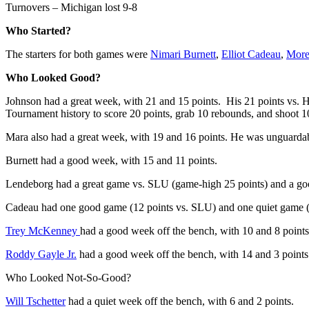
Turnovers – Michigan lost 9-8
Who Started?
The starters for both games were
Nimari Burnett
,
Elliot Cadeau
,
More
Who Looked Good?
Johnson had a great week, with 21 and 15 points. His 21 points vs. 
Tournament history to score 20 points, grab 10 rebounds, and shoot
Mara also had a great week, with 19 and 16 points. He was unguardab
Burnett had a good week, with 15 and 11 points.
Lendeborg had a great game vs. SLU (game-high 25 points) and a g
Cadeau had one good game (12 points vs. SLU) and one quiet game (
Trey McKenney
had a good week off the bench, with 10 and 8 points
Roddy Gayle Jr.
had a good week off the bench, with 14 and 3 points
Who Looked Not-So-Good?
Will Tschetter
had a quiet week off the bench, with 6 and 2 points.