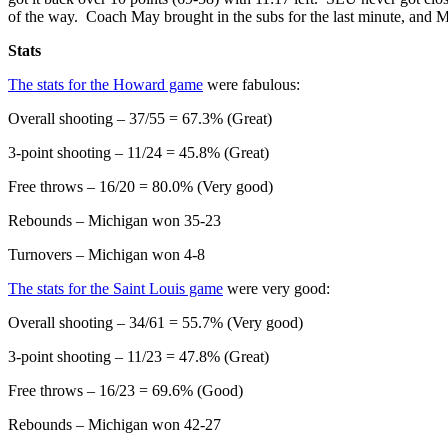
of the way. Coach May brought in the subs for the last minute, and 
Stats
The stats for the Howard game
were fabulous:
Overall shooting – 37/55 = 67.3% (Great)
3-point shooting – 11/24 = 45.8% (Great)
Free throws – 16/20 = 80.0% (Very good)
Rebounds – Michigan won 35-23
Turnovers – Michigan won 4-8
The stats for the Saint Louis game
were very good:
Overall shooting – 34/61 = 55.7% (Very good)
3-point shooting – 11/23 = 47.8% (Great)
Free throws – 16/23 = 69.6% (Good)
Rebounds – Michigan won 42-27