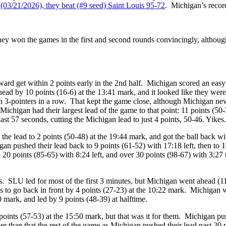
(03/21/2026), they beat (#9 seed) Saint Louis 95-72
. Michigan’s recor
hey won the games in the first and second rounds convincingly, althou
rd get within 2 points early in the 2nd half. Michigan scored an easy 
ead by 10 points (16-6) at the 13:41 mark, and it looked like they wer
en 3-pointers in a row. That kept the game close, although Michigan neve
, Michigan had their largest lead of the game to that point: 11 points (5
ast 57 seconds, cutting the Michigan lead to just 4 points, 50-46. Yikes.
he lead to 2 points (50-48) at the 19:44 mark, and got the ball back wi
gan pushed their lead back to 9 points (61-52) with 17:18 left, then to
20 points (85-65) with 8:24 left, and over 30 points (98-67) with 3:27
. SLU led for most of the first 3 minutes, but Michigan went ahead (11
 to go back in front by 4 points (27-23) at the 10:22 mark. Michigan we
0 mark, and led by 9 points (48-39) at halftime.
4 points (57-53) at the 15:50 mark, but that was it for them. Michigan pu
r than that the rest of the game as Michigan pushed their lead past 20 p