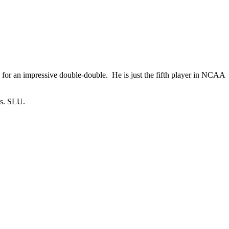
for an impressive double-double. He is just the fifth player in NCAA
vs. SLU.