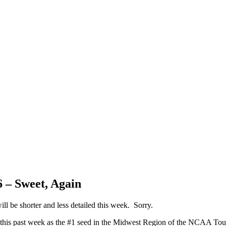
 – Sweet, Again
ll be shorter and less detailed this week. Sorry.
 this past week as the #1 seed in the Midwest Region of the NCAA To