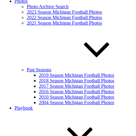
Photos
Photo Archive Search
2023 Season Michigan Football Photos
2022 Season Michigan Football Photos
2021 Season Michigan Football Photos
Past Seasons
2019 Season Michigan Football Photos
2018 Season Michigan Football Photos
2017 Season Michigan Football Photos
2016 Season Michigan Football Photos
2010 Season Michigan Football Photos
2004 Season Michigan Football Photos
Playbook