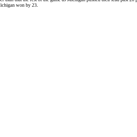
Michigan won by 23.